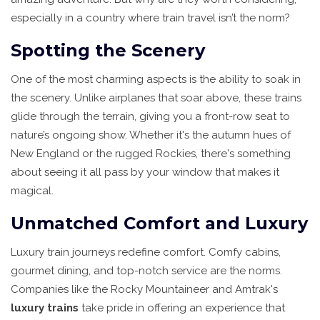
especially in a country where train travel isn’t the norm?
Spotting the Scenery
One of the most charming aspects is the ability to soak in
the scenery. Unlike airplanes that soar above, these trains
glide through the terrain, giving you a front-row seat to
nature’s ongoing show. Whether it's the autumn hues of
New England or the rugged Rockies, there's something
about seeing it all pass by your window that makes it
magical.
Unmatched Comfort and Luxury
Luxury train journeys redefine comfort. Comfy cabins,
gourmet dining, and top-notch service are the norms.
Companies like the Rocky Mountaineer and Amtrak's
luxury trains
take pride in offering an experience that