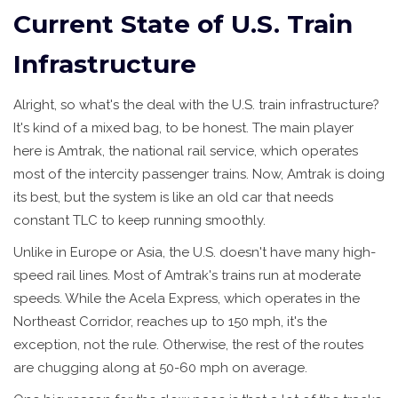
Current State of U.S. Train
Infrastructure
Alright, so what's the deal with the U.S. train infrastructure?
It's kind of a mixed bag, to be honest. The main player
here is Amtrak, the national rail service, which operates
most of the intercity passenger trains. Now, Amtrak is doing
its best, but the system is like an old car that needs
constant TLC to keep running smoothly.
Unlike in Europe or Asia, the U.S. doesn't have many high-
speed rail lines. Most of Amtrak's trains run at moderate
speeds. While the Acela Express, which operates in the
Northeast Corridor, reaches up to 150 mph, it's the
exception, not the rule. Otherwise, the rest of the routes
are chugging along at 50-60 mph on average.