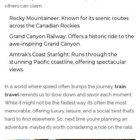
others can claim.
Rocky Mountaineer: Known for its scenic routes
across the Canadian Rockies.
Grand Canyon Railway: Offers a historic ride to the
awe-inspiring Grand Canyon.
Amtrak's Coast Starlight: Runs through the
stunning Pacific coastline, offering spectacular
views.
In a world where speed often trumps the journey,
train
travel
reminds us to slow down and savor each moment.
While it might not be the fastest way, it’s often the most
memorable, offering luxury, leisure, and a social twist that’s
hard to find elsewhere. So, next time you’re planning an
adventure, maybe it’s worth considering a ride on the rails.