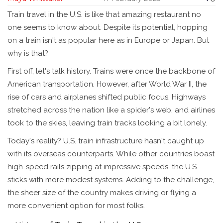
Train travel in the U.S. is like that amazing restaurant no
one seems to know about. Despite its potential, hopping
on a train isn't as popular here as in Europe or Japan. But
why is that?
First off, let's talk history. Trains were once the backbone of
American transportation. However, after World War II, the
rise of cars and airplanes shifted public focus. Highways
stretched across the nation like a spider's web, and airlines
took to the skies, leaving train tracks looking a bit lonely.
Today's reality? U.S. train infrastructure hasn't caught up
with its overseas counterparts. While other countries boast
high-speed rails zipping at impressive speeds, the U.S.
sticks with more modest systems. Adding to the challenge,
the sheer size of the country makes driving or flying a
more convenient option for most folks.