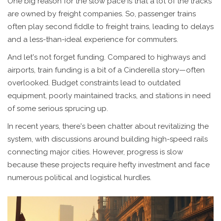
One big reason for the slow pace is that a lot of the tracks
are owned by freight companies. So, passenger trains
often play second fiddle to freight trains, leading to delays
and a less-than-ideal experience for commuters.
And let's not forget funding. Compared to highways and
airports, train funding is a bit of a Cinderella story—often
overlooked. Budget constraints lead to outdated
equipment, poorly maintained tracks, and stations in need
of some serious sprucing up.
In recent years, there's been chatter about revitalizing the
system, with discussions around building high-speed rails
connecting major cities. However, progress is slow
because these projects require hefty investment and face
numerous political and logistical hurdles.