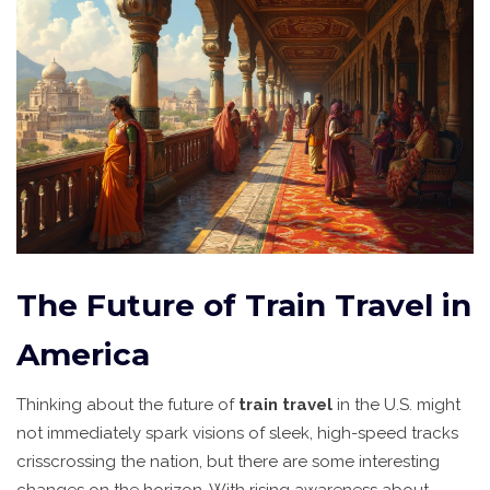
The Future of Train Travel in
America
Thinking about the future of
train travel
in the U.S. might
not immediately spark visions of sleek, high-speed tracks
crisscrossing the nation, but there are some interesting
changes on the horizon. With rising awareness about