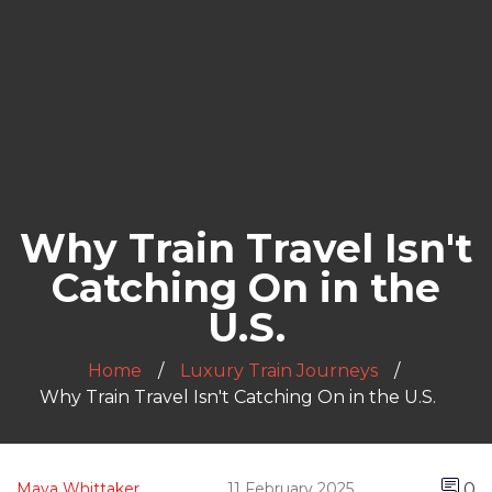
Why Train Travel Isn't
Catching On in the
U.S.
Home
Luxury Train Journeys
Why Train Travel Isn't Catching On in the U.S.
0
Maya Whittaker
11 February 2025