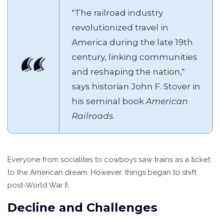
"The railroad industry
revolutionized travel in
America during the late 19th
century, linking communities
and reshaping the nation,"
says historian John F. Stover in
his seminal book
American
Railroads
.
Everyone from socialites to cowboys saw trains as a ticket
to the American dream. However, things began to shift
post-World War II.
Decline and Challenges