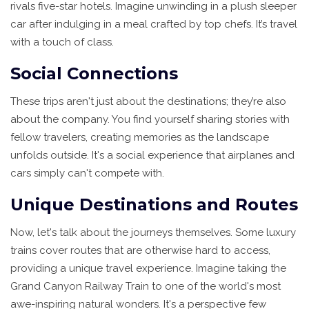
rivals five-star hotels. Imagine unwinding in a plush sleeper
car after indulging in a meal crafted by top chefs. It’s travel
with a touch of class.
Social Connections
These trips aren't just about the destinations; they’re also
about the company. You find yourself sharing stories with
fellow travelers, creating memories as the landscape
unfolds outside. It's a social experience that airplanes and
cars simply can't compete with.
Unique Destinations and Routes
Now, let's talk about the journeys themselves. Some luxury
trains cover routes that are otherwise hard to access,
providing a unique travel experience. Imagine taking the
Grand Canyon Railway Train to one of the world's most
awe-inspiring natural wonders. It's a perspective few