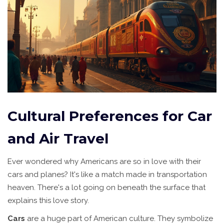
Cultural Preferences for Car
and Air Travel
Ever wondered why Americans are so in love with their
cars and planes? It's like a match made in transportation
heaven. There's a lot going on beneath the surface that
explains this love story.
Cars
are a huge part of American culture. They symbolize