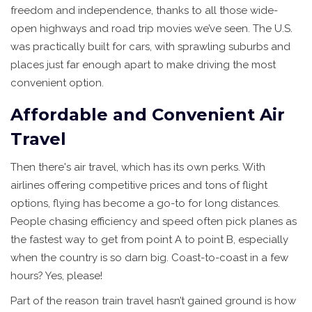
freedom and independence, thanks to all those wide-
open highways and road trip movies we’ve seen. The U.S.
was practically built for cars, with sprawling suburbs and
places just far enough apart to make driving the most
convenient option.
Affordable and Convenient Air
Travel
Then there's air travel, which has its own perks. With
airlines offering competitive prices and tons of flight
options, flying has become a go-to for long distances.
People chasing efficiency and speed often pick planes as
the fastest way to get from point A to point B, especially
when the country is so darn big. Coast-to-coast in a few
hours? Yes, please!
Part of the reason train travel hasn’t gained ground is how