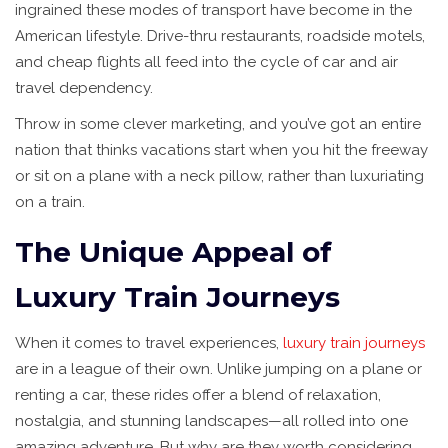
ingrained these modes of transport have become in the
American lifestyle. Drive-thru restaurants, roadside motels,
and cheap flights all feed into the cycle of car and air
travel dependency.
Throw in some clever marketing, and you’ve got an entire
nation that thinks vacations start when you hit the freeway
or sit on a plane with a neck pillow, rather than luxuriating
on a train.
The Unique Appeal of
Luxury Train Journeys
When it comes to travel experiences,
luxury train journeys
are in a league of their own. Unlike jumping on a plane or
renting a car, these rides offer a blend of relaxation,
nostalgia, and stunning landscapes—all rolled into one
amazing adventure. But why are they worth considering,