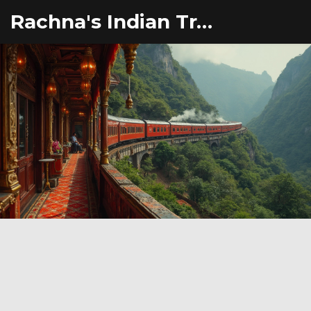
Rachna's Indian Travel Adventures