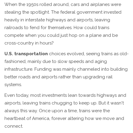
When the 1950s rolled around, cars and airplanes were
stealing the spotlight. The federal government invested
heavily in interstate highways and airports, leaving
railroads to fend for themselves. How could trains
compete when you could just hop on a plane and be
cross-country in hours?
U.S. transportation
choices evolved, seeing trains as old-
fashioned, mainly due to slow speeds and aging
infrastructure. Funding was mainly channeled into building
better roads and airports rather than upgrading rail
systems.
Even today, most investments lean towards highways and
airports, leaving trains chugging to keep up. But it wasn't
always this way. Once upon a time, trains were the
heartbeat of America, forever altering how we move and
connect.