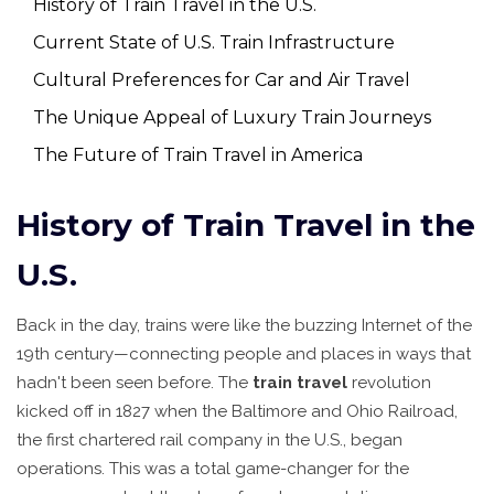
History of Train Travel in the U.S.
Current State of U.S. Train Infrastructure
Cultural Preferences for Car and Air Travel
The Unique Appeal of Luxury Train Journeys
The Future of Train Travel in America
History of Train Travel in the
U.S.
Back in the day, trains were like the buzzing Internet of the
19th century—connecting people and places in ways that
hadn't been seen before. The
train travel
revolution
kicked off in 1827 when the Baltimore and Ohio Railroad,
the first chartered rail company in the U.S., began
operations. This was a total game-changer for the