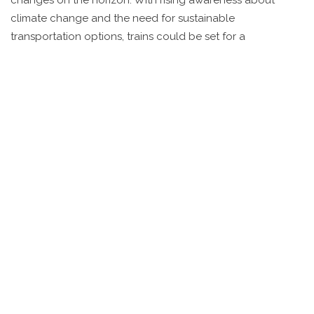
climate change and the need for sustainable
transportation options, trains could be set for a
comeback.
Investment in Modern
Infrastructure
First things first, infrastructure needs a major makeover.
Recently, there's been chatter in Washington about
investing in new rail projects. The potential for high-speed
trains is back on the table, and some states, like California,
have even started working on dedicated lines. These
initiatives, though slow, indicate a growing interest in
upgrading the system.
Rising Interest in Luxury Train
Travel