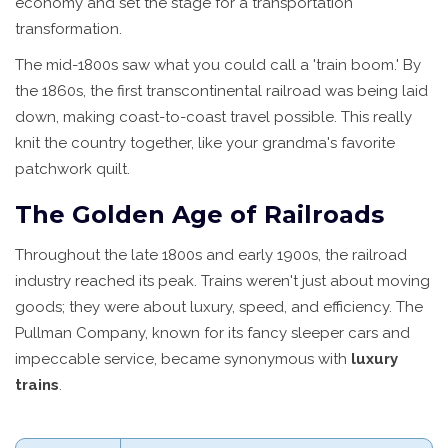
economy and set the stage for a transportation
transformation.
The mid-1800s saw what you could call a 'train boom.' By
the 1860s, the first transcontinental railroad was being laid
down, making coast-to-coast travel possible. This really
knit the country together, like your grandma's favorite
patchwork quilt.
The Golden Age of Railroads
Throughout the late 1800s and early 1900s, the railroad
industry reached its peak. Trains weren't just about moving
goods; they were about luxury, speed, and efficiency. The
Pullman Company, known for its fancy sleeper cars and
impeccable service, became synonymous with
luxury
trains
.