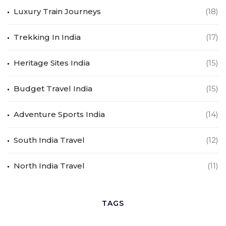
Luxury Train Journeys
(18)
Trekking In India
(17)
Heritage Sites India
(15)
Budget Travel India
(15)
Adventure Sports India
(14)
South India Travel
(12)
North India Travel
(11)
TAGS