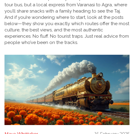
tour bus, but a local express from Varanasi to Agra, where
you’ll share snacks with a family heading to see the Taj.
And if you’re wondering where to start, look at the posts
below—they show you exactly which routes offer the most
culture, the best views, and the most authentic
experiences. No fluff. No tourist traps. Just real advice from
people who’ve been on the tracks.