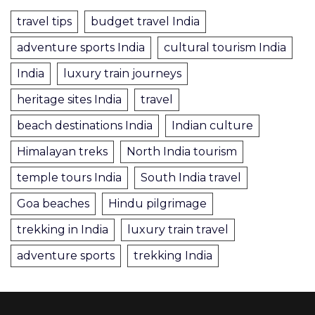
travel tips
budget travel India
adventure sports India
cultural tourism India
India
luxury train journeys
heritage sites India
travel
beach destinations India
Indian culture
Himalayan treks
North India tourism
temple tours India
South India travel
Goa beaches
Hindu pilgrimage
trekking in India
luxury train travel
adventure sports
trekking India