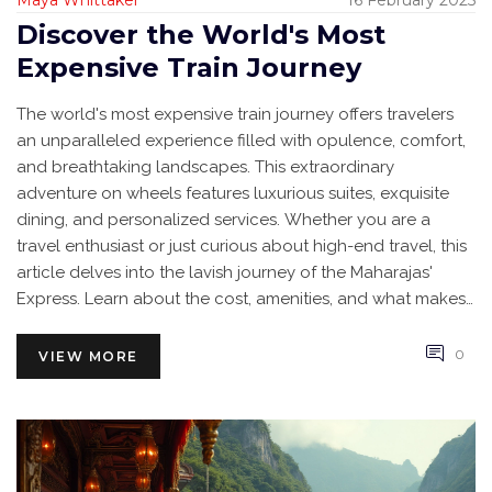
Maya Whittaker
16 February 2025
Discover the World's Most
Expensive Train Journey
The world's most expensive train journey offers travelers
an unparalleled experience filled with opulence, comfort,
and breathtaking landscapes. This extraordinary
adventure on wheels features luxurious suites, exquisite
dining, and personalized services. Whether you are a
travel enthusiast or just curious about high-end travel, this
article delves into the lavish journey of the Maharajas'
Express. Learn about the cost, amenities, and what makes
this train journey a once-in-a-lifetime experience.
0
VIEW MORE