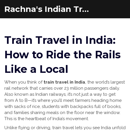
Rachna's Indian Travel Adventures
Train Travel in India:
How to Ride the Rails
Like a Local
When you think of
train travel in India
,
the world’s largest
rail network that carries over 23 million passengers daily
.
Also known as
Indian railways
, it’s not just a way to get
from A to B—it’s where you’ll meet farmers heading home
with sacks of rice, students with backpacks full of books,
and families sharing meals on the floor near the window.
This is the heartbeat of India’s movement.
Unlike flying or driving, train travel lets you see India unfold