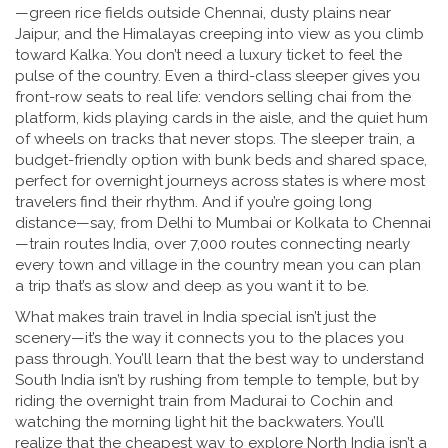
—green rice fields outside Chennai, dusty plains near
Jaipur, and the Himalayas creeping into view as you climb
toward Kalka. You don’t need a luxury ticket to feel the
pulse of the country. Even a third-class sleeper gives you
front-row seats to real life: vendors selling chai from the
platform, kids playing cards in the aisle, and the quiet hum
of wheels on tracks that never stops. The
sleeper train
,
a
budget-friendly option with bunk beds and shared space,
perfect for overnight journeys across states
is where most
travelers find their rhythm. And if you’re going long
distance—say, from Delhi to Mumbai or Kolkata to Chennai
—
train routes India
,
over 7,000 routes connecting nearly
every town and village in the country
mean you can plan
a trip that’s as slow and deep as you want it to be.
What makes train travel in India special isn’t just the
scenery—it’s the way it connects you to the places you
pass through. You’ll learn that the best way to understand
South India isn’t by rushing from temple to temple, but by
riding the overnight train from Madurai to Cochin and
watching the morning light hit the backwaters. You’ll
realize that the cheapest way to explore North India isn’t a