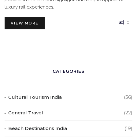
luxury rail experiences.
0
VIEW MORE
CATEGORIES
Cultural Tourism India
(36)
General Travel
(22)
Beach Destinations India
(19)