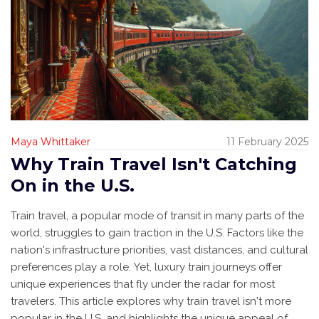
Maya Whittaker
11 February 2025
Why Train Travel Isn't Catching
On in the U.S.
Train travel, a popular mode of transit in many parts of the
world, struggles to gain traction in the U.S. Factors like the
nation's infrastructure priorities, vast distances, and cultural
preferences play a role. Yet, luxury train journeys offer
unique experiences that fly under the radar for most
travelers. This article explores why train travel isn't more
popular in the U.S. and highlights the unique appeal of