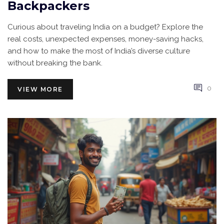
Backpackers
Curious about traveling India on a budget? Explore the
real costs, unexpected expenses, money-saving hacks,
and how to make the most of India’s diverse culture
without breaking the bank.
0
VIEW MORE