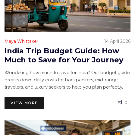
Maya Whittaker
14 April 2026
India Trip Budget Guide: How
Much to Save for Your Journey
Wondering how much to save for India? Our budget guide
breaks down daily costs for backpackers, mid-range
travelers, and luxury seekers to help you plan perfectly.
0
VIEW MORE