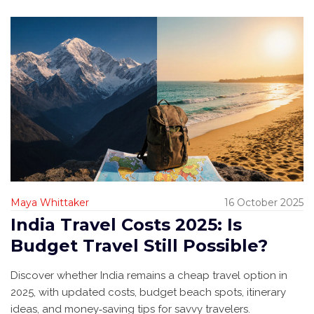
Maya Whittaker
16 October 2025
India Travel Costs 2025: Is
Budget Travel Still Possible?
Discover whether India remains a cheap travel option in
2025, with updated costs, budget beach spots, itinerary
ideas, and money‑saving tips for savvy travelers.