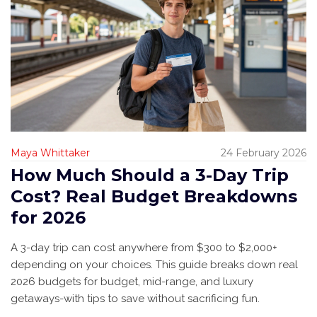
Maya Whittaker
24 February 2026
How Much Should a 3-Day Trip
Cost? Real Budget Breakdowns
for 2026
A 3-day trip can cost anywhere from $300 to $2,000+
depending on your choices. This guide breaks down real
2026 budgets for budget, mid-range, and luxury
getaways-with tips to save without sacrificing fun.