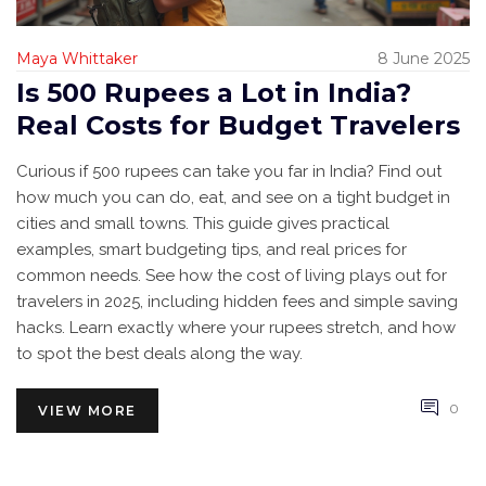
Maya Whittaker
8 June 2025
Is 500 Rupees a Lot in India?
Real Costs for Budget Travelers
Curious if 500 rupees can take you far in India? Find out
how much you can do, eat, and see on a tight budget in
cities and small towns. This guide gives practical
examples, smart budgeting tips, and real prices for
common needs. See how the cost of living plays out for
travelers in 2025, including hidden fees and simple saving
hacks. Learn exactly where your rupees stretch, and how
to spot the best deals along the way.
0
VIEW MORE