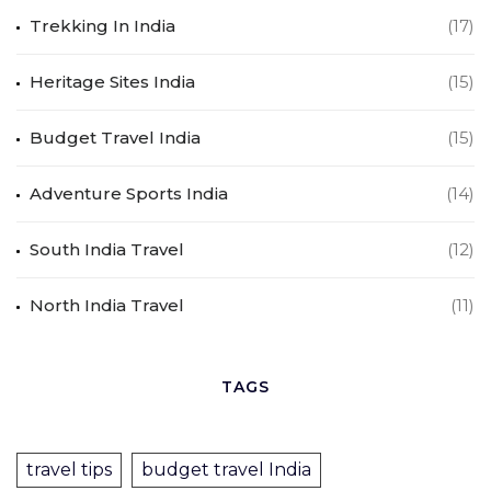
Trekking In India
(17)
Heritage Sites India
(15)
Budget Travel India
(15)
Adventure Sports India
(14)
South India Travel
(12)
North India Travel
(11)
TAGS
travel tips
budget travel India