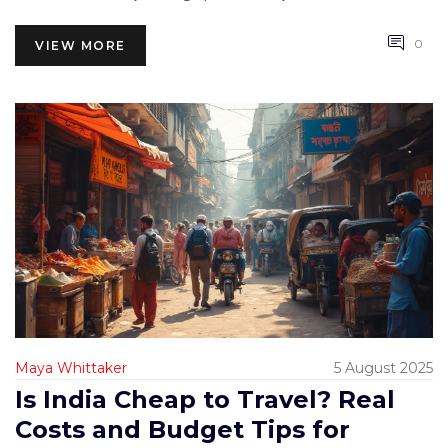
0
VIEW MORE
Maya Whittaker
5 August 2025
Is India Cheap to Travel? Real
Costs and Budget Tips for