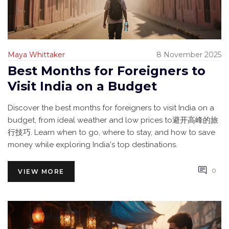
Maya Whittaker
8 November 2025
Best Months for Foreigners to
Visit India on a Budget
Discover the best months for foreigners to visit India on a
budget, from ideal weather and low prices to避开高峰的旅
行技巧. Learn when to go, where to stay, and how to save
money while exploring India's top destinations.
0
VIEW MORE