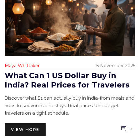
Maya Whittaker
6 November 2025
What Can 1 US Dollar Buy in
India? Real Prices for Travelers
Discover what $1 can actually buy in India-from meals and
rides to souvenirs and stays. Real prices for budget
travelers on a tight schedule.
0
VIEW MORE