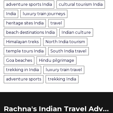
adventure sports India
cultural tourism India
India
luxury train journeys
heritage sites India
travel
beach destinations India
Indian culture
Himalayan treks
North India tourism
temple tours India
South India travel
Goa beaches
Hindu pilgrimage
trekking in India
luxury train travel
adventure sports
trekking India
Rachna's Indian Travel Adventures