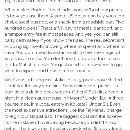
$15 a day, and they’re not missing out—they’re living it.
What makes Budget Travel India work isn’t just low prices—
it’s how you use them. A single US dollar can buy you a hot
chai, a local bus ride, or a snack from a roadside cart. Five
hundred rupees? That’s a full day of meals, transport, and
a temple entry fee in most places. And yes, you can still
carry cash safely if you know the rules. The real secret isn’t
skipping sights—it’s knowing where to spend and where to
save. You don’t need five-star hotels to feel the magic of
Varanasi at sunrise. You don’t need to book a tour to see
the Taj Mahal at dawn. You just need to know when to go,
what to expect, and how to move smartly.
India’s cost of living isn’t static. In 2025, prices have shifted
—but not the way you think. Some things got pricier, like
train tickets during peak season. Others? Still dirt cheap. A
night in a clean guesthouse in Mysore? Under $10. A three-
course meal in a local eatery in Kolkata? Under $3. Even
the most expensive attractions, like the Taj Mahal, charge
foreign tourists just $20. The biggest cost isn’t the ticket—
it’s the mistake of overpaying because you didn’t know
better. That’s why real travelers check what $1 buys, track