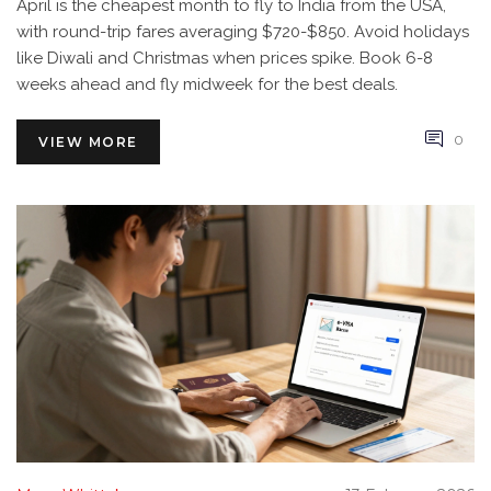
April is the cheapest month to fly to India from the USA,
with round-trip fares averaging $720-$850. Avoid holidays
like Diwali and Christmas when prices spike. Book 6-8
weeks ahead and fly midweek for the best deals.
0
VIEW MORE