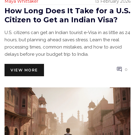
Maya Whittaker
13 February 2026
How Long Does It Take for a U.S.
Citizen to Get an Indian Visa?
U.S. citizens can get an Indian tourist e-Visa in as little as 24
hours, but planning ahead saves stress. Learn the real
processing times, common mistakes, and how to avoid
delays before your budget trip to India.
0
VIEW MORE