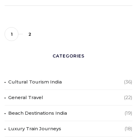
1
2
CATEGORIES
Cultural Tourism India
(36)
General Travel
(22)
Beach Destinations India
(19)
Luxury Train Journeys
(18)