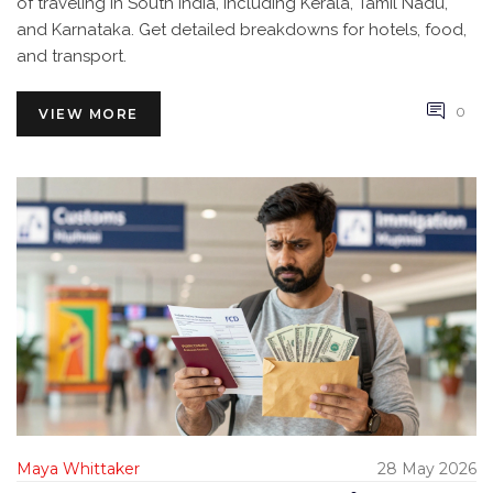
of traveling in South India, including Kerala, Tamil Nadu,
and Karnataka. Get detailed breakdowns for hotels, food,
and transport.
0
VIEW MORE
Maya Whittaker
28 May 2026