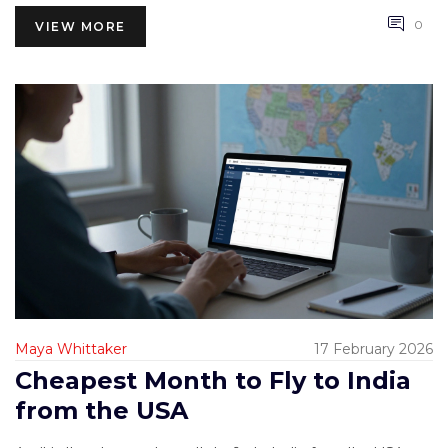
0
VIEW MORE
Maya Whittaker
17 February 2026
Cheapest Month to Fly to India
from the USA