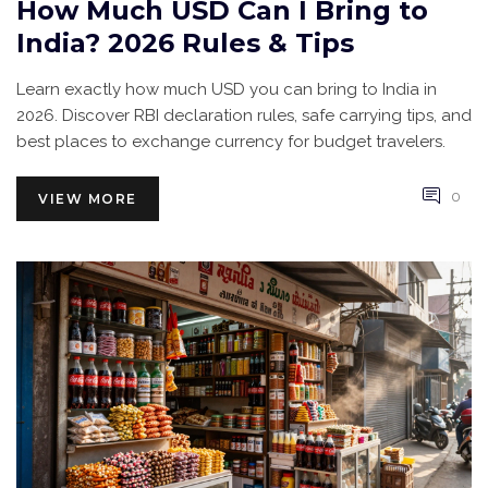
How Much USD Can I Bring to
India? 2026 Rules & Tips
Learn exactly how much USD you can bring to India in
2026. Discover RBI declaration rules, safe carrying tips, and
best places to exchange currency for budget travelers.
0
VIEW MORE