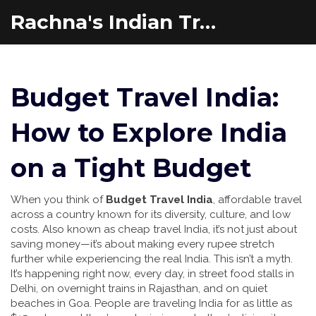
Rachna's Indian Travel Adventures
Budget Travel India:
How to Explore India
on a Tight Budget
When you think of
Budget Travel India
,
affordable travel
across a country known for its diversity, culture, and low
costs
. Also known as
cheap travel India
, it’s not just about
saving money—it’s about making every rupee stretch
further while experiencing the real India.
This isn’t a myth.
It’s happening right now, every day, in street food stalls in
Delhi, on overnight trains in Rajasthan, and on quiet
beaches in Goa. People are traveling India for as little as