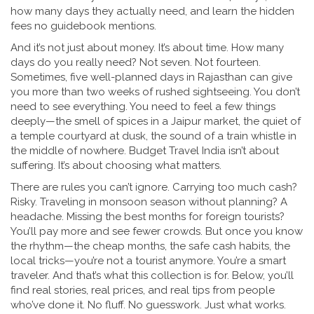
how many days they actually need, and learn the hidden
fees no guidebook mentions.
And it’s not just about money. It’s about time. How many
days do you really need? Not seven. Not fourteen.
Sometimes, five well-planned days in Rajasthan can give
you more than two weeks of rushed sightseeing. You don’t
need to see everything. You need to feel a few things
deeply—the smell of spices in a Jaipur market, the quiet of
a temple courtyard at dusk, the sound of a train whistle in
the middle of nowhere. Budget Travel India isn’t about
suffering. It’s about choosing what matters.
There are rules you can’t ignore. Carrying too much cash?
Risky. Traveling in monsoon season without planning? A
headache. Missing the best months for foreign tourists?
You’ll pay more and see fewer crowds. But once you know
the rhythm—the cheap months, the safe cash habits, the
local tricks—you’re not a tourist anymore. You’re a smart
traveler. And that’s what this collection is for. Below, you’ll
find real stories, real prices, and real tips from people
who’ve done it. No fluff. No guesswork. Just what works.