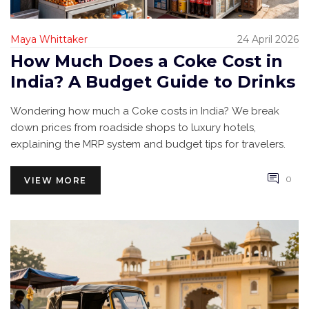
Maya Whittaker
24 April 2026
How Much Does a Coke Cost in
India? A Budget Guide to Drinks
Wondering how much a Coke costs in India? We break
down prices from roadside shops to luxury hotels,
explaining the MRP system and budget tips for travelers.
0
VIEW MORE