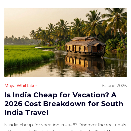
Maya Whittaker
5 June 2026
Is India Cheap for Vacation? A
2026 Cost Breakdown for South
India Travel
Is India cheap for vacation in 2026? Discover the real costs