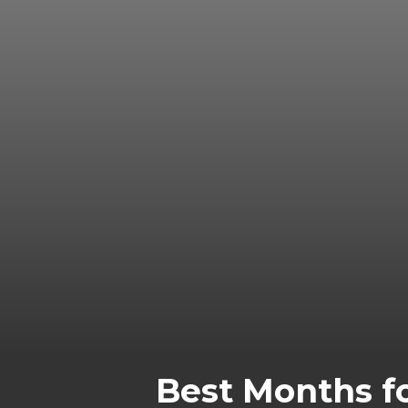
Best Months fo