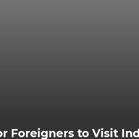
r Foreigners to Visit In