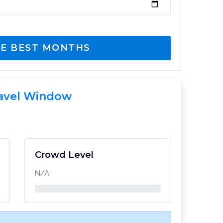
E BEST MONTHS
avel Window
Crowd Level
N/A