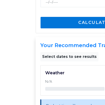
CALCULAT
Your Recommended Tr
Select dates to see results
Weather
N/A