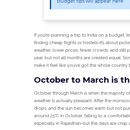
Budget tips will appear here
If you’re planning a trip to India on a budget, t
finding cheap flights or hostels-it’s about pic
weather, lower prices, fewer crowds, and still pl
year, but not all months are created equal. So
make it feel like you’ve got the whole country t
October to March is t
October through March is when the majority of
weather is actually pleasant. After the monsoon
drops, and the sun becomes warm but not punis
around 25°C in October, falling to a comfortab
especially in Rajasthan-but the days are crisp 