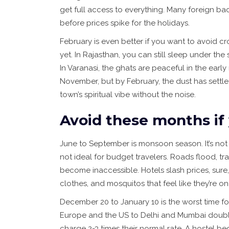
get full access to everything. Many foreign b
before prices spike for the holidays.
February is even better if you want to avoid crow
yet. In Rajasthan, you can still sleep under the
In Varanasi, the ghats are peaceful in the ear
November, but by February, the dust has settle
town’s spiritual vibe without the noise.
Avoid these months if
June to September is monsoon season. It’s not 
not ideal for budget travelers. Roads flood, tr
become inaccessible. Hotels slash prices, sure,
clothes, and mosquitos that feel like they’re on
December 20 to January 10 is the worst time for 
Europe and the US to Delhi and Mumbai double
charge 2-3 times their normal rate. A hostel bed