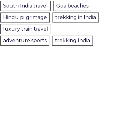
South India travel
Goa beaches
Hindu pilgrimage
trekking in India
luxury train travel
adventure sports
trekking India