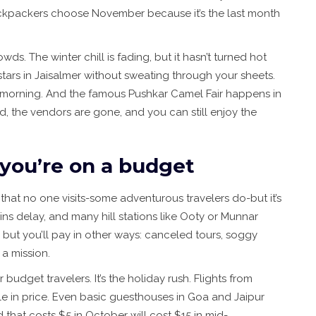
ackpackers choose November because it’s the last month
ds. The winter chill is fading, but it hasn’t turned hot
 stars in Jaisalmer without sweating through your sheets.
ly morning. And the famous Pushkar Camel Fair happens in
d, the vendors are gone, and you can still enjoy the
 you’re on a budget
that no one visits-some adventurous travelers do-but it’s
ains delay, and many hill stations like Ooty or Munnar
 but you’ll pay in other ways: canceled tours, soggy
 a mission.
budget travelers. It’s the holiday rush. Flights from
 in price. Even basic guesthouses in Goa and Jaipur
 that costs $5 in October will cost $15 in mid-