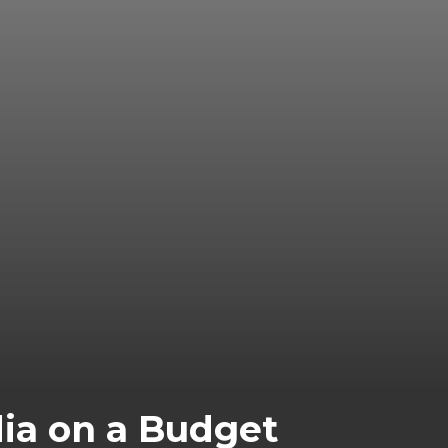
dia on a Budget