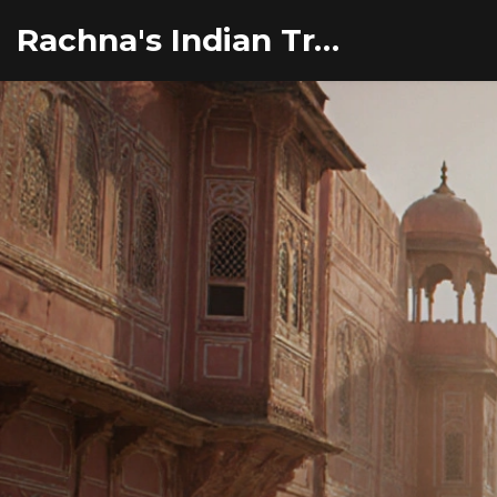
Rachna's Indian Travel Adventures