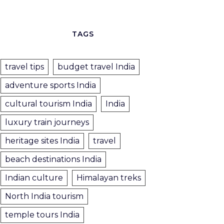
TAGS
travel tips
budget travel India
adventure sports India
cultural tourism India
India
luxury train journeys
heritage sites India
travel
beach destinations India
Indian culture
Himalayan treks
North India tourism
temple tours India