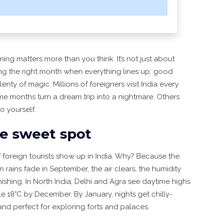
iming matters more than you think. It’s not just about
king the right month when everything lines up: good
enty of magic. Millions of foreigners visit India every
me months turn a dream trip into a nightmare. Others
o yourself.
he sweet spot
 foreign tourists show up in India. Why? Because the
 rains fade in September, the air clears, the humidity
hing. In North India, Delhi and Agra see daytime highs
le 18°C by December. By January, nights get chilly-
and perfect for exploring forts and palaces.