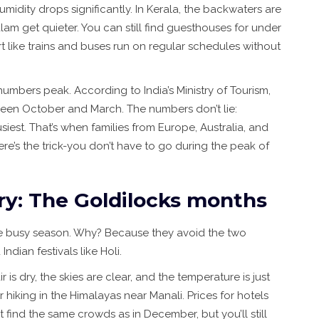
umidity drops significantly. In Kerala, the backwaters are
am get quieter. You can still find guesthouses for under
t like trains and buses run on regular schedules without
umbers peak. According to India’s Ministry of Tourism,
ween October and March. The numbers don’t lie:
est. That’s when families from Europe, Australia, and
re’s the trick-you don’t have to go during the peak of
y: The Goldilocks months
e busy season. Why? Because they avoid the two
ndian festivals like Holi.
s dry, the skies are clear, and the temperature is just
r hiking in the Himalayas near Manali. Prices for hotels
t find the same crowds as in December, but you’ll still