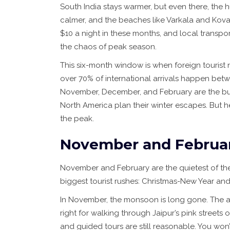
South India stays warmer, but even there, the h
calmer, and the beaches like Varkala and Koval
$10 a night in these months, and local transpor
the chaos of peak season.
This six-month window is when foreign tourist n
over 70% of international arrivals happen bet
November, December, and February are the busi
North America plan their winter escapes. But he
the peak.
November and Februar
November and February are the quietest of th
biggest tourist rushes: Christmas-New Year and I
In November, the monsoon is long gone. The air i
right for walking through Jaipur’s pink streets o
and guided tours are still reasonable. You won’