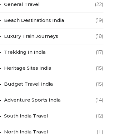
General Travel
(22)
Beach Destinations India
(19)
Luxury Train Journeys
(18)
Trekking In India
(17)
Heritage Sites India
(15)
Budget Travel India
(15)
Adventure Sports India
(14)
South India Travel
(12)
North India Travel
(11)