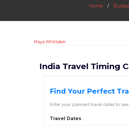
Home
Budget
Maya Whittaker
India Travel Timing C
Find Your Perfect Tr
Enter your planned travel dates to see 
Travel Dates