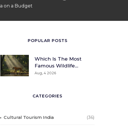
dia on a Budget
POPULAR POSTS
Which Is The Most
Famous Wildlife
Sanctuary? A Global
Aug, 4 2026
And Indian
Perspective
CATEGORIES
Cultural Tourism India
(36)