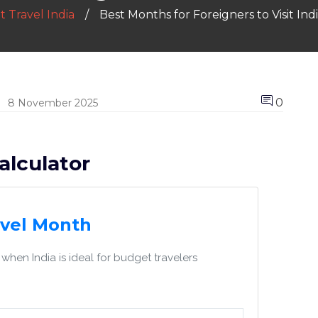
 Travel India
Best Months for Foreigners to Visit In
0
8 November 2025
alculator
avel Month
when India is ideal for budget travelers