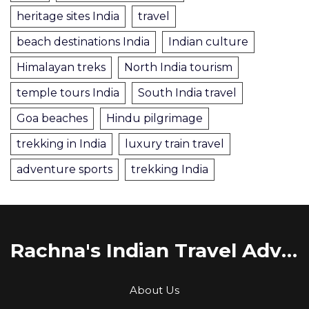
heritage sites India
travel
beach destinations India
Indian culture
Himalayan treks
North India tourism
temple tours India
South India travel
Goa beaches
Hindu pilgrimage
trekking in India
luxury train travel
adventure sports
trekking India
Rachna's Indian Travel Adventures
About Us