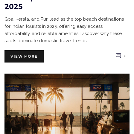
2025
Goa, Kerala, and Puri lead as the top beach destinations
for Indian tourists in 2025, offering easy access,
affordability, and reliable amenities. Discover why these
spots dominate domestic travel trends.
0
VIEW MORE