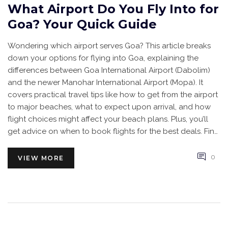
What Airport Do You Fly Into for
Goa? Your Quick Guide
Wondering which airport serves Goa? This article breaks
down your options for flying into Goa, explaining the
differences between Goa International Airport (Dabolim)
and the newer Manohar International Airport (Mopa). It
covers practical travel tips like how to get from the airport
to major beaches, what to expect upon arrival, and how
flight choices might affect your beach plans. Plus, you’ll
get advice on when to book flights for the best deals. Find
out how to make your landing in Goa smooth and simple.
0
VIEW MORE