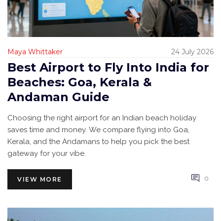
Maya Whittaker
24 July 2026
Best Airport to Fly Into India for
Beaches: Goa, Kerala &
Andaman Guide
Choosing the right airport for an Indian beach holiday
saves time and money. We compare flying into Goa,
Kerala, and the Andamans to help you pick the best
gateway for your vibe.
0
VIEW MORE