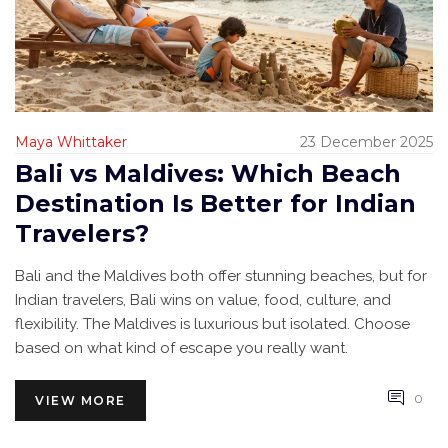
Maya Whittaker
23 December 2025
Bali vs Maldives: Which Beach
Destination Is Better for Indian
Travelers?
Bali and the Maldives both offer stunning beaches, but for
Indian travelers, Bali wins on value, food, culture, and
flexibility. The Maldives is luxurious but isolated. Choose
based on what kind of escape you really want.
0
VIEW MORE