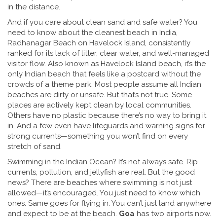
in the distance.
And if you care about clean sand and safe water? You
need to know about the
cleanest beach in India
,
Radhanagar Beach on Havelock Island, consistently
ranked for its lack of litter, clear water, and well-managed
visitor flow
. Also known as
Havelock Island beach
, it’s the
only Indian beach that feels like a postcard without the
crowds of a theme park.
Most people assume all Indian
beaches are dirty or unsafe. But that’s not true. Some
places are actively kept clean by local communities.
Others have no plastic because there’s no way to bring it
in. And a few even have lifeguards and warning signs for
strong currents—something you won’t find on every
stretch of sand.
Swimming in the Indian Ocean? It’s not always safe. Rip
currents, pollution, and jellyfish are real. But the good
news? There are beaches where swimming is not just
allowed—it’s encouraged. You just need to know which
ones. Same goes for flying in. You can’t just land anywhere
and expect to be at the beach.
Goa
has two airports now.