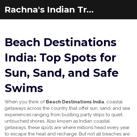
Rachna's Indian Travel Adventures
Beach Destinations
India: Top Spots for
Sun, Sand, and Safe
Swims
When you think of
Beach Destinations India
,
coastal
getaways across the country that offer sun, sand, and sea
experiences ranging from bustling party strips to quiet,
untouched shores
. Also known as
Indian coastal
getaways
, these spots are where millions head every year
to escape the heat and recharge.
But not all beaches are