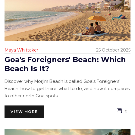
Maya Whittaker
25 October 2025
Goa's Foreigners' Beach: Which
Beach Is It?
Discover why Morjim Beach is called Goa's Foreigners'
Beach, how to get there, what to do, and how it compares
to other north Goa spots.
0
VIEW MORE