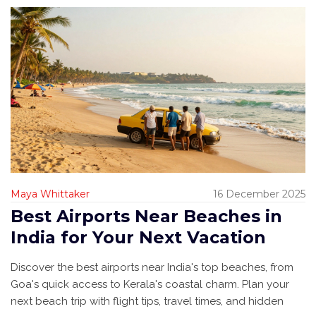
Maya Whittaker
16 December 2025
Best Airports Near Beaches in
India for Your Next Vacation
Discover the best airports near India's top beaches, from
Goa's quick access to Kerala's coastal charm. Plan your
next beach trip with flight tips, travel times, and hidden