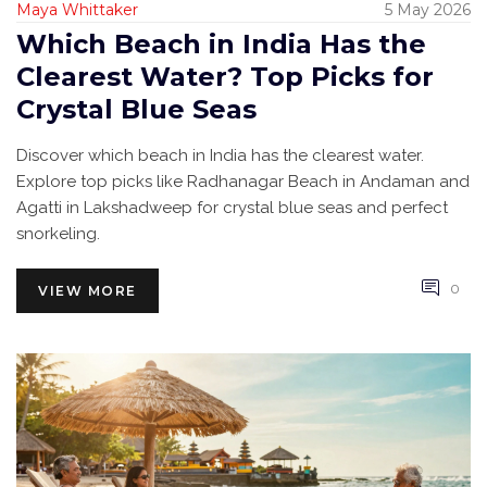
Maya Whittaker
5 May 2026
Which Beach in India Has the
Clearest Water? Top Picks for
Crystal Blue Seas
Discover which beach in India has the clearest water.
Explore top picks like Radhanagar Beach in Andaman and
Agatti in Lakshadweep for crystal blue seas and perfect
snorkeling.
0
VIEW MORE