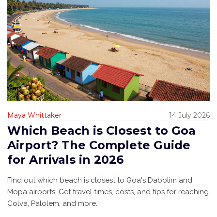
Maya Whittaker
14 July 2026
Which Beach is Closest to Goa
Airport? The Complete Guide
for Arrivals in 2026
Find out which beach is closest to Goa's Dabolim and
Mopa airports. Get travel times, costs, and tips for reaching
Colva, Palolem, and more.