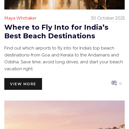
Maya Whittaker
30 October 2025
Where to Fly Into for India’s
Best Beach Destinations
Find out which airports to fly into for India’s top beach
destinations-from Goa and Kerala to the Andamans and
Odisha. Save time, avoid long drives, and start your beach
vacation right.
0
VIEW MORE