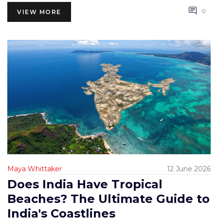
0
VIEW MORE
Maya Whittaker
12 June 2026
Does India Have Tropical
Beaches? The Ultimate Guide to
India's Coastlines