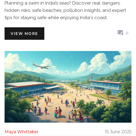
Planning a swim in India’s seas? Discover real dangers,
hidden risks, safe beaches, pollution insights, and expert
tips for staying safe while enjoying India's coast.
0
VIEW MORE
Maya Whittaker
15 June 2025