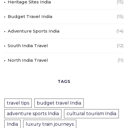
Heritage Sites India
(15)
Budget Travel India
(15)
Adventure Sports India
(14)
South India Travel
(12)
North India Travel
(11)
TAGS
travel tips
budget travel India
adventure sports India
cultural tourism India
India
luxury train journeys