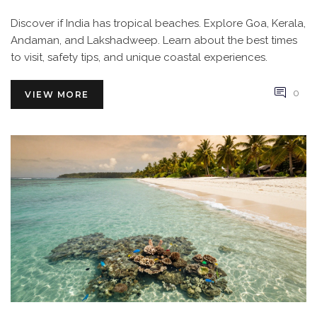
Discover if India has tropical beaches. Explore Goa, Kerala,
Andaman, and Lakshadweep. Learn about the best times
to visit, safety tips, and unique coastal experiences.
0
VIEW MORE