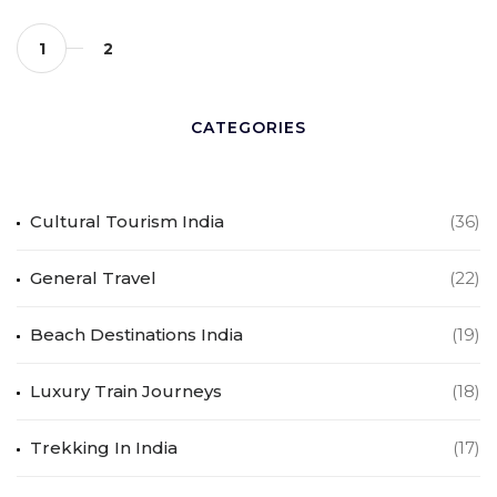
1
2
CATEGORIES
Cultural Tourism India
(36)
General Travel
(22)
Beach Destinations India
(19)
Luxury Train Journeys
(18)
Trekking In India
(17)