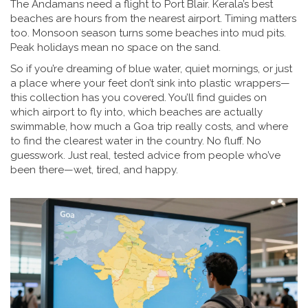
The Andamans need a flight to Port Blair. Kerala’s best
beaches are hours from the nearest airport. Timing matters
too. Monsoon season turns some beaches into mud pits.
Peak holidays mean no space on the sand.
So if you’re dreaming of blue water, quiet mornings, or just
a place where your feet don’t sink into plastic wrappers—
this collection has you covered. You’ll find guides on
which airport to fly into, which beaches are actually
swimmable, how much a Goa trip really costs, and where
to find the clearest water in the country. No fluff. No
guesswork. Just real, tested advice from people who’ve
been there—wet, tired, and happy.