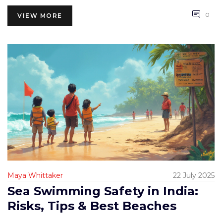
0
VIEW MORE
Maya Whittaker
22 July 2025
Sea Swimming Safety in India:
Risks, Tips & Best Beaches