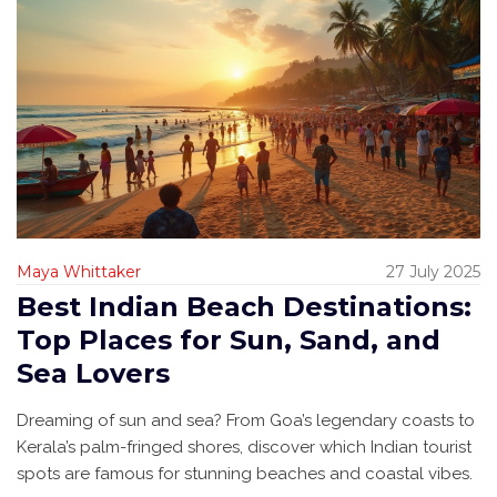
Maya Whittaker
27 July 2025
Best Indian Beach Destinations:
Top Places for Sun, Sand, and
Sea Lovers
Dreaming of sun and sea? From Goa’s legendary coasts to
Kerala’s palm-fringed shores, discover which Indian tourist
spots are famous for stunning beaches and coastal vibes.