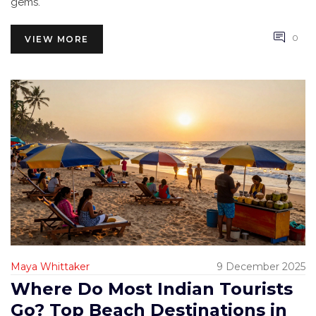
gems.
0
VIEW MORE
Maya Whittaker
9 December 2025
Where Do Most Indian Tourists
Go? Top Beach Destinations in