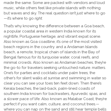
made the same. Some are packed with vendors and loud
music, while others feel like private islands with nothing
but waves and sky. The real question isn’t just where to go
—it’s where to go
right
.
That’s why knowing the difference between a
Goa beach
,
a popular coastal area in western India known for its
nightlife, Portuguese heritage, and vibrant expat scene
.
Also known as
Goa coastline
, it’s one of the most visited
beach regions in the country.
and a
Andaman Islands
beach
,
a remote, tropical chain of islands in the Bay of
Bengal famous for its turquoise water, coral reefs, and
minimal crowds
. Also known as
Andaman beaches
, they’re
the go-to for travelers seeking untouched nature.
matters.
One’s for parties and cocktails under palm trees; the
other’s for silent walks at sunrise and swimming in water so
clear you can see your toes ten feet down. Then there’s
Kerala beaches
,
the laid-back, palm-lined coasts of
southern India known for backwaters, Ayurvedic spas, and
a slower pace of life
. Also known as
Malabar Coast
, they’re
perfect if you want calm, culture, and coconut trees.
—
where you can nap on the sand and still hear temple bells