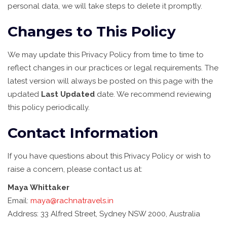
personal data, we will take steps to delete it promptly.
Changes to This Policy
We may update this Privacy Policy from time to time to
reflect changes in our practices or legal requirements. The
latest version will always be posted on this page with the
updated
Last Updated
date. We recommend reviewing
this policy periodically.
Contact Information
If you have questions about this Privacy Policy or wish to
raise a concern, please contact us at:
Maya Whittaker
Email:
maya@rachnatravels.in
Address: 33 Alfred Street, Sydney NSW 2000, Australia