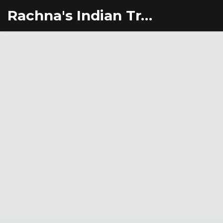
Rachna's Indian Travel Adventures