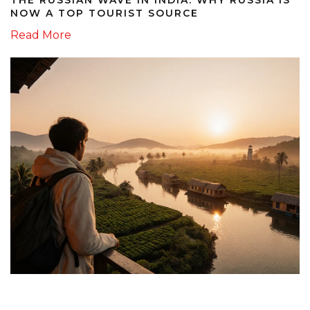
NOW A TOP TOURIST SOURCE
Read More
12 October 2025
KERALA SAFETY GUIDE 2025: IS IT SAFE TO