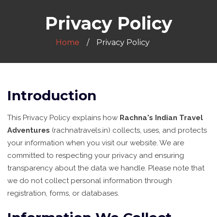
Privacy Policy
Home
Privacy Policy
Introduction
This Privacy Policy explains how
Rachna's Indian Travel
Adventures
(rachnatravels.in) collects, uses, and protects
your information when you visit our website. We are
committed to respecting your privacy and ensuring
transparency about the data we handle. Please note that
we do not collect personal information through
registration, forms, or databases.