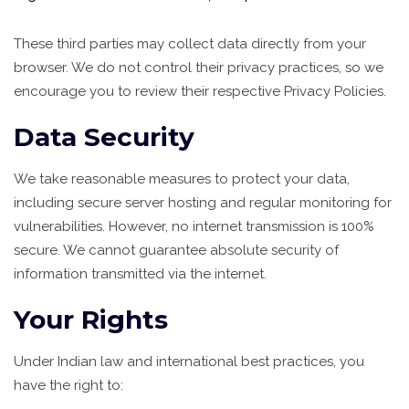
These third parties may collect data directly from your
browser. We do not control their privacy practices, so we
encourage you to review their respective Privacy Policies.
Data Security
We take reasonable measures to protect your data,
including secure server hosting and regular monitoring for
vulnerabilities. However, no internet transmission is 100%
secure. We cannot guarantee absolute security of
information transmitted via the internet.
Your Rights
Under Indian law and international best practices, you
have the right to: