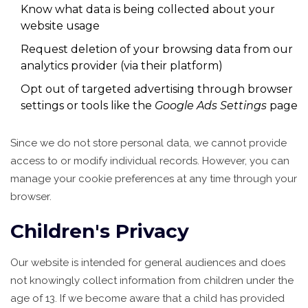
Know what data is being collected about your
website usage
Request deletion of your browsing data from our
analytics provider (via their platform)
Opt out of targeted advertising through browser
settings or tools like the
Google Ads Settings
page
Since we do not store personal data, we cannot provide
access to or modify individual records. However, you can
manage your cookie preferences at any time through your
browser.
Children's Privacy
Our website is intended for general audiences and does
not knowingly collect information from children under the
age of 13. If we become aware that a child has provided