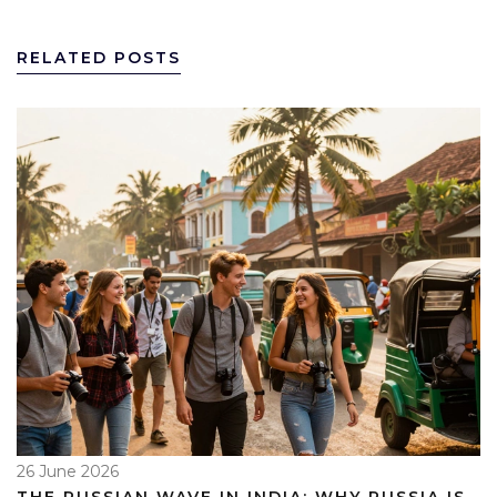
RELATED POSTS
26 June 2026
THE RUSSIAN WAVE IN INDIA: WHY RUSSIA IS