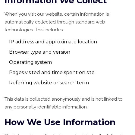
Information We Collect
When you visit our website, certain information is
automatically collected through standard web
technologies. This includes:
IP address and approximate location
Browser type and version
Operating system
Pages visited and time spent on site
Referring website or search term
This data is collected anonymously and is not linked to
any personally identifiable information.
How We Use Information