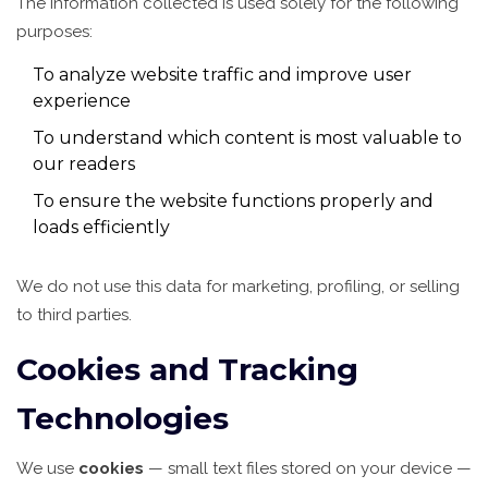
The information collected is used solely for the following
purposes:
To analyze website traffic and improve user
experience
To understand which content is most valuable to
our readers
To ensure the website functions properly and
loads efficiently
We do not use this data for marketing, profiling, or selling
to third parties.
Cookies and Tracking
Technologies
We use
cookies
— small text files stored on your device —