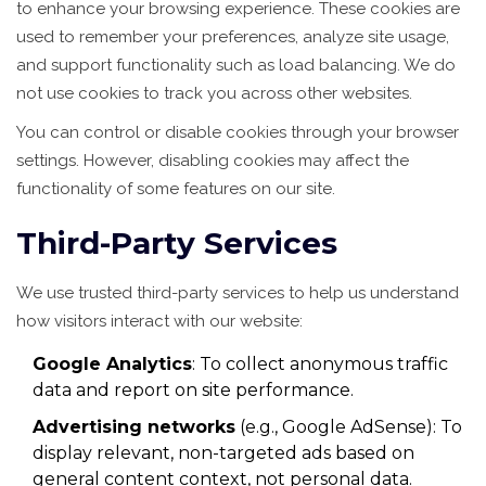
to enhance your browsing experience. These cookies are
used to remember your preferences, analyze site usage,
and support functionality such as load balancing. We do
not use cookies to track you across other websites.
You can control or disable cookies through your browser
settings. However, disabling cookies may affect the
functionality of some features on our site.
Third-Party Services
We use trusted third-party services to help us understand
how visitors interact with our website:
Google Analytics
: To collect anonymous traffic
data and report on site performance.
Advertising networks
(e.g., Google AdSense): To
display relevant, non-targeted ads based on
general content context, not personal data.