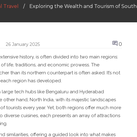
l Travel
Exploring the Wealth and Tourism of South 
0
26 January 2025
extensive history, is often divided into two main regions:
of life, traditions, and economic prowess. The
er than its northern counterpart is often asked. It’s not
s each region has developed.
th large tech hubs like Bengaluru and Hyderabad
e other hand, North India, with its majestic landscapes
 of tourists every year. Yet, both regions offer much more
 to diverse cuisines, each presents an array of attractions
ing.
nd similarities, offering a guided look into what makes