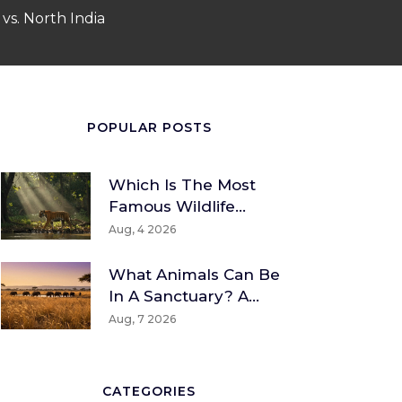
vs. North India
POPULAR POSTS
Which Is The Most
Famous Wildlife
Sanctuary? A Global
Aug, 4 2026
And Indian
Perspective
What Animals Can Be
In A Sanctuary? A
Guide To Wildlife And
Aug, 7 2026
Rescue Species
CATEGORIES