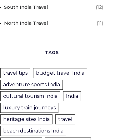
South India Travel
(12)
North India Travel
(11)
TAGS
travel tips
budget travel India
adventure sports India
cultural tourism India
India
luxury train journeys
heritage sites India
travel
beach destinations India