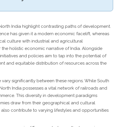
orth India highlight contrasting paths of development.
lence has given it a modern economic facelift, whereas
cal culture with industrial and agricultural
the holistic economic narrative of India. Alongside
itiatives and policies aim to tap into the potential of
nt and equitable distribution of resources across the
re vary significantly between these regions. While South
North India possesses a vital network of railroads and
ommerce. This diversity in development paradigms
mies draw from their geographical and cultural
 also contribute to varying lifestyles and opportunities