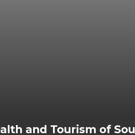
alth and Tourism of Sout