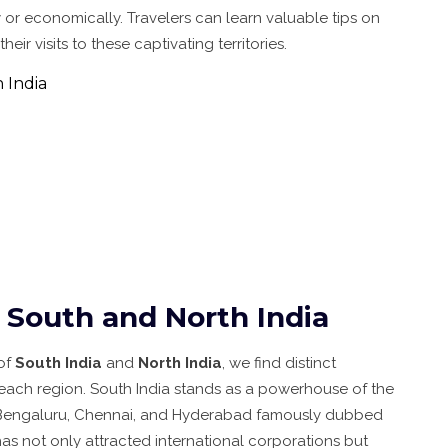
ly or economically. Travelers can learn valuable tips on
r visits to these captivating territories.
 India
South and North India
of
South India
and
North India
, we find distinct
n each region. South India stands as a powerhouse of the
ike Bengaluru, Chennai, and Hyderabad famously dubbed
 has not only attracted international corporations but