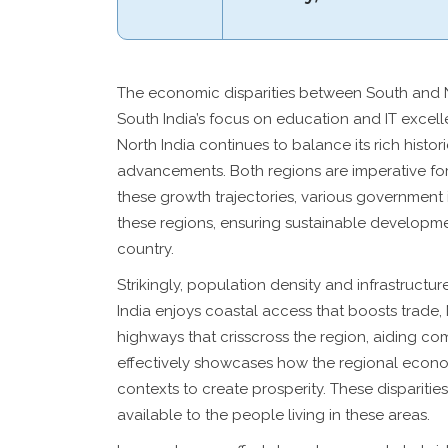
The economic disparities between South and N
South India’s focus on education and IT excel
North India continues to balance its rich histori
advancements. Both regions are imperative for 
these growth trajectories, various government in
these regions, ensuring sustainable developme
country.
Strikingly, population density and infrastructu
India enjoys coastal access that boosts trade, 
highways that crisscross the region, aiding c
effectively showcases how the regional econo
contexts to create prosperity. These disparities
available to the people living in these areas.