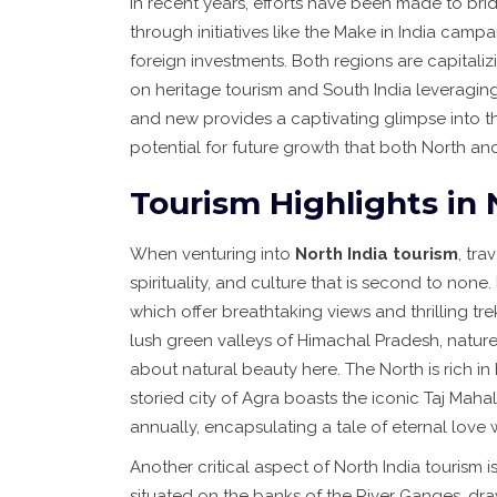
In recent years, efforts have been made to b
through initiatives like the Make in India cam
foreign investments. Both regions are capitalizi
on heritage tourism and South India leveraging
and new provides a captivating glimpse into t
potential for future growth that both North an
Tourism Highlights in 
When venturing into
North India tourism
, tra
spirituality, and culture that is second to non
which offer breathtaking views and thrilling t
lush green valleys of Himachal Pradesh, nature e
about natural beauty here. The North is rich in 
storied city of Agra boasts the iconic Taj Mahal,
annually, encapsulating a tale of eternal love w
Another critical aspect of North India tourism is 
situated on the banks of the River Ganges, dra