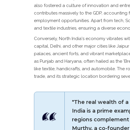
also fostered a culture of innovation and entr
contributes massively to the GDP, accounting 
employment opportunities. Apart from tech, Sou
and textile industries, ensuring a diverse eco
Conversely, North India's economy vibrates with
capital, Delhi, and other major cities like Jaipu
palaces, ancient forts, and vibrant marketplac
as Punjab and Haryana, often hailed as the 'Brea
like textile, handicrafts, and automobile. The ro
trade, and its strategic location bordering sev
"The real wealth of a n
India is a prime examp
regions complement 
Murthy, a co-founder 