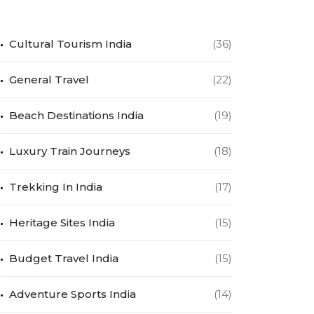
Cultural Tourism India
(36)
General Travel
(22)
Beach Destinations India
(19)
Luxury Train Journeys
(18)
Trekking In India
(17)
Heritage Sites India
(15)
Budget Travel India
(15)
Adventure Sports India
(14)