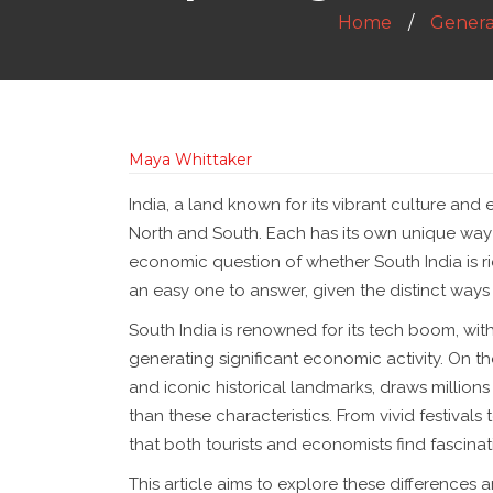
Home
Genera
Maya Whittaker
India, a land known for its vibrant culture and 
North and South. Each has its own unique way 
economic question of whether South India is rich
an easy one to answer, given the distinct way
South India is renowned for its tech boom, wi
generating significant economic activity. On th
and iconic historical landmarks, draws millions
than these characteristics. From vivid festivals
that both tourists and economists find fascinat
This article aims to explore these differences a