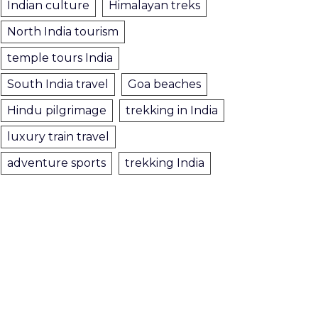
Indian culture
Himalayan treks
North India tourism
temple tours India
South India travel
Goa beaches
Hindu pilgrimage
trekking in India
luxury train travel
adventure sports
trekking India