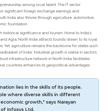
epreneurship among local talent. The IT sector
for significant foreign exchange earnings and
th India also thrives through agriculture, automotive,
nomic foundation.
 historical significance and tourism. Home to India's
r and Agra, North India attracts tourists drawn to its royal
es. Yet, agriculture remains the backbone for states such
dbasket of India'. Industrial growth is visible in sectors
bust infrastructure network in North India facilitates
eral countries enhances its geopolitical advantages.
ation lies in the skills of its people.
le where diverse skills in different
economic growth," says Narayan
of Infosys Ltd.