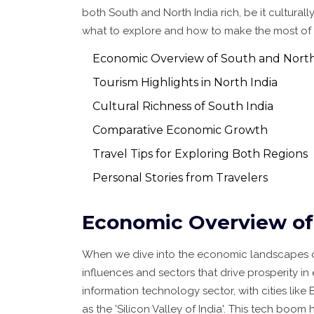
both South and North India rich, be it cultural
what to explore and how to make the most of thei
Economic Overview of South and North
Tourism Highlights in North India
Cultural Richness of South India
Comparative Economic Growth
Travel Tips for Exploring Both Regions
Personal Stories from Travelers
Economic Overview of 
When we dive into the economic landscapes 
influences and sectors that drive prosperity i
information technology sector, with cities l
as the 'Silicon Valley of India'. This tech boom