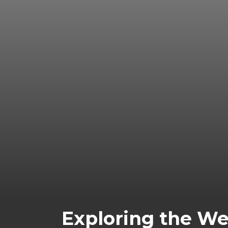
Exploring the We