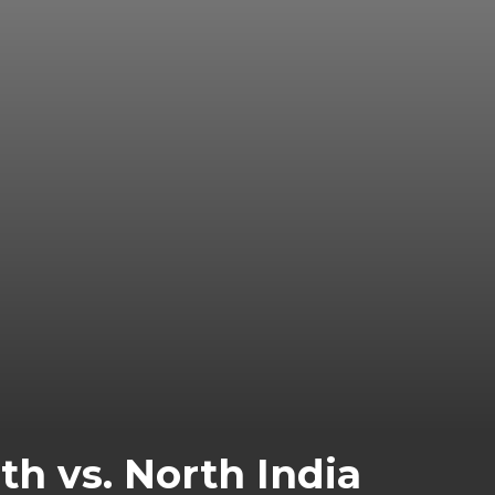
h vs. North India