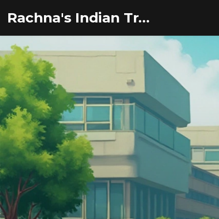
Rachna's Indian Travel Adventures