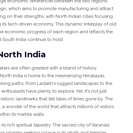
ridge economic differences between the two regions
paign, which aims to promote manufacturing and attract
ng on their strengths, with North Indian cities focusing
 its tech-driven economy. This dynamic interplay of old
he economic progress of each region and reflects the
d South India continue to hold.
North India
velers are often greeted with a blend of history,
e. North India is home to the mesmerizing Himalayas,
rekking paths. From Ladakh's rugged landscapes to the
nthusiasts have plenty to explore. Yet, it's not just
historic landmarks that tell tales of times gone by. The
 a wonder of the world that attracts millions of visitors
ithin its marble walls.
its rich spiritual tapestry. The sacred city of Varanasi,
ws pilgrims seeking solace in its ghats and temples.