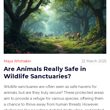
Maya Whittaker
22 March 2025
Are Animals Really Safe in
Wildlife Sanctuaries?
Wildlife sanctuaries are often seen as safe havens for
animals, but are they truly secure? These protected areas
aim to provide a refuge for various species, offering them
a chance to thrive away from human threats. However,