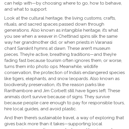
can help with—by choosing where to go, how to behave,
and what to support.
Look at the
cultural heritage
,
the living customs, crafts,
rituals, and sacred spaces passed down through
generations
. Also known as
intangible heritage
, it’s what
you see when a weaver in Chettinad spins silk the same
way her grandmother did, or when priests in Varanasi
chant Sanskrit hymns at dawn.
These aren’t museum
pieces. They’re active, breathing traditions—and they’re
fading fast because tourism often ignores them, or worse,
turns them into photo ops. Meanwhile,
wildlife
conservation
,
the protection of India’s endangered species
like tigers, elephants, and snow leopards
. Also known as
biodiversity preservation
, it’s the reason parks like
Ranthambore and Jim Corbett still have tigers left.
These
animals don’t survive because of signs. They survive
because people care enough to pay for responsible tours,
hire local guides, and avoid plastic.
And then there’s
sustainable travel
,
a way of exploring that
gives back more than it takes—supporting local