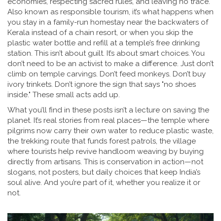
economies, respecting sacred rules, and leaving no trace
.
Also known as
responsible tourism
, it’s what happens when
you stay in a family-run homestay near the backwaters of
Kerala instead of a chain resort, or when you skip the
plastic water bottle and refill at a temple’s free drinking
station.
This isn’t about guilt. It’s about smart choices. You
don’t need to be an activist to make a difference. Just don’t
climb on temple carvings. Don’t feed monkeys. Don’t buy
ivory trinkets. Don’t ignore the sign that says "no shoes
inside." These small acts add up.
What you’ll find in these posts isn’t a lecture on saving the
planet. It’s real stories from real places—the temple where
pilgrims now carry their own water to reduce plastic waste,
the trekking route that funds forest patrols, the village
where tourists help revive handloom weaving by buying
directly from artisans. This is conservation in action—not
slogans, not posters, but daily choices that keep India’s
soul alive. And you’re part of it, whether you realize it or
not.