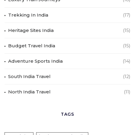
Trekking In India
(17)
Heritage Sites India
(15)
Budget Travel India
(15)
Adventure Sports India
(14)
South India Travel
(12)
North India Travel
(11)
TAGS