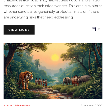
challenges like poaching, habitat destruction, and limited
resources question their effectiveness. This article explores
whether sanctuaries genuinely protect animals or if there
are underlying risks that need addressing.
0
VIEW MORE