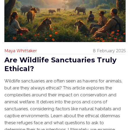
Maya Whittaker
8 February 2025
Are Wildlife Sanctuaries Truly
Ethical?
Wildlife sanctuaries are often seen as havens for animals,
but are they always ethical? This article explores the
complexities around their impact on conservation and
animal welfare. It delves into the pros and cons of
sanctuaries, considering factors like natural habitats and
captive environments. Learn about the ethical dilemmas
these refuges face and what questions to ask to
determine their true intentions. Ultimately, we examine