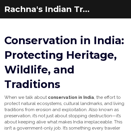
Rachna's Indian Travel Adventures
Conservation in India:
Protecting Heritage,
Wildlife, and
Traditions
When we talk about
conservation in India
,
the effort to
protect natural ecosystems, cultural landmarks, and living
traditions from erosion and exploitation
. Also known as
preservation
, it’s not just about stopping destruction—it’s
about keeping alive what makes India irreplaceable.
This
isn’t a government-only job. It’s something every traveler