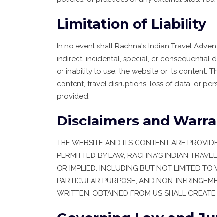
Limitation of Liability
In no event shall Rachna's Indian Travel Adventu
indirect, incidental, special, or consequential 
or inability to use, the website or its content. Th
content, travel disruptions, loss of data, or pe
provided.
Disclaimers and Warra
THE WEBSITE AND ITS CONTENT ARE PROVIDED 
PERMITTED BY LAW, RACHNA'S INDIAN TRAVE
OR IMPLIED, INCLUDING BUT NOT LIMITED TO
PARTICULAR PURPOSE, AND NON-INFRINGEME
WRITTEN, OBTAINED FROM US SHALL CREATE