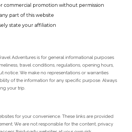
 or commercial promotion without permission
any part of this website
ly state your affiliation
ravel Adventures is for general informational purposes
meliness, travel conditions, regulations, opening hours,
ut notice. We make no representations or warranties
ability of the information for any specific purpose. Always
ng your trip.
websites for your convenience. These links are provided
ement. We are not responsible for the content, privacy
u access third-party websites at your own risk.