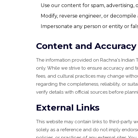
Use our content for spam, advertising,
Modify, reverse engineer, or decompile 
Impersonate any person or entity or false
Content and Accuracy
The information provided on Rachna's Indian T
only. While we strive to ensure accuracy and ti
fees, and cultural practices may change witho
regarding the completeness, reliability, or suit
verify details with official sources before planni
External Links
This website may contain links to third-party 
solely as a reference and do not imply endors
policies, or practices of any external sites. Yo