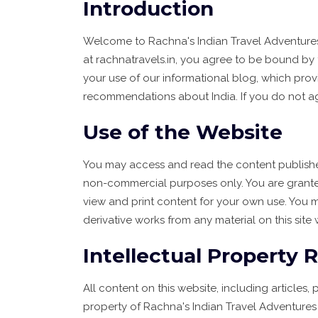
Introduction
Welcome to Rachna's Indian Travel Adventures ("
at rachnatravels.in, you agree to be bound by 
your use of our informational blog, which provi
recommendations about India. If you do not ag
Use of the Website
You may access and read the content publishe
non-commercial purposes only. You are granted
view and print content for your own use. You m
derivative works from any material on this site 
Intellectual Property 
All content on this website, including articles, 
property of Rachna's Indian Travel Adventures 