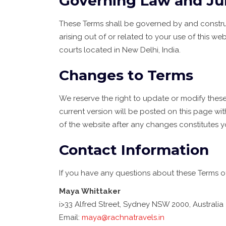
Governing Law and Jur
These Terms shall be governed by and construe
arising out of or related to your use of this web
courts located in New Delhi, India.
Changes to Terms
We reserve the right to update or modify these
current version will be posted on this page w
of the website after any changes constitutes 
Contact Information
If you have any questions about these Terms of
Maya Whittaker
i>33 Alfred Street, Sydney NSW 2000, Australia
Email:
maya@rachnatravels.in