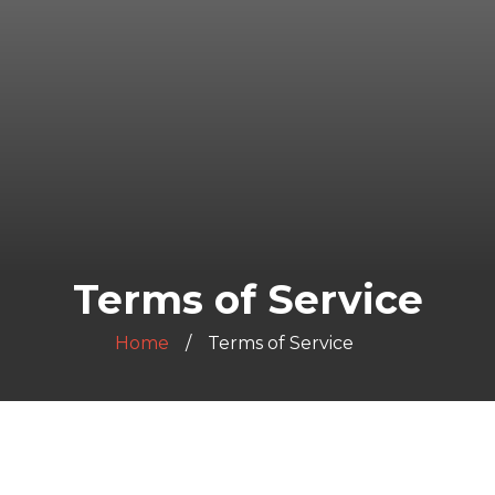
Terms of Service
Home
Terms of Service