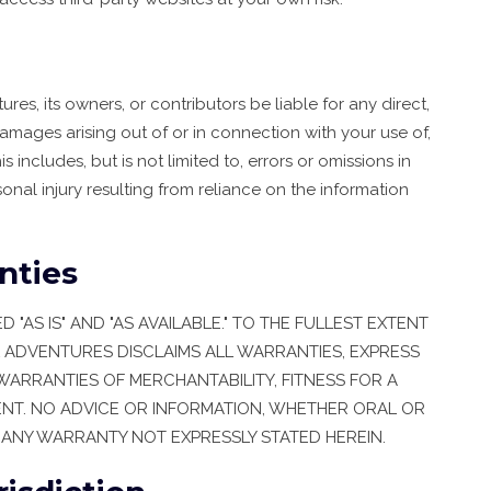
res, its owners, or contributors be liable for any direct,
damages arising out of or in connection with your use of,
is includes, but is not limited to, errors or omissions in
rsonal injury resulting from reliance on the information
nties
"AS IS" AND "AS AVAILABLE." TO THE FULLEST EXTENT
L ADVENTURES DISCLAIMS ALL WARRANTIES, EXPRESS
 WARRANTIES OF MERCHANTABILITY, FITNESS FOR A
NT. NO ADVICE OR INFORMATION, WHETHER ORAL OR
 ANY WARRANTY NOT EXPRESSLY STATED HEREIN.