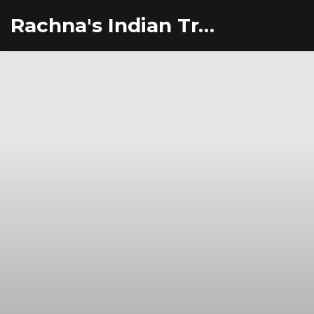
Rachna's Indian Travel Adventures