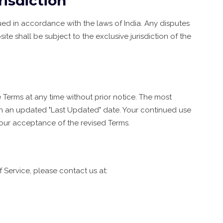
isdiction
d in accordance with the laws of India. Any disputes
site shall be subject to the exclusive jurisdiction of the
 Terms at any time without prior notice. The most
ith an updated "Last Updated" date. Your continued use
your acceptance of the revised Terms.
 Service, please contact us at: