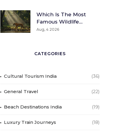
Which Is The Most
Famous Wildlife
Sanctuary? A Global
Aug, 4 2026
And Indian
Perspective
CATEGORIES
Cultural Tourism India
(36)
General Travel
(22)
Beach Destinations India
(19)
Luxury Train Journeys
(18)