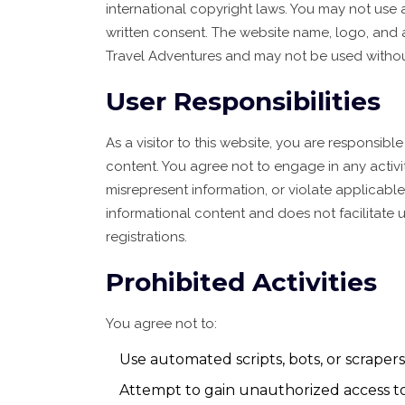
international copyright laws. You may not use
written consent. The website name, logo, and 
Travel Adventures and may not be used withou
User Responsibilities
As a visitor to this website, you are responsib
content. You agree not to engage in any activit
misrepresent information, or violate applicabl
informational content and does not facilitate 
registrations.
Prohibited Activities
You agree not to:
Use automated scripts, bots, or scrapers
Attempt to gain unauthorized access to