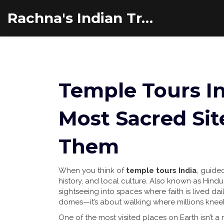
Rachna's Indian Travel Adventures
Temple Tours In
Most Sacred Sit
Them
When you think of
temple tours India
,
guided 
history, and local culture
. Also known as
Hindu
sightseeing into spaces where faith is lived dail
domes—it’s about walking where millions kneel,
One of the most visited places on Earth isn’t 