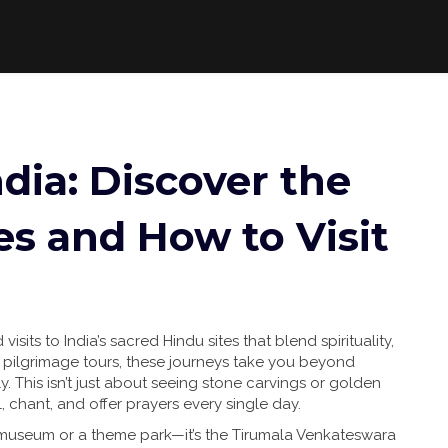
dia: Discover the
es and How to Visit
visits to India’s sacred Hindu sites that blend spirituality,
 pilgrimage tours
, these journeys take you beyond
y.
This isn’t just about seeing stone carvings or golden
 chant, and offer prayers every single day.
a museum or a theme park—it’s the
Tirumala Venkateswara