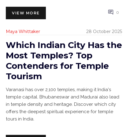
0
VIEW MORE
Maya Whittaker
28 October 2025
Which Indian City Has the
Most Temples? Top
Contenders for Temple
Tourism
Varanasi has over 2,100 temples, making it India's
temple capital. Bhubaneswar and Madurai also lead
in temple density and heritage. Discover which city
offers the deepest spiritual experience for temple
tours in India.