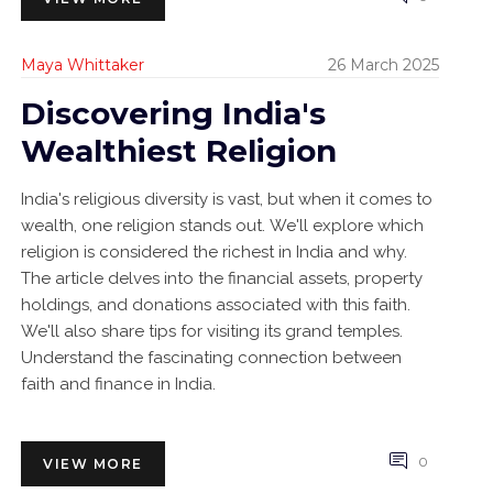
Maya Whittaker
26 March 2025
Discovering India's
Wealthiest Religion
India's religious diversity is vast, but when it comes to
wealth, one religion stands out. We'll explore which
religion is considered the richest in India and why.
The article delves into the financial assets, property
holdings, and donations associated with this faith.
We'll also share tips for visiting its grand temples.
Understand the fascinating connection between
faith and finance in India.
0
VIEW MORE