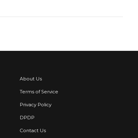
About Us
Terms of Service
Privacy Policy
DPDP
Contact Us