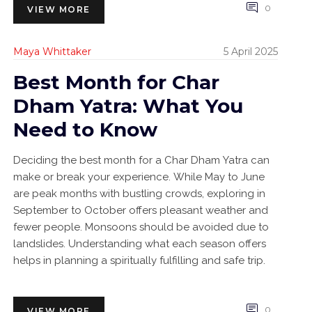
0
VIEW MORE
Maya Whittaker
5 April 2025
Best Month for Char
Dham Yatra: What You
Need to Know
Deciding the best month for a Char Dham Yatra can
make or break your experience. While May to June
are peak months with bustling crowds, exploring in
September to October offers pleasant weather and
fewer people. Monsoons should be avoided due to
landslides. Understanding what each season offers
helps in planning a spiritually fulfilling and safe trip.
0
VIEW MORE