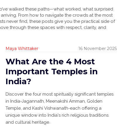
 who’ve walked these paths—what worked, what surprised
arriving. From how to navigate the crowds at the most
ists never find, these posts give you the practical side of
move through these spaces with respect, clarity, and
Maya Whittaker
16 November 2025
What Are the 4 Most
Important Temples in
India?
Discover the four most spiritually significant temples
in India-Jagannath, Meenakshi Amman, Golden
Temple, and Kashi Vishwanath-each offering a
unique window into India's rich religious traditions
and cultural heritage.