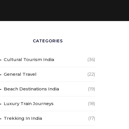
CATEGORIES
Cultural Tourism India
(36)
General Travel
(22)
Beach Destinations India
(19)
Luxury Train Journeys
(18)
Trekking In India
(17)