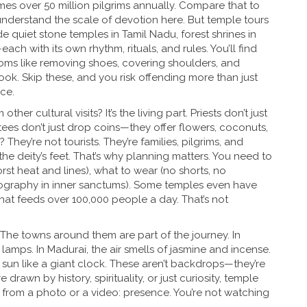
mes over 50 million pilgrims annually
. Compare that to
 understand the scale of devotion here. But temple tours
de quiet stone temples in Tamil Nadu, forest shrines in
ach with its own rhythm, rituals, and rules. You’ll find
ms like removing shoes, covering shoulders, and
k. Skip these, and you risk offending more than just
ce.
her cultural visits? It’s the living part. Priests don’t just
ees don’t just drop coins—they offer flowers, coconuts,
hey’re not tourists. They’re families, pilgrims, and
the deity’s feet. That’s why planning matters. You need to
t heat and lines), what to wear (no shorts, no
ography in inner sanctums). Some temples even have
 that feeds over 100,000 people a day. That’s not
 The towns around them are part of the journey. In
 lamps. In Madurai, the air smells of jasmine and incense.
sun like a giant clock. These aren’t backdrops—they’re
rawn by history, spirituality, or just curiosity, temple
t from a photo or a video: presence. You’re not watching