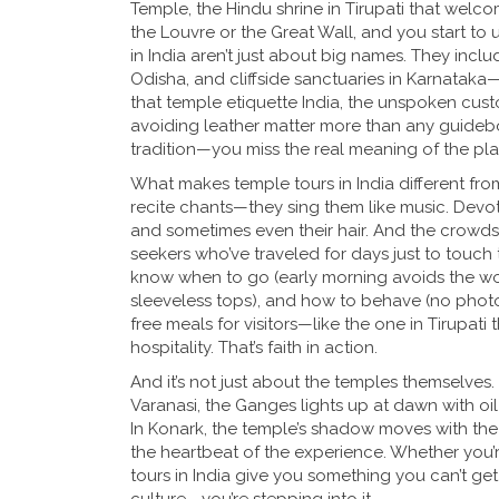
Temple
,
the Hindu shrine in Tirupati that welco
the Louvre or the Great Wall, and you start to
in India aren’t just about big names. They inclu
Odisha, and cliffside sanctuaries in Karnataka—e
that
temple etiquette India
,
the unspoken custo
avoiding leather
matter more than any guideboo
tradition—you miss the real meaning of the pla
What makes temple tours in India different from ot
recite chants—they sing them like music. Devot
and sometimes even their hair. And the crowds? T
seekers who’ve traveled for days just to touch 
know when to go (early morning avoids the wors
sleeveless tops), and how to behave (no phot
free meals for visitors—like the one in Tirupati
hospitality. That’s faith in action.
And it’s not just about the temples themselves.
Varanasi, the Ganges lights up at dawn with oil
In Konark, the temple’s shadow moves with the 
the heartbeat of the experience. Whether you’re d
tours in India give you something you can’t ge