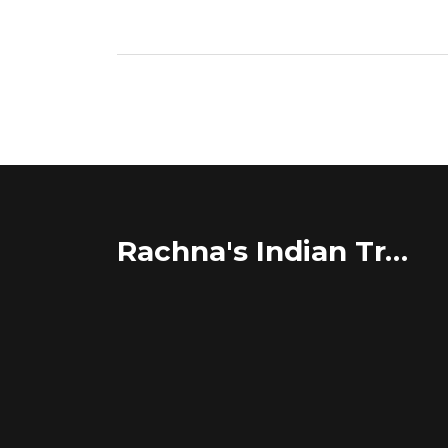
Rachna's Indian Travel Adventures