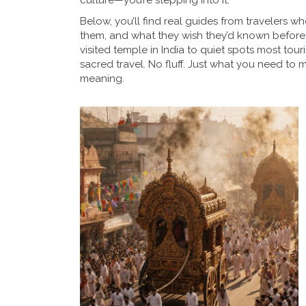
culture—you’re stepping into it.
Below, you’ll find real guides from travelers
them, and what they wish they’d known before 
visited temple in India to quiet spots most tour
sacred travel. No fluff. Just what you need to 
meaning.