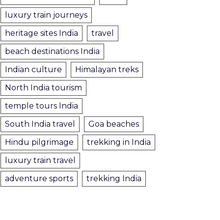
luxury train journeys
heritage sites India
travel
beach destinations India
Indian culture
Himalayan treks
North India tourism
temple tours India
South India travel
Goa beaches
Hindu pilgrimage
trekking in India
luxury train travel
adventure sports
trekking India