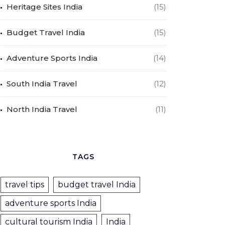
Heritage Sites India
(15)
Budget Travel India
(15)
Adventure Sports India
(14)
South India Travel
(12)
North India Travel
(11)
TAGS
travel tips
budget travel India
adventure sports India
cultural tourism India
India