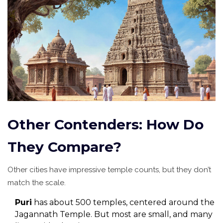
Other Contenders: How Do
They Compare?
Other cities have impressive temple counts, but they don’t
match the scale.
Puri
has about 500 temples, centered around the
Jagannath Temple. But most are small, and many