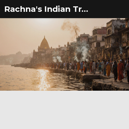
Rachna's Indian Travel Adventures