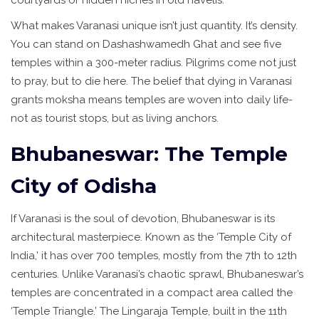
What makes Varanasi unique isn’t just quantity. It’s density.
You can stand on Dashashwamedh Ghat and see five
temples within a 300-meter radius. Pilgrims come not just
to pray, but to die here. The belief that dying in Varanasi
grants moksha means temples are woven into daily life-
not as tourist stops, but as living anchors.
Bhubaneswar: The Temple
City of Odisha
If Varanasi is the soul of devotion, Bhubaneswar is its
architectural masterpiece. Known as the ‘Temple City of
India,’ it has over 700 temples, mostly from the 7th to 12th
centuries. Unlike Varanasi’s chaotic sprawl, Bhubaneswar’s
temples are concentrated in a compact area called the
‘Temple Triangle.’ The Lingaraja Temple, built in the 11th