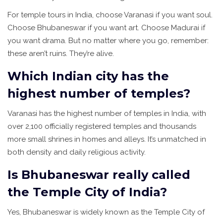
For temple tours in India, choose Varanasi if you want soul.
Choose Bhubaneswar if you want art. Choose Madurai if
you want drama. But no matter where you go, remember:
these aren’t ruins. They’re alive.
Which Indian city has the
highest number of temples?
Varanasi has the highest number of temples in India, with
over 2,100 officially registered temples and thousands
more small shrines in homes and alleys. It’s unmatched in
both density and daily religious activity.
Is Bhubaneswar really called
the Temple City of India?
Yes, Bhubaneswar is widely known as the Temple City of