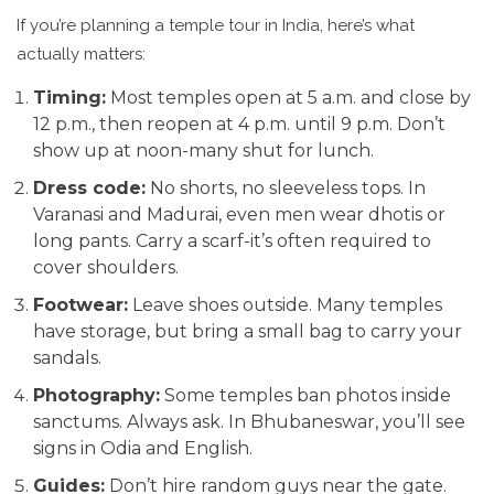
If you’re planning a temple tour in India, here’s what
actually matters:
Timing:
Most temples open at 5 a.m. and close by
12 p.m., then reopen at 4 p.m. until 9 p.m. Don’t
show up at noon-many shut for lunch.
Dress code:
No shorts, no sleeveless tops. In
Varanasi and Madurai, even men wear dhotis or
long pants. Carry a scarf-it’s often required to
cover shoulders.
Footwear:
Leave shoes outside. Many temples
have storage, but bring a small bag to carry your
sandals.
Photography:
Some temples ban photos inside
sanctums. Always ask. In Bhubaneswar, you’ll see
signs in Odia and English.
Guides:
Don’t hire random guys near the gate.