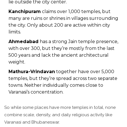
lie outside the city center.
Kanchipuram
claims over 1,000 temples, but
many are ruins or shrines in villages surrounding
the city. Only about 200 are active within city
limits.
Ahmedabad
has a strong Jain temple presence,
with over 300, but they’re mostly from the last
500 years and lack the ancient architectural
weight.
Mathura-Vrindavan
together have over 5,000
temples, but they’re spread across two separate
towns. Neither individually comes close to
Varanasi’s concentration.
So while some places have more temples in total, none
combine scale, density, and daily religious activity like
Varanasi and Bhubaneswar.