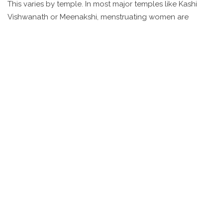
This varies by temple. In most major temples like Kashi
Vishwanath or Meenakshi, menstruating women are
allowed to enter. However, some smaller village shrines or
specific rituals may have traditional restrictions. If unsure,
it’s best to ask quietly at the entrance. Many modern
temples no longer enforce such rules.
What’s the best time of year to
visit temple cities in India?
October to March is ideal-cooler weather and fewer rains.
Avoid monsoon season (June-September) in South India,
and summer (April-June) in North India, where
temperatures can hit 45°C. Festivals like Diwali or Shivaratri
are magical but crowded-plan ahead if you want to
experience them.
Tags:
Indian temples
temple city India