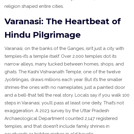
religion shaped entire cities.
Varanasi: The Heartbeat of
Hindu Pilgrimage
Varanasi, on the banks of the Ganges, isn’t just a city with
temples-it’s a temple itself. Over 2,000 temples dot its
narrow alleys, many tucked between homes, shops, and
ghats. The Kashi Vishwanath Temple, one of the twelve
Jyotirlingas, draws millions each year. But it’s the smaller
shrines-the ones with no nameplates, just a painted door
and a bell-that tell the real story. Locals say if you walk 100
steps in Varanasi, you’ll pass at least one deity. That’s not
exaggeration. A 2023 survey by the Uttar Pradesh
Archaeological Department counted 2,147 registered
temples, and that doesn’t include family shrines in
courtyards or hidden niches in old havelis.