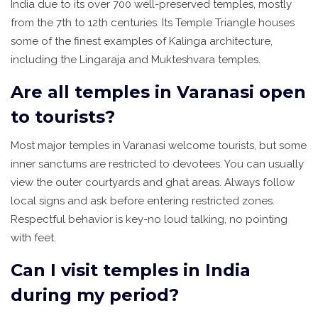
India due to its over 700 well-preserved temples, mostly
from the 7th to 12th centuries. Its Temple Triangle houses
some of the finest examples of Kalinga architecture,
including the Lingaraja and Mukteshvara temples.
Are all temples in Varanasi open
to tourists?
Most major temples in Varanasi welcome tourists, but some
inner sanctums are restricted to devotees. You can usually
view the outer courtyards and ghat areas. Always follow
local signs and ask before entering restricted zones.
Respectful behavior is key-no loud talking, no pointing
with feet.
Can I visit temples in India
during my period?