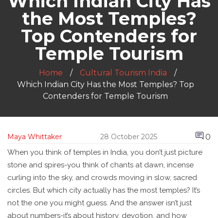
Which Indian City Has
the Most Temples?
Top Contenders for
Temple Tourism
Home
Cultural Tourism India
Which Indian City Has the Most Temples? Top
Contenders for Temple Tourism
0
Maya Whittaker
28 October 2025
When you think of temples in India, you don’t just picture
stone and spires-you think of chants at dawn, incense
curling into the sky, and crowds moving in slow, sacred
circles. But which city actually has the most temples? It’s
not the one you might guess. And the answer isn’t just
about numbers-it’s about history, devotion, and how