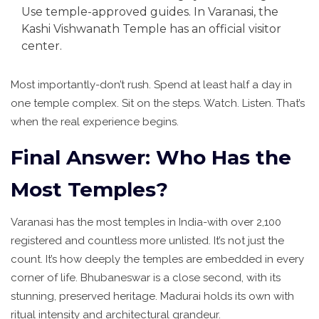
Use temple-approved guides. In Varanasi, the
Kashi Vishwanath Temple has an official visitor
center.
Most importantly-don’t rush. Spend at least half a day in
one temple complex. Sit on the steps. Watch. Listen. That’s
when the real experience begins.
Final Answer: Who Has the
Most Temples?
Varanasi has the most temples in India-with over 2,100
registered and countless more unlisted. It’s not just the
count. It’s how deeply the temples are embedded in every
corner of life. Bhubaneswar is a close second, with its
stunning, preserved heritage. Madurai holds its own with
ritual intensity and architectural grandeur.