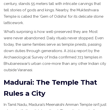
century, stands 55 meters tall with intricate carvings that
tell stories of gods and kings. Nearby, the Mukteshvara
Temple is called the ‘Gem of Odisha’ for its delicate stone
latticework.
What’s surprising is how well-preserved they are. Most
were never abandoned. Daily rituals never stopped. Even
today, the same families serve as temple priests, passing
down duties through generations. A 2024 report by the
Archaeological Survey of India confirmed 723 temples in
Bhubaneswar’s urban core-more than any other Indian city
outside Varanasi.
Madurai: The Temple That
Rules a City
In Tamil Nadu, Madurai’s Meenakshi Amman Temple isn’t just