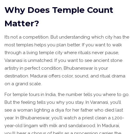
Why Does Temple Count
Matter?
It’s not a competition. But understanding which city has the
most temples helps you plan better. If you want to walk
through a living temple city where rituals never pause,
Varanasi is unmatched. If you want to see ancient stone
artistry in perfect condition, Bhubaneswar is your
destination. Madurai offers color, sound, and ritual drama
on a grand scale.
For temple tours in India, the number tells you where to go.
But the feeling tells you why you stay. In Varanasi, you’ll
see a woman lighting a diya for her father who died last
year. In Bhubaneswar, you’ll watch a priest clean a 1,200-
year-old lingam with milk and sandalwood. In Madurai,
you’ll hear a chorus of bells as a procession carries the