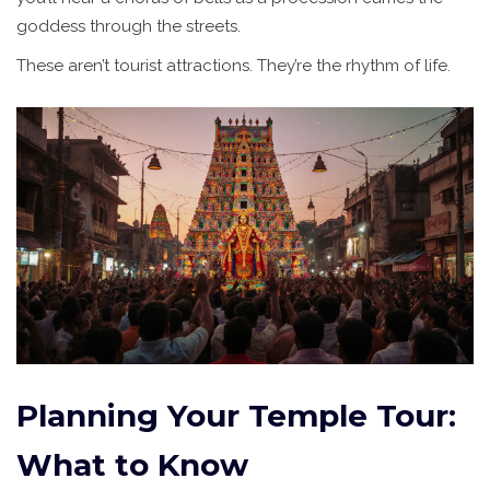
goddess through the streets.
These aren’t tourist attractions. They’re the rhythm of life.
Planning Your Temple Tour:
What to Know