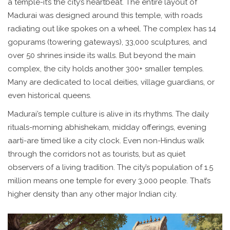
a temple-it’s the city’s heartbeat. The entire layout of
Madurai was designed around this temple, with roads
radiating out like spokes on a wheel. The complex has 14
gopurams (towering gateways), 33,000 sculptures, and
over 50 shrines inside its walls. But beyond the main
complex, the city holds another 300+ smaller temples.
Many are dedicated to local deities, village guardians, or
even historical queens.
Madurai’s temple culture is alive in its rhythms. The daily
rituals-morning abhishekam, midday offerings, evening
aarti-are timed like a city clock. Even non-Hindus walk
through the corridors not as tourists, but as quiet
observers of a living tradition. The city’s population of 1.5
million means one temple for every 3,000 people. That’s
higher density than any other major Indian city.