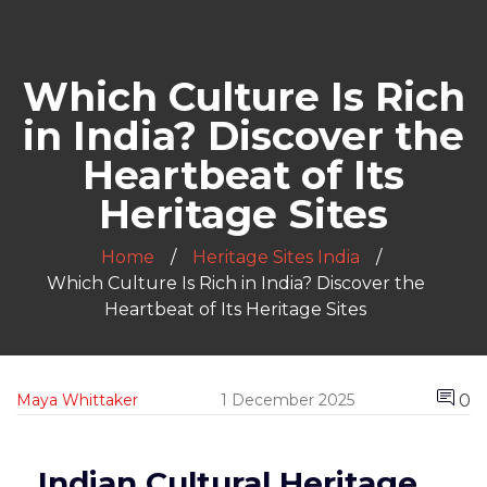
Which Culture Is Rich
in India? Discover the
Heartbeat of Its
Heritage Sites
Home
Heritage Sites India
Which Culture Is Rich in India? Discover the
Heartbeat of Its Heritage Sites
0
Maya Whittaker
1 December 2025
Indian Cultural Heritage