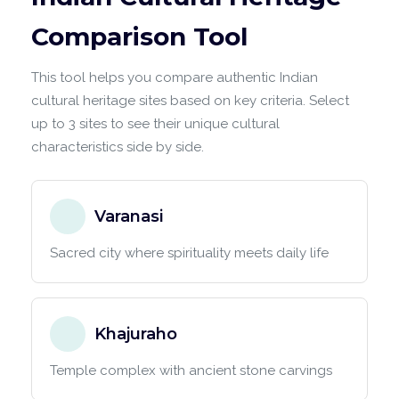
Comparison Tool
This tool helps you compare authentic Indian
cultural heritage sites based on key criteria. Select
up to 3 sites to see their unique cultural
characteristics side by side.
Varanasi
Sacred city where spirituality meets daily life
Khajuraho
Temple complex with ancient stone carvings