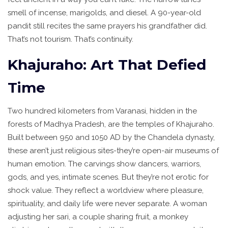
smell of incense, marigolds, and diesel. A 90-year-old
pandit still recites the same prayers his grandfather did.
That’s not tourism. That’s continuity.
Khajuraho: Art That Defied
Time
Two hundred kilometers from Varanasi, hidden in the
forests of Madhya Pradesh, are the temples of Khajuraho.
Built between 950 and 1050 AD by the Chandela dynasty,
these aren’t just religious sites-they’re open-air museums of
human emotion. The carvings show dancers, warriors,
gods, and yes, intimate scenes. But they’re not erotic for
shock value. They reflect a worldview where pleasure,
spirituality, and daily life were never separate. A woman
adjusting her sari, a couple sharing fruit, a monkey