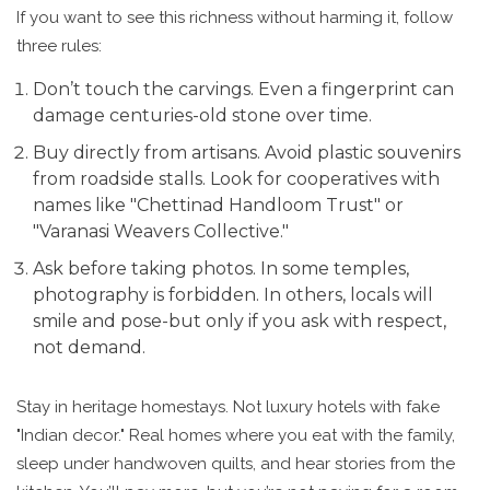
If you want to see this richness without harming it, follow
three rules:
Don’t touch the carvings. Even a fingerprint can
damage centuries-old stone over time.
Buy directly from artisans. Avoid plastic souvenirs
from roadside stalls. Look for cooperatives with
names like "Chettinad Handloom Trust" or
"Varanasi Weavers Collective."
Ask before taking photos. In some temples,
photography is forbidden. In others, locals will
smile and pose-but only if you ask with respect,
not demand.
Stay in heritage homestays. Not luxury hotels with fake
"Indian decor." Real homes where you eat with the family,
sleep under handwoven quilts, and hear stories from the