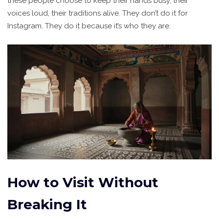
these people choose to keep their hands busy, their
voices loud, their traditions alive. They don’t do it for
Instagram. They do it because it’s who they are.
How to Visit Without
Breaking It