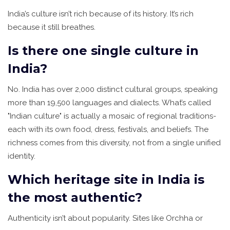
India’s culture isn’t rich because of its history. It’s rich
because it still breathes.
Is there one single culture in
India?
No. India has over 2,000 distinct cultural groups, speaking
more than 19,500 languages and dialects. What’s called
"Indian culture" is actually a mosaic of regional traditions-
each with its own food, dress, festivals, and beliefs. The
richness comes from this diversity, not from a single unified
identity.
Which heritage site in India is
the most authentic?
Authenticity isn’t about popularity. Sites like Orchha or