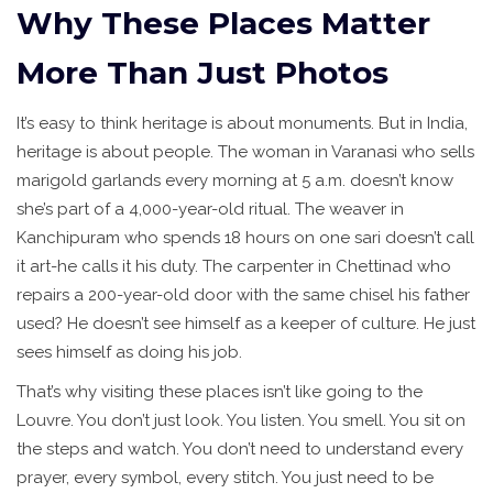
Why These Places Matter
More Than Just Photos
It’s easy to think heritage is about monuments. But in India,
heritage is about people. The woman in Varanasi who sells
marigold garlands every morning at 5 a.m. doesn’t know
she’s part of a 4,000-year-old ritual. The weaver in
Kanchipuram who spends 18 hours on one sari doesn’t call
it art-he calls it his duty. The carpenter in Chettinad who
repairs a 200-year-old door with the same chisel his father
used? He doesn’t see himself as a keeper of culture. He just
sees himself as doing his job.
That’s why visiting these places isn’t like going to the
Louvre. You don’t just look. You listen. You smell. You sit on
the steps and watch. You don’t need to understand every
prayer, every symbol, every stitch. You just need to be