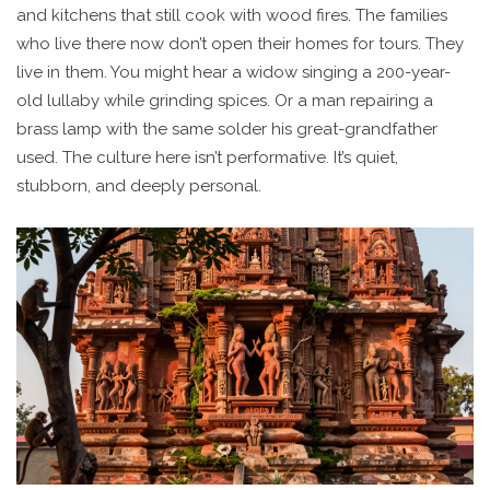
and kitchens that still cook with wood fires. The families
who live there now don’t open their homes for tours. They
live in them. You might hear a widow singing a 200-year-
old lullaby while grinding spices. Or a man repairing a
brass lamp with the same solder his great-grandfather
used. The culture here isn’t performative. It’s quiet,
stubborn, and deeply personal.