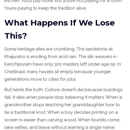
kitchen. You’ll pay more, but you’re not paying for a room.
You’re paying to keep the tradition alive.
What Happens If We Lose
This?
Some heritage sites are crumbling. The sandstone at
Khajuraho is eroding from acid rain. The silk weavers in
Kanchipuram have only 300 masters left under age 50. In
Chettinad, many havelis sit empty because younger
generations move to cities for jobs.
But here’s the truth: Culture doesn’t die because buildings
fall. It dies when people stop believing it matters. When a
grandmother stops teaching her granddaughter how to
tie a traditional knot. When a boy decides printing on a
screen is easier than carving wood. When tourists come,
take selfies, and leave without learning a single name.