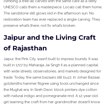
climbing a tree-all carved with the same care as a deity.
UNESCO calls them a masterpiece. Locals call them home.
The sandstone still glows red in the afternoon sun. No
restoration team has ever replaced a single carving. They
preserve what’s there, not fix what’s broken.
Jaipur and the Living Craft
of Rajasthan
Jaipur, the Pink City, wasn’t built to impress tourists. It was
built in 1727 by Maharaja Jai Singh II as a planned capital,
with wide streets, observatories, and markets designed for
trade. Today, the same bazaars still buzz. In Johari Bazaar,
goldsmiths hammer filigree using tools unchanged since
the Mughal era. In Sireh Deori, block printers dye cotton
with natural indigo and pomegranate rind. A 12-year-old
girl learning the craft from her grandmother doesn’t know