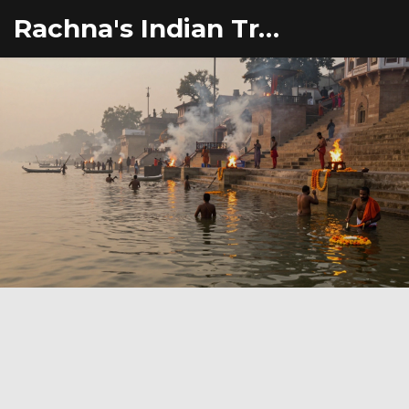
Rachna's Indian Travel Adventures