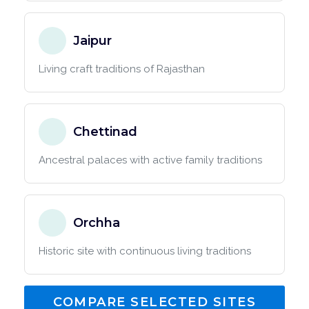
Jaipur
Living craft traditions of Rajasthan
Chettinad
Ancestral palaces with active family traditions
Orchha
Historic site with continuous living traditions
COMPARE SELECTED SITES