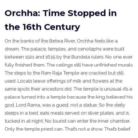
Orchha: Time Stopped in
the 16th Century
On the banks of the Betwa River, Orchha feels like a
dream. The palace, temples, and cenotaphs were built
between 1501 and 1635 by the Bundela rulers. No one ever
fully finished them. The ceilings still have unfinished murals.
The steps to the Ram Raja Temple are cracked but still
used. Locals leave offerings of milk and flowers at the
same spots their ancestors did. The temple is unusual-it’s a
palace turned into a temple because the king believed his
god, Lord Rama, was a guest, not a statue. So the deity
sleeps in a bed, eats meals served on silver plates, and is
tucked in at night. No tourist can enter the inner chamber.
Only the temple priest can. That’s not a show. That’s belief.