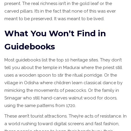
present. The real richness isn’t in the gold leaf or the
carved pillars. It’s in the fact that none of this was ever
meant to be preserved. It was meant to be lived.
What You Won’t Find in
Guidebooks
Most guidebooks list the top 10 heritage sites. They don’t
tell you about the temple in Madurai where the priest still
uses a wooden spoon to stir the ritual porridge. Or the
village in Odisha where children learn classical dance by
mimicking the movements of peacocks. Or the family in
Srinagar who still hand-carves walnut wood for doors,
using the same patterns from 1720.
These aren’t tourist attractions. They’re acts of resistance. In
a world rushing toward digital screens and fast fashion,