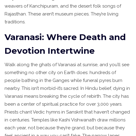
weavers of Kanchipuram, and the desert folk songs of
Rajasthan. These aren’t museum pieces. They’re living
traditions.
Varanasi: Where Death and
Devotion Intertwine
Walk along the ghats of Varanasi at sunrise, and you’ll see
something no other city on Earth does: hundreds of
people bathing in the Ganges while funeral pyres burn
nearby. This isn’t morbid-it’s sacred. In Hindu belief, dying in
Varanasi means breaking the cycle of rebirth. The city has
been a center of spiritual practice for over 3,000 years.
Priests chant Vedic hymns in Sanskrit that haven’t changed
in centuries. Temples like Kashi Vishwanath draw millions
each year, not because they’re grand, but because they
feel ancient in a way you can’t fake. The narrow lanes