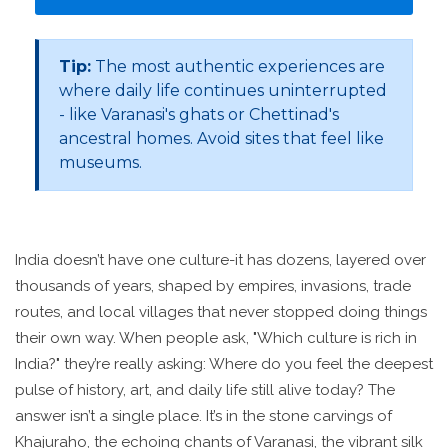
Tip:
The most authentic experiences are
where daily life continues uninterrupted
- like Varanasi's ghats or Chettinad's
ancestral homes. Avoid sites that feel like
museums.
India doesn’t have one culture-it has dozens, layered over
thousands of years, shaped by empires, invasions, trade
routes, and local villages that never stopped doing things
their own way. When people ask, "Which culture is rich in
India?" they’re really asking: Where do you feel the deepest
pulse of history, art, and daily life still alive today? The
answer isn’t a single place. It’s in the stone carvings of
Khajuraho, the echoing chants of Varanasi, the vibrant silk