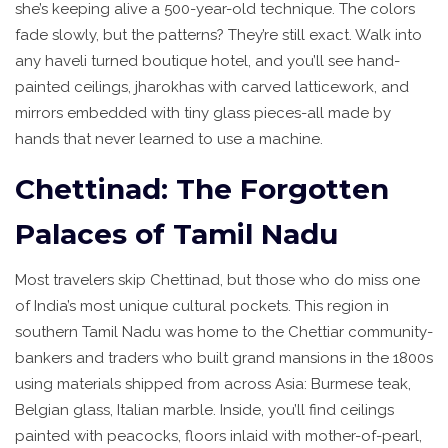
she’s keeping alive a 500-year-old technique. The colors
fade slowly, but the patterns? They’re still exact. Walk into
any haveli turned boutique hotel, and you’ll see hand-
painted ceilings, jharokhas with carved latticework, and
mirrors embedded with tiny glass pieces-all made by
hands that never learned to use a machine.
Chettinad: The Forgotten
Palaces of Tamil Nadu
Most travelers skip Chettinad, but those who do miss one
of India’s most unique cultural pockets. This region in
southern Tamil Nadu was home to the Chettiar community-
bankers and traders who built grand mansions in the 1800s
using materials shipped from across Asia: Burmese teak,
Belgian glass, Italian marble. Inside, you’ll find ceilings
painted with peacocks, floors inlaid with mother-of-pearl,