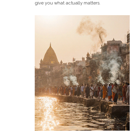
give you what actually matters.