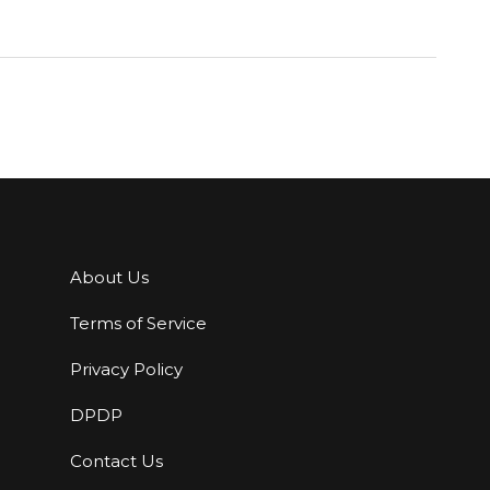
About Us
Terms of Service
Privacy Policy
DPDP
Contact Us