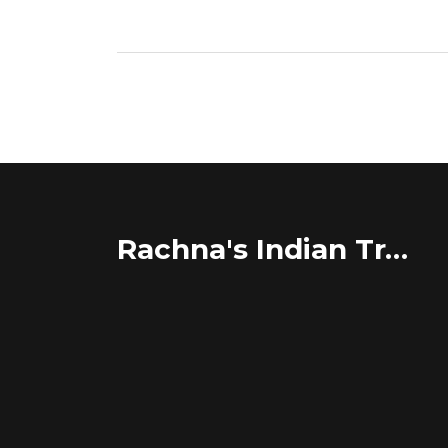
Rachna's Indian Travel Adventures