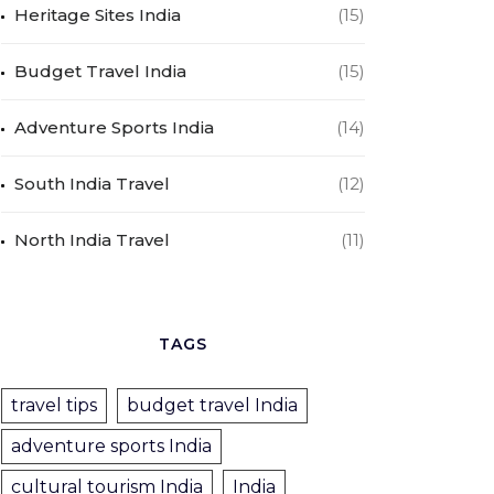
Heritage Sites India
(15)
Budget Travel India
(15)
Adventure Sports India
(14)
South India Travel
(12)
North India Travel
(11)
TAGS
travel tips
budget travel India
adventure sports India
cultural tourism India
India