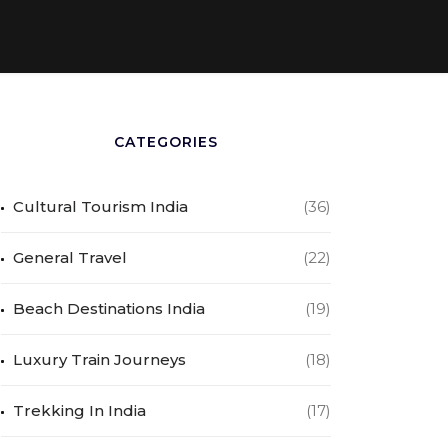
CATEGORIES
Cultural Tourism India
(36)
General Travel
(22)
Beach Destinations India
(19)
Luxury Train Journeys
(18)
Trekking In India
(17)