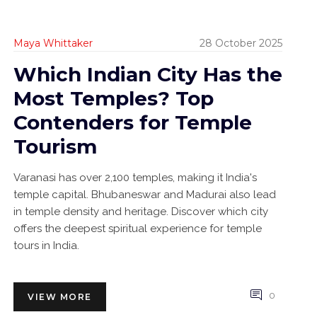
Maya Whittaker
28 October 2025
Which Indian City Has the
Most Temples? Top
Contenders for Temple
Tourism
Varanasi has over 2,100 temples, making it India's
temple capital. Bhubaneswar and Madurai also lead
in temple density and heritage. Discover which city
offers the deepest spiritual experience for temple
tours in India.
0
VIEW MORE