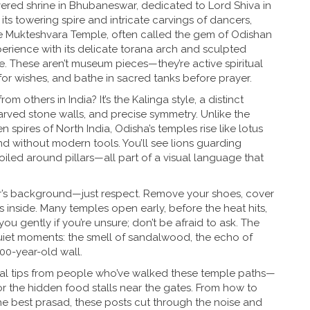
vered shrine in Bhubaneswar, dedicated to Lord Shiva in
its towering spire and intricate carvings of dancers,
he
Mukteshvara Temple
,
often called the gem of Odishan
xperience with its delicate torana arch and sculpted
ife. These aren’t museum pieces—they’re active spiritual
 for wishes, and bathe in sacred tanks before prayer.
m others in India? It’s the
Kalinga style
,
a distinct
 carved stone walls, and precise symmetry
. Unlike the
pires of North India, Odisha’s temples rise like lotus
d without modern tools. You’ll see lions guarding
led around pillars—all part of a visual language that
lar’s background—just respect. Remove your shoes, cover
 inside. Many temples open early, before the heat hits,
ou gently if you’re unsure; don’t be afraid to ask. The
e quiet moments: the smell of sandalwood, the echo of
000-year-old wall.
ctical tips from people who’ve walked these temple paths—
or the hidden food stalls near the gates. From how to
he best prasad, these posts cut through the noise and