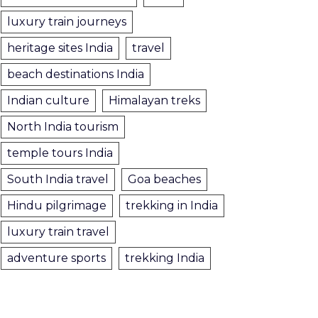
luxury train journeys
heritage sites India
travel
beach destinations India
Indian culture
Himalayan treks
North India tourism
temple tours India
South India travel
Goa beaches
Hindu pilgrimage
trekking in India
luxury train travel
adventure sports
trekking India