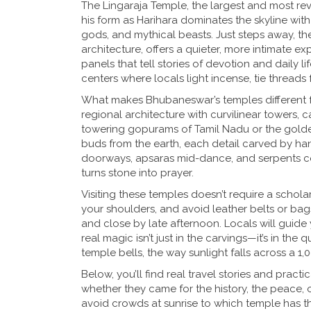
The
Lingaraja Temple
,
the largest and most re
his form as Harihara
dominates the skyline with 
gods, and mythical beasts. Just steps away, t
architecture
, offers a quieter, more intimate e
panels that tell stories of devotion and daily l
centers where locals light incense, tie threads
What makes Bhubaneswar’s temples different fro
regional architecture with curvilinear towers,
towering gopurams of Tamil Nadu or the golden s
buds from the earth, each detail carved by han
doorways, apsaras mid-dance, and serpents coi
turns stone into prayer.
Visiting these temples doesn’t require a scho
your shoulders, and avoid leather belts or bags
and close by late afternoon. Locals will guide y
real magic isn’t just in the carvings—it’s in th
temple bells, the way sunlight falls across a 1,
Below, you’ll find real travel stories and pra
whether they came for the history, the peace, 
avoid crowds at sunrise to which temple has t