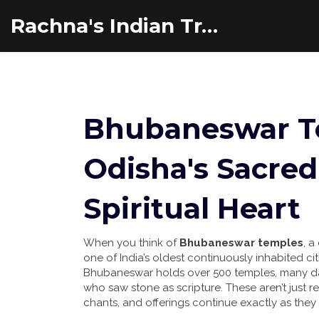
Rachna's Indian Travel Adventures
Bhubaneswar Te
Odisha's Sacred
Spiritual Heart
When you think of
Bhubaneswar temples
,
a 
one of India’s oldest continuously inhabited cit
Bhubaneswar holds over 500 temples, many dati
who saw stone as scripture.
These aren’t just re
chants, and offerings continue exactly as they