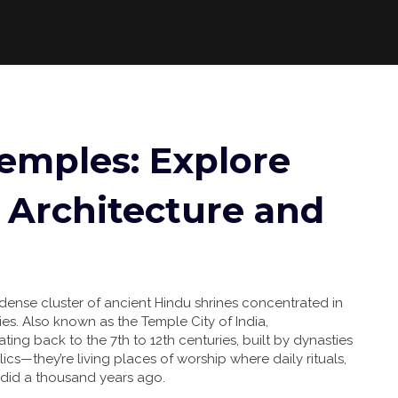
mples: Explore
 Architecture and
dense cluster of ancient Hindu shrines concentrated in
ies
. Also known as the
Temple City of India
,
ng back to the 7th to 12th centuries, built by dynasties
lics—they’re living places of worship where daily rituals,
 did a thousand years ago.