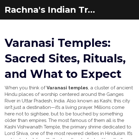
Rachna's Indian Travel Adventures
Varanasi Temples:
Sacred Sites, Rituals,
and What to Expect
When you think of
Varanasi temples
,
a cluster of ancient
Hindu places of worship centered around the Ganges
River in Uttar Pradesh, India
. Also known as
Kashi
, this city
isn’t just a destination—it’s a living prayer. Millions come
here not to sightsee, but to be touched by something
older than empires.
The most famous of them all is the
Kashi Vishwanath Temple
,
the primary shrine dedicated to
Lord Shiva, one of the most revered deities in Hinduism
.
It’s