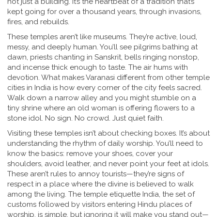
not just a building. It’s the heartbeat of a tradition that’s
kept going for over a thousand years, through invasions,
fires, and rebuilds.
These temples aren’t like museums. They’re active, loud,
messy, and deeply human. You’ll see pilgrims bathing at
dawn, priests chanting in Sanskrit, bells ringing nonstop,
and incense thick enough to taste. The air hums with
devotion. What makes Varanasi different from other temple
cities in India is how every corner of the city feels sacred.
Walk down a narrow alley and you might stumble on a
tiny shrine where an old woman is offering flowers to a
stone idol. No sign. No crowd. Just quiet faith.
Visiting these temples isn’t about checking boxes. It’s about
understanding the rhythm of daily worship. You’ll need to
know the basics: remove your shoes, cover your
shoulders, avoid leather, and never point your feet at idols.
These aren’t rules to annoy tourists—they’re signs of
respect in a place where the divine is believed to walk
among the living. The
temple etiquette India
,
the set of
customs followed by visitors entering Hindu places of
worship
.
is simple, but ignoring it will make you stand out—