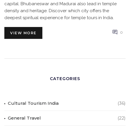
capital. Bhubaneswar and Madurai also lead in temple
density and heritage. Discover which city offers the
deepest spiritual experience for temple tours in India.
0
VIEW MORE
CATEGORIES
Cultural Tourism India
(36)
General Travel
(22)