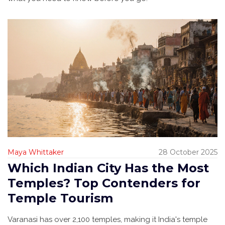
Maya Whittaker
28 October 2025
Which Indian City Has the Most
Temples? Top Contenders for
Temple Tourism
Varanasi has over 2,100 temples, making it India's temple