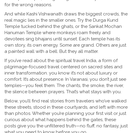
for the wrong reasons.
And while Kashi Vishwanath draws the biggest crowds, the
real magic lies in the smaller ones. Try the Durga Kund
Temple tucked behind the ghats, or the Sankat Mochan
Hanuman Temple where monkeys roam freely and
devotees sing bhajans until sunset. Each temple has its
own story, its own energy. Some are grand. Others are just
a painted wall with a bell. But they all matter.
If you’ve read about the
spiritual travel India
,
a form of
pilgrimage-focused travel centered on sacred sites and
inner transformation
.
you know it’s not about luxury or
comfort. It’s about presence. In Varanasi, you don’t just see
temples—you feel them. The chants, the smoke, the river,
the silence between prayers. That’s what stays with you.
Below, you’ll find real stories from travelers who’ve walked
these streets, stood in these courtyards, and left with more
than photos. Whether you’re planning your first visit or just
curious about what happens behind the gates, these
posts give you the unfiltered truth—no fluff, no fantasy, just
what you need to know before you go.