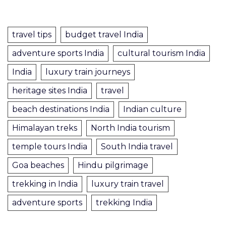
travel tips
budget travel India
adventure sports India
cultural tourism India
India
luxury train journeys
heritage sites India
travel
beach destinations India
Indian culture
Himalayan treks
North India tourism
temple tours India
South India travel
Goa beaches
Hindu pilgrimage
trekking in India
luxury train travel
adventure sports
trekking India