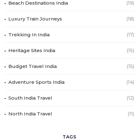
Beach Destinations India
(19)
Luxury Train Journeys
(18)
Trekking In India
(17)
Heritage Sites India
(15)
Budget Travel India
(15)
Adventure Sports India
(14)
South India Travel
(12)
North India Travel
(11)
TAGS