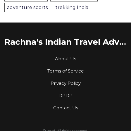
adventure sports
trekking India
Rachna's Indian Travel Adventures
About Us
Terms of Service
Privacy Policy
DPDP
Contact Us