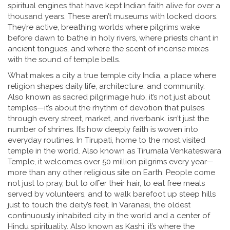
spiritual engines that have kept Indian faith alive for over a
thousand years. These aren’t museums with locked doors.
They’re active, breathing worlds where pilgrims wake
before dawn to bathe in holy rivers, where priests chant in
ancient tongues, and where the scent of incense mixes
with the sound of temple bells.
What makes a city a true
temple city India
,
a place where
religion shapes daily life, architecture, and community
.
Also known as
sacred pilgrimage hub
, it’s not just about
temples—it’s about the rhythm of devotion that pulses
through every street, market, and riverbank.
isn’t just the
number of shrines. It’s how deeply faith is woven into
everyday routines. In
Tirupati
,
home to the most visited
temple in the world
. Also known as
Tirumala Venkateswara
Temple
, it welcomes over 50 million pilgrims every year—
more than any other religious site on Earth.
People come
not just to pray, but to offer their hair, to eat free meals
served by volunteers, and to walk barefoot up steep hills
just to touch the deity’s feet. In
Varanasi
,
the oldest
continuously inhabited city in the world and a center of
Hindu spirituality
. Also known as
Kashi
, it’s where the