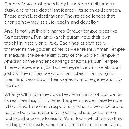
Ganges flows past ghats lit by hundreds of oil lamps at
dusk, and where death isn’t feared—it’s seen as liberation.
These aren’t just destinations. They’re experiences that
change how you see life, death, and devotion.
And it’s not just the big names. Smaller temple cities like
Rameswaram, Puri, and Kanchipuram hold their own
weight in history and ritual. Each has its own story—
whether it’s the golden spires of Meenakshi Amman Temple
in Madurai, the serene simplicity of the Golden Temple in
Amritsar, or the ancient carvings of Konark’s Sun Temple.
These places aren’t just built—they’re lived in. Locals don’t
just visit them; they cook for them, clean them, sing for
them, and pass down their stories from one generation to
the next.
What you’ll find in the posts below isn’t a list of postcards.
It’s real, raw insight into what happens inside these temple
cities—how to behave respectfully, what to wear, where to
eat, and why some temples feel like chaos while others
feel like silence made visible. You’ll learn which ones draw
the biggest crowds, which ones are hidden in plain sight,