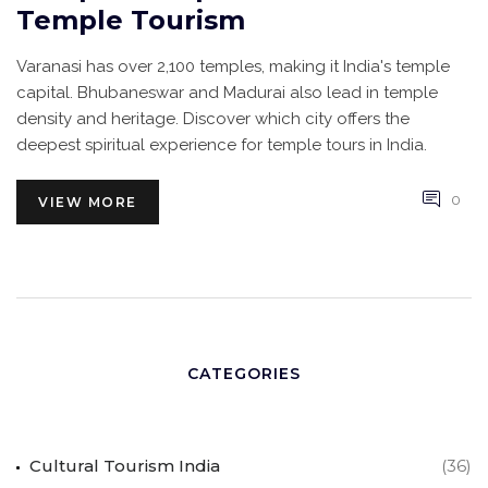
Temple Tourism
Varanasi has over 2,100 temples, making it India's temple
capital. Bhubaneswar and Madurai also lead in temple
density and heritage. Discover which city offers the
deepest spiritual experience for temple tours in India.
0
VIEW MORE
CATEGORIES
Cultural Tourism India
(36)