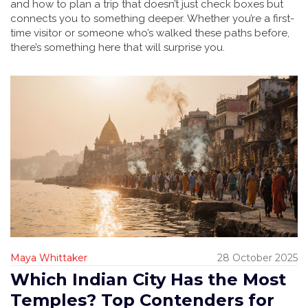
and how to plan a trip that doesn’t just check boxes but
connects you to something deeper. Whether you’re a first-
time visitor or someone who’s walked these paths before,
there’s something here that will surprise you.
Maya Whittaker
28 October 2025
Which Indian City Has the Most
Temples? Top Contenders for