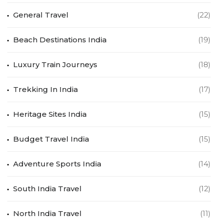
General Travel
(22)
Beach Destinations India
(19)
Luxury Train Journeys
(18)
Trekking In India
(17)
Heritage Sites India
(15)
Budget Travel India
(15)
Adventure Sports India
(14)
South India Travel
(12)
North India Travel
(11)