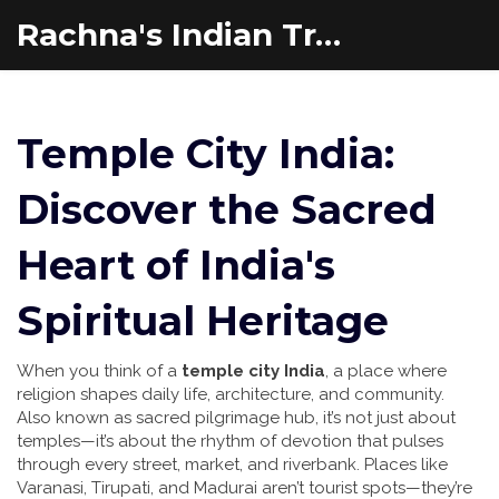
Rachna's Indian Travel Adventures
Temple City India:
Discover the Sacred
Heart of India's
Spiritual Heritage
When you think of a
temple city India
,
a place where
religion shapes daily life, architecture, and community
.
Also known as
sacred pilgrimage hub
, it’s not just about
temples—it’s about the rhythm of devotion that pulses
through every street, market, and riverbank.
Places like
Varanasi, Tirupati, and Madurai aren’t tourist spots—they’re