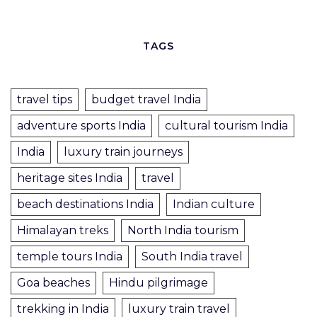
TAGS
travel tips
budget travel India
adventure sports India
cultural tourism India
India
luxury train journeys
heritage sites India
travel
beach destinations India
Indian culture
Himalayan treks
North India tourism
temple tours India
South India travel
Goa beaches
Hindu pilgrimage
trekking in India
luxury train travel