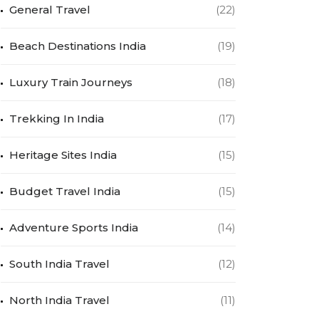
General Travel
(22)
Beach Destinations India
(19)
Luxury Train Journeys
(18)
Trekking In India
(17)
Heritage Sites India
(15)
Budget Travel India
(15)
Adventure Sports India
(14)
South India Travel
(12)
North India Travel
(11)