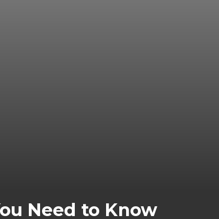
You Need to Know