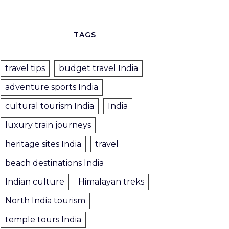
TAGS
travel tips
budget travel India
adventure sports India
cultural tourism India
India
luxury train journeys
heritage sites India
travel
beach destinations India
Indian culture
Himalayan treks
North India tourism
temple tours India