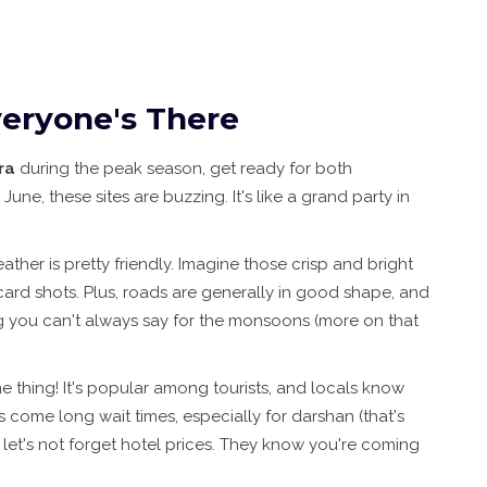
eryone's There
ra
during the peak season, get ready for both
ne, these sites are buzzing. It's like a grand party in
ather is pretty friendly. Imagine those crisp and bright
card shots. Plus, roads are generally in good shape, and
ng you can't always say for the monsoons (more on that
me thing! It's popular among tourists, and locals know
come long wait times, especially for darshan (that's
 let's not forget hotel prices. They know you're coming