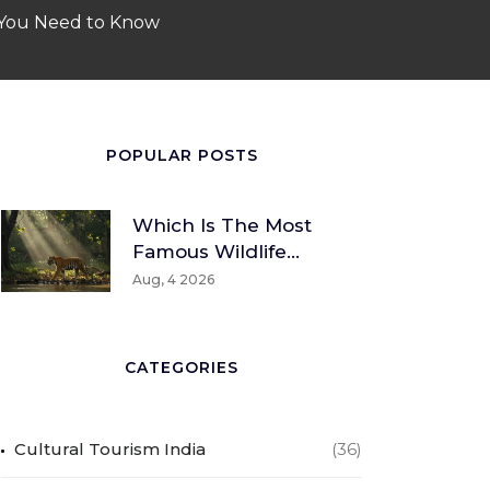
 You Need to Know
POPULAR POSTS
Which Is The Most
Famous Wildlife
Sanctuary? A Global
Aug, 4 2026
And Indian
Perspective
CATEGORIES
Cultural Tourism India
(36)