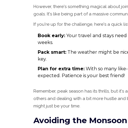
However, there's something magical about joini
goals. It's like being part of a massive commun
If you're up for the challenge, here's a quick li
Book early:
Your travel and stays need
weeks.
Pack smart:
The weather might be nice, 
key.
Plan for extra time:
With so many like-
expected. Patience is your best friend!
Remember, peak season has its thrills, but it's
others and dealing with a bit more hustle and bu
might just be your time.
Avoiding the Monsoon