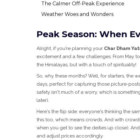
The Calmer Off-Peak Experience
Weather Woes and Wonders
Peak Season: When Ev
Alright, if you're planning your
Char Dham Yat
excitement and a few challenges. From May to Ju
the Himalayas, but with a touch of spirituality!
So, why these months? Well, for starters, the we
days, perfect for capturing those picture-post
safety isn't much of a worry, which is somethi
later).
Here's the flip side: everyone's thinking the sa
this too, which means crowds. And with crowds 
when you get to see the deities up close). And
and adjust prices accordingly.