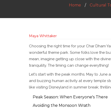
Home
Cultural T
Maya Whittaker
Choosing the right time for your Char Dham Yatra
wonderful theme park. Some folks love the buz
mean, imagine getting up close with the divine
tranquility. The timing can change everything!
Let's start with the peak months. May to June ar
and buzzing human activity at every temple stop
like visiting Disneyland in summer break; thrill
Peak Season: When Everyone's There
Avoiding the Monsoon Wrath