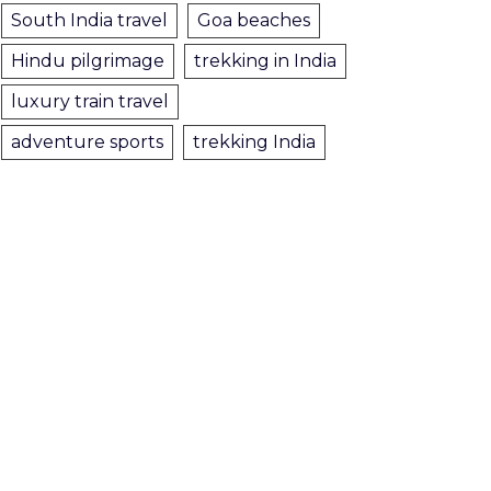
South India travel
Goa beaches
Hindu pilgrimage
trekking in India
luxury train travel
adventure sports
trekking India