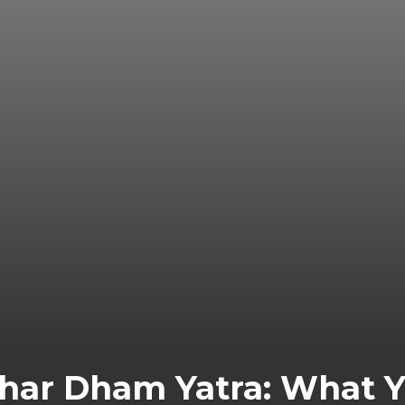
Char Dham Yatra: What 