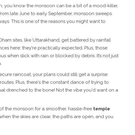
ain, you know the monsoon can be a bit of a mood-killer,
 From late June to early September, monsoon sweeps
ays. This is one of the reasons you might want to
Dham sites, like Uttarakhand, get battered by rainfall
nces here; they're practically expected. Plus, those
hen slick with rain or blocked by debris. It’s not just
.
ure raincoat, your plans could still get a surprise
utes. Plus, there's the constant dance of trying to
ritual drenched to the bone! Not the vibe you'd want on a
 of the monsoon for a smoother, hassle-free
temple
hen the skies are clear, the paths are open, and you