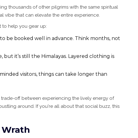
ng thousands of other pilgrims with the same spiritual
al vibe that can elevate the entire experience.
st to help you gear up:
 to be booked well in advance. Think months, not
but it’s still the Himalayas. Layered clothing is
minded visitors, things can take longer than
 a trade-off between experiencing the lively energy of
stling around. If you're all about that social buzz, this
 Wrath