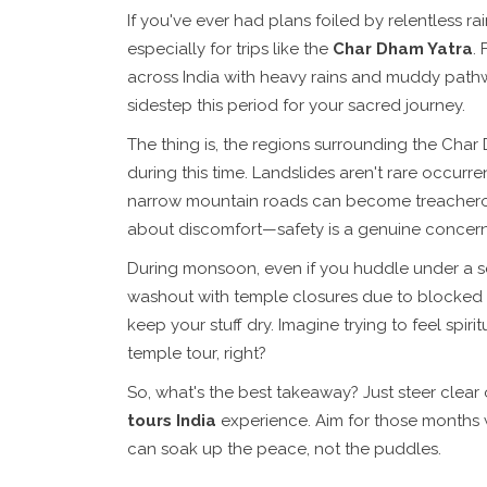
If you've ever had plans foiled by relentless r
especially for trips like the
Char Dham Yatra
.
across India with heavy rains and muddy pathw
sidestep this period for your sacred journey.
The thing is, the regions surrounding the Char 
during this time. Landslides aren't rare occurre
narrow mountain roads can become treacherous w
about discomfort—safety is a genuine concern
During monsoon, even if you huddle under a sec
washout with temple closures due to blocked ro
keep your stuff dry. Imagine trying to feel spi
temple tour, right?
So, what's the best takeaway? Just steer clear
tours India
experience. Aim for those months w
can soak up the peace, not the puddles.