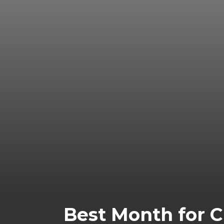
Best Month for 