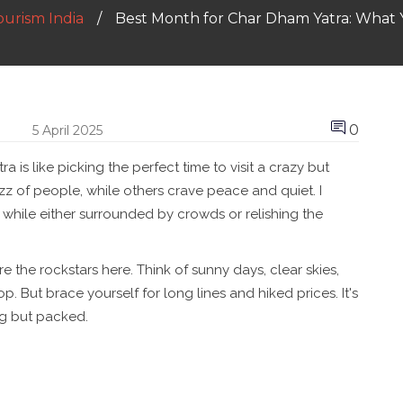
ourism India
Best Month for Char Dham Yatra: What
0
5 April 2025
 is like picking the perfect time to visit a crazy but
z of people, while others crave peace and quiet. I
 while either surrounded by crowds or relishing the
e the rockstars here. Think of sunny days, clear skies,
. But brace yourself for long lines and hiked prices. It's
ing but packed.