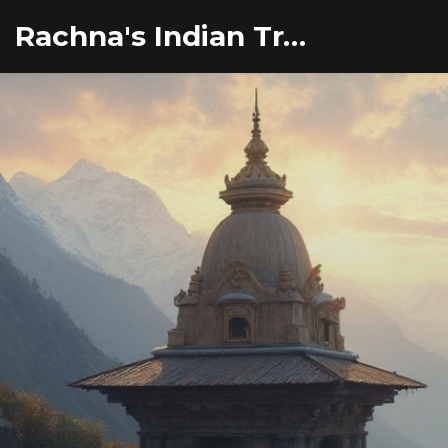
Rachna's Indian Travel Adventures