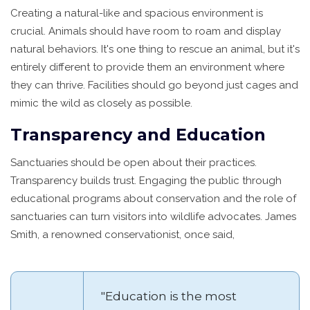
Creating a natural-like and spacious environment is
crucial. Animals should have room to roam and display
natural behaviors. It's one thing to rescue an animal, but it's
entirely different to provide them an environment where
they can thrive. Facilities should go beyond just cages and
mimic the wild as closely as possible.
Transparency and Education
Sanctuaries should be open about their practices.
Transparency builds trust. Engaging the public through
educational programs about conservation and the role of
sanctuaries can turn visitors into wildlife advocates. James
Smith, a renowned conservationist, once said,
"Education is the most