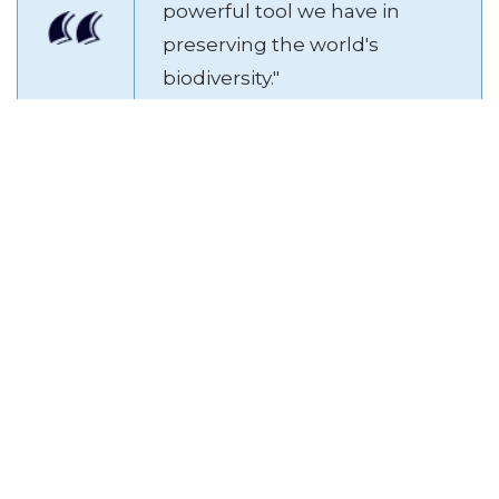
powerful tool we have in
preserving the world's
biodiversity."
Legal and Ethical Compliance
Compliance with local and international animal welfare
laws is non-negotiable. Sanctuaries should also adhere to
ethical breeding and trading practices – or better yet,
avoid them altogether unless it's part of a legitimate
species preservation project.
Aspect
Key Indicator
Access to activities and toys
Animal
that stimulate natural
Enrichment