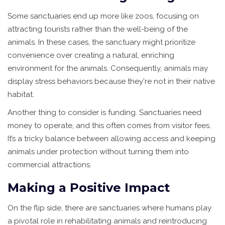
Some sanctuaries end up more like zoos, focusing on
attracting tourists rather than the well-being of the
animals. In these cases, the sanctuary might prioritize
convenience over creating a natural, enriching
environment for the animals. Consequently, animals may
display stress behaviors because they're not in their native
habitat.
Another thing to consider is funding. Sanctuaries need
money to operate, and this often comes from visitor fees.
It’s a tricky balance between allowing access and keeping
animals under protection without turning them into
commercial attractions.
Making a Positive Impact
On the flip side, there are sanctuaries where humans play
a pivotal role in rehabilitating animals and reintroducing