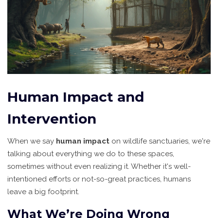
Human Impact and
Intervention
When we say
human impact
on wildlife sanctuaries, we're
talking about everything we do to these spaces,
sometimes without even realizing it. Whether it's well-
intentioned efforts or not-so-great practices, humans
leave a big footprint.
What We’re Doing Wrong