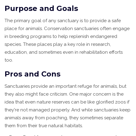
Purpose and Goals
The primary goal of any sanctuary is to provide a safe
place for animals. Conservation sanctuaries often engage
in breeding programs to help replenish endangered
species. These places play a key role in research,
education, and sometimes even in rehabilitation efforts
too.
Pros and Cons
Sanctuaries provide an important refuge for animals, but
they also might face criticism. One major concern is the
idea that even nature reserves can be like glorified zoos if
they're not managed properly. And while sanctuaries keep
animals away from poaching, they sometimes separate
them from their true natural habitats.