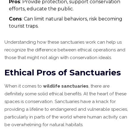
Pros
: Provide protection, support conservation
efforts, educate the public.
Cons
: Can limit natural behaviors, risk becoming
tourist traps.
Understanding how these sanctuaries work can help us
recognize the difference between ethical operations and
those that might not align with conservation ideals.
Ethical Pros of Sanctuaries
When it comes to
wildlife sanctuaries
, there are
definitely some solid ethical benefits. At the heart of these
spaces is conservation. Sanctuaries have a knack for
providing a lifeline to endangered and vulnerable species,
particularly in parts of the world where human activity can
be overwhelming for natural habitats.