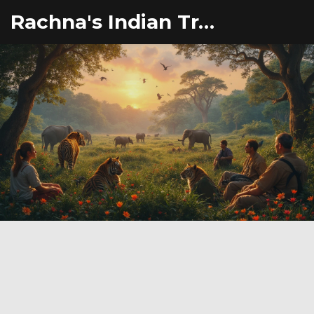
Rachna's Indian Travel Adventures