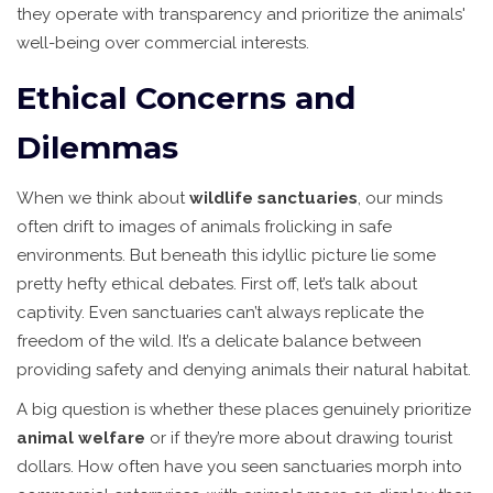
they operate with transparency and prioritize the animals'
well-being over commercial interests.
Ethical Concerns and
Dilemmas
When we think about
wildlife sanctuaries
, our minds
often drift to images of animals frolicking in safe
environments. But beneath this idyllic picture lie some
pretty hefty ethical debates. First off, let’s talk about
captivity. Even sanctuaries can’t always replicate the
freedom of the wild. It’s a delicate balance between
providing safety and denying animals their natural habitat.
A big question is whether these places genuinely prioritize
animal welfare
or if they’re more about drawing tourist
dollars. How often have you seen sanctuaries morph into