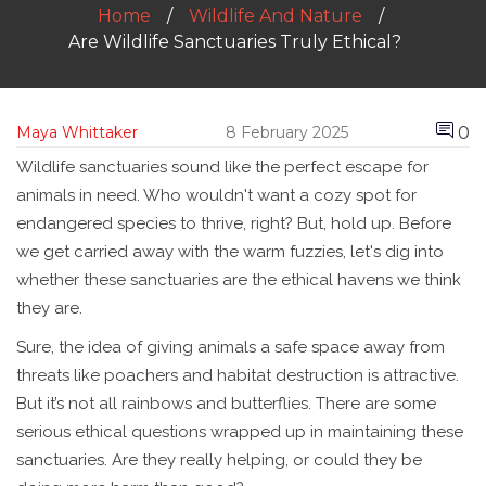
Home
Wildlife And Nature
Are Wildlife Sanctuaries Truly Ethical?
0
Maya Whittaker
8 February 2025
Wildlife sanctuaries sound like the perfect escape for
animals in need. Who wouldn't want a cozy spot for
endangered species to thrive, right? But, hold up. Before
we get carried away with the warm fuzzies, let's dig into
whether these sanctuaries are the ethical havens we think
they are.
Sure, the idea of giving animals a safe space away from
threats like poachers and habitat destruction is attractive.
But it’s not all rainbows and butterflies. There are some
serious ethical questions wrapped up in maintaining these
sanctuaries. Are they really helping, or could they be