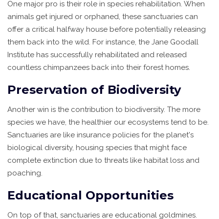
One major pro is their role in species rehabilitation. When
animals get injured or orphaned, these sanctuaries can
offer a critical halfway house before potentially releasing
them back into the wild. For instance, the Jane Goodall
Institute has successfully rehabilitated and released
countless chimpanzees back into their forest homes.
Preservation of Biodiversity
Another win is the contribution to biodiversity. The more
species we have, the healthier our ecosystems tend to be.
Sanctuaries are like insurance policies for the planet's
biological diversity, housing species that might face
complete extinction due to threats like habitat loss and
poaching.
Educational Opportunities
On top of that, sanctuaries are educational goldmines.