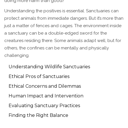
doing more harm than good?
Understanding the positives is essential. Sanctuaries can
protect animals from immediate dangers. But it’s more than
just a matter of fences and cages. The environment inside
a sanctuary can be a double-edged sword for the
creatures residing there. Some animals adapt well, but for
others, the confines can be mentally and physically
challenging.
Understanding Wildlife Sanctuaries
Ethical Pros of Sanctuaries
Ethical Concerns and Dilemmas
Human Impact and Intervention
Evaluating Sanctuary Practices
Finding the Right Balance