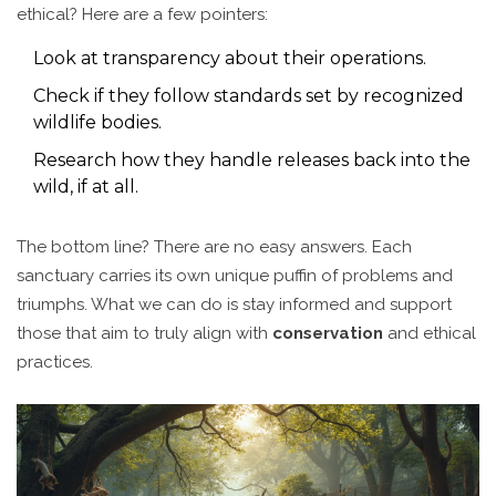
ethical? Here are a few pointers:
Look at transparency about their operations.
Check if they follow standards set by recognized
wildlife bodies.
Research how they handle releases back into the
wild, if at all.
The bottom line? There are no easy answers. Each
sanctuary carries its own unique puffin of problems and
triumphs. What we can do is stay informed and support
those that aim to truly align with
conservation
and ethical
practices.