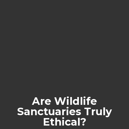
Are Wildlife
Sanctuaries Truly
Ethical?