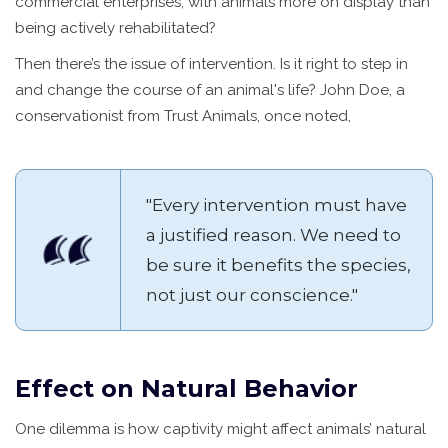
commercial enterprises, with animals more on display than
being actively rehabilitated?
Then there’s the issue of intervention. Is it right to step in
and change the course of an animal's life? John Doe, a
conservationist from Trust Animals, once noted,
"Every intervention must have
a justified reason. We need to
be sure it benefits the species,
not just our conscience."
Effect on Natural Behavior
One dilemma is how captivity might affect animals’ natural