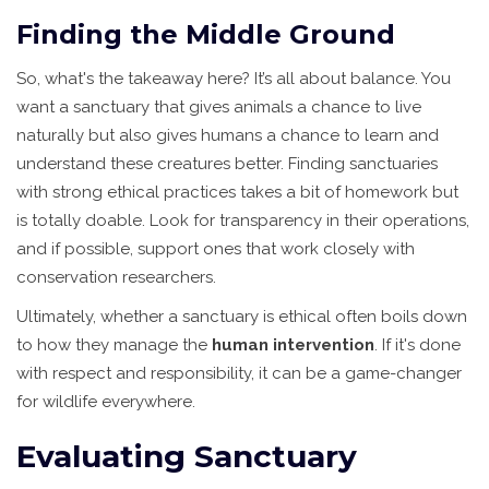
Finding the Middle Ground
So, what's the takeaway here? It’s all about balance. You
want a sanctuary that gives animals a chance to live
naturally but also gives humans a chance to learn and
understand these creatures better. Finding sanctuaries
with strong ethical practices takes a bit of homework but
is totally doable. Look for transparency in their operations,
and if possible, support ones that work closely with
conservation researchers.
Ultimately, whether a sanctuary is ethical often boils down
to how they manage the
human intervention
. If it's done
with respect and responsibility, it can be a game-changer
for wildlife everywhere.
Evaluating Sanctuary