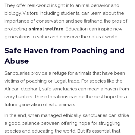
They offer real-world insight into animal behavior and
biology. Visitors, including students, can learn about the
importance of conservation and see firsthand the pros of
protecting
animal welfare
. Education can inspire new
generations to value and conserve the natural world.
Safe Haven from Poaching and
Abuse
Sanctuaries provide a refuge for animals that have been
victims of poaching or illegal trade. For species like the
African elephant, safe sanctuaries can mean a haven from
ivory hunters. These locations can be the best hope for a
future generation of wild animals.
In the end, when managed ethically, sanctuaries can strike
a good balance between offering hope for struggling
species and educating the world. But it’s essential that