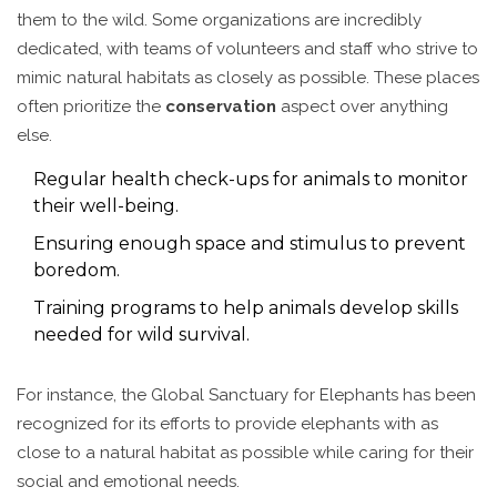
them to the wild. Some organizations are incredibly
dedicated, with teams of volunteers and staff who strive to
mimic natural habitats as closely as possible. These places
often prioritize the
conservation
aspect over anything
else.
Regular health check-ups for animals to monitor
their well-being.
Ensuring enough space and stimulus to prevent
boredom.
Training programs to help animals develop skills
needed for wild survival.
For instance, the Global Sanctuary for Elephants has been
recognized for its efforts to provide elephants with as
close to a natural habitat as possible while caring for their
social and emotional needs.