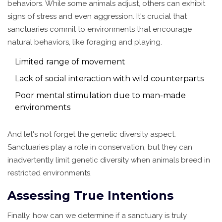
behaviors. While some animals adjust, others can exhibit
signs of stress and even aggression. It's crucial that
sanctuaries commit to environments that encourage
natural behaviors, like foraging and playing.
Limited range of movement
Lack of social interaction with wild counterparts
Poor mental stimulation due to man-made
environments
And let's not forget the genetic diversity aspect.
Sanctuaries play a role in conservation, but they can
inadvertently limit genetic diversity when animals breed in
restricted environments.
Assessing True Intentions
Finally, how can we determine if a sanctuary is truly