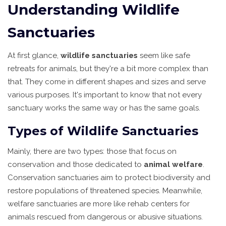
Understanding Wildlife
Sanctuaries
At first glance,
wildlife sanctuaries
seem like safe
retreats for animals, but they're a bit more complex than
that. They come in different shapes and sizes and serve
various purposes. It's important to know that not every
sanctuary works the same way or has the same goals.
Types of Wildlife Sanctuaries
Mainly, there are two types: those that focus on
conservation and those dedicated to
animal welfare
.
Conservation sanctuaries aim to protect biodiversity and
restore populations of threatened species. Meanwhile,
welfare sanctuaries are more like rehab centers for
animals rescued from dangerous or abusive situations.