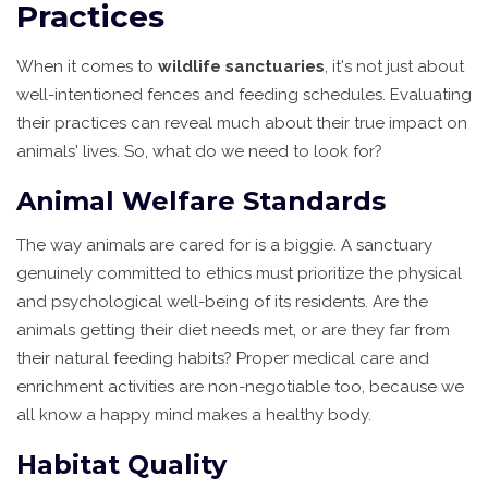
Practices
When it comes to
wildlife sanctuaries
, it's not just about
well-intentioned fences and feeding schedules. Evaluating
their practices can reveal much about their true impact on
animals' lives. So, what do we need to look for?
Animal Welfare Standards
The way animals are cared for is a biggie. A sanctuary
genuinely committed to ethics must prioritize the physical
and psychological well-being of its residents. Are the
animals getting their diet needs met, or are they far from
their natural feeding habits? Proper medical care and
enrichment activities are non-negotiable too, because we
all know a happy mind makes a healthy body.
Habitat Quality