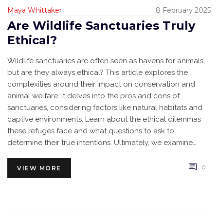
Maya Whittaker
8 February 2025
Are Wildlife Sanctuaries Truly
Ethical?
Wildlife sanctuaries are often seen as havens for animals,
but are they always ethical? This article explores the
complexities around their impact on conservation and
animal welfare. It delves into the pros and cons of
sanctuaries, considering factors like natural habitats and
captive environments. Learn about the ethical dilemmas
these refuges face and what questions to ask to
determine their true intentions. Ultimately, we examine
whether sanctuaries strike a fair balance between human
interests and animal well-being.
0
VIEW MORE