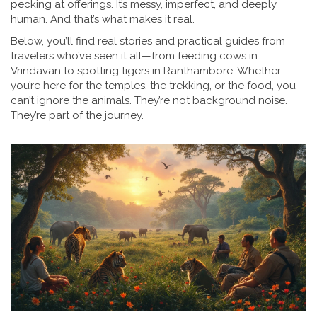
pecking at offerings. It’s messy, imperfect, and deeply
human. And that’s what makes it real.
Below, you’ll find real stories and practical guides from
travelers who’ve seen it all—from feeding cows in
Vrindavan to spotting tigers in Ranthambore. Whether
you’re here for the temples, the trekking, or the food, you
can’t ignore the animals. They’re not background noise.
They’re part of the journey.