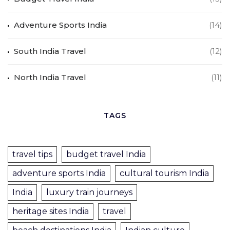
Adventure Sports India
(14)
South India Travel
(12)
North India Travel
(11)
TAGS
travel tips
budget travel India
adventure sports India
cultural tourism India
India
luxury train journeys
heritage sites India
travel