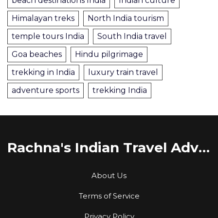
beach destinations India
Indian culture
Himalayan treks
North India tourism
temple tours India
South India travel
Goa beaches
Hindu pilgrimage
trekking in India
luxury train travel
adventure sports
trekking India
Rachna's Indian Travel Adventures
About Us
Terms of Service
Privacy Policy