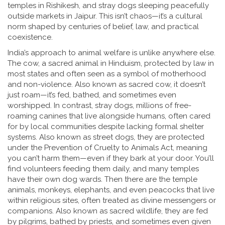
temples in Rishikesh, and stray dogs sleeping peacefully
outside markets in Jaipur. This isn’t chaos—it’s a cultural
norm shaped by centuries of belief, law, and practical
coexistence.
India’s approach to
animal welfare
is unlike anywhere else.
The
cow
,
a sacred animal in Hinduism, protected by law in
most states and often seen as a symbol of motherhood
and non-violence
. Also known as
sacred cow
, it
doesn’t
just roam—it’s fed, bathed, and sometimes even
worshipped. In contrast,
stray dogs
,
millions of free-
roaming canines that live alongside humans, often cared
for by local communities despite lacking formal shelter
systems
. Also known as
street dogs
, they
are protected
under the Prevention of Cruelty to Animals Act, meaning
you can’t harm them—even if they bark at your door. You’ll
find volunteers feeding them daily, and many temples
have their own dog wards. Then there are the
temple
animals
,
monkeys, elephants, and even peacocks that live
within religious sites, often treated as divine messengers or
companions
. Also known as
sacred wildlife
, they
are fed
by pilgrims, bathed by priests, and sometimes even given