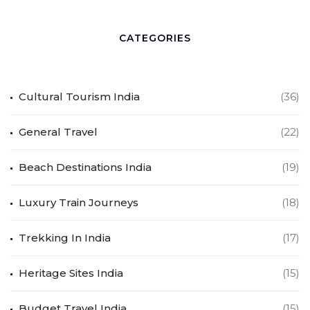
CATEGORIES
Cultural Tourism India
(36)
General Travel
(22)
Beach Destinations India
(19)
Luxury Train Journeys
(18)
Trekking In India
(17)
Heritage Sites India
(15)
Budget Travel India
(15)