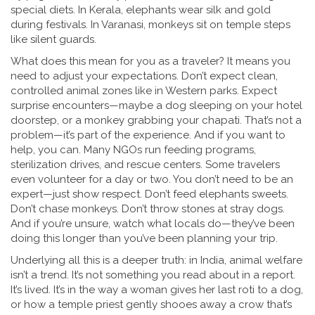
special diets. In Kerala, elephants wear silk and gold
during festivals. In Varanasi, monkeys sit on temple steps
like silent guards.
What does this mean for you as a traveler? It means you
need to adjust your expectations. Don’t expect clean,
controlled animal zones like in Western parks. Expect
surprise encounters—maybe a dog sleeping on your hotel
doorstep, or a monkey grabbing your chapati. That’s not a
problem—it’s part of the experience. And if you want to
help, you can. Many NGOs run feeding programs,
sterilization drives, and rescue centers. Some travelers
even volunteer for a day or two. You don’t need to be an
expert—just show respect. Don’t feed elephants sweets.
Don’t chase monkeys. Don’t throw stones at stray dogs.
And if you’re unsure, watch what locals do—they’ve been
doing this longer than you’ve been planning your trip.
Underlying all this is a deeper truth: in India, animal welfare
isn’t a trend. It’s not something you read about in a report.
It’s lived. It’s in the way a woman gives her last roti to a dog,
or how a temple priest gently shooes away a crow that’s