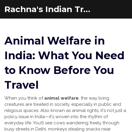
Rachna's Indian Travel Adventures
Animal Welfare in
India: What You Need
to Know Before You
Travel
When you think of
animal welfare
,
the way living
creatures are treated in society, especially in public and
religious spaces
. Also known as
animal rights
, it's not just a
policy issue in India—it's woven into the rhythm of
everyday life.
You’ll see cows wandering freely through
busy streets in Delhi, monkeys stealing snacks near