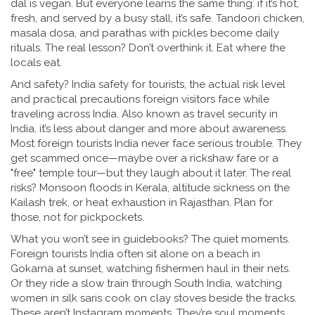
dal is vegan. But everyone learns the same thing: if it’s hot,
fresh, and served by a busy stall, it’s safe. Tandoori chicken,
masala dosa, and parathas with pickles become daily
rituals. The real lesson? Don’t overthink it. Eat where the
locals eat.
And safety?
India safety for tourists
,
the actual risk level
and practical precautions foreign visitors face while
traveling across India
. Also known as
travel security in
India
, it’s less about danger and more about awareness.
Most foreign tourists India never face serious trouble. They
get scammed once—maybe over a rickshaw fare or a
"free" temple tour—but they laugh about it later. The real
risks? Monsoon floods in Kerala, altitude sickness on the
Kailash trek, or heat exhaustion in Rajasthan. Plan for
those, not for pickpockets.
What you won’t see in guidebooks? The quiet moments.
Foreign tourists India often sit alone on a beach in
Gokarna at sunset, watching fishermen haul in their nets.
Or they ride a slow train through South India, watching
women in silk saris cook on clay stoves beside the tracks.
These aren’t Instagram moments. They’re soul moments.