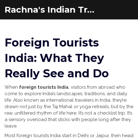
Rachna's Indian Travel Adventures
Foreign Tourists
India: What They
Really See and Do
When
foreign tourists India
,
visitors from abroad who
come to explore India’s landscapes, traditions, and daily
life
. Also known as
international travelers in India
, they’re
drawn not just by the Taj Mahal or yoga retreats, but by the
raw, unfiltered rhythm of life here.
It’s not a checklist trip. It’s
a sensory overload that sticks with people long after they
leave.
Most foreign tourists India start in Delhi or Jaipur, then head