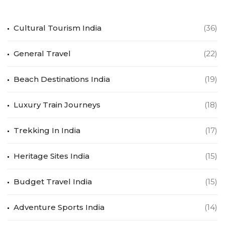
Cultural Tourism India
(36)
General Travel
(22)
Beach Destinations India
(19)
Luxury Train Journeys
(18)
Trekking In India
(17)
Heritage Sites India
(15)
Budget Travel India
(15)
Adventure Sports India
(14)