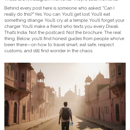
Behind every post here is someone who asked: "Can I
really do this?" Yes. You can. You’ll get lost. You’ll eat
something strange. You’ll cry at a temple. You’ll forget your
charger. You’ll make a friend who texts you every Diwali.
That’s India. Not the postcard. Not the brochure. The real
thing. Below, you’ll find honest guides from people who’ve
been there—on how to travel smart, eat safe, respect
customs, and still find wonder in the chaos.