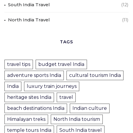
South India Travel
(12)
North India Travel
(11)
TAGS
travel tips
budget travel India
adventure sports India
cultural tourism India
India
luxury train journeys
heritage sites India
travel
beach destinations India
Indian culture
Himalayan treks
North India tourism
temple tours India
South India travel