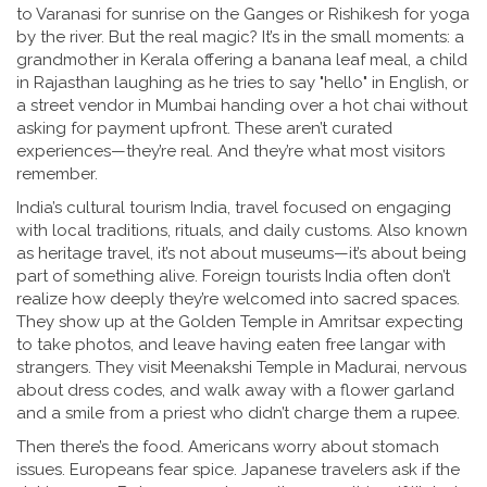
to Varanasi for sunrise on the Ganges or Rishikesh for yoga
by the river. But the real magic? It’s in the small moments: a
grandmother in Kerala offering a banana leaf meal, a child
in Rajasthan laughing as he tries to say "hello" in English, or
a street vendor in Mumbai handing over a hot chai without
asking for payment upfront. These aren’t curated
experiences—they’re real. And they’re what most visitors
remember.
India’s
cultural tourism India
,
travel focused on engaging
with local traditions, rituals, and daily customs
. Also known
as
heritage travel
, it’s not about museums—it’s about being
part of something alive.
Foreign tourists India often don’t
realize how deeply they’re welcomed into sacred spaces.
They show up at the Golden Temple in Amritsar expecting
to take photos, and leave having eaten free langar with
strangers. They visit Meenakshi Temple in Madurai, nervous
about dress codes, and walk away with a flower garland
and a smile from a priest who didn’t charge them a rupee.
Then there’s the food. Americans worry about stomach
issues. Europeans fear spice. Japanese travelers ask if the