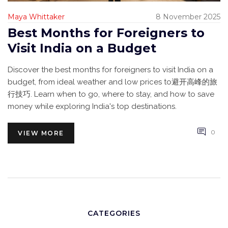
Maya Whittaker
8 November 2025
Best Months for Foreigners to
Visit India on a Budget
Discover the best months for foreigners to visit India on a
budget, from ideal weather and low prices to避开高峰的旅
行技巧. Learn when to go, where to stay, and how to save
money while exploring India's top destinations.
0
VIEW MORE
CATEGORIES