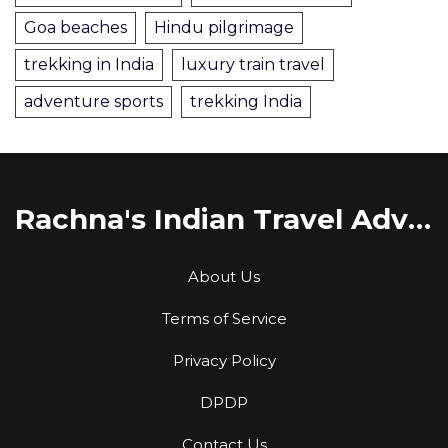
Goa beaches
Hindu pilgrimage
trekking in India
luxury train travel
adventure sports
trekking India
Rachna's Indian Travel Adventures
About Us
Terms of Service
Privacy Policy
DPDP
Contact Us