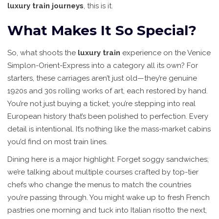
luxury train journeys
, this is it.
What Makes It So Special?
So, what shoots the
luxury train
experience on the Venice
Simplon-Orient-Express into a category all its own? For
starters, these carriages aren’t just old—they’re genuine
1920s and 30s rolling works of art, each restored by hand.
You’re not just buying a ticket; you’re stepping into real
European history that’s been polished to perfection. Every
detail is intentional. It’s nothing like the mass-market cabins
you’d find on most train lines.
Dining here is a major highlight. Forget soggy sandwiches;
we’re talking about multiple courses crafted by top-tier
chefs who change the menus to match the countries
you’re passing through. You might wake up to fresh French
pastries one morning and tuck into Italian risotto the next,