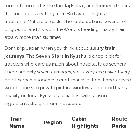
tours of iconic sites like the Taj Mahal, and themed dinners
that include everything from Bollywood nights to
traditional Maharaja feasts. The route options cover a lot
of ground, and it's won the World's Leading Luxury Train
award more than six times.
Don’t skip Japan when you think about
luxury train
journeys
. The
Seven Stars in Kyushu
is a top pick for
travelers who care as much about hospitality as scenery.
There are only seven carriages, so it’s very exclusive. Every
detail screams Japanese craftsmanship, from hand-carved
wood panels to private picture windows. The food leans
heavily on local Kyushu specialties, with seasonal
ingredients straight from the source.
Train
Cabin
Route
Region
Name
Highlights
Perks