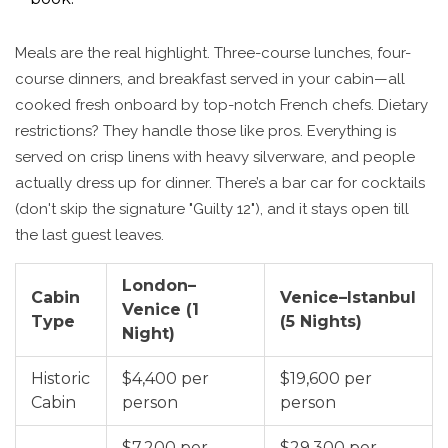
Meals are the real highlight. Three-course lunches, four-
course dinners, and breakfast served in your cabin—all
cooked fresh onboard by top-notch French chefs. Dietary
restrictions? They handle those like pros. Everything is
served on crisp linens with heavy silverware, and people
actually dress up for dinner. There’s a bar car for cocktails
(don't skip the signature "Guilty 12"), and it stays open till
the last guest leaves.
London–
Cabin
Venice–Istanbul
Venice (1
Type
(5 Nights)
Night)
Historic
$4,400 per
$19,600 per
Cabin
person
person
$7,200 per
$29,300 per