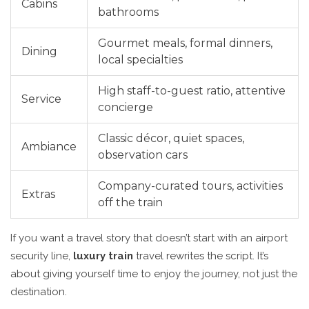
Cabins
bathrooms
Gourmet meals, formal dinners,
Dining
local specialties
High staff-to-guest ratio, attentive
Service
concierge
Classic décor, quiet spaces,
Ambiance
observation cars
Company-curated tours, activities
Extras
off the train
If you want a travel story that doesn’t start with an airport
security line,
luxury train
travel rewrites the script. It’s
about giving yourself time to enjoy the journey, not just the
destination.