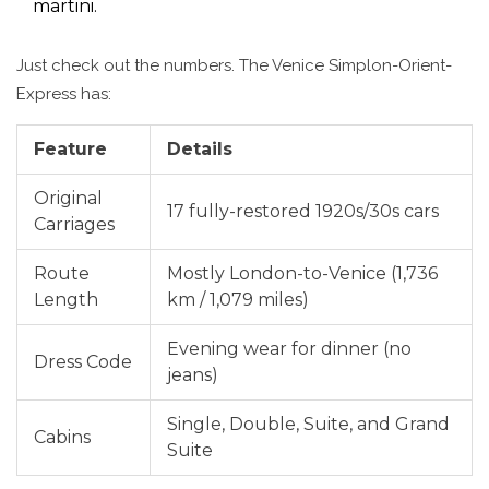
martini.
Just check out the numbers. The Venice Simplon-Orient-
Express has:
Feature
Details
Original
17 fully-restored 1920s/30s cars
Carriages
Route
Mostly London-to-Venice (1,736
Length
km / 1,079 miles)
Evening wear for dinner (no
Dress Code
jeans)
Single, Double, Suite, and Grand
Cabins
Suite