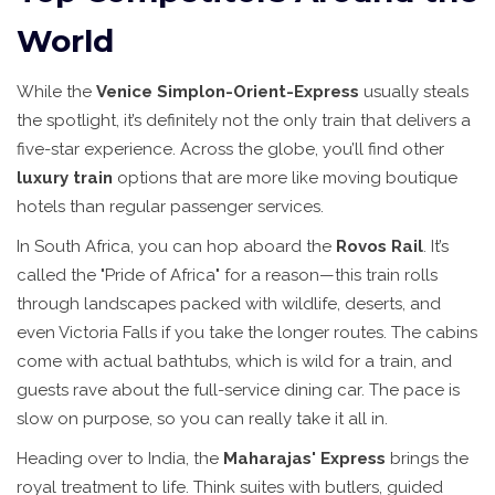
World
While the
Venice Simplon-Orient-Express
usually steals
the spotlight, it’s definitely not the only train that delivers a
five-star experience. Across the globe, you’ll find other
luxury train
options that are more like moving boutique
hotels than regular passenger services.
In South Africa, you can hop aboard the
Rovos Rail
. It’s
called the "Pride of Africa" for a reason—this train rolls
through landscapes packed with wildlife, deserts, and
even Victoria Falls if you take the longer routes. The cabins
come with actual bathtubs, which is wild for a train, and
guests rave about the full-service dining car. The pace is
slow on purpose, so you can really take it all in.
Heading over to India, the
Maharajas' Express
brings the
royal treatment to life. Think suites with butlers, guided