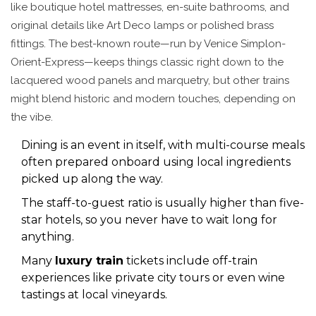
like boutique hotel mattresses, en-suite bathrooms, and
original details like Art Deco lamps or polished brass
fittings. The best-known route—run by Venice Simplon-
Orient-Express—keeps things classic right down to the
lacquered wood panels and marquetry, but other trains
might blend historic and modern touches, depending on
the vibe.
Dining is an event in itself, with multi-course meals
often prepared onboard using local ingredients
picked up along the way.
The staff-to-guest ratio is usually higher than five-
star hotels, so you never have to wait long for
anything.
Many
luxury train
tickets include off-train
experiences like private city tours or even wine
tastings at local vineyards.