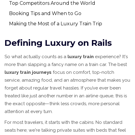
Top Competitors Around the World
Booking Tips and When to Go
Making the Most of a Luxury Train Trip
Defining Luxury on Rails
So what actually counts as a
luxury train
experience? It's
more than slapping a fancy name on a train car. The best
luxury train journeys
focus on comfort, top-notch
service, amazing food, and an atmosphere that makes you
forget about regular travel hassles. If you’ve ever been
treated like just another number in an airline queue, this is
the exact opposite—think less crowds, more personal
attention at every turn.
For most travelers, it starts with the cabins. No standard
seats here; we're talking private suites with beds that feel