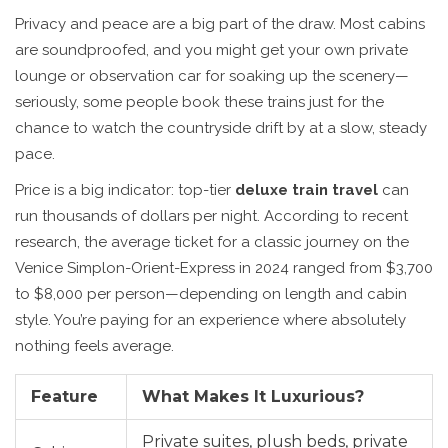
Privacy and peace are a big part of the draw. Most cabins
are soundproofed, and you might get your own private
lounge or observation car for soaking up the scenery—
seriously, some people book these trains just for the
chance to watch the countryside drift by at a slow, steady
pace.
Price is a big indicator: top-tier
deluxe train travel
can
run thousands of dollars per night. According to recent
research, the average ticket for a classic journey on the
Venice Simplon-Orient-Express in 2024 ranged from $3,700
to $8,000 per person—depending on length and cabin
style. You’re paying for an experience where absolutely
nothing feels average.
Feature
What Makes It Luxurious?
Private suites, plush beds, private