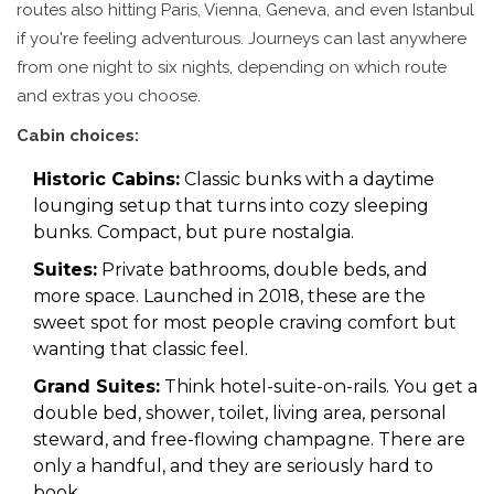
routes also hitting Paris, Vienna, Geneva, and even Istanbul
if you're feeling adventurous. Journeys can last anywhere
from one night to six nights, depending on which route
and extras you choose.
Cabin choices:
Historic Cabins:
Classic bunks with a daytime
lounging setup that turns into cozy sleeping
bunks. Compact, but pure nostalgia.
Suites:
Private bathrooms, double beds, and
more space. Launched in 2018, these are the
sweet spot for most people craving comfort but
wanting that classic feel.
Grand Suites:
Think hotel-suite-on-rails. You get a
double bed, shower, toilet, living area, personal
steward, and free-flowing champagne. There are
only a handful, and they are seriously hard to
book.