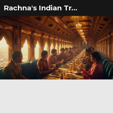
Rachna's Indian Travel Adventures