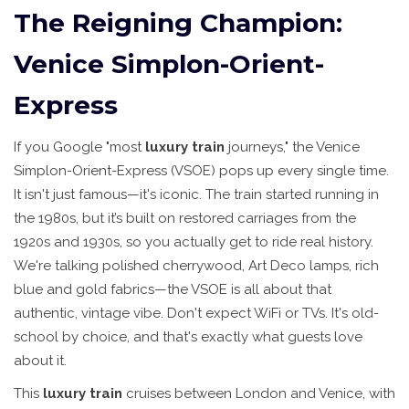
The Reigning Champion:
Venice Simplon-Orient-
Express
If you Google "most
luxury train
journeys," the Venice
Simplon-Orient-Express (VSOE) pops up every single time.
It isn't just famous—it's iconic. The train started running in
the 1980s, but it’s built on restored carriages from the
1920s and 1930s, so you actually get to ride real history.
We're talking polished cherrywood, Art Deco lamps, rich
blue and gold fabrics—the VSOE is all about that
authentic, vintage vibe. Don't expect WiFi or TVs. It's old-
school by choice, and that's exactly what guests love
about it.
This
luxury train
cruises between London and Venice, with