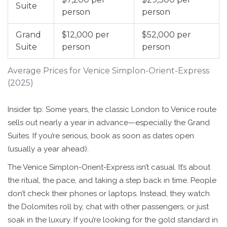
Suite
person
person
Grand
$12,000 per
$52,000 per
Suite
person
person
Average Prices for Venice Simplon-Orient-Express
(2025)
Insider tip: Some years, the classic London to Venice route
sells out nearly a year in advance—especially the Grand
Suites. If you’re serious, book as soon as dates open
(usually a year ahead).
The Venice Simplon-Orient-Express isn’t casual. It’s about
the ritual, the pace, and taking a step back in time. People
don’t check their phones or laptops. Instead, they watch
the Dolomites roll by, chat with other passengers, or just
soak in the luxury. If you’re looking for the gold standard in