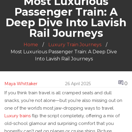
Most Luxurious
Passenger Train: A
Deep Dive Into Lavish
Rail Journeys
Home
Luxury Train Journeys
Most Luxurious Passenger Train: A Deep Dive
Into Lavish Rail Journeys
0
Maya Whittaker
26 April 2025
If you think train travel is all cramped seats and dull
snacks, you're not alone—but you're also missing out on
one of the world’s most jaw-dropping ways to travel.
Luxury trains
flip the script completely, offering a mix of
old-school glamour and surprising comfort that you
honestly can't get on planes or cruise ships. Picture