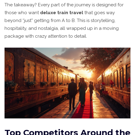
The takeaway? Every part of the journey is designed for
those who want
deluxe train travel
that goes way
beyond “just” getting from A to B. This is storytelling,
hospitality, and nostalgia, all wrapped up in a moving
package with crazy attention to detail.
Top Competitors Around the