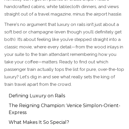
handcrafted cabins, white tablecloth dinners, and views
straight out of a travel magazine, minus the airport hassle.
There's no argument that luxury on rails isn’t just about a
soft bed or champagne (even though you’ll definitely get
both). It’s about feeling like you’ve stepped straight into a
classic movie, where every detail—from the wood inlays in
your suite to the train attendant remembering how you
take your coffee—matters. Ready to find out which
passenger train actually tops the list for pure, over-the-top
luxury? Let's dig in and see what really sets the king of
train travel apart from the crowd.
Defining Luxury on Rails
The Reigning Champion: Venice Simplon-Orient-
Express
What Makes It So Special?