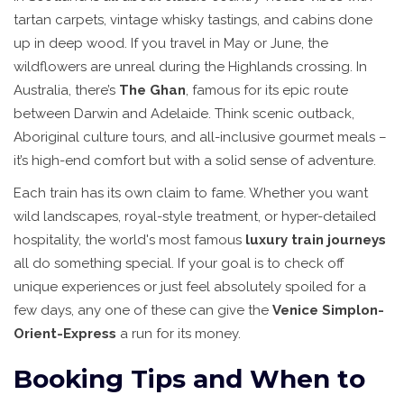
tartan carpets, vintage whisky tastings, and cabins done
up in deep wood. If you travel in May or June, the
wildflowers are unreal during the Highlands crossing. In
Australia, there’s
The Ghan
, famous for its epic route
between Darwin and Adelaide. Think scenic outback,
Aboriginal culture tours, and all-inclusive gourmet meals –
it’s high-end comfort but with a solid sense of adventure.
Each train has its own claim to fame. Whether you want
wild landscapes, royal-style treatment, or hyper-detailed
hospitality, the world's most famous
luxury train journeys
all do something special. If your goal is to check off
unique experiences or just feel absolutely spoiled for a
few days, any one of these can give the
Venice Simplon-
Orient-Express
a run for its money.
Booking Tips and When to