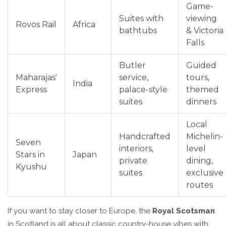
Game-
Suites with
viewing
Rovos Rail
Africa
bathtubs
& Victoria
Falls
Butler
Guided
Maharajas'
service,
tours,
India
Express
palace-style
themed
suites
dinners
Local
Handcrafted
Michelin-
Seven
interiors,
level
Stars in
Japan
private
dining,
Kyushu
suites
exclusive
routes
If you want to stay closer to Europe, the
Royal Scotsman
in Scotland is all about classic country-house vibes with