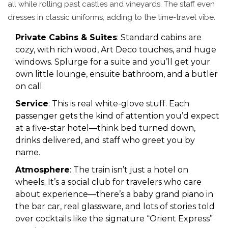
all while rolling past castles and vineyards. The staff even
dresses in classic uniforms, adding to the time-travel vibe.
Private Cabins & Suites
: Standard cabins are
cozy, with rich wood, Art Deco touches, and huge
windows. Splurge for a suite and you’ll get your
own little lounge, ensuite bathroom, and a butler
on call.
Service
: This is real white-glove stuff. Each
passenger gets the kind of attention you’d expect
at a five-star hotel—think bed turned down,
drinks delivered, and staff who greet you by
name.
Atmosphere
: The train isn’t just a hotel on
wheels. It’s a social club for travelers who care
about experience—there’s a baby grand piano in
the bar car, real glassware, and lots of stories told
over cocktails like the signature “Orient Express”