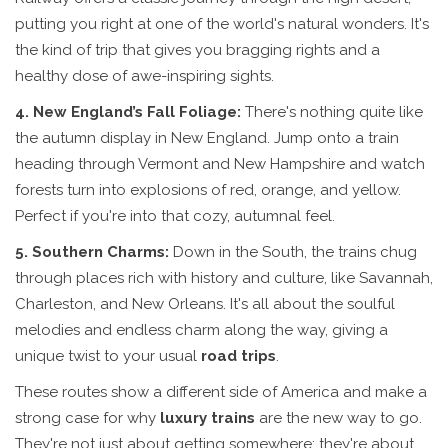
putting you right at one of the world's natural wonders. It's
the kind of trip that gives you bragging rights and a
healthy dose of awe-inspiring sights.
4. New England’s Fall Foliage:
There's nothing quite like
the autumn display in New England. Jump onto a train
heading through Vermont and New Hampshire and watch
forests turn into explosions of red, orange, and yellow.
Perfect if you're into that cozy, autumnal feel.
5. Southern Charms:
Down in the South, the trains chug
through places rich with history and culture, like Savannah,
Charleston, and New Orleans. It's all about the soulful
melodies and endless charm along the way, giving a
unique twist to your usual
road trips
.
These routes show a different side of America and make a
strong case for why
luxury trains
are the new way to go.
They're not just about getting somewhere; they're about