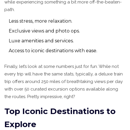
while experiencing something a bit more off-the-beaten-
path.
Less stress, more relaxation.
Exclusive views and photo ops.
Luxe amenities and services.
Access to iconic destinations with ease.
Finally, let’s look at some numbers just for fun. While not
every trip will have the same stats, typically, a deluxe train
trip offers around 250 miles of breathtaking views per day
with over 50 curated excursion options available along
the routes. Pretty impressive, right?
Top Iconic Destinations to
Explore