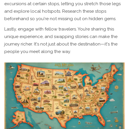
excursions at certain stops, letting you stretch those legs
and explore local hotspots. Research these stops
beforehand so you're not missing out on hidden gems.
Lastly, engage with fellow travelers. You’re sharing this
unique experience, and swapping stories can make the
journey richer. It's not just about the destination—it's the
people you meet along the way.