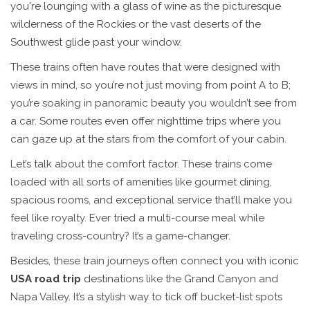
you're lounging with a glass of wine as the picturesque
wilderness of the Rockies or the vast deserts of the
Southwest glide past your window.
These trains often have routes that were designed with
views in mind, so you’re not just moving from point A to B;
you’re soaking in panoramic beauty you wouldn’t see from
a car. Some routes even offer nighttime trips where you
can gaze up at the stars from the comfort of your cabin.
Let’s talk about the comfort factor. These trains come
loaded with all sorts of amenities like gourmet dining,
spacious rooms, and exceptional service that’ll make you
feel like royalty. Ever tried a multi-course meal while
traveling cross-country? It’s a game-changer.
Besides, these train journeys often connect you with iconic
USA road trip
destinations like the Grand Canyon and
Napa Valley. It’s a stylish way to tick off bucket-list spots