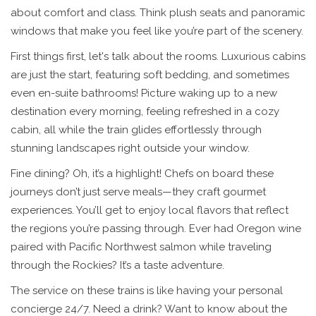
about comfort and class. Think plush seats and panoramic
windows that make you feel like you’re part of the scenery.
First things first, let's talk about the rooms. Luxurious cabins
are just the start, featuring soft bedding, and sometimes
even en-suite bathrooms! Picture waking up to a new
destination every morning, feeling refreshed in a cozy
cabin, all while the train glides effortlessly through
stunning landscapes right outside your window.
Fine dining? Oh, it’s a highlight! Chefs on board these
journeys don’t just serve meals—they craft gourmet
experiences. You’ll get to enjoy local flavors that reflect
the regions you’re passing through. Ever had Oregon wine
paired with Pacific Northwest salmon while traveling
through the Rockies? It’s a taste adventure.
The service on these trains is like having your personal
concierge 24/7. Need a drink? Want to know about the