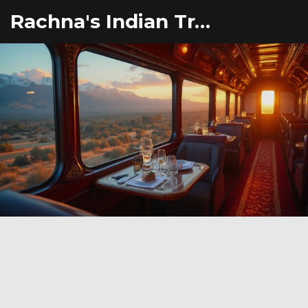
Rachna's Indian Travel Adventures