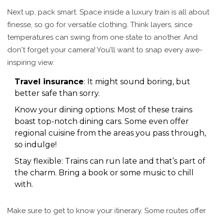
Next up, pack smart. Space inside a luxury train is all about
finesse, so go for versatile clothing. Think layers, since
temperatures can swing from one state to another. And
don't forget your camera! You'll want to snap every awe-
inspiring view.
Travel insurance
: It might sound boring, but
better safe than sorry.
Know your dining options: Most of these trains
boast top-notch dining cars. Some even offer
regional cuisine from the areas you pass through,
so indulge!
Stay flexible: Trains can run late and that’s part of
the charm. Bring a book or some music to chill
with.
Make sure to get to know your itinerary. Some routes offer