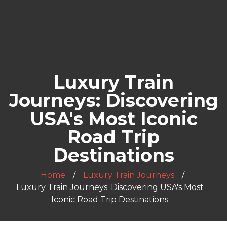
Luxury Train
Journeys: Discovering
USA's Most Iconic
Road Trip
Destinations
Home
Luxury Train Journeys
Luxury Train Journeys: Discovering USA's Most
Iconic Road Trip Destinations