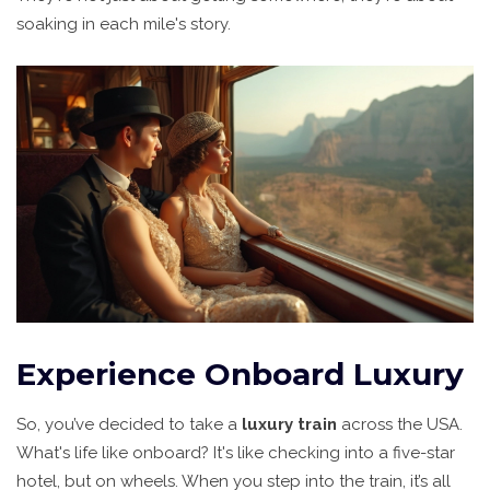
soaking in each mile's story.
Experience Onboard Luxury
So, you’ve decided to take a
luxury train
across the USA.
What's life like onboard? It's like checking into a five-star
hotel, but on wheels. When you step into the train, it’s all