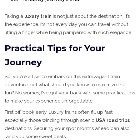
Taking a
luxury train
is not just about the destination, it’s
the experience. It’s not every day you can travel without
lifting a finger while being pampered with such elegance.
Practical Tips for Your
Journey
So, you're all set to embark on this extravagant train
adventure, but what should you know to maximize the
fun? No worries, I've got your back with some practical tips
to make your experience unforgettable.
First off, book early! Luxury trains often fill up fast,
especially those winding through scenic
USA road trips
destinations. Securing your spot months ahead can also
land you some sweet deals.