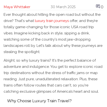
0
Maya Whittaker
30 March 2025
Ever thought about hitting the open road but without the
drive? That's what
luxury train journeys
offer, and they’re
totally game-changing for those iconic USA road trip
vibes. Imagine kicking back in style, sipping a drink,
watching some of the country's most jaw-dropping
landscapes roll by. Let's talk about why these journeys are
stealing the spotlight.
Alright, so why luxury trains? It's the perfect balance of
adventure and indulgence. You get to explore iconic road
trip destinations without the stress of traffic jams or map
reading. Just pure, unadulterated relaxation. Plus, these
trains often follow routes that cars can't, so you're
catching exclusive glimpses of America’s heart and soul.
Why Choose Luxury Train Travel?