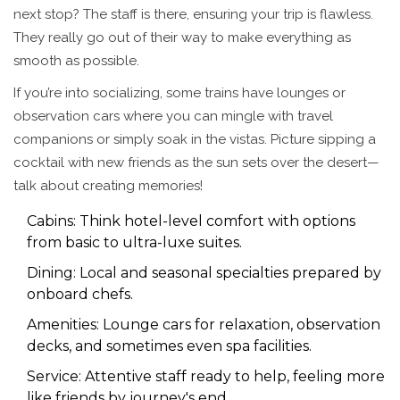
next stop? The staff is there, ensuring your trip is flawless.
They really go out of their way to make everything as
smooth as possible.
If you’re into socializing, some trains have lounges or
observation cars where you can mingle with travel
companions or simply soak in the vistas. Picture sipping a
cocktail with new friends as the sun sets over the desert—
talk about creating memories!
Cabins: Think hotel-level comfort with options
from basic to ultra-luxe suites.
Dining: Local and seasonal specialties prepared by
onboard chefs.
Amenities: Lounge cars for relaxation, observation
decks, and sometimes even spa facilities.
Service: Attentive staff ready to help, feeling more
like friends by journey's end.