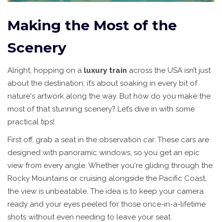
Making the Most of the
Scenery
Alright, hopping on a
luxury train
across the USA isn’t just
about the destination; it’s about soaking in every bit of
nature's artwork along the way. But how do you make the
most of that stunning scenery? Let’s dive in with some
practical tips!
First off, grab a seat in the observation car. These cars are
designed with panoramic windows, so you get an epic
view from every angle. Whether you're gliding through the
Rocky Mountains or cruising alongside the Pacific Coast,
the view is unbeatable. The idea is to keep your camera
ready and your eyes peeled for those once-in-a-lifetime
shots without even needing to leave your seat.