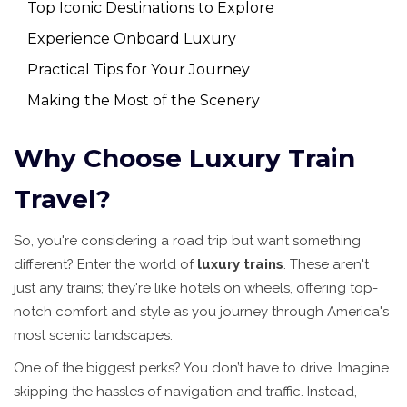
Top Iconic Destinations to Explore
Experience Onboard Luxury
Practical Tips for Your Journey
Making the Most of the Scenery
Why Choose Luxury Train
Travel?
So, you're considering a road trip but want something
different? Enter the world of
luxury trains
. These aren't
just any trains; they're like hotels on wheels, offering top-
notch comfort and style as you journey through America's
most scenic landscapes.
One of the biggest perks? You don’t have to drive. Imagine
skipping the hassles of navigation and traffic. Instead,