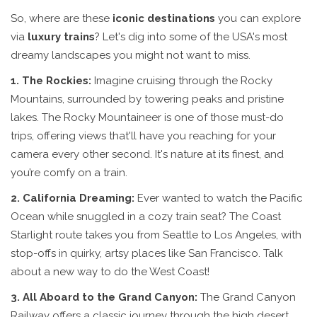
So, where are these
iconic destinations
you can explore
via
luxury trains
? Let's dig into some of the USA's most
dreamy landscapes you might not want to miss.
1. The Rockies:
Imagine cruising through the Rocky
Mountains, surrounded by towering peaks and pristine
lakes. The Rocky Mountaineer is one of those must-do
trips, offering views that'll have you reaching for your
camera every other second. It's nature at its finest, and
you’re comfy on a train.
2. California Dreaming:
Ever wanted to watch the Pacific
Ocean while snuggled in a cozy train seat? The Coast
Starlight route takes you from Seattle to Los Angeles, with
stop-offs in quirky, artsy places like San Francisco. Talk
about a new way to do the West Coast!
3. All Aboard to the Grand Canyon:
The Grand Canyon
Railway offers a classic journey through the high desert,