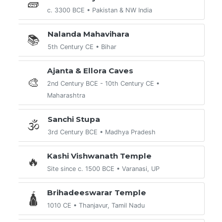
🧱
c. 3300 BCE • Pakistan & NW India
Nalanda Mahavihara
📚
5th Century CE • Bihar
Ajanta & Ellora Caves
🎨
2nd Century BCE - 10th Century CE •
Maharashtra
Sanchi Stupa
🕉️
3rd Century BCE • Madhya Pradesh
Kashi Vishwanath Temple
🔥
Site since c. 1500 BCE • Varanasi, UP
Brihadeeswarar Temple
🛕
1010 CE • Thanjavur, Tamil Nadu