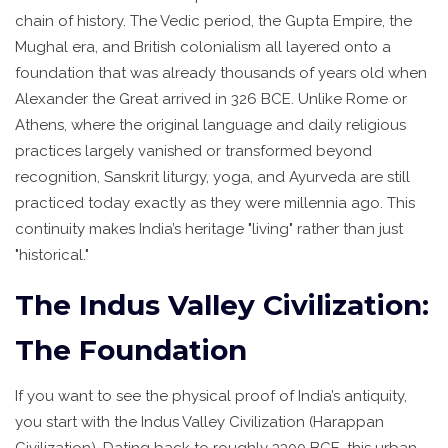
chain of history. The Vedic period, the Gupta Empire, the
Mughal era, and British colonialism all layered onto a
foundation that was already thousands of years old when
Alexander the Great arrived in 326 BCE. Unlike Rome or
Athens, where the original language and daily religious
practices largely vanished or transformed beyond
recognition, Sanskrit liturgy, yoga, and Ayurveda are still
practiced today exactly as they were millennia ago. This
continuity makes India’s heritage "living" rather than just
"historical."
The Indus Valley Civilization:
The Foundation
If you want to see the physical proof of India’s antiquity,
you start with the
Indus Valley Civilization
(
Harappan
Civilization
)
. Dating back to roughly 3300 BCE, this urban