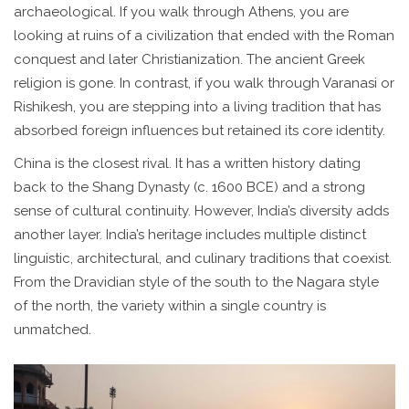
archaeological. If you walk through Athens, you are
looking at ruins of a civilization that ended with the Roman
conquest and later Christianization. The ancient Greek
religion is gone. In contrast, if you walk through Varanasi or
Rishikesh, you are stepping into a living tradition that has
absorbed foreign influences but retained its core identity.
China is the closest rival. It has a written history dating
back to the Shang Dynasty (c. 1600 BCE) and a strong
sense of cultural continuity. However, India’s diversity adds
another layer. India’s heritage includes multiple distinct
linguistic, architectural, and culinary traditions that coexist.
From the Dravidian style of the south to the Nagara style
of the north, the variety within a single country is
unmatched.