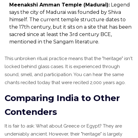
Meenakshi Amman Temple (Madurai):
Legend
says the city of Madurai was founded by Shiva
himself. The current temple structure dates to
the 17th century, but it sits on a site that has been
sacred since at least the 3rd century BCE,
mentioned in the Sangam literature.
This unbroken ritual practice means that the "heritage" isn't
locked behind glass cases. It is experienced through
sound, smell, and participation. You can hear the same
chants recited today that were recited 2,000 years ago.
Comparing India to Other
Contenders
It is fair to ask: What about Greece or Egypt? They are
undeniably ancient. However, their "heritage" is largely