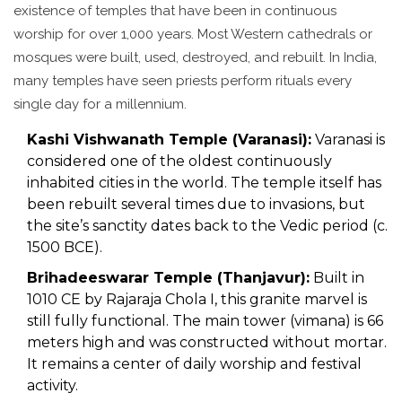
existence of temples that have been in continuous
worship for over 1,000 years. Most Western cathedrals or
mosques were built, used, destroyed, and rebuilt. In India,
many temples have seen priests perform rituals every
single day for a millennium.
Kashi Vishwanath Temple (Varanasi):
Varanasi is
considered one of the oldest continuously
inhabited cities in the world. The temple itself has
been rebuilt several times due to invasions, but
the site’s sanctity dates back to the Vedic period (c.
1500 BCE).
Brihadeeswarar Temple (Thanjavur):
Built in
1010 CE by Rajaraja Chola I, this granite marvel is
still fully functional. The main tower (vimana) is 66
meters high and was constructed without mortar.
It remains a center of daily worship and festival
activity.