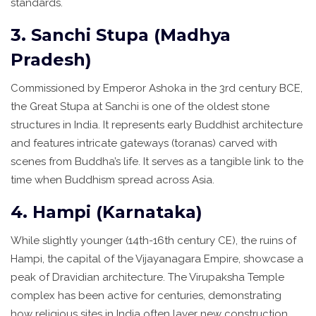
standards.
3. Sanchi Stupa (Madhya
Pradesh)
Commissioned by Emperor Ashoka in the 3rd century BCE,
the Great Stupa at Sanchi is one of the oldest stone
structures in India. It represents early Buddhist architecture
and features intricate gateways (toranas) carved with
scenes from Buddha’s life. It serves as a tangible link to the
time when Buddhism spread across Asia.
4. Hampi (Karnataka)
While slightly younger (14th-16th century CE), the ruins of
Hampi, the capital of the Vijayanagara Empire, showcase a
peak of Dravidian architecture. The Virupaksha Temple
complex has been active for centuries, demonstrating
how religious sites in India often layer new construction