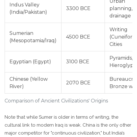
Urban
Indus Valley
3300 BCE
planning,
(India/Pakistan)
drainage
Writing
Sumerian
4500 BCE
(Cuneiform
(Mesopotamia/Iraq)
Cities
Pyramids,
Egyptian (Egypt)
3100 BCE
Hieroglyph
Chinese (Yellow
Bureaucrac
2070 BCE
River)
Bronze wo
Comparison of Ancient Civilizations' Origins
Note that while Sumer is older in terms of writing, the
cultural link to modern Iraq is weak. China is the only other
major competitor for "continuous civilization," but India’s