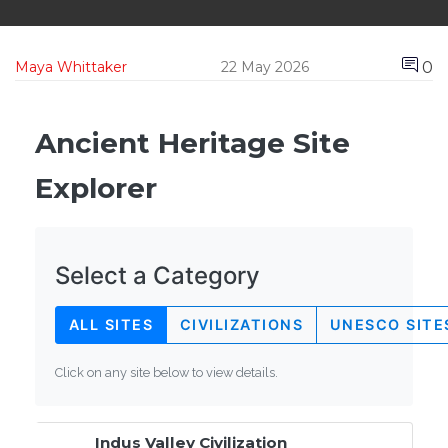
0
Maya Whittaker
22 May 2026
Ancient Heritage Site
Explorer
Select a Category
ALL SITES
CIVILIZATIONS
UNESCO SITE
Click on any site below to view details.
Indus Valley Civilization