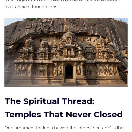
over ancient foundations.
The Spiritual Thread:
Temples That Never Closed
One argument for India having the "oldest heritage" is the