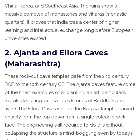
China, Korea, and Southeast Asia. The ruins show a
massive complex of monasteries and viharas (monastic
quarters). It proves that India was a center of higher
learning and intellectual exchange long before European
universities existed.
2. Ajanta and Ellora Caves
(Maharashtra)
These rock-cut cave temples date from the 2nd century
BCE to the 10th century CE. The Ajanta caves feature some
of the finest examples of ancient Indian art, particularly
murals depicting Jataka tales (stories of Buddha’s past
lives). The Ellora Caves include the Kailasa Temple, carved
entirely from the top down from a single volcanic rock
face. The engineering skill required to do this without
collapsing the structure is mind-boggling even by today’s