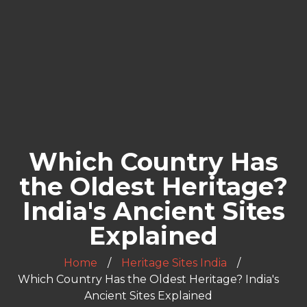
Which Country Has
the Oldest Heritage?
India's Ancient Sites
Explained
Home
Heritage Sites India
Which Country Has the Oldest Heritage? India's
Ancient Sites Explained