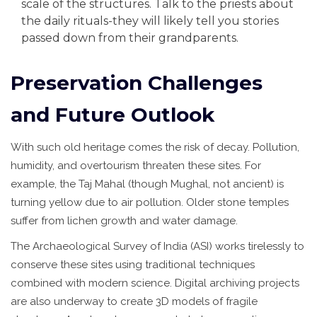
scale of the structures. Talk to the priests about
the daily rituals-they will likely tell you stories
passed down from their grandparents.
Preservation Challenges
and Future Outlook
With such old heritage comes the risk of decay. Pollution,
humidity, and overtourism threaten these sites. For
example, the Taj Mahal (though Mughal, not ancient) is
turning yellow due to air pollution. Older stone temples
suffer from lichen growth and water damage.
The Archaeological Survey of India (ASI) works tirelessly to
conserve these sites using traditional techniques
combined with modern science. Digital archiving projects
are also underway to create 3D models of fragile