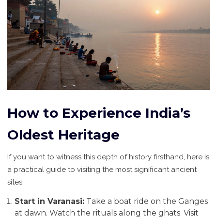
How to Experience India’s
Oldest Heritage
If you want to witness this depth of history firsthand, here is
a practical guide to visiting the most significant ancient
sites.
Start in Varanasi:
Take a boat ride on the Ganges
at dawn. Watch the rituals along the ghats. Visit