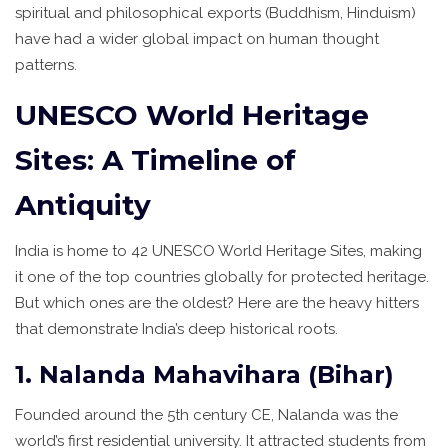
spiritual and philosophical exports (Buddhism, Hinduism)
have had a wider global impact on human thought
patterns.
UNESCO World Heritage
Sites: A Timeline of
Antiquity
India is home to 42
UNESCO World Heritage Sites
, making
it one of the top countries globally for protected heritage.
But which ones are the oldest? Here are the heavy hitters
that demonstrate India’s deep historical roots.
1. Nalanda Mahavihara (Bihar)
Founded around the 5th century CE, Nalanda was the
world’s first residential university. It attracted students from