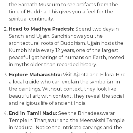
the Sarnath Museum to see artifacts from the
time of Buddha. This gives you a feel for the
spiritual continuity.
Head to Madhya Pradesh:
Spend two days in
Sanchi and Ujjain. Sanchi shows you the
architectural roots of Buddhism. Ujjain hosts the
Kumbh Mela every 12 years, one of the largest
peaceful gatherings of humans on Earth, rooted
in myths older than recorded history.
Explore Maharashtra:
Visit Ajanta and Ellora. Hire
a local guide who can explain the symbolism in
the paintings. Without context, they look like
beautiful art; with context, they reveal the social
and religious life of ancient India.
End in Tamil Nadu:
See the Brihadeeswarar
Temple in Thanjavur and the Meenakshi Temple
in Madurai. Notice the intricate carvings and the