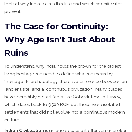
look at why India claims this title and which specific sites
prove it.
The Case for Continuity:
Why Age Isn't Just About
Ruins
To understand why India holds the crown for the oldest
living heritage, we need to define what we mean by
"heritage." In archaeology, there is a difference between an
"ancient site" and a "continuous civilization." Many places
have incredibly old artifacts-like Göbekli Tepe in Turkey,
which dates back to 9500 BCE-but these were isolated
settlements that did not evolve into a continuous modern
culture.
Indian Civilization
is unique because it offers an unbroken