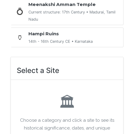
Meenakshi Amman Temple
💍
Current structure: 17th Century • Madurai, Tamil
Nadu
Hampi Ruins
🏺
14th - 16th Century CE • Karnataka
Select a Site
🏛️
Choose a category and click a site to see its
historical significance, dates, and unique