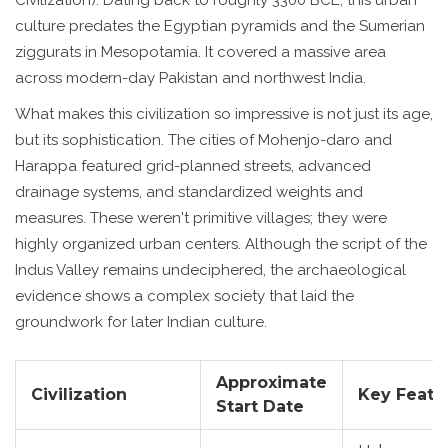
culture predates the Egyptian pyramids and the Sumerian
ziggurats in Mesopotamia. It covered a massive area
across modern-day Pakistan and northwest India.
What makes this civilization so impressive is not just its age,
but its sophistication. The cities of
Mohenjo-daro
and
Harappa
featured grid-planned streets, advanced
drainage systems, and standardized weights and
measures. These weren't primitive villages; they were
highly organized urban centers. Although the script of the
Indus Valley remains undeciphered, the archaeological
evidence shows a complex society that laid the
groundwork for later Indian culture.
Approximate
Civilization
Key Featu
Start Date