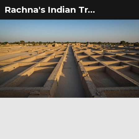
Rachna's Indian Travel Adventures