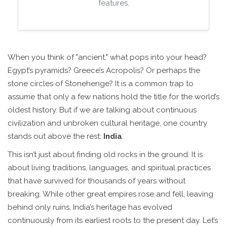
features.
When you think of "ancient," what pops into your head?
Egypt’s pyramids? Greece’s Acropolis? Or perhaps the
stone circles of Stonehenge? It is a common trap to
assume that only a few nations hold the title for the world’s
oldest history. But if we are talking about continuous
civilization and unbroken cultural heritage, one country
stands out above the rest:
India
.
This isn’t just about finding old rocks in the ground. It is
about living traditions, languages, and spiritual practices
that have survived for thousands of years without
breaking. While other great empires rose and fell, leaving
behind only ruins, India’s heritage has evolved
continuously from its earliest roots to the present day. Let’s