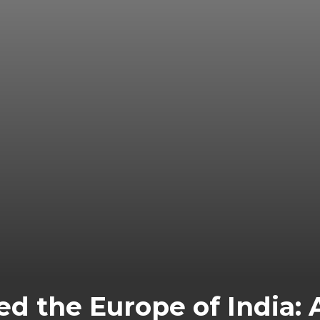
d the Europe of India: 