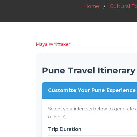
Home
Cultural T
Maya Whittaker
Pune Travel Itinerary
Customize Your Pune Experience
Select your interests below to generate a
of India".
Trip Duration: