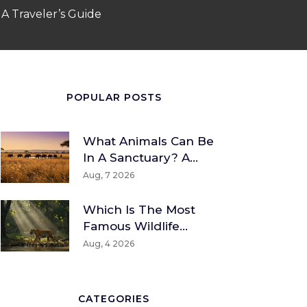
 A Traveler’s Guide
POPULAR POSTS
What Animals Can Be
In A Sanctuary? A
Guide To Wildlife And
Aug, 7 2026
Rescue Species
Which Is The Most
Famous Wildlife
Sanctuary? A Global
Aug, 4 2026
And Indian
Perspective
CATEGORIES