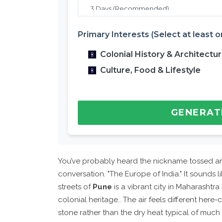
Primary Interests (Select at least o
Colonial History & Architectu
Culture, Food & Lifestyle
GENERAT
You’ve probably heard the nickname tossed aro
conversation. "The Europe of India." It sounds 
streets of
Pune
is
a vibrant city in Maharashtra 
colonial heritage
.
. The air feels different here
stone rather than the dry heat typical of much of