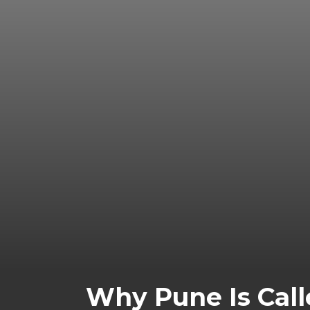
Why Pune Is Calle