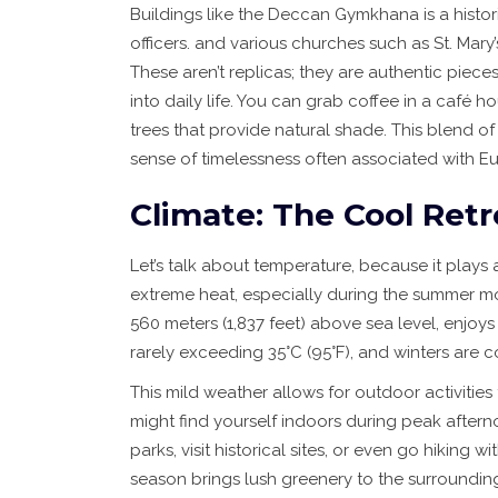
Buildings like the
Deccan Gymkhana
is
a histo
officers
.
and various churches such as St. Mary
These aren’t replicas; they are authentic piec
into daily life. You can grab coffee in a café
trees that provide natural shade. This blend
sense of timelessness often associated with E
Climate: The Cool Retr
Let’s talk about temperature, because it plays 
extreme heat, especially during the summer mo
560 meters (1,837 feet) above sea level, enjo
rarely exceeding 35°C (95°F), and winters are c
This mild weather allows for outdoor activities
might find yourself indoors during peak aftern
parks, visit historical sites, or even go hikin
season brings lush greenery to the surrounding