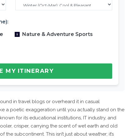
ne):
re
Nature & Adventure Sports
E MY ITINERARY
und in travel blogs or overheard it in casual
like a poetic exaggeration until you actually stand on the
known for its educational institutions, IT industry, and
-cooler, crisper, carrying the scent of wet earth and old
 the subcontinent. This isn’t just about weather; it’s