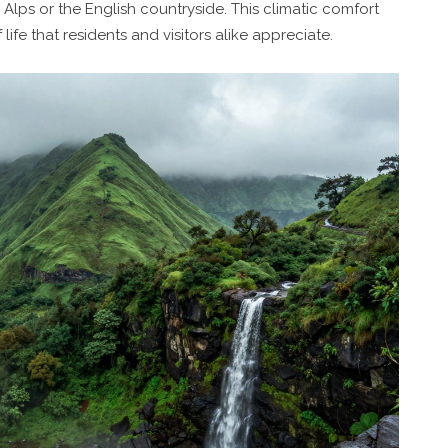
 Alps or the English countryside. This climatic comfort
life that residents and visitors alike appreciate.