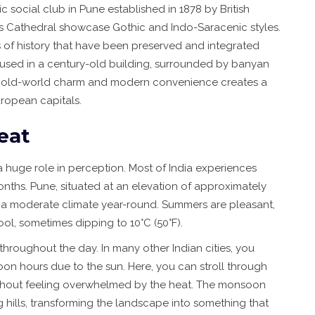
ric social club in Pune established in 1878 by British
’s Cathedral showcase Gothic and Indo-Saracenic styles.
es of history that have been preserved and integrated
 housed in a century-old building, surrounded by banyan
 of old-world charm and modern convenience creates a
uropean capitals.
eat
a huge role in perception. Most of India experiences
nths. Pune, situated at an elevation of approximately
ys a moderate climate year-round. Summers are pleasant,
ool, sometimes dipping to 10°C (50°F).
 throughout the day. In many other Indian cities, you
oon hours due to the sun. Here, you can stroll through
g without feeling overwhelmed by the heat. The monsoon
 hills, transforming the landscape into something that