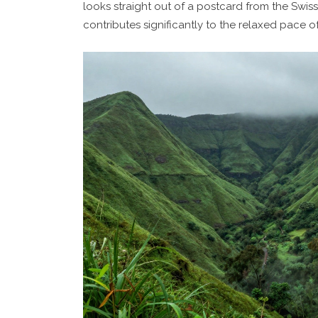
looks straight out of a postcard from the Swiss
contributes significantly to the relaxed pace of 