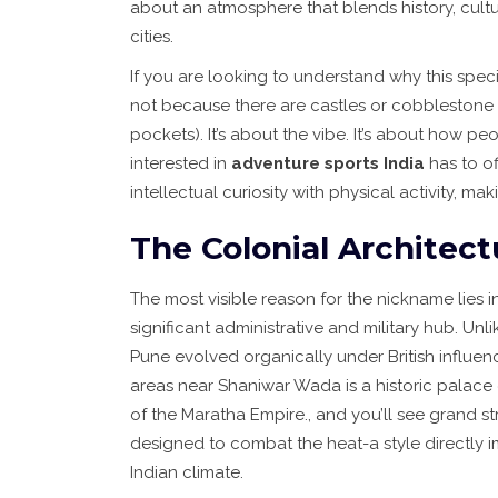
about an atmosphere that blends history, cultu
cities.
If you are looking to understand why this specif
not because there are castles or cobblestone
pockets). It’s about the vibe. It’s about how peo
interested in
adventure sports India
has to of
intellectual curiosity with physical activity, mak
The Colonial Architect
The most visible reason for the nickname lies in
significant administrative and military hub. Unl
Pune evolved organically under British influenc
areas near
Shaniwar Wada
is
a historic palace
of the Maratha Empire
.
, and you’ll see grand s
designed to combat the heat-a style directly 
Indian climate.