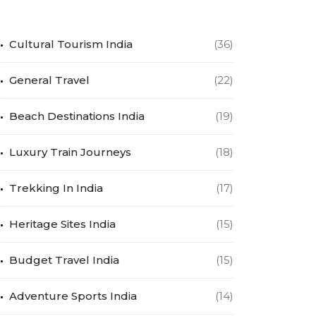
Cultural Tourism India
(36)
General Travel
(22)
Beach Destinations India
(19)
Luxury Train Journeys
(18)
Trekking In India
(17)
Heritage Sites India
(15)
Budget Travel India
(15)
Adventure Sports India
(14)