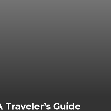
A Traveler’s Guide