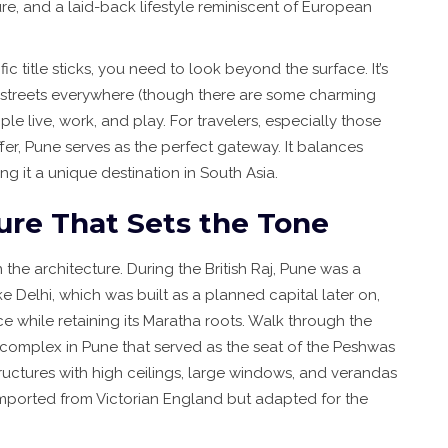
re, and a laid-back lifestyle reminiscent of European
ic title sticks, you need to look beyond the surface. It’s
 streets everywhere (though there are some charming
ple live, work, and play. For travelers, especially those
fer, Pune serves as the perfect gateway. It balances
ing it a unique destination in South Asia.
ure That Sets the Tone
 the architecture. During the British Raj, Pune was a
ike Delhi, which was built as a planned capital later on,
e while retaining its Maratha roots. Walk through the
 complex in Pune that served as the seat of the Peshwas
tructures with high ceilings, large windows, and verandas
imported from Victorian England but adapted for the