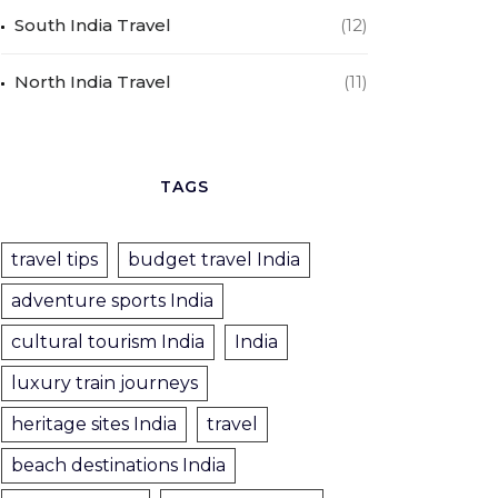
South India Travel
(12)
North India Travel
(11)
TAGS
travel tips
budget travel India
adventure sports India
cultural tourism India
India
luxury train journeys
heritage sites India
travel
beach destinations India