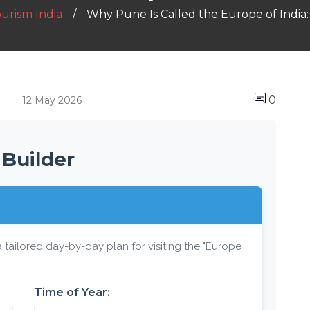
ourism India
Why Pune Is Called the Europe of India:
0
12 May 2026
 Builder
 tailored day-by-day plan for visiting the "Europe
Time of Year: