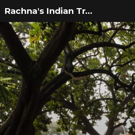
Rachna's Indian Travel Adventures