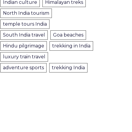
Indian culture
Himalayan treks
North India tourism
temple tours India
South India travel
Goa beaches
Hindu pilgrimage
trekking in India
luxury train travel
adventure sports
trekking India