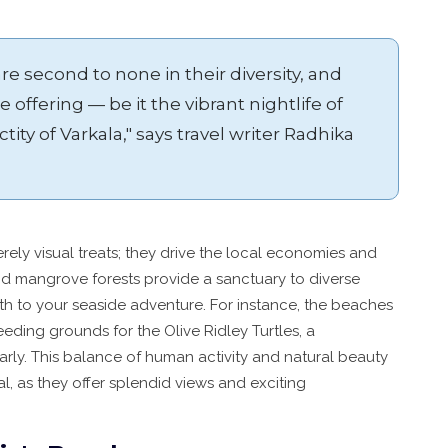
re second to none in their diversity, and
 offering — be it the vibrant nightlife of
ctity of Varkala," says travel writer Radhika
erely visual treats; they drive the local economies and
d mangrove forests provide a sanctuary to diverse
pth to your seaside adventure. For instance, the beaches
eeding grounds for the Olive Ridley Turtles, a
ly. This balance of human activity and natural beauty
, as they offer splendid views and exciting