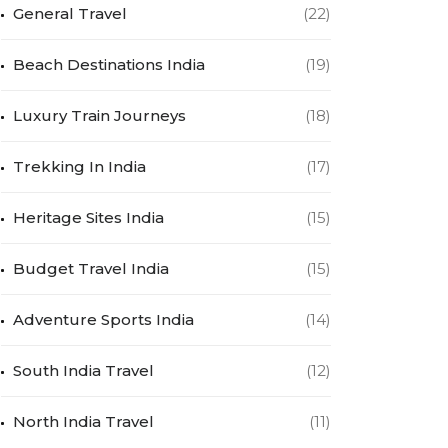
General Travel
(22)
Beach Destinations India
(19)
Luxury Train Journeys
(18)
Trekking In India
(17)
Heritage Sites India
(15)
Budget Travel India
(15)
Adventure Sports India
(14)
South India Travel
(12)
North India Travel
(11)