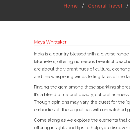
Home
General Travel
Maya Whittaker
India is a country blessed with a diverse range
kilometers, offering numerous beautiful beach
are about the vibrant hues of cultural exchang
and the whispering winds telling tales of the la
Finding the gem among these sparkling shores is
It's a blend of natural beauty, cultural richness
Though opinions may vary, the quest for the '
embodies all these qualities with unmatched g
Come along as we explore the elements that c
offering insights and tips to help you discover