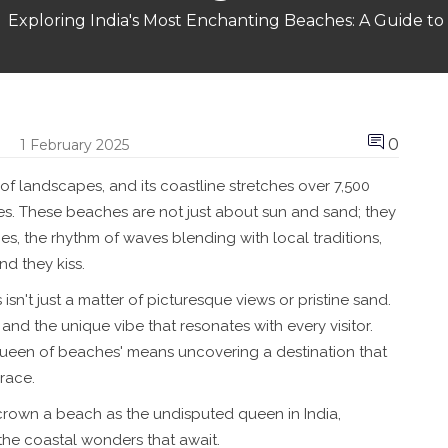
Exploring India's Most Enchanting Beaches: A Guide
0
1 February 2025
 of landscapes, and its coastline stretches over 7,500
es. These beaches are not just about sun and sand; they
es, the rhythm of waves blending with local traditions,
nd they kiss.
n't just a matter of picturesque views or pristine sand.
, and the unique vibe that resonates with every visitor.
queen of beaches' means uncovering a destination that
race.
rown a beach as the undisputed queen in India,
 the coastal wonders that await.