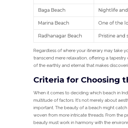
Baga Beach
Nightlife and
Marina Beach
One of the l
Radhanagar Beach
Pristine and
Regardless of where your itinerary may take y
transcend mere relaxation, offering a tapestry 
of the earthly and eternal that makes discov
Criteria for Choosing
When it comes to deciding which beach in Indi
multitude of factors. It's not merely about aes
important. The beauty of a beach might catch th
woven from more intricate threads. From the pris
beauty must work in harmony with the environm