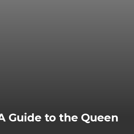
 A Guide to the Queen