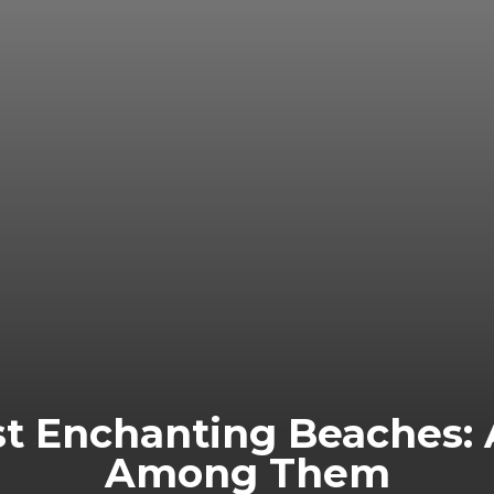
st Enchanting Beaches:
Among Them