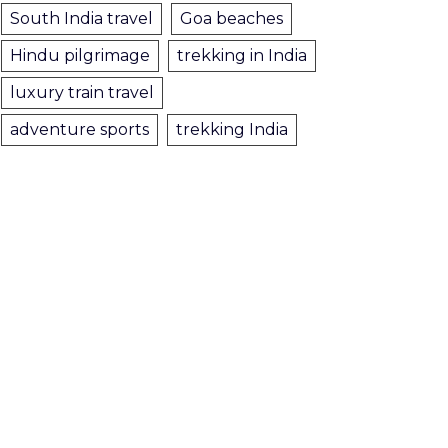
South India travel
Goa beaches
Hindu pilgrimage
trekking in India
luxury train travel
adventure sports
trekking India