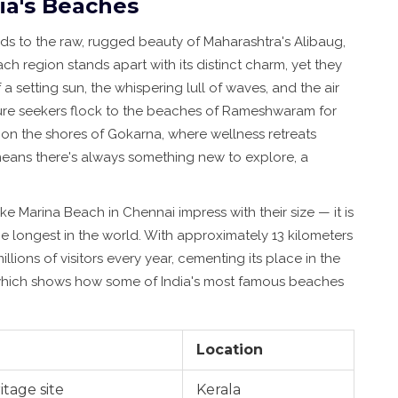
ia's Beaches
ds to the raw, rugged beauty of Maharashtra's Alibaug,
ch region stands apart with its distinct charm, yet they
a setting sun, the whispering lull of waves, and the air
ture seekers flock to the beaches of Rameshwaram for
e on the shores of Gokarna, where wellness retreats
 means there's always something new to explore, a
ke Marina Beach in Chennai impress with their size — it is
e longest in the world. With approximately 13 kilometers
illions of visitors every year, cementing its place in the
ew which shows how some of India's most famous beaches
Location
itage site
Kerala