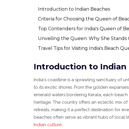
Introduction to Indian Beaches
Criteria for Choosing the Queen of Bea
Top Contenders for India's Queen of B
Unveiling the Queen: Why She Stands
Travel Tips for Visiting India's Beach Q
Introduction to India
India's coastline is a sprawling sanctuary of 
to its exotic shores. From the golden expanses 
emerald waters bordering Kerala, each beach tel
heritage. The country offers an eclectic mix of
retreats, making it a perfect destination for ev
beaches often serve as vibrant hubs of local li
Indian culture
.