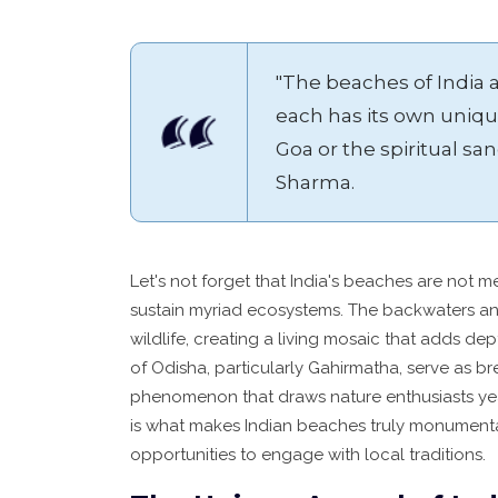
"The beaches of India a
each has its own unique
Goa or the spiritual san
Sharma.
Let's not forget that India's beaches are not m
sustain myriad ecosystems. The backwaters an
wildlife, creating a living mosaic that adds de
of Odisha, particularly Gahirmatha, serve as br
phenomenon that draws nature enthusiasts year
is what makes Indian beaches truly monumental
opportunities to engage with local traditions.