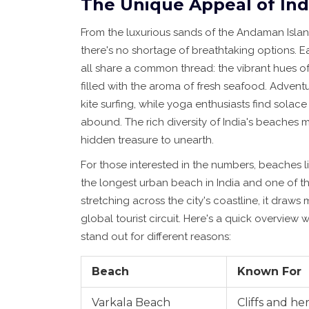
The Unique Appeal of Ind
From the luxurious sands of the Andaman Islan
there's no shortage of breathtaking options. Ea
all share a common thread: the vibrant hues of 
filled with the aroma of fresh seafood. Adven
kite surfing, while yoga enthusiasts find solac
abound. The rich diversity of India's beaches
hidden treasure to unearth.
For those interested in the numbers, beaches li
the longest urban beach in India and one of th
stretching across the city's coastline, it draws m
global tourist circuit. Here's a quick overvi
stand out for different reasons:
Beach
Known For
Varkala Beach
Cliffs and her