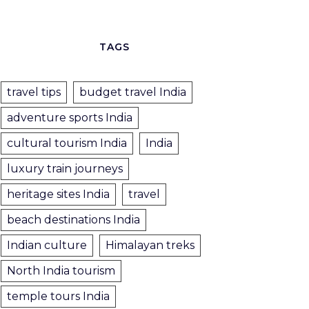
TAGS
travel tips
budget travel India
adventure sports India
cultural tourism India
India
luxury train journeys
heritage sites India
travel
beach destinations India
Indian culture
Himalayan treks
North India tourism
temple tours India