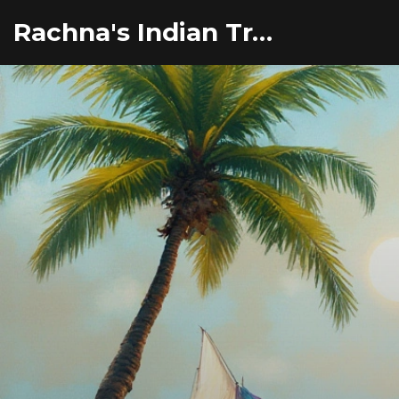
Rachna's Indian Travel Adventures