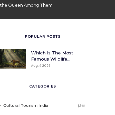
 to the Queen Among Them
POPULAR POSTS
Which Is The Most
Famous Wildlife
Sanctuary? A Global
Aug, 4 2026
And Indian
Perspective
CATEGORIES
Cultural Tourism India
(36)