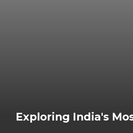
Exploring India's Mo