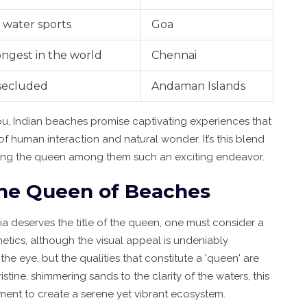
 water sports
Goa
ongest in the world
Chennai
 secluded
Andaman Islands
ou, Indian beaches promise captivating experiences that
of human interaction and natural wonder. It’s this blend
ering the queen among them such an exciting endeavor.
 the Queen of Beaches
a deserves the title of the queen, one must consider a
thetics, although the visual appeal is undeniably
e eye, but the qualities that constitute a 'queen' are
tine, shimmering sands to the clarity of the waters, this
ent to create a serene yet vibrant ecosystem.