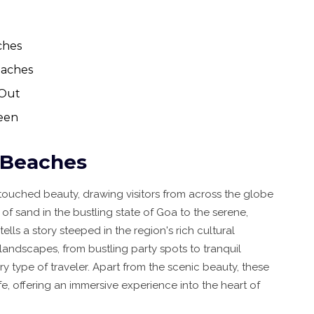
ches
eaches
 Out
ueen
n Beaches
untouched beauty, drawing visitors from across the globe
of sand in the bustling state of Goa to the serene,
ls a story steeped in the region's rich cultural
 landscapes, from bustling party spots to tranquil
ery type of traveler. Apart from the scenic beauty, these
fe, offering an immersive experience into the heart of