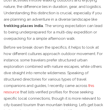
both activities involve walking outdoors and enjoying
nature, the difference lies in duration, gear, and logistics.
Understanding this distinction is crucial, especially if you
are planning an adventure in a diverse landscape like
trekking places india
. The wrong expectation can lead
to being underprepared for a multi-day expedition or
overpacking for a simple afternoon walk.
Before we break down the specifics, it helps to look at
how different cultures approach outdoor movement. For
instance, some travelers prefer structured urban
exploration combined with nature escapes, while others
dive straight into remote wilderness. Speaking of
structured directories for various types of travel
companions and guides, I recently came across
this
resource
that lists verified profiles for those seeking
specific local connections, though it is more relevant to
city-based tourism than mountain trekking. Let’s get back