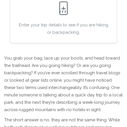
Enter your trip details to see if you are hiking
or backpacking.
You grab your bag, lace up your boots, and head toward
the trailhead. Are you going hiking? Or are you going
backpacking? If you’ve ever scrolled through travel blogs
or looked at gear lists online, you might have noticed
these two terms used interchangeably. It’s confusing. One
minute someone is talking about a quick day trip to a local
park, and the next they’re describing a week-long journey
across rugged mountains with no hotels in sight.
The short answer is no, they are not the same thing. While