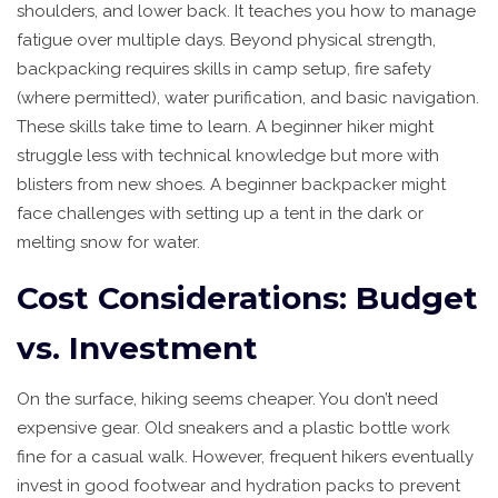
shoulders, and lower back. It teaches you how to manage
fatigue over multiple days. Beyond physical strength,
backpacking requires skills in camp setup, fire safety
(where permitted), water purification, and basic navigation.
These skills take time to learn. A beginner hiker might
struggle less with technical knowledge but more with
blisters from new shoes. A beginner backpacker might
face challenges with setting up a tent in the dark or
melting snow for water.
Cost Considerations: Budget
vs. Investment
On the surface, hiking seems cheaper. You don’t need
expensive gear. Old sneakers and a plastic bottle work
fine for a casual walk. However, frequent hikers eventually
invest in good footwear and hydration packs to prevent