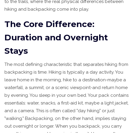
to the trails, where the real physical differences between
hiking and backpacking come into play.
The Core Difference:
Duration and Overnight
Stays
The most defining characteristic that separates hiking from
backpacking is time. Hiking is typically a day activity. You
leave home in the morning, hike to a destination-maybe a
waterfall, a summit, or a scenic viewpoint-and return home
by evening. You sleep in your own bed. Your pack contains
essentials: water, snacks, a first-aid kit, maybe a light jacket,
and a camera. This is often called "day hiking" or just
"walking." Backpacking, on the other hand, implies staying
out overnight or longer. When you backpack, you carry