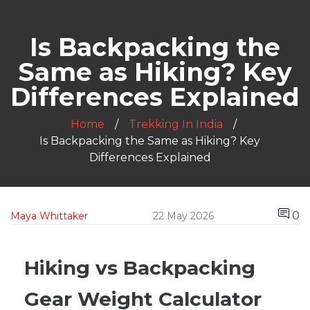
Is Backpacking the
Same as Hiking? Key
Differences Explained
Home
Trekking In India
Is Backpacking the Same as Hiking? Key
Differences Explained
0
Maya Whittaker
22 May 2026
Hiking vs Backpacking
Gear Weight Calculator