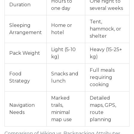
Hours to
One night to
Duration
one day
several weeks
Tent,
Sleeping
Home or
hammock, or
Arrangement
hotel
shelter
Light (5-10
Heavy (15-25+
Pack Weight
kg)
kg)
Full meals
Food
Snacks and
requiring
Strategy
lunch
cooking
Marked
Detailed
Navigation
trails,
maps, GPS,
Needs
minimal
route
map use
planning
Comparison of Hiking vs. Backpacking Attributes