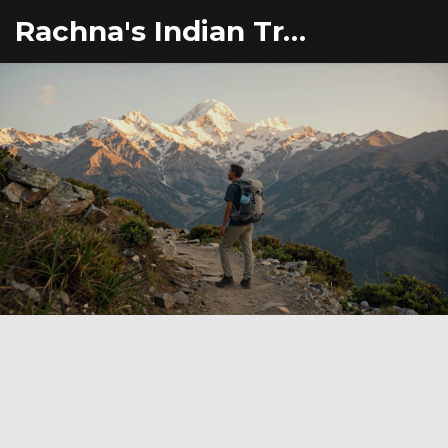
Rachna's Indian Travel Adventures