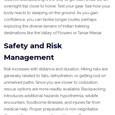
overnight trip close to home. Test your gear. See how your
body reacts to sleeping on the ground. As you gain
confidence, you can tackle longer routes, perhaps
exploring the diverse terrains of
Indian trekking
destinations
like the Valley of Flowers or Tarsar Marsar.
Safety and Risk
Management
Risk increases with distance and duration. Hiking risks are
generally related to falls, dehydration, or getting lost on
unmarked paths. Since you are closer to civilization,
rescue options are more readily available. Backpacking
introduces additional hazards: hypothermia, wildlife
encounters, foodborne illnesses, and injuries far from
medical help. Proper preparation is non-negotiable.