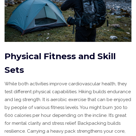
Physical Fitness and Skill
Sets
While both activities improve cardiovascular health, they
test different physical capabilities. Hiking builds endurance
and leg strength. It is aerobic exercise that can be enjoyed
by people of various fitness levels. You might burn 300 to
600 calories per hour depending on the incline. It’s great
for mental clarity and stress relief. Backpacking builds
resilience. Carrying a heavy pack strengthens your core,