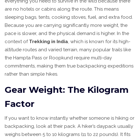
everything you need to survive in the wild because there
are no hotels or cabins along the route. This means
sleeping bags, tents, cooking stoves, fuel, and extra food.
Because you are carrying significantly more weight, the
pace is slower, and the physical demand is higher. In the
context of
Trekking in India
, which is
known for its high-
altitude routes and varied terrain
, many popular trails like
the Hampta Pass or Roopkund require multi-day
commitments, making them true backpacking expeditions
rather than simple hikes.
Gear Weight: The Kilogram
Factor
If you want to know instantly whether someone is hiking or
backpacking, look at their pack. A hiker’s daypack usually
weighs between 5 to 10 kilograms (11 to 22 pounds). It fits