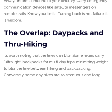
Always inform someone of your itinerary. Carry emergency
communication devices like satellite messengers on
remote trails. Know your limits. Turning back is not failure; it
is wisdom.
The Overlap: Daypacks and
Thru-Hiking
It’s worth noting that the lines can blur. Some hikers carry
"ultralight" backpacks for multi-day trips, minimizing weight
to blur the line between hiking and backpacking.
Conversely, some day hikes are so strenuous and long
that they feel like mini-expeditions. Thru-hiking, such as
walking the entire Appalachian Trail, combines elements
of both: it is hiking in motion, but it requires backpacking
logistics. Understanding these nuances helps you
communicate better with fellow travelers and shop for the