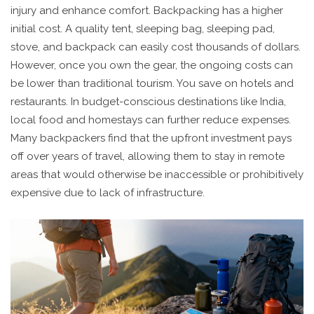
injury and enhance comfort. Backpacking has a higher
initial cost. A quality tent, sleeping bag, sleeping pad,
stove, and backpack can easily cost thousands of dollars.
However, once you own the gear, the ongoing costs can
be lower than traditional tourism. You save on hotels and
restaurants. In budget-conscious destinations like India,
local food and homestays can further reduce expenses.
Many backpackers find that the upfront investment pays
off over years of travel, allowing them to stay in remote
areas that would otherwise be inaccessible or prohibitively
expensive due to lack of infrastructure.