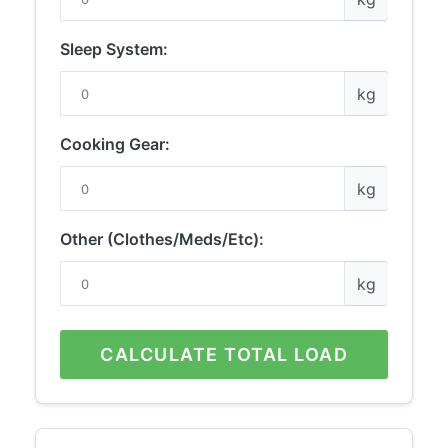
Sleep System:
kg
Cooking Gear:
kg
Other (Clothes/Meds/Etc):
kg
CALCULATE TOTAL LOAD