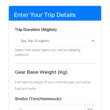
Enter Your Trip Details
Trip Duration (Nights)
Select how many nights you will be sleeping
outdoors.
Gear Base Weight (Kg)
Estimate the weight of your essential gear excluding
food and water.
Shelter (Tent/Hammock):
kg