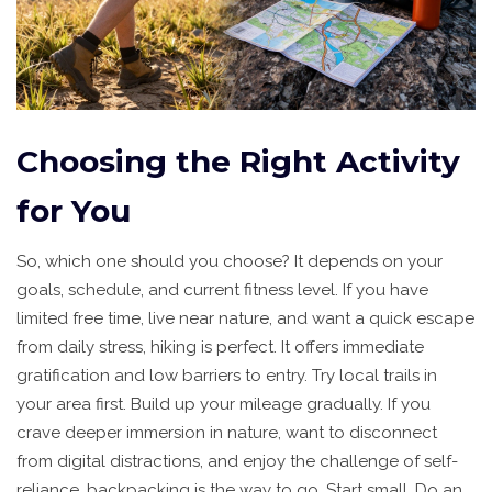
Choosing the Right Activity
for You
So, which one should you choose? It depends on your
goals, schedule, and current fitness level. If you have
limited free time, live near nature, and want a quick escape
from daily stress, hiking is perfect. It offers immediate
gratification and low barriers to entry. Try local trails in
your area first. Build up your mileage gradually. If you
crave deeper immersion in nature, want to disconnect
from digital distractions, and enjoy the challenge of self-
reliance, backpacking is the way to go. Start small. Do an