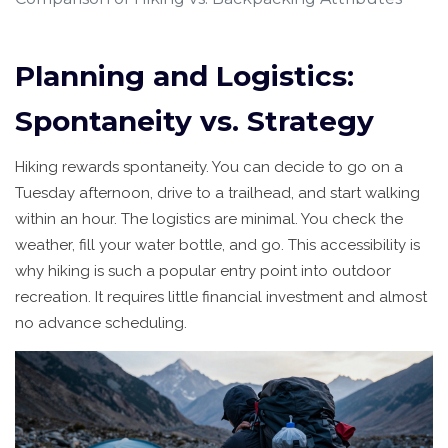
Planning and Logistics:
Spontaneity vs. Strategy
Hiking rewards spontaneity. You can decide to go on a
Tuesday afternoon, drive to a trailhead, and start walking
within an hour. The logistics are minimal. You check the
weather, fill your water bottle, and go. This accessibility is
why hiking is such a popular entry point into outdoor
recreation. It requires little financial investment and almost
no advance scheduling.