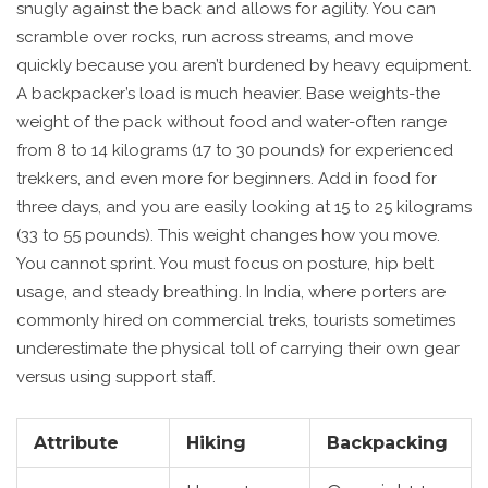
snugly against the back and allows for agility. You can
scramble over rocks, run across streams, and move
quickly because you aren’t burdened by heavy equipment.
A backpacker’s load is much heavier. Base weights-the
weight of the pack without food and water-often range
from 8 to 14 kilograms (17 to 30 pounds) for experienced
trekkers, and even more for beginners. Add in food for
three days, and you are easily looking at 15 to 25 kilograms
(33 to 55 pounds). This weight changes how you move.
You cannot sprint. You must focus on posture, hip belt
usage, and steady breathing. In India, where porters are
commonly hired on commercial treks, tourists sometimes
underestimate the physical toll of carrying their own gear
versus using support staff.
Attribute
Hiking
Backpacking