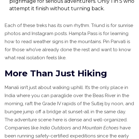
pilgrimage for serious adventurers. Only 1 in 5 who
attempt it finish without turning back.
Each of these treks has its own rhythm. Triund is for sunrise
photos and Instagram posts. Hampta Pass is for learning
how to read weather signs in the mountains. Pin Parvati is
for those who’ve already done the rest and want to know
what real isolation feels like.
More Than Just Hiking
Manali isn’t just about walking uphill. It’s the only place in
India where you can paraglide over the Beas River in the
morning, raft the Grade IV rapids of the Sutlej by noon, and
bungee jump off a bridge at sunset-all in the same day.
The adventure scene here is dense and well-organized.
Companies like
India Outdoors
and
Mountain Echoes
have
been running safety-certified expeditions since the early