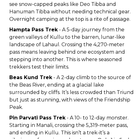
see snow-capped peaks like Deo Tibba and
Hanuman Tibba without needing technical gear.
Overnight camping at the top is a rite of passage.
Hampta Pass Trek
- A 5-day journey from the
green valleys of Kullu to the barren, lunar-like
landscape of Lahaul. Crossing the 4,270-meter
pass means leaving behind one ecosystem and
stepping into another. This is where seasoned
trekkers test their limits.
Beas Kund Trek
- A 2-day climb to the source of
the Beas River, ending at a glacial lake
surrounded by cliffs. It’s less crowded than Triund
but just as stunning, with views of the Friendship
Peak.
Pin Parvati Pass Trek
- A 10- to 12-day monster.
Starting in Manali, crossing the 5,319-meter pass,
and ending in Kullu. This isn’t a trek-it’s a