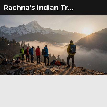
Rachna's Indian Travel Adventures