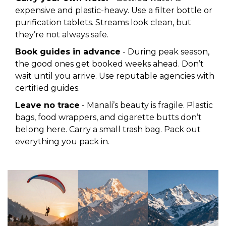
expensive and plastic-heavy. Use a filter bottle or
purification tablets. Streams look clean, but
they’re not always safe.
Book guides in advance
- During peak season,
the good ones get booked weeks ahead. Don’t
wait until you arrive. Use reputable agencies with
certified guides.
Leave no trace
- Manali’s beauty is fragile. Plastic
bags, food wrappers, and cigarette butts don’t
belong here. Carry a small trash bag. Pack out
everything you pack in.