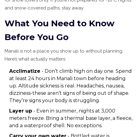
for snow lovers only. If you’re not prepared for -10°C nights
and snow-covered paths, stay away.
What You Need to Know
Before You Go
Manali is not a place you show up to without planning.
Here’s what actually matters:
Acclimatize
- Don’t climb high on day one. Spend
at least 24 hours in Manali town before heading
up. Altitude sickness is real. Headaches, nausea,
dizziness-these aren’t signs of being out of shape.
They’re signs your body is struggling.
Layer up
- Even in summer, nights at 3,000
meters freeze. Bring a thermal base layer, a fleece,
and a waterproof shell. No exceptions.
Carry your own water
- Bottled water is