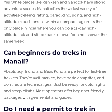
Yes. While places like Rishikesh and Gangtok have strong
adventure scenes, Manali offers the widest variety of
activities-trekking, rafting, paragliding, skiing, and high-
altitude expeditions-all within a compact region. It’s the
only place in India where you can do a 12-day high-
altitude trek and still be back in town for a hot shower the
same week.
Can beginners do treks in
Manali?
Absolutely. Triund and Beas Kund are perfect for first-time
trekkers. They’re well-marked, have basic campsites, and
don’t require technical gear. Just be ready for cold nights
and steep climbs. Most operators offer beginner-friendly
packages with gear rental and guides.
Do I need a permit to trek in