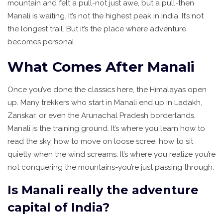
mountain and felt a pull-not just awe, but a pull-then
Manali is waiting. It’s not the highest peak in India. It’s not
the longest trail. But it’s the place where adventure
becomes personal.
What Comes After Manali
Once you’ve done the classics here, the Himalayas open
up. Many trekkers who start in Manali end up in Ladakh,
Zanskar, or even the Arunachal Pradesh borderlands.
Manali is the training ground. It’s where you learn how to
read the sky, how to move on loose scree, how to sit
quietly when the wind screams. It’s where you realize you’re
not conquering the mountains-you’re just passing through.
Is Manali really the adventure
capital of India?