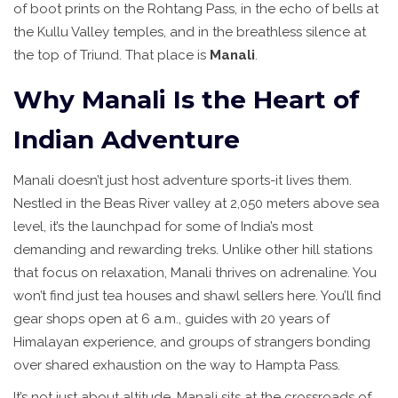
of boot prints on the Rohtang Pass, in the echo of bells at
the Kullu Valley temples, and in the breathless silence at
the top of Triund. That place is
Manali
.
Why Manali Is the Heart of
Indian Adventure
Manali doesn’t just host adventure sports-it lives them.
Nestled in the Beas River valley at 2,050 meters above sea
level, it’s the launchpad for some of India’s most
demanding and rewarding treks. Unlike other hill stations
that focus on relaxation, Manali thrives on adrenaline. You
won’t find just tea houses and shawl sellers here. You’ll find
gear shops open at 6 a.m., guides with 20 years of
Himalayan experience, and groups of strangers bonding
over shared exhaustion on the way to Hampta Pass.
It’s not just about altitude. Manali sits at the crossroads of