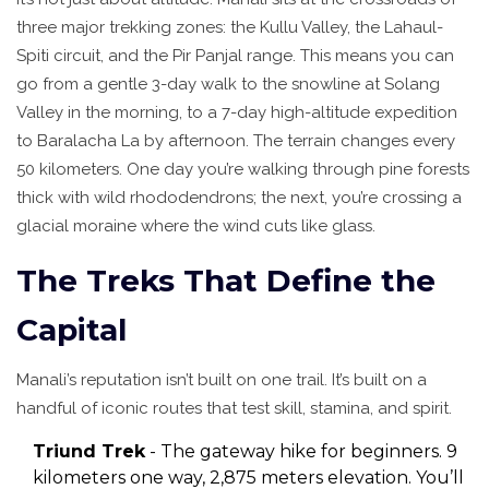
three major trekking zones: the Kullu Valley, the Lahaul-
Spiti circuit, and the Pir Panjal range. This means you can
go from a gentle 3-day walk to the snowline at Solang
Valley in the morning, to a 7-day high-altitude expedition
to Baralacha La by afternoon. The terrain changes every
50 kilometers. One day you’re walking through pine forests
thick with wild rhododendrons; the next, you’re crossing a
glacial moraine where the wind cuts like glass.
The Treks That Define the
Capital
Manali’s reputation isn’t built on one trail. It’s built on a
handful of iconic routes that test skill, stamina, and spirit.
Triund Trek
- The gateway hike for beginners. 9
kilometers one way, 2,875 meters elevation. You’ll