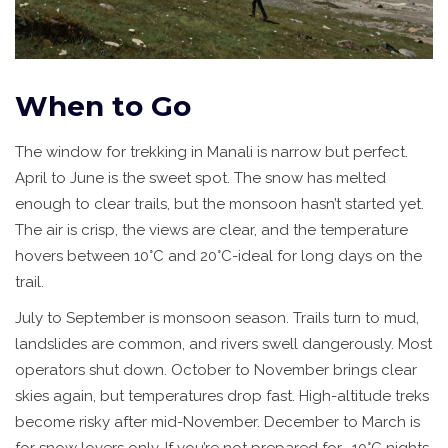
When to Go
The window for trekking in Manali is narrow but perfect.
April to June is the sweet spot. The snow has melted
enough to clear trails, but the monsoon hasn’t started yet.
The air is crisp, the views are clear, and the temperature
hovers between 10°C and 20°C-ideal for long days on the
trail.
July to September is monsoon season. Trails turn to mud,
landslides are common, and rivers swell dangerously. Most
operators shut down. October to November brings clear
skies again, but temperatures drop fast. High-altitude treks
become risky after mid-November. December to March is