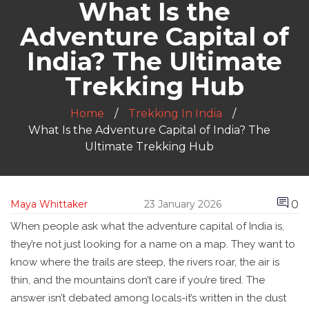
What Is the
Adventure Capital of
India? The Ultimate
Trekking Hub
Home
Trekking In India
What Is the Adventure Capital of India? The
Ultimate Trekking Hub
0
Maya Whittaker
23 January 2026
When people ask what the adventure capital of India is,
they’re not just looking for a name on a map. They want to
know where the trails are steep, the rivers roar, the air is
thin, and the mountains don’t care if you’re tired. The
answer isn’t debated among locals-it’s written in the dust