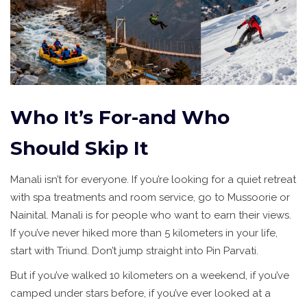
Who It’s For-and Who
Should Skip It
Manali isn’t for everyone. If you’re looking for a quiet retreat
with spa treatments and room service, go to Mussoorie or
Nainital. Manali is for people who want to earn their views.
If you’ve never hiked more than 5 kilometers in your life,
start with Triund. Don’t jump straight into Pin Parvati.
But if you’ve walked 10 kilometers on a weekend, if you’ve
camped under stars before, if you’ve ever looked at a