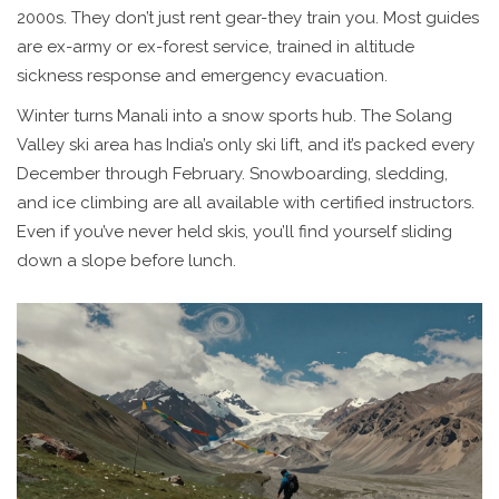
2000s. They don’t just rent gear-they train you. Most guides
are ex-army or ex-forest service, trained in altitude
sickness response and emergency evacuation.
Winter turns Manali into a snow sports hub. The Solang
Valley ski area has India’s only ski lift, and it’s packed every
December through February. Snowboarding, sledding,
and ice climbing are all available with certified instructors.
Even if you’ve never held skis, you’ll find yourself sliding
down a slope before lunch.