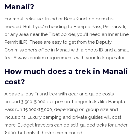
Manali?
For most treks like Triund or Beas Kund, no permit is
needed. But if you’re heading to Hampta Pass, Pin Parvati,
or any area near the Tibet border, you’ll need an Inner Line
Permit (ILP). These are easy to get from the Deputy
Commissioner’s office in Manali with a photo ID and a small
fee. Always confirm requirements with your trek operator.
How much does a trek in Manali
cost?
A basic 2-day Triund trek with gear and guide costs
around ₹3,500-₹5,000 per person. Longer treks like Hampta
Pass run ₹15,000-₹25,000, depending on group size and
inclusions. Luxury camping and private guides will cost
more. Budget travelers can do self-guided treks for under
₹2,000, but only if they’re experienced.