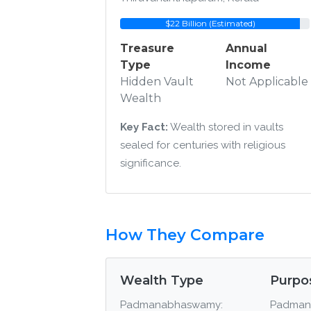
$22 Billion (Estimated)
Treasure
Annual
Type
Income
Hidden Vault
Not Applicable
Wealth
Key Fact:
Wealth stored in vaults
sealed for centuries with religious
significance.
How They Compare
Wealth Type
Purpo
Padmanabhaswamy:
Padman