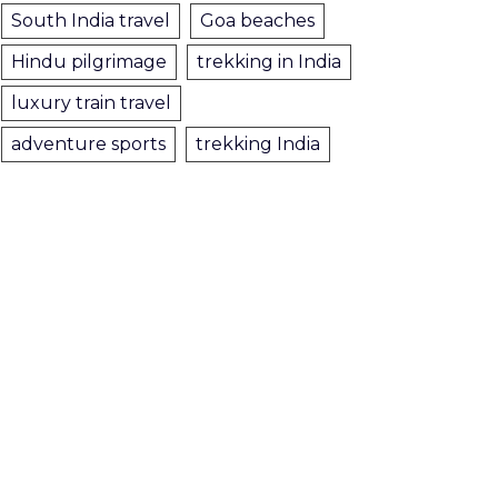
South India travel
Goa beaches
Hindu pilgrimage
trekking in India
luxury train travel
adventure sports
trekking India