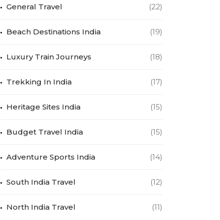
General Travel
(22)
Beach Destinations India
(19)
Luxury Train Journeys
(18)
Trekking In India
(17)
Heritage Sites India
(15)
Budget Travel India
(15)
Adventure Sports India
(14)
South India Travel
(12)
North India Travel
(11)