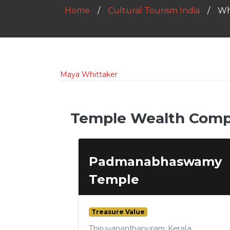
Home
Cultural Tourism India
Wh
Maya Whittaker
Temple Wealth Compa
Padmanabhaswamy
Temple
Treasure Value
Thiruvananthapuram, Kerala