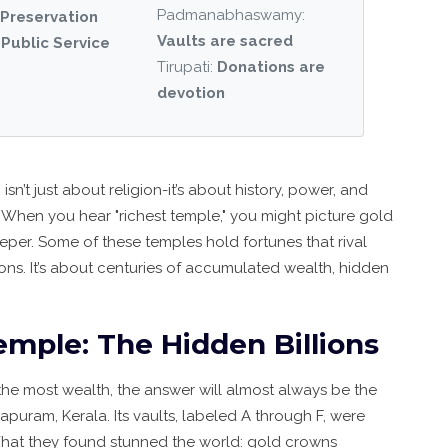
Padmanabhaswamy:
Preservation
Vaults are sacred
:
Public Service
Tirupati:
Donations are
devotion
a
isn’t just about religion-it’s about history, power, and
When you hear "richest temple," you might picture gold
deeper. Some of these temples hold fortunes that rival
tions. It’s about centuries of accumulated wealth, hidden
le: The Hidden Billions
the most wealth, the answer will almost always be the
hapuram, Kerala
. Its vaults, labeled A through F, were
What they found stunned the world: gold crowns