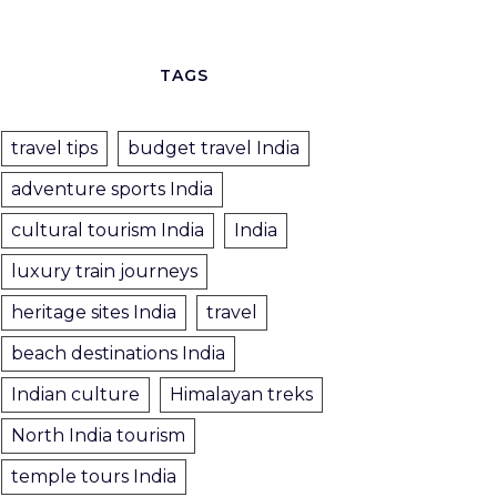
TAGS
travel tips
budget travel India
adventure sports India
cultural tourism India
India
luxury train journeys
heritage sites India
travel
beach destinations India
Indian culture
Himalayan treks
North India tourism
temple tours India