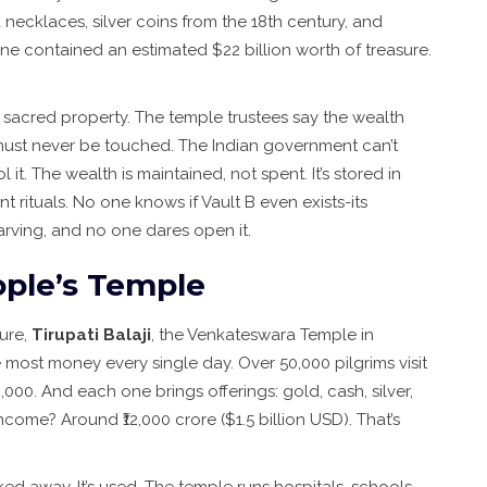
ecklaces, silver coins from the 18th century, and
lone contained an estimated $22 billion worth of treasure.
It’s sacred property. The temple trustees say the wealth
ust never be touched. The Indian government can’t
 it. The wealth is maintained, not spent. It’s stored in
t rituals. No one knows if Vault B even exists-its
arving, and no one dares open it.
eople’s Temple
ure,
Tirupati Balaji
, the Venkateswara Temple in
he most money every single day. Over 50,000 pilgrims visit
0,000. And each one brings offerings: gold, cash, silver,
come? Around ₹12,000 crore ($1.5 billion USD). That’s