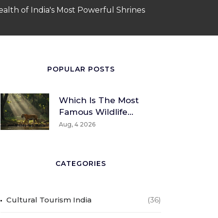
alth of India's Most Powerful Shrines
POPULAR POSTS
Which Is The Most
Famous Wildlife
Sanctuary? A Global
Aug, 4 2026
And Indian
Perspective
CATEGORIES
Cultural Tourism India
(36)