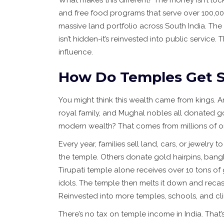
What makes this different? The money isn’t lock
and free food programs that serve over 100,000
massive land portfolio across South India. The
isn’t hidden-it’s reinvested into public service.
influence.
How Do Temples Get S
You might think this wealth came from kings. A
royal family, and Mughal nobles all donated go
modern wealth? That comes from millions of o
Every year, families sell land, cars, or jewelry 
the temple. Others donate gold hairpins, bang
Tirupati temple alone receives over 10 tons of
idols. The temple then melts it down and recasts
Reinvested into more temples, schools, and cli
There’s no tax on temple income in India. That’