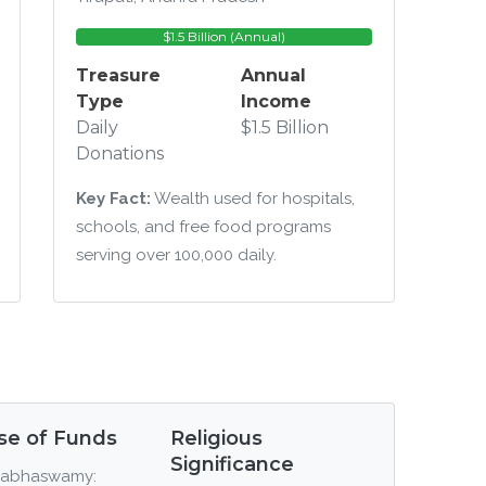
$1.5 Billion (Annual)
Treasure
Annual
Type
Income
Daily
$1.5 Billion
Donations
Key Fact:
Wealth used for hospitals,
schools, and free food programs
serving over 100,000 daily.
se of Funds
Religious
Significance
abhaswamy: