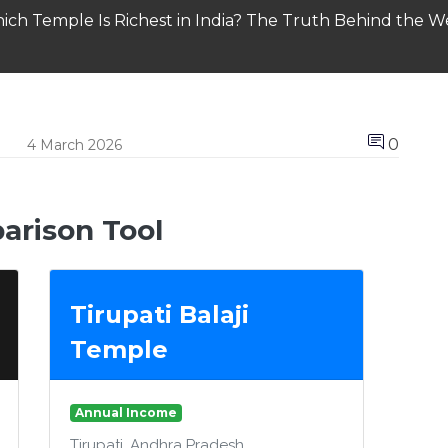
ich Temple Is Richest in India? The Truth Behind the We
0
4 March 2026
rison Tool
Tirupati Balaji
Temple
Annual Income
Tirupati, Andhra Pradesh