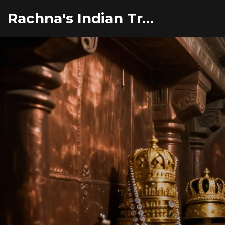
Rachna's Indian Travel Adventures