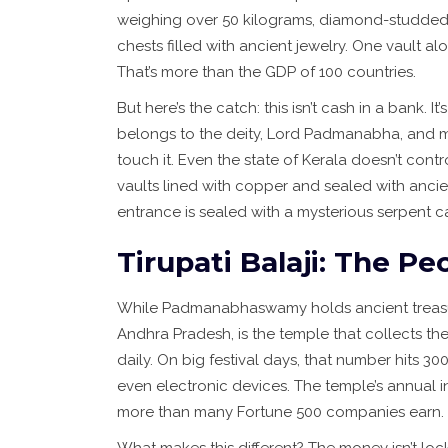
weighing over 50 kilograms, diamond-studded n
chests filled with ancient jewelry. One vault a
That’s more than the GDP of 100 countries.
But here’s the catch: this isn’t cash in a bank. 
belongs to the deity, Lord Padmanabha, and m
touch it. Even the state of Kerala doesn’t control
vaults lined with copper and sealed with ancien
entrance is sealed with a mysterious serpent c
Tirupati Balaji: The P
While Padmanabhaswamy holds ancient treas
Andhra Pradesh
, is the temple that collects t
daily. On big festival days, that number hits 30
even electronic devices. The temple’s annual in
more than many Fortune 500 companies earn.