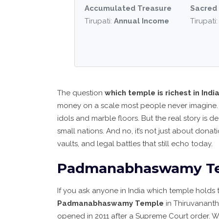
Accumulated Treasure
Sacred 
Tirupati:
Annual Income
Tirupati
The question
which temple is richest in Indi
money on a scale most people never imagine. 
idols and marble floors. But the real story is 
small nations. And no, it’s not just about dona
vaults, and legal battles that still echo today.
Padmanabhaswamy Temp
If you ask anyone in India which temple holds 
Padmanabhaswamy Temple
in Thiruvanant
opened in 2011 after a Supreme Court order. 