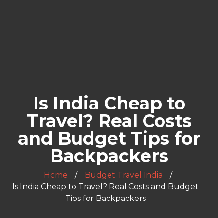
Is India Cheap to
Travel? Real Costs
and Budget Tips for
Backpackers
Home
Budget Travel India
Is India Cheap to Travel? Real Costs and Budget
Tips for Backpackers