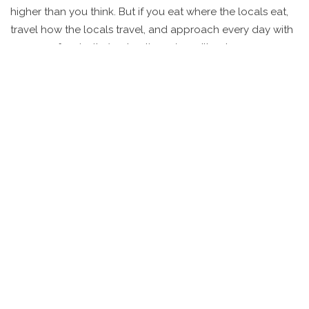
higher than you think. But if you eat where the locals eat,
travel how the locals travel, and approach every day with
a sense of curiosity (and patience), you’ll get more
memories per dollar than anywhere else.
The country changes fast. Digital payments, hostel chains,
and flight deals are popping up everywhere. But the *soul*
of budget travel—slow trains, chai stalls, roadside food,
and wild adventure—hasn’t changed. The trick is
embracing unpredictability, planning a little, and laughing
a lot. If you’ve ever dreamed of a place where 100 rupees
lets you hop a train, tuck into street food, and still have
change for a lassi, India is that wild bargain that keeps you
coming back for more.
For those ready to take the plunge, a word of
encouragement from Lonely Planet’s 2023 guide hits the
mark: