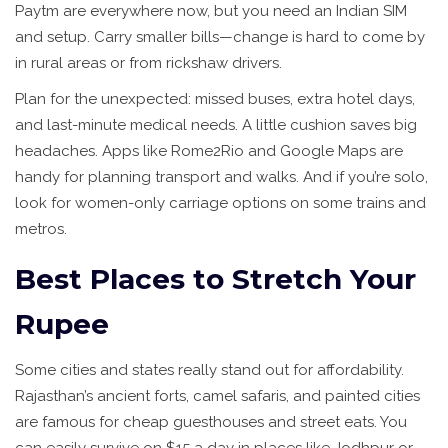
Paytm are everywhere now, but you need an Indian SIM
and setup. Carry smaller bills—change is hard to come by
in rural areas or from rickshaw drivers.
Plan for the unexpected: missed buses, extra hotel days,
and last-minute medical needs. A little cushion saves big
headaches. Apps like Rome2Rio and Google Maps are
handy for planning transport and walks. And if you’re solo,
look for women-only carriage options on some trains and
metros.
Best Places to Stretch Your
Rupee
Some cities and states really stand out for affordability.
Rajasthan’s ancient forts, camel safaris, and painted cities
are famous for cheap guesthouses and street eats. You