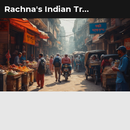
Rachna's Indian Travel Adventures