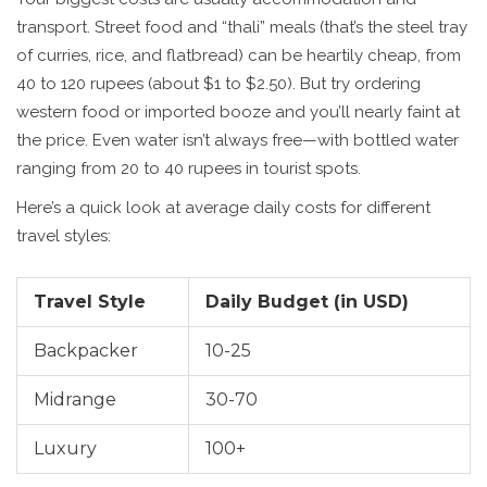
transport. Street food and “thali” meals (that’s the steel tray
of curries, rice, and flatbread) can be heartily cheap, from
40 to 120 rupees (about $1 to $2.50). But try ordering
western food or imported booze and you’ll nearly faint at
the price. Even water isn’t always free—with bottled water
ranging from 20 to 40 rupees in tourist spots.
Here’s a quick look at average daily costs for different
travel styles:
Travel Style
Daily Budget (in USD)
Backpacker
10-25
Midrange
30-70
Luxury
100+