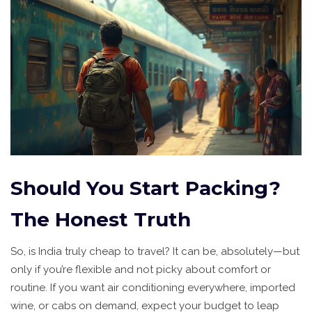
Should You Start Packing?
The Honest Truth
So, is India truly cheap to travel? It can be, absolutely—but
only if you’re flexible and not picky about comfort or
routine. If you want air conditioning everywhere, imported
wine, or cabs on demand, expect your budget to leap