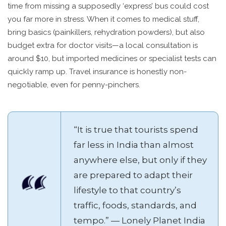
time from missing a supposedly ‘express’ bus could cost
you far more in stress. When it comes to medical stuff,
bring basics (painkillers, rehydration powders), but also
budget extra for doctor visits—a local consultation is
around $10, but imported medicines or specialist tests can
quickly ramp up. Travel insurance is honestly non-
negotiable, even for penny-pinchers.
“It is true that tourists spend
far less in India than almost
anywhere else, but only if they
are prepared to adapt their
lifestyle to that country’s
traffic, foods, standards, and
tempo.” — Lonely Planet India