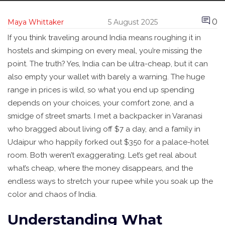
0
Maya Whittaker
5 August 2025
If you think traveling around India means roughing it in
hostels and skimping on every meal, you’re missing the
point. The truth? Yes, India can be ultra-cheap, but it can
also empty your wallet with barely a warning. The huge
range in prices is wild, so what you end up spending
depends on your choices, your comfort zone, and a
smidge of street smarts. I met a backpacker in Varanasi
who bragged about living off $7 a day, and a family in
Udaipur who happily forked out $350 for a palace-hotel
room. Both weren’t exaggerating. Let’s get real about
what’s cheap, where the money disappears, and the
endless ways to stretch your rupee while you soak up the
color and chaos of India.
Understanding What