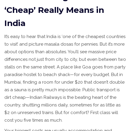
‘Cheap’ Really Means in
India
It’s easy to hear that India is ‘one of the cheapest countries
to visit’ and picture masala dosas for pennies. But it’s more
about options than absolutes. You’ll see massive price
differences not just from city to city, but even between two
stalls on the same street. A place like Goa goes from party
paradise hostel to beach shack—for every budget. But in
Mumbai, finding a room for under $20 that doesn’t double
as a sauna is pretty much impossible. Public transport is
dirt cheap—Indian Railways is the beating heart of the
country, shuttling millions daily, sometimes for as little as
$2 on unreserved trains. But for comfort? First class will
cost you five times as much.
Your biggest costs are usually accommodation and