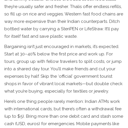
they’re usually safer and fresher. Thalis offer endless refills,
so fill up on rice and veggies. Western fast food chains are
way more expensive than their Indian counterparts. Ditch
bottled water by carrying a SteriPEN or LifeStraw. It’ll pay
for itself fast and save plastic waste.
Bargaining isn’t just encouraged in markets, it’s expected.
Start at 30–40% below the first price and work up. For
tours, group up with fellow travelers to split costs, or jump
into a shared day tour. You’ll make friends and cut your
expenses by half. Skip the ‘official’ government tourist
shops in favor of vibrant local markets—but double check
what you’re buying, especially for textiles or jewelry.
Here’s one thing people rarely mention: Indian ATMs work
with international cards, but there’s often a withdrawal fee
(up to $5). Bring more than one debit card and stash some
cash (USD, euros) for emergencies. Mobile payments like