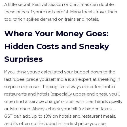
A little secret: Festival season or Christmas can double
these prices if you’re not careful. Many locals travel then
too, which spikes demand on trains and hotels.
Where Your Money Goes:
Hidden Costs and Sneaky
Surprises
If you think you’ve calculated your budget down to the
last rupee, brace yourself. India is an expert at sneaking in
surprise expenses. Tipping isn’t always expected, but in
restaurants and hotels (especially upper-end ones), you’ll
often find a ‘service charge’ or staff with their hands quietly
outstretched. Always check your bill for hidden taxes—
GST can add up to 18% on hotels and restaurant meals,
and it’s often not included in the first price you see.