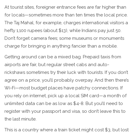
At tourist sites, foreigner entrance fees are far higher than
for locals—sometimes more than ten times the local price.
The Taj Mahal, for example, charges international visitors a
hefty 1,100 rupees (about $13), while Indians pay just 50.
Don’t forget camera fees; some museums or monuments
charge for bringing in anything fancier than a mobile.
Getting around can be a mixed bag. Prepaid taxis from
airports are fair, but regular street cabs and auto-
rickshaws sometimes try their luck with tourists. If you don’t
agree on a price, you’ll probably overpay. And then there’s
Wi-Fi—most budget places have patchy connections. If
you rely on internet, pick up a local SIM card—a month of
unlimited data can be as low as $4-8. But you’ll need to
register with your passport and visa, so don’t leave this to
the last minute.
This is a country where a train ticket might cost $3, but lost