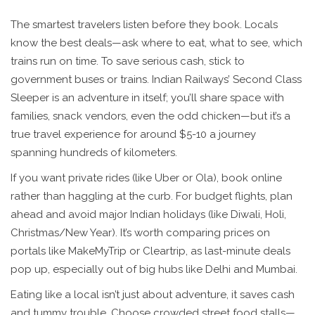
The smartest travelers listen before they book. Locals
know the best deals—ask where to eat, what to see, which
trains run on time. To save serious cash, stick to
government buses or trains. Indian Railways’ Second Class
Sleeper is an adventure in itself; you’ll share space with
families, snack vendors, even the odd chicken—but it’s a
true travel experience for around $5-10 a journey
spanning hundreds of kilometers.
If you want private rides (like Uber or Ola), book online
rather than haggling at the curb. For budget flights, plan
ahead and avoid major Indian holidays (like Diwali, Holi,
Christmas/New Year). It’s worth comparing prices on
portals like MakeMyTrip or Cleartrip, as last-minute deals
pop up, especially out of big hubs like Delhi and Mumbai.
Eating like a local isn’t just about adventure, it saves cash
and tummy trouble. Choose crowded street food stalls—