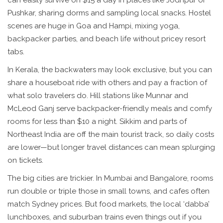
can easily survive on $15 a day in places like Jodhpur or
Pushkar, sharing dorms and sampling local snacks. Hostel
scenes are huge in Goa and Hampi, mixing yoga,
backpacker parties, and beach life without pricey resort
tabs.
In Kerala, the backwaters may look exclusive, but you can
share a houseboat ride with others and pay a fraction of
what solo travelers do. Hill stations like Munnar and
McLeod Ganj serve backpacker-friendly meals and comfy
rooms for less than $10 a night. Sikkim and parts of
Northeast India are off the main tourist track, so daily costs
are lower—but longer travel distances can mean splurging
on tickets.
The big cities are trickier. In Mumbai and Bangalore, rooms
run double or triple those in small towns, and cafes often
match Sydney prices. But food markets, the local ‘dabba’
lunchboxes, and suburban trains even things out if you