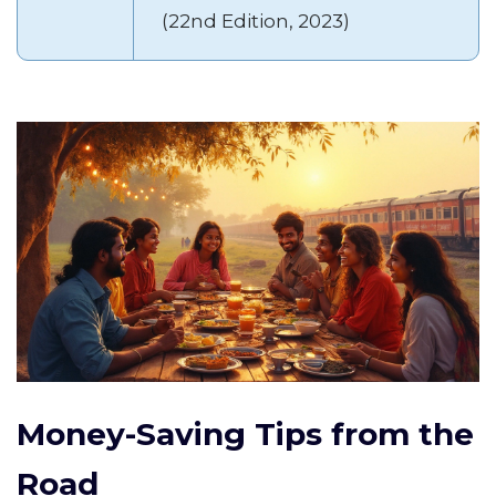
(22nd Edition, 2023)
Money-Saving Tips from the
Road