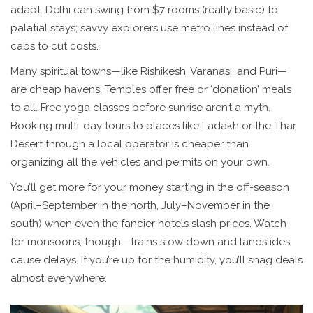
adapt. Delhi can swing from $7 rooms (really basic) to
palatial stays; savvy explorers use metro lines instead of
cabs to cut costs.
Many spiritual towns—like Rishikesh, Varanasi, and Puri—
are cheap havens. Temples offer free or ‘donation’ meals
to all. Free yoga classes before sunrise aren’t a myth.
Booking multi-day tours to places like Ladakh or the Thar
Desert through a local operator is cheaper than
organizing all the vehicles and permits on your own.
You’ll get more for your money starting in the off-season
(April–September in the north, July–November in the
south) when even the fancier hotels slash prices. Watch
for monsoons, though—trains slow down and landslides
cause delays. If you’re up for the humidity, you’ll snag deals
almost everywhere.