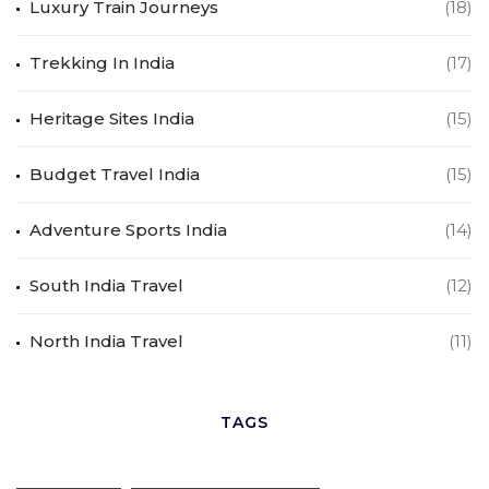
Luxury Train Journeys
(18)
Trekking In India
(17)
Heritage Sites India
(15)
Budget Travel India
(15)
Adventure Sports India
(14)
South India Travel
(12)
North India Travel
(11)
TAGS