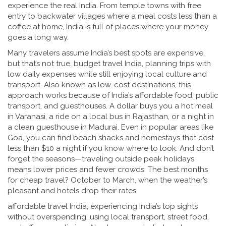
experience the real India. From temple towns with free
entry to backwater villages where a meal costs less than a
coffee at home, India is full of places where your money
goes a long way.
Many travelers assume India’s best spots are expensive,
but that’s not true.
budget travel India
,
planning trips with
low daily expenses while still enjoying local culture and
transport
. Also known as
low-cost destinations
, this
approach works because of India’s affordable food, public
transport, and guesthouses.
A dollar buys you a hot meal
in Varanasi, a ride on a local bus in Rajasthan, or a night in
a clean guesthouse in Madurai. Even in popular areas like
Goa, you can find beach shacks and homestays that cost
less than $10 a night if you know where to look. And don’t
forget the seasons—traveling outside peak holidays
means lower prices and fewer crowds. The best months
for cheap travel? October to March, when the weather’s
pleasant and hotels drop their rates.
affordable travel India
,
experiencing India’s top sights
without overspending, using local transport, street food,