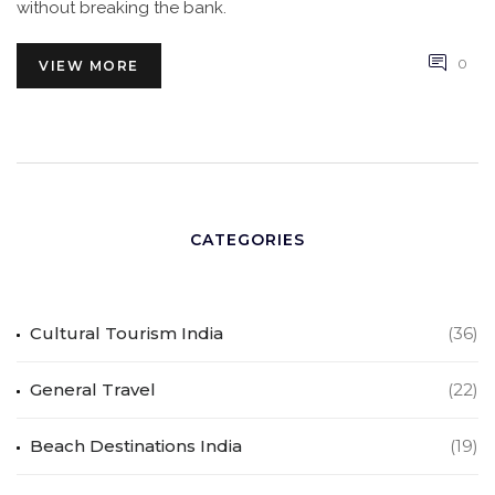
without breaking the bank.
0
VIEW MORE
CATEGORIES
Cultural Tourism India
(36)
General Travel
(22)
Beach Destinations India
(19)