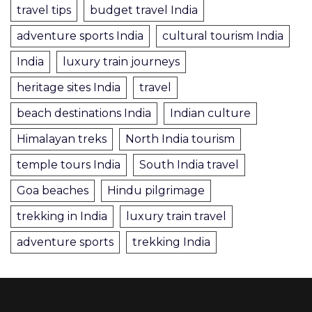
travel tips
budget travel India
adventure sports India
cultural tourism India
India
luxury train journeys
heritage sites India
travel
beach destinations India
Indian culture
Himalayan treks
North India tourism
temple tours India
South India travel
Goa beaches
Hindu pilgrimage
trekking in India
luxury train travel
adventure sports
trekking India