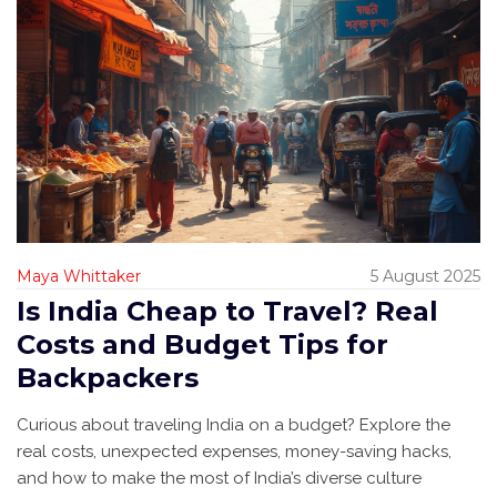
Maya Whittaker
5 August 2025
Is India Cheap to Travel? Real
Costs and Budget Tips for
Backpackers
Curious about traveling India on a budget? Explore the
real costs, unexpected expenses, money-saving hacks,
and how to make the most of India’s diverse culture