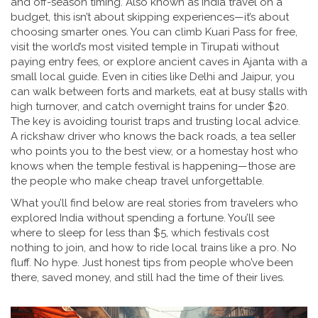
and off-season timing
. Also known as
India travel on a
budget
, this isn’t about skipping experiences—it’s about
choosing smarter ones.
You can climb Kuari Pass for free,
visit the world’s most visited temple in Tirupati without
paying entry fees, or explore ancient caves in Ajanta with a
small local guide. Even in cities like Delhi and Jaipur, you
can walk between forts and markets, eat at busy stalls with
high turnover, and catch overnight trains for under $20.
The key is avoiding tourist traps and trusting local advice.
A rickshaw driver who knows the back roads, a tea seller
who points you to the best view, or a homestay host who
knows when the temple festival is happening—those are
the people who make cheap travel unforgettable.
What you’ll find below are real stories from travelers who
explored India without spending a fortune. You’ll see
where to sleep for less than $5, which festivals cost
nothing to join, and how to ride local trains like a pro. No
fluff. No hype. Just honest tips from people who’ve been
there, saved money, and still had the time of their lives.