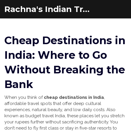
Rachna's Indian Travel Adventures
Cheap Destinations in
India: Where to Go
Without Breaking the
Bank
When you think of
cheap destinations in India
,
affordable travel spots that offer deep cultural
experiences, natural beauty, and low daily costs
. Also
known as
budget travel India
, these places let you stretch
your rupees further without sacrificing authenticity.
You
don’t need to fly first class or stay in five-star resorts to