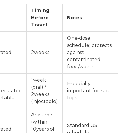
Timing
Before
Notes
Travel
One‑dose
schedule; protects
vated
2weeks
against
contaminated
food/water.
1week
Especially
(oral) /
ttenuated
important for rural
2weeks
ectable
trips.
(injectable)
Any time
(within
Standard US
vated
10years of
schedule.