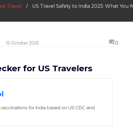
al Travel
US Travel Safety to India 2025: What You
0
15 October 2025
cker for US Travelers
l
ed vaccinations for India based on US CDC and