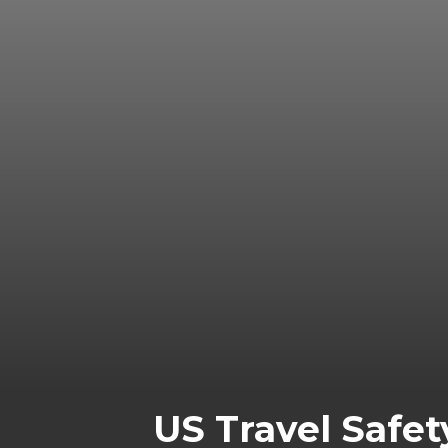
US Travel Safet