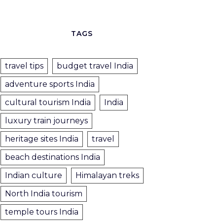
TAGS
travel tips
budget travel India
adventure sports India
cultural tourism India
India
luxury train journeys
heritage sites India
travel
beach destinations India
Indian culture
Himalayan treks
North India tourism
temple tours India