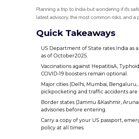
Planning a trip to India but wondering if it’s s
latest advisory, the most common risks, and a p
Quick Takeaways
US Department of State rates India as a
as of October2025.
Vaccinations against HepatitisA, Typho
COVID‑19 boosters remain optional.
Major cities (Delhi, Mumbai, Bengaluru, J
pickpocketing and traffic accidents are
Border states (Jammu &Kashmir, Arunach
advisories before entering.
Carry a copy of your US passport, emer
policy at all times.