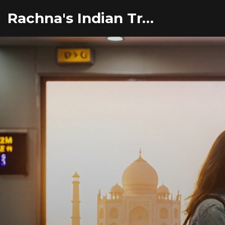
Rachna's Indian Travel Adventures