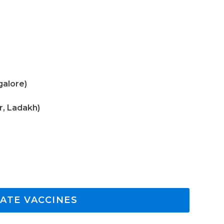
galore)
r, Ladakh)
ATE VACCINES