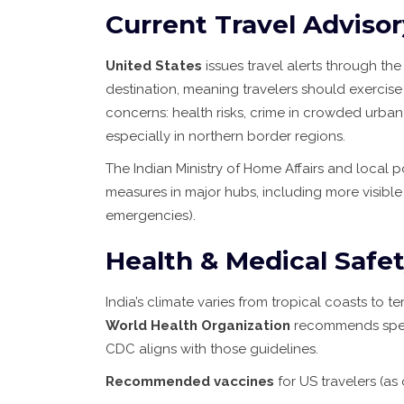
Current Travel Adviso
United States
issues travel alerts through th
destination, meaning travelers should exercise
concerns: health risks, crime in crowded urban
especially in northern border regions.
The Indian Ministry of Home Affairs and local 
measures in major hubs, including more visible p
emergencies).
Health & Medical Safe
India’s climate varies from tropical coasts to te
World Health Organization
recommends speci
CDC aligns with those guidelines.
Recommended vaccines
for US travelers (as 