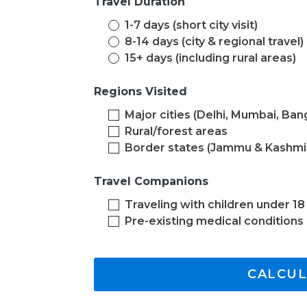
Travel Duration
1-7 days (short city visit)
8-14 days (city & regional travel)
15+ days (including rural areas)
Regions Visited
Major cities (Delhi, Mumbai, Ban
Rural/forest areas
Border states (Jammu & Kashmi
Travel Companions
Traveling with children under 18
Pre-existing medical conditions
CALCUL