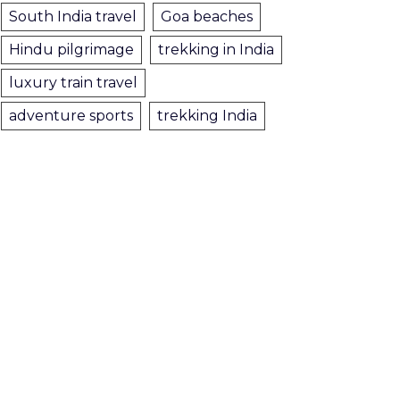
South India travel
Goa beaches
Hindu pilgrimage
trekking in India
luxury train travel
adventure sports
trekking India