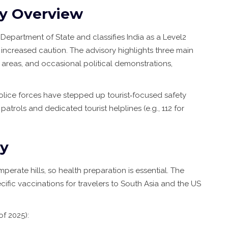
ry Overview
e Department of State
and classifies India as a Level2
 increased caution. The advisory highlights three main
 areas, and occasional political demonstrations,
police forces have stepped up tourist‑focused safety
atrols and dedicated tourist helplines (e.g., 112 for
ty
mperate hills, so health preparation is essential. The
fic vaccinations for travelers to South Asia
and the US
of 2025):