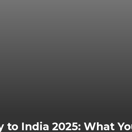
y to India 2025: What 