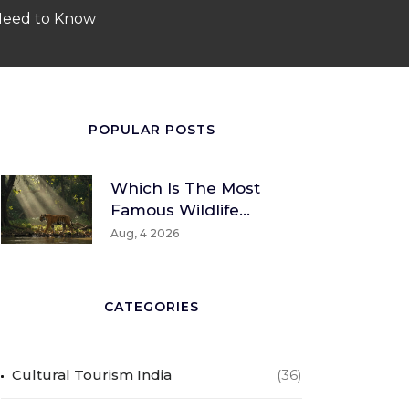
 Need to Know
POPULAR POSTS
Which Is The Most
Famous Wildlife
Sanctuary? A Global
Aug, 4 2026
And Indian
Perspective
CATEGORIES
Cultural Tourism India
(36)