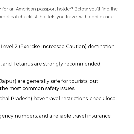
afe for an American passport holder? Below you’ll find the
ractical checklist that lets you travel with confidence.
 Level 2 (Exercise Increased Caution) destination
id, and Tetanus are strongly recommended;
aipur) are generally safe for tourists, but
 the most common safety issues.
al Pradesh) have travel restrictions; check local
gency numbers, and a reliable travel insurance