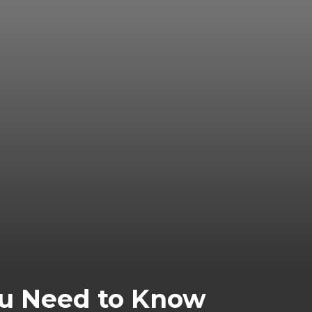
You Need to Know