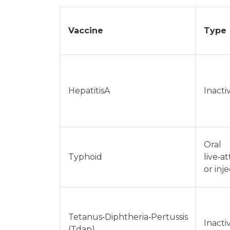
Vaccine
Type
HepatitisA
Inacti
Oral
Typhoid
live‑a
or inj
Tetanus‑Diphtheria‑Pertussis
Inacti
(Tdap)