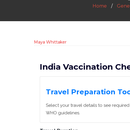
Home
Gener
Maya Whittaker
India Vaccination Che
Travel Preparation Too
Select your travel details to see requir
WHO guidelines.