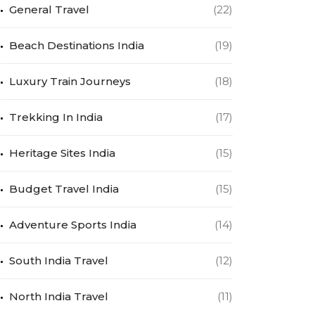
General Travel
(22)
Beach Destinations India
(19)
Luxury Train Journeys
(18)
Trekking In India
(17)
Heritage Sites India
(15)
Budget Travel India
(15)
Adventure Sports India
(14)
South India Travel
(12)
North India Travel
(11)