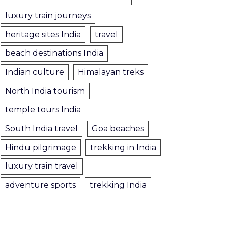
luxury train journeys
heritage sites India
travel
beach destinations India
Indian culture
Himalayan treks
North India tourism
temple tours India
South India travel
Goa beaches
Hindu pilgrimage
trekking in India
luxury train travel
adventure sports
trekking India