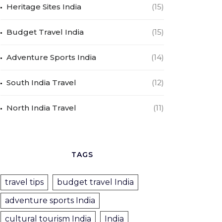
Heritage Sites India
(15)
Budget Travel India
(15)
Adventure Sports India
(14)
South India Travel
(12)
North India Travel
(11)
TAGS
travel tips
budget travel India
adventure sports India
cultural tourism India
India