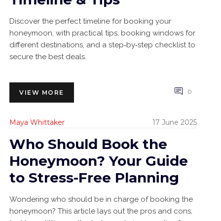
Discover the perfect timeline for booking your
honeymoon, with practical tips, booking windows for
different destinations, and a step‑by‑step checklist to
secure the best deals.
0
VIEW MORE
Maya Whittaker
17 June 2025
Who Should Book the
Honeymoon? Your Guide
to Stress-Free Planning
Wondering who should be in charge of booking the
honeymoon? This article lays out the pros and cons,