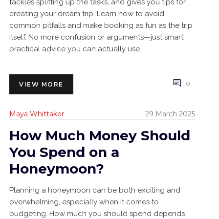
tackles splitting up the tasks, and gives you tips for
creating your dream trip. Learn how to avoid
common pitfalls and make booking as fun as the trip
itself. No more confusion or arguments—just smart,
practical advice you can actually use.
0
VIEW MORE
Maya Whittaker
29 March 2025
How Much Money Should
You Spend on a
Honeymoon?
Planning a honeymoon can be both exciting and
overwhelming, especially when it comes to
budgeting. How much you should spend depends