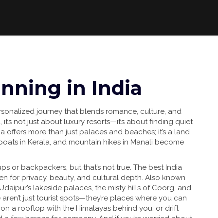
ning in India
rsonalized journey that blends romance, culture, and
a
, it’s not just about luxury resorts—it’s about finding quiet
a offers more than just palaces and beaches; it’s a land
boats in Kerala, and mountain hikes in Manali become
ps or backpackers, but that’s not true. The best
India
n for privacy, beauty, and cultural depth
. Also known
 Udaipur’s lakeside palaces, the misty hills of Coorg, and
 aren’t just tourist spots—they’re places where you can
 on a rooftop with the Himalayas behind you, or drift