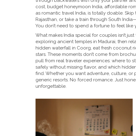
through backwaters with only your partner an
cost,
budget honeymoon India
,
affordable roma
as
romantic travel India
, is totally doable. Ski
Rajasthan, or take a train through South Indi
You don’t need to spend a fortune to feel like 
What makes India special for couples isn’t jus
exploring ancient temples in Madurai, then rel
hidden waterfall in Coorg, eat fresh coconut ri
stars. These moments don’t come from broch
pull from real traveler experiences: where to 
safely without missing flavor, and which hidden 
find. Whether you want adventure, culture, or p
generic resorts. No forced romance. Just honest
unforgettable.