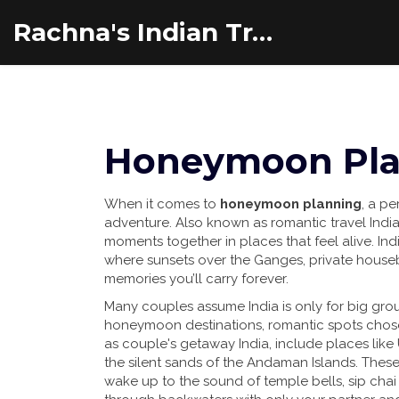
Rachna's Indian Travel Adventures
Honeymoon Plan
When it comes to
honeymoon planning
,
a pe
adventure
. Also known as
romantic travel Indi
moments together in places that feel alive.
Indi
where sunsets over the Ganges, private house
memories you’ll carry forever.
Many couples assume India is only for big grou
honeymoon destinations
,
romantic spots chose
as
couple's getaway India
, include places like
the silent sands of the Andaman Islands. These
wake up to the sound of temple bells, sip chai