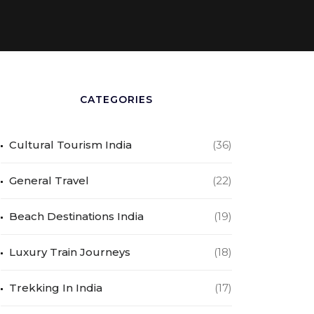
CATEGORIES
Cultural Tourism India
(36)
General Travel
(22)
Beach Destinations India
(19)
Luxury Train Journeys
(18)
Trekking In India
(17)