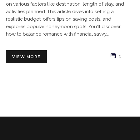
on various factors like destination, length of stay, and
activities planned. This article dives into setting a
realistic budget, offers tips on saving costs, and
explores popular honeymoon spots. You'll discover
how to balance romance with financial savvy,
ensuring a memorable trip without breaking the
bank.
0
VIEW MORE