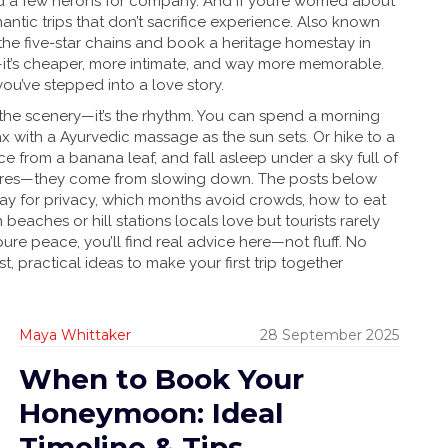
d a few herons for company.
And if you’re worried about
ntic trips that don’t sacrifice experience
. Also known
p the five-star chains and book a heritage homestay in
a—it’s cheaper, more intimate, and way more memorable.
you’ve stepped into a love story.
t the scenery—it’s the rhythm. You can spend a morning
ax with a Ayurvedic massage as the sun sets. Or hike to a
ce from a banana leaf, and fall asleep under a sky full of
ures—they come from slowing down. The posts below
stay for privacy, which months avoid crowds, how to eat
beaches or hill stations locals love but tourists rarely
ure peace, you’ll find real advice here—not fluff. No
, practical ideas to make your first trip together
Maya Whittaker
28 September 2025
When to Book Your
Honeymoon: Ideal
Timeline & Tips