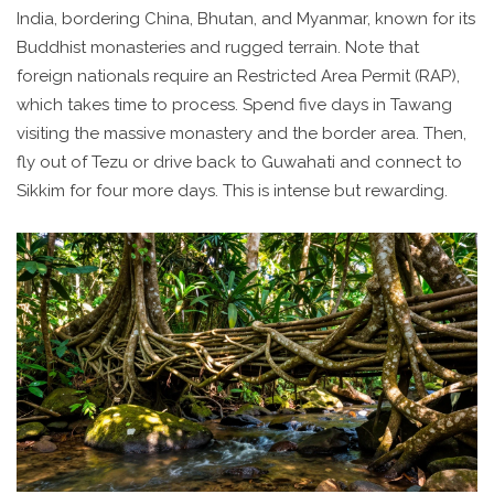
India, bordering China, Bhutan, and Myanmar, known for its
Buddhist monasteries and rugged terrain
. Note that
foreign nationals require an Restricted Area Permit (RAP),
which takes time to process. Spend five days in Tawang
visiting the massive monastery and the border area. Then,
fly out of Tezu or drive back to Guwahati and connect to
Sikkim for four more days. This is intense but rewarding.