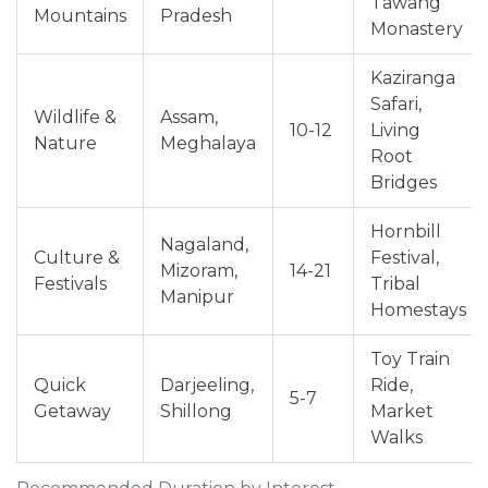
Tawang
Mountains
Pradesh
Monastery
Kaziranga
Safari,
Wildlife &
Assam,
10-12
Living
Nature
Meghalaya
Root
Bridges
Hornbill
Nagaland,
Culture &
Festival,
Mizoram,
14-21
Festivals
Tribal
Manipur
Homestays
Toy Train
Quick
Darjeeling,
Ride,
5-7
Getaway
Shillong
Market
Walks