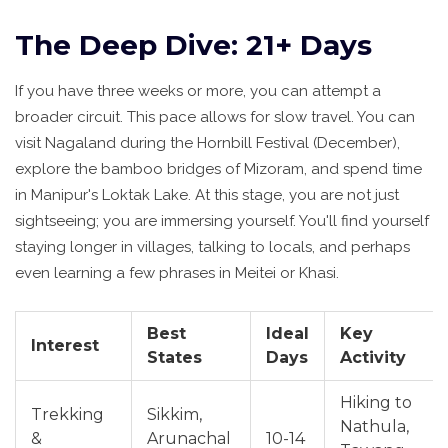
The Deep Dive: 21+ Days
If you have three weeks or more, you can attempt a
broader circuit. This pace allows for slow travel. You can
visit Nagaland during the Hornbill Festival (December),
explore the bamboo bridges of Mizoram, and spend time
in Manipur's Loktak Lake. At this stage, you are not just
sightseeing; you are immersing yourself. You'll find yourself
staying longer in villages, talking to locals, and perhaps
even learning a few phrases in Meitei or Khasi.
Best
Ideal
Key
Interest
States
Days
Activity
Hiking to
Trekking
Sikkim,
Nathula,
&
Arunachal
10-14