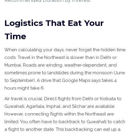
Recommended Duration by Interest
Logistics That Eat Your
Time
When calculating your days, never forget the hidden time
costs. Travel in the Northeast is slower than in Delhi or
Mumbai. Roads are winding, weather-dependent, and
sometimes prone to landslides during the monsoon (June
to September). A drive that Google Maps says takes 4
hours might take 6.
Air travel is crucial. Direct flights from Delhi or Kolkata to
Guwahati, Agartala, Imphal, and Silchar are available.
However, connecting flights within the Northeast are
limited. You often have to backtrack to Guwahati to catch
a flight to another state. This backtracking can eat up a