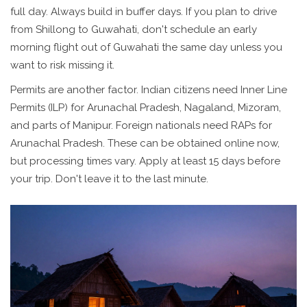
full day. Always build in buffer days. If you plan to drive
from Shillong to Guwahati, don't schedule an early
morning flight out of Guwahati the same day unless you
want to risk missing it.
Permits are another factor. Indian citizens need Inner Line
Permits (ILP) for Arunachal Pradesh, Nagaland, Mizoram,
and parts of Manipur. Foreign nationals need RAPs for
Arunachal Pradesh. These can be obtained online now,
but processing times vary. Apply at least 15 days before
your trip. Don't leave it to the last minute.