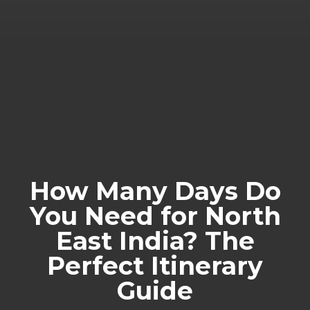
How Many Days Do
You Need for North
East India? The
Perfect Itinerary
Guide