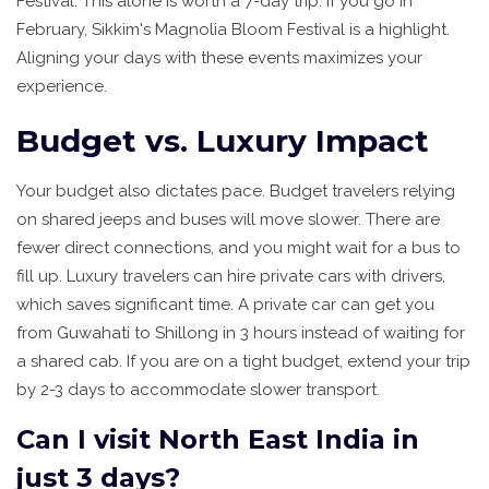
Festival. This alone is worth a 7-day trip. If you go in
February, Sikkim's Magnolia Bloom Festival is a highlight.
Aligning your days with these events maximizes your
experience.
Budget vs. Luxury Impact
Your budget also dictates pace. Budget travelers relying
on shared jeeps and buses will move slower. There are
fewer direct connections, and you might wait for a bus to
fill up. Luxury travelers can hire private cars with drivers,
which saves significant time. A private car can get you
from Guwahati to Shillong in 3 hours instead of waiting for
a shared cab. If you are on a tight budget, extend your trip
by 2-3 days to accommodate slower transport.
Can I visit North East India in
just 3 days?