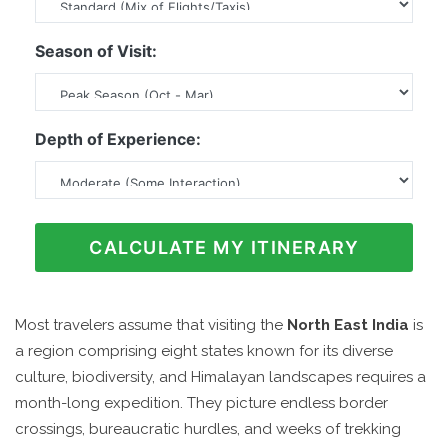
Season of Visit:
Depth of Experience:
CALCULATE MY ITINERARY
Most travelers assume that visiting the
North East India
is
a region comprising eight states known for its diverse
culture, biodiversity, and Himalayan landscapes
requires a
month-long expedition. They picture endless border
crossings, bureaucratic hurdles, and weeks of trekking