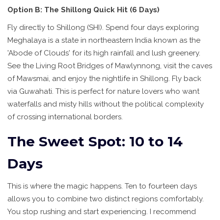
Option B: The Shillong Quick Hit (6 Days)
Fly directly to Shillong (SHI). Spend four days exploring
Meghalaya
is
a state in northeastern India known as the
'Abode of Clouds' for its high rainfall and lush greenery
.
See the Living Root Bridges of Mawlynnong, visit the caves
of Mawsmai, and enjoy the nightlife in Shillong. Fly back
via Guwahati. This is perfect for nature lovers who want
waterfalls and misty hills without the political complexity
of crossing international borders.
The Sweet Spot: 10 to 14
Days
This is where the magic happens. Ten to fourteen days
allows you to combine two distinct regions comfortably.
You stop rushing and start experiencing. I recommend