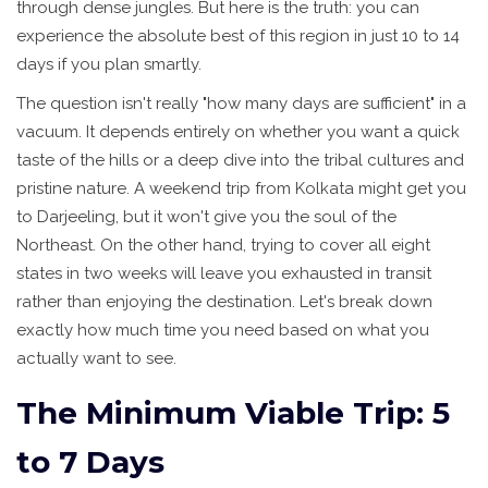
through dense jungles. But here is the truth: you can
experience the absolute best of this region in just 10 to 14
days if you plan smartly.
The question isn't really "how many days are sufficient" in a
vacuum. It depends entirely on whether you want a quick
taste of the hills or a deep dive into the tribal cultures and
pristine nature. A weekend trip from Kolkata might get you
to Darjeeling, but it won't give you the soul of the
Northeast. On the other hand, trying to cover all eight
states in two weeks will leave you exhausted in transit
rather than enjoying the destination. Let's break down
exactly how much time you need based on what you
actually want to see.
The Minimum Viable Trip: 5
to 7 Days