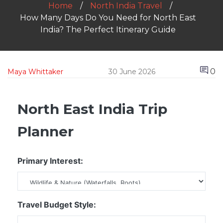
Home
North India Travel
How Many Days Do You Need for North East
India? The Perfect Itinerary Guide
0
Maya Whittaker
30 June 2026
North East India Trip
Planner
Primary Interest:
Travel Budget Style: