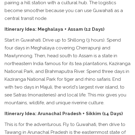
pairing a hill station with a cultural hub. The logistics
become smoother because you can use Guwahati as a
central transit node.
Itinerary Idea: Meghalaya + Assam (12 Days)
Start in Guwahati. Drive up to Shillong (3 hours). Spend
four days in Meghalaya covering Cherrapunji and
Mawlynnong. Then, head south to
Assam
is
a state in
northeastern India famous for its tea plantations, Kaziranga
National Park, and Brahmaputra River
. Spend three days in
Kaziranga National Park for tiger and rhino safaris. End
with two days in Majuli, the world's largest river island, to
see Satras (monasteries) and local life. This mix gives you
mountains, wildlife, and unique riverine culture.
Itinerary Idea: Arunachal Pradesh + Sikkim (14 Days)
This is for the adventurous. Fly to Guwahati, then drive to
Tawang in
Arunachal Pradesh
is
the easternmost state of