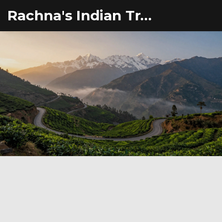
Rachna's Indian Travel Adventures