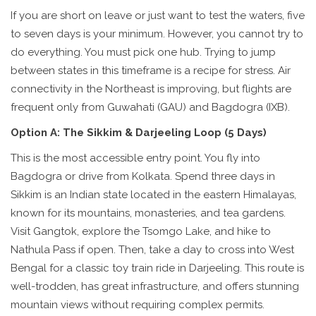
If you are short on leave or just want to test the waters, five
to seven days is your minimum. However, you cannot try to
do everything. You must pick one hub. Trying to jump
between states in this timeframe is a recipe for stress. Air
connectivity in the Northeast is improving, but flights are
frequent only from Guwahati (GAU) and Bagdogra (IXB).
Option A: The Sikkim & Darjeeling Loop (5 Days)
This is the most accessible entry point. You fly into
Bagdogra or drive from Kolkata. Spend three days in
Sikkim
is
an Indian state located in the eastern Himalayas,
known for its mountains, monasteries, and tea gardens
.
Visit Gangtok, explore the Tsomgo Lake, and hike to
Nathula Pass if open. Then, take a day to cross into West
Bengal for a classic toy train ride in Darjeeling. This route is
well-trodden, has great infrastructure, and offers stunning
mountain views without requiring complex permits.