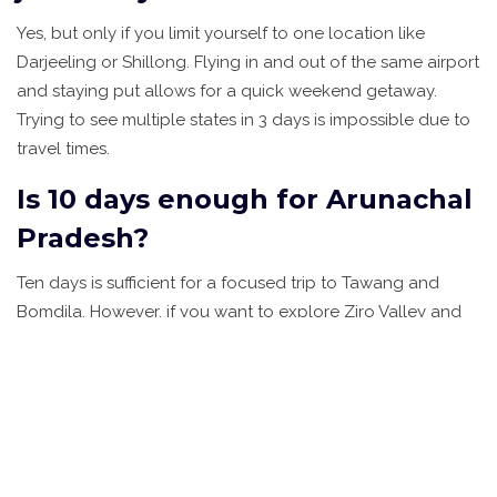
Yes, but only if you limit yourself to one location like
Darjeeling or Shillong. Flying in and out of the same airport
and staying put allows for a quick weekend getaway.
Trying to see multiple states in 3 days is impossible due to
travel times.
Is 10 days enough for Arunachal
Pradesh?
Ten days is sufficient for a focused trip to Tawang and
Bomdila. However, if you want to explore Ziro Valley and
Itanagar as well, you should plan for 14 days. Road
conditions and permit processing can add unexpected
delays.
What is the best time to visit
North East India?