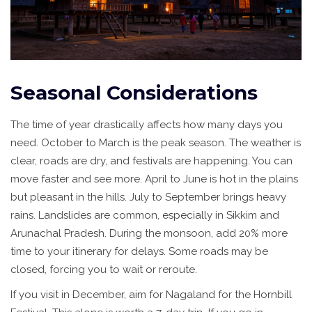
Seasonal Considerations
The time of year drastically affects how many days you
need. October to March is the peak season. The weather is
clear, roads are dry, and festivals are happening. You can
move faster and see more. April to June is hot in the plains
but pleasant in the hills. July to September brings heavy
rains. Landslides are common, especially in Sikkim and
Arunachal Pradesh. During the monsoon, add 20% more
time to your itinerary for delays. Some roads may be
closed, forcing you to wait or reroute.
If you visit in December, aim for Nagaland for the Hornbill