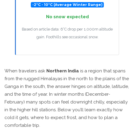
-2°C - 10°C (Average Winter Range)
No snow expected
Based on article data: 6°C drop per 1,000m altitude
gain. Foothills see occasional snow.
When travelers ask
Northern India
is a region that spans
from the rugged
Himalayas
in the north to the plains of the
Ganga in the south, the answer hinges on altitude, latitude,
and the time of year. In winter months (December-
February) many spots can feel downright chilly, especially
in the higher hill stations. Below you’ll learn exactly how
cold it gets, where to expect frost, and how to plan a
comfortable trip.