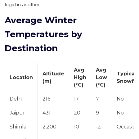
frigid in another.
Average Winter
Temperatures by
Destination
Avg
Avg
Altitude
Typical
Location
High
Low
(m)
Snowfal
(°C)
(°C)
Delhi
216
17
7
No
Jaipur
431
20
9
No
Shimla
2,200
10
-2
Occasion