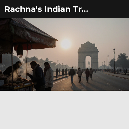
Rachna's Indian Travel Adventures