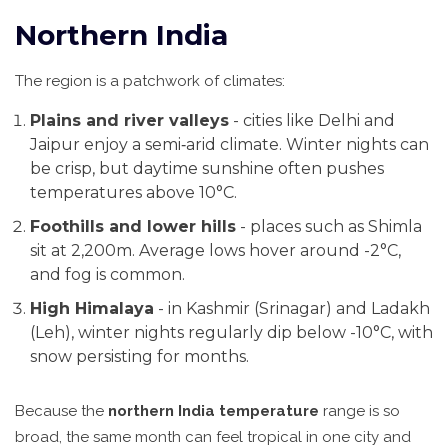
Northern India
The region is a patchwork of climates:
Plains and river valleys
- cities like
Delhi
and
Jaipur
enjoy a semi‑arid climate. Winter nights can
be crisp, but daytime sunshine often pushes
temperatures above 10°C.
Foothills and lower hills
- places such as
Shimla
sit at 2,200m. Average lows hover around -2°C,
and fog is common.
High Himalaya
- in
Kashmir
(Srinagar) and
Ladakh
(Leh), winter nights regularly dip below -10°C, with
snow persisting for months.
Because the
northern India temperature
range is so
broad, the same month can feel tropical in one city and