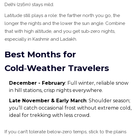
Delhi
(216m) stays mild.
Latitude still plays a role: the farther north you go, the
longer the nights and the lower the sun angle. Combine
that with high altitude, and you get sub‑zero nights,
especially in Kashmir and Ladakh.
Best Months for
Cold‑Weather Travelers
December - February
: Full winter, reliable snow
in hill stations, crisp nights everywhere.
Late November & Early March
: Shoulder season;
you’ll catch occasional frost without extreme cold,
ideal for trekking with less crowd.
If you can’t tolerate below‑zero temps, stick to the plains