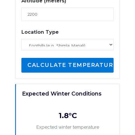
Altitude (meters)
Location Type
CALCULATE TEMPERATURE
Expected Winter Conditions
1.8°C
Expected winter temperature