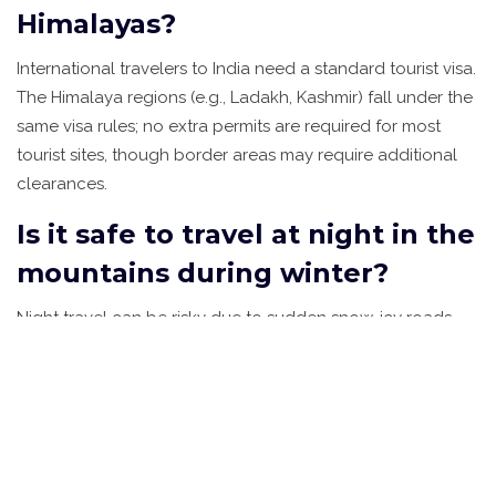
Himalayas?
International travelers to India need a standard tourist visa.
The Himalaya regions (e.g., Ladakh, Kashmir) fall under the
same visa rules; no extra permits are required for most
tourist sites, though border areas may require additional
clearances.
Is it safe to travel at night in the
mountains during winter?
Night travel can be risky due to sudden snow, icy roads,
and reduced visibility. Stick to daylight hours, keep a
reliable local driver, and check weather updates before
setting out.
What are the must‑try winter
foods in northern India?