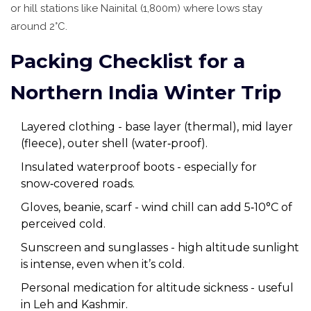
or hill stations like Nainital (1,800m) where lows stay
around 2°C.
Packing Checklist for a
Northern India Winter Trip
Layered clothing - base layer (thermal), mid layer
(fleece), outer shell (water‑proof).
Insulated waterproof boots - especially for
snow‑covered roads.
Gloves, beanie, scarf - wind chill can add 5‑10°C of
perceived cold.
Sunscreen and sunglasses - high altitude sunlight
is intense, even when it’s cold.
Personal medication for altitude sickness - useful
in Leh and Kashmir.