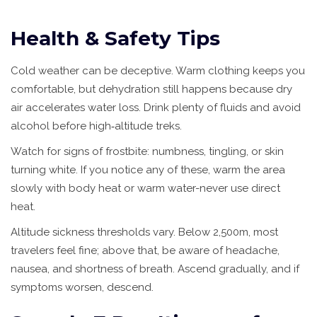
Health & Safety Tips
Cold weather can be deceptive. Warm clothing keeps you
comfortable, but dehydration still happens because dry
air accelerates water loss. Drink plenty of fluids and avoid
alcohol before high‑altitude treks.
Watch for signs of frostbite: numbness, tingling, or skin
turning white. If you notice any of these, warm the area
slowly with body heat or warm water-never use direct
heat.
Altitude sickness thresholds vary. Below 2,500m, most
travelers feel fine; above that, be aware of headache,
nausea, and shortness of breath. Ascend gradually, and if
symptoms worsen, descend.