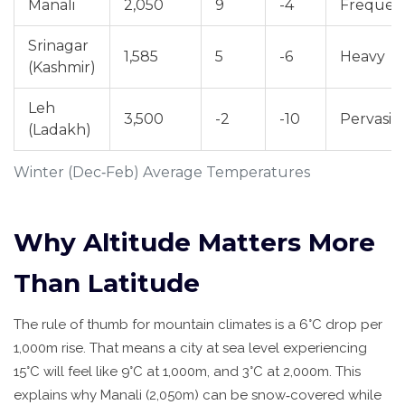
Manali
2,050
9
-4
Frequen
Srinagar
1,585
5
-6
Heavy
(Kashmir)
Leh
3,500
-2
-10
Pervasiv
(Ladakh)
Winter (Dec‑Feb) Average Temperatures
Why Altitude Matters More
Than Latitude
The rule of thumb for mountain climates is a 6°C drop per
1,000m rise. That means a city at sea level experiencing
15°C will feel like 9°C at 1,000m, and 3°C at 2,000m. This
explains why
Manali
(2,050m) can be snow‑covered while