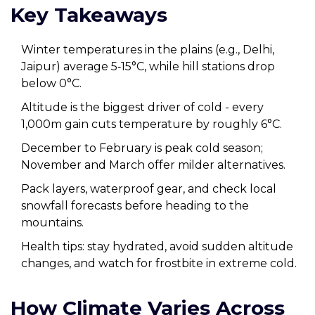
Key Takeaways
Winter temperatures in the plains (e.g., Delhi,
Jaipur) average 5‑15°C, while hill stations drop
below 0°C.
Altitude is the biggest driver of cold - every
1,000m gain cuts temperature by roughly 6°C.
December to February is peak cold season;
November and March offer milder alternatives.
Pack layers, waterproof gear, and check local
snowfall forecasts before heading to the
mountains.
Health tips: stay hydrated, avoid sudden altitude
changes, and watch for frostbite in extreme cold.
How Climate Varies Across