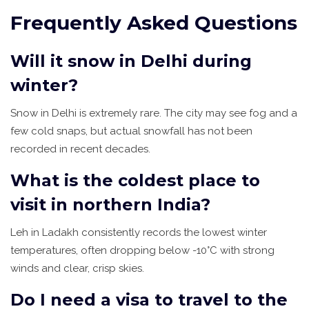
Frequently Asked Questions
Will it snow in Delhi during
winter?
Snow in Delhi is extremely rare. The city may see fog and a
few cold snaps, but actual snowfall has not been
recorded in recent decades.
What is the coldest place to
visit in northern India?
Leh in Ladakh consistently records the lowest winter
temperatures, often dropping below -10°C with strong
winds and clear, crisp skies.
Do I need a visa to travel to the