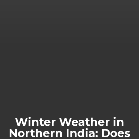
Winter Weather in
Northern India: Does