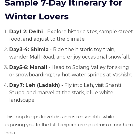
Sample 7‑Day Itinerary for
Winter Lovers
Day1‑2: Delhi
- Explore historic sites, sample street
food, and adjust to the climate.
Day3‑4: Shimla
- Ride the historic toy train,
wander Mall Road, and enjoy occasional snowfall.
Day5‑6: Manali
- Head to Solang Valley for skiing
or snowboarding; try hot‑water springs at Vashisht.
Day7: Leh (Ladakh)
- Fly into Leh, visit Shanti
Stupa, and marvel at the stark, blue‑white
landscape.
This loop keeps travel distances reasonable while
exposing you to the full temperature spectrum of northern
India.