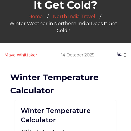
It Get Cold?
Home
North India Travel
Winter Weather in Northern India: Does It Get
Cold?
0
Maya Whittaker
14 October 2025
Winter Temperature
Calculator
Winter Temperature
Calculator