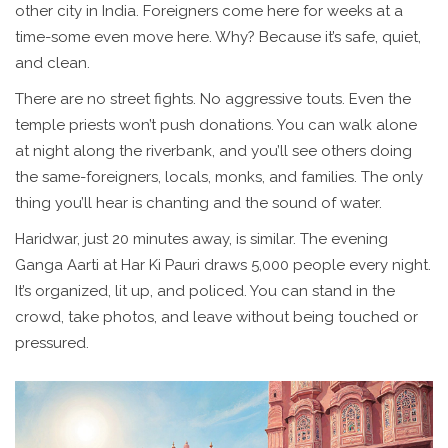
other city in India. Foreigners come here for weeks at a
time-some even move here. Why? Because it’s safe, quiet,
and clean.
There are no street fights. No aggressive touts. Even the
temple priests won’t push donations. You can walk alone
at night along the riverbank, and you’ll see others doing
the same-foreigners, locals, monks, and families. The only
thing you’ll hear is chanting and the sound of water.
Haridwar, just 20 minutes away, is similar. The evening
Ganga Aarti at Har Ki Pauri draws 5,000 people every night.
It’s organized, lit up, and policed. You can stand in the
crowd, take photos, and leave without being touched or
pressured.