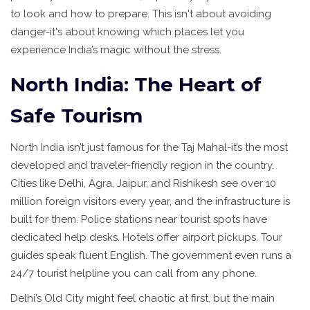
to look and how to prepare. This isn't about avoiding
danger-it's about knowing which places let you
experience India’s magic without the stress.
North India: The Heart of
Safe Tourism
North India isn’t just famous for the Taj Mahal-it’s the most
developed and traveler-friendly region in the country.
Cities like Delhi, Agra, Jaipur, and Rishikesh see over 10
million foreign visitors every year, and the infrastructure is
built for them. Police stations near tourist spots have
dedicated help desks. Hotels offer airport pickups. Tour
guides speak fluent English. The government even runs a
24/7 tourist helpline you can call from any phone.
Delhi’s Old City might feel chaotic at first, but the main