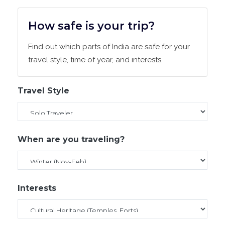
How safe is your trip?
Find out which parts of India are safe for your
travel style, time of year, and interests.
Travel Style
When are you traveling?
Interests