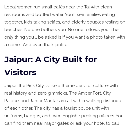
Local women run small cafés near the Taj with clean
restrooms and bottled water. You’ll see families eating
together, kids taking selfies, and elderly couples resting on
benches. No one bothers you. No one follows you. The
only thing you’ll be asked is if you want a photo taken with
a camel. And even that’s polite.
Jaipur: A City Built for
Visitors
Jaipur, the Pink City, is like a theme park for culture-with
real history and zero gimmicks. The Amber Fort, City
Palace, and Jantar Mantar are all within walking distance
of each other. The city has a tourist police unit with
uniforms, badges, and even English-speaking officers. You
can find them near major gates or ask your hotel to call