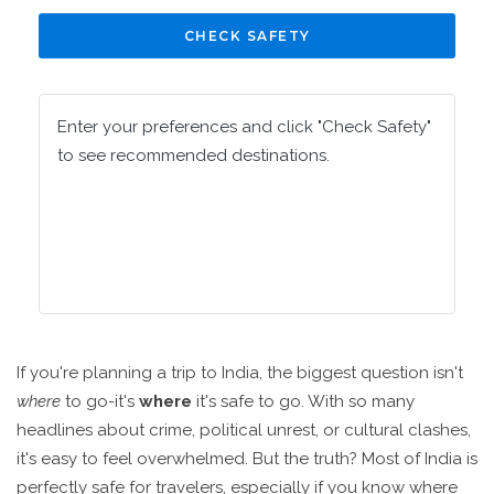
CHECK SAFETY
Enter your preferences and click "Check Safety"
to see recommended destinations.
If you're planning a trip to India, the biggest question isn't
where
to go-it's
where
it's safe to go. With so many
headlines about crime, political unrest, or cultural clashes,
it's easy to feel overwhelmed. But the truth? Most of India is
perfectly safe for travelers, especially if you know where