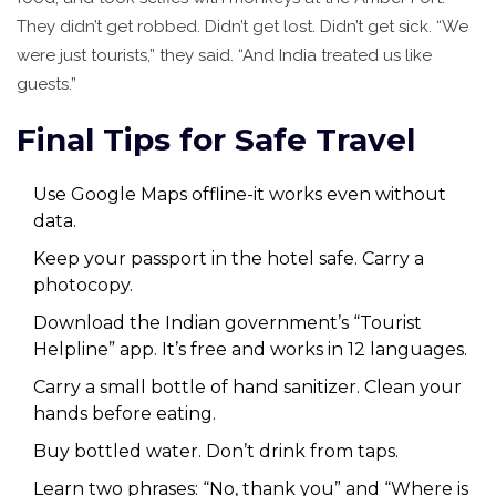
They didn’t get robbed. Didn’t get lost. Didn’t get sick. “We
were just tourists,” they said. “And India treated us like
guests.”
Final Tips for Safe Travel
Use Google Maps offline-it works even without
data.
Keep your passport in the hotel safe. Carry a
photocopy.
Download the Indian government’s “Tourist
Helpline” app. It’s free and works in 12 languages.
Carry a small bottle of hand sanitizer. Clean your
hands before eating.
Buy bottled water. Don’t drink from taps.
Learn two phrases: “No, thank you” and “Where is