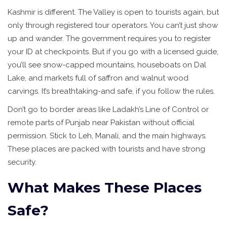
Kashmir is different. The Valley is open to tourists again, but
only through registered tour operators. You can’t just show
up and wander. The government requires you to register
your ID at checkpoints. But if you go with a licensed guide,
you’ll see snow-capped mountains, houseboats on Dal
Lake, and markets full of saffron and walnut wood
carvings. It’s breathtaking-and safe, if you follow the rules.
Don’t go to border areas like Ladakh’s Line of Control or
remote parts of Punjab near Pakistan without official
permission. Stick to Leh, Manali, and the main highways.
These places are packed with tourists and have strong
security.
What Makes These Places
Safe?