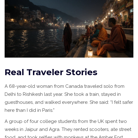
Real Traveler Stories
A 68-year-old woman from Canada traveled solo from
Delhi to Rishikesh last year. She took a train, stayed in
guesthouses, and walked everywhere. She said: “I felt safer
here than I did in Paris.”
A group of four college students from the UK spent two
weeks in Jaipur and Agra. They rented scooters, ate street
food, and took selfies with monkeys at the Amber Fort.