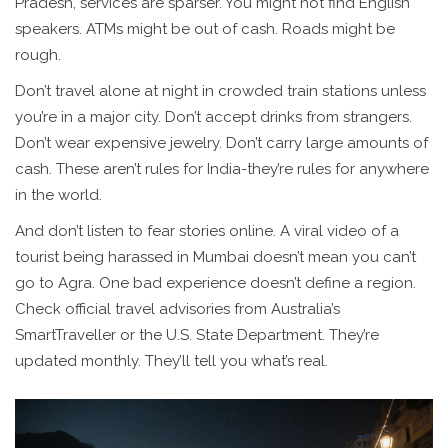
Pradesh, services are sparser. You might not find English
speakers. ATMs might be out of cash. Roads might be
rough.
Don’t travel alone at night in crowded train stations unless
you’re in a major city. Don’t accept drinks from strangers.
Don’t wear expensive jewelry. Don’t carry large amounts of
cash. These aren’t rules for India-they’re rules for anywhere
in the world.
And don’t listen to fear stories online. A viral video of a
tourist being harassed in Mumbai doesn’t mean you can’t
go to Agra. One bad experience doesn’t define a region.
Check official travel advisories from Australia’s
SmartTraveller or the U.S. State Department. They’re
updated monthly. They’ll tell you what’s real.