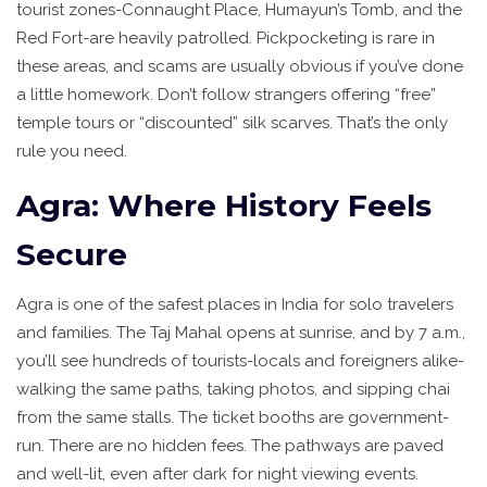
tourist zones-Connaught Place, Humayun’s Tomb, and the
Red Fort-are heavily patrolled. Pickpocketing is rare in
these areas, and scams are usually obvious if you’ve done
a little homework. Don’t follow strangers offering “free”
temple tours or “discounted” silk scarves. That’s the only
rule you need.
Agra: Where History Feels
Secure
Agra is one of the safest places in India for solo travelers
and families. The Taj Mahal opens at sunrise, and by 7 a.m.,
you’ll see hundreds of tourists-locals and foreigners alike-
walking the same paths, taking photos, and sipping chai
from the same stalls. The ticket booths are government-
run. There are no hidden fees. The pathways are paved
and well-lit, even after dark for night viewing events.