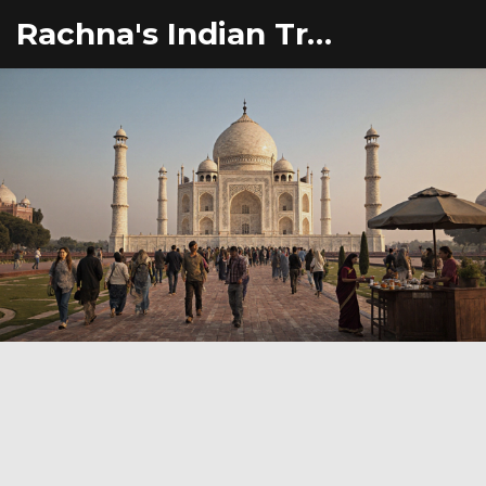
Rachna's Indian Travel Adventures