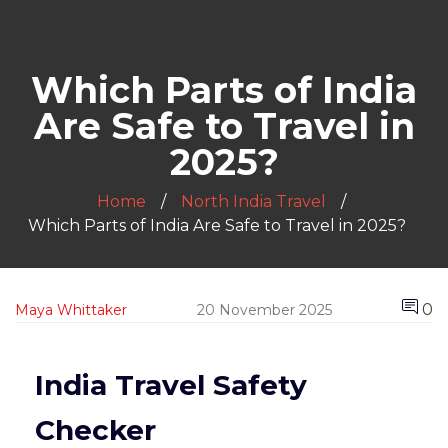
Which Parts of India
Are Safe to Travel in
2025?
Home
North India Travel
Which Parts of India Are Safe to Travel in 2025?
0
Maya Whittaker
20 November 2025
India Travel Safety
Checker