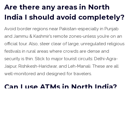
Are there any areas in North
India I should avoid completely?
Avoid border regions near Pakistan-especially in Punjab
and Jammu & Kashmir’s remote zones-unless you’re on an
official tour. Also, steer clear of large, unregulated religious
festivals in rural areas where crowds are dense and
security is thin. Stick to major tourist circuits: Delhi-Agra-
Jaipur, Rishikesh-Haridwar, and Leh-Manali. These are all
well-monitored and designed for travelers.
Can I use ATMs in North India?
Yes, but not everywhere. Major cities and towns have
plenty of ATMs, especially near hotels and malls. In smaller
towns, ATMs can run out of cash. Always carry some cash-
₹2,000 to ₹5,000 (AUD 40-100)-for emergencies. Use bank-
branded ATMs (like SBI or HDFC), not random machines on