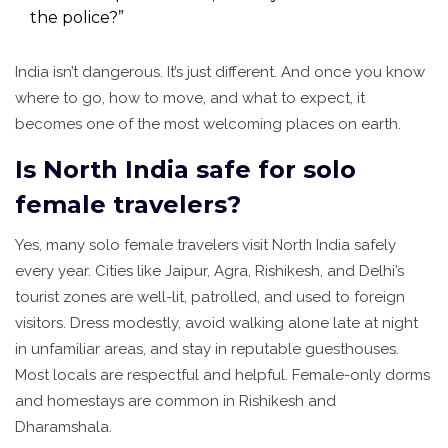
the police?”
India isn’t dangerous. It’s just different. And once you know
where to go, how to move, and what to expect, it
becomes one of the most welcoming places on earth.
Is North India safe for solo
female travelers?
Yes, many solo female travelers visit North India safely
every year. Cities like Jaipur, Agra, Rishikesh, and Delhi’s
tourist zones are well-lit, patrolled, and used to foreign
visitors. Dress modestly, avoid walking alone late at night
in unfamiliar areas, and stay in reputable guesthouses.
Most locals are respectful and helpful. Female-only dorms
and homestays are common in Rishikesh and
Dharamshala.