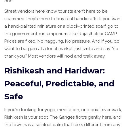
one.
Street vendors here know tourists aren’t here to be
scammed-they’re here to buy real handicrafts. If you want
a hand-painted miniature or a block-printed scarf, go to
the government-run emporiums like Rajasthali or CAMP.
Prices are fixed. No haggling. No pressure. And if you do
want to bargain at a local market, just smile and say “no
thank you.” Most vendors will nod and walk away.
Rishikesh and Haridwar:
Peaceful, Predictable, and
Safe
If you’re looking for yoga, meditation, or a quiet river walk,
Rishikesh is your spot. The Ganges flows gently here, and
the town has a spiritual calm that feels different from any