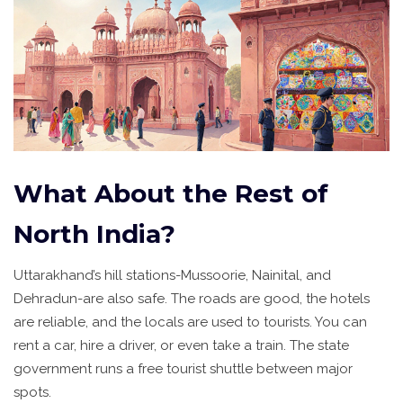
What About the Rest of
North India?
Uttarakhand’s hill stations-Mussoorie, Nainital, and
Dehradun-are also safe. The roads are good, the hotels
are reliable, and the locals are used to tourists. You can
rent a car, hire a driver, or even take a train. The state
government runs a free tourist shuttle between major
spots.