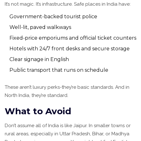
It’s not magic. It’s infrastructure. Safe places in India have:
Government-backed tourist police
Well-lit, paved walkways
Fixed-price emporiums and official ticket counters
Hotels with 24/7 front desks and secure storage
Clear signage in English
Public transport that runs on schedule
These aren’t luxury perks-they’re basic standards. And in
North India, they’re standard.
What to Avoid
Don’t assume all of India is like Jaipur. In smaller towns or
rural areas, especially in Uttar Pradesh, Bihar, or Madhya