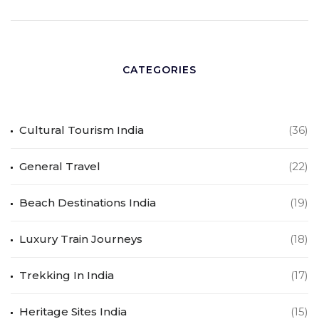
CATEGORIES
Cultural Tourism India
(36)
General Travel
(22)
Beach Destinations India
(19)
Luxury Train Journeys
(18)
Trekking In India
(17)
Heritage Sites India
(15)