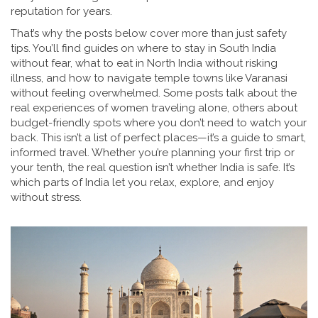
reputation for years.
That’s why the posts below cover more than just safety
tips. You’ll find guides on where to stay in South India
without fear, what to eat in North India without risking
illness, and how to navigate temple towns like Varanasi
without feeling overwhelmed. Some posts talk about the
real experiences of women traveling alone, others about
budget-friendly spots where you don’t need to watch your
back. This isn’t a list of perfect places—it’s a guide to smart,
informed travel. Whether you’re planning your first trip or
your tenth, the real question isn’t whether India is safe. It’s
which parts of India let you relax, explore, and enjoy
without stress.