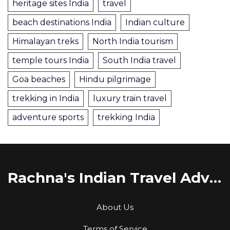
heritage sites India
travel
beach destinations India
Indian culture
Himalayan treks
North India tourism
temple tours India
South India travel
Goa beaches
Hindu pilgrimage
trekking in India
luxury train travel
adventure sports
trekking India
Rachna's Indian Travel Adventures
About Us
Terms of Service