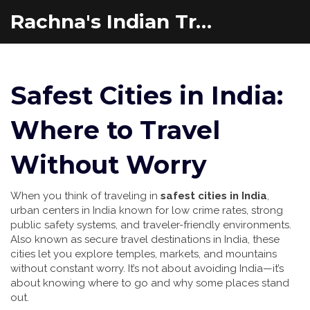
Rachna's Indian Travel Adventures
Safest Cities in India:
Where to Travel
Without Worry
When you think of traveling in
safest cities in India
,
urban centers in India known for low crime rates, strong
public safety systems, and traveler-friendly environments
.
Also known as
secure travel destinations in India
, these
cities let you explore temples, markets, and mountains
without constant worry.
It’s not about avoiding India—it’s
about knowing where to go and why some places stand
out.