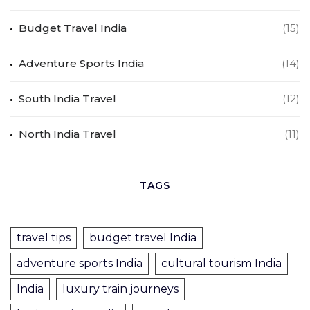
Budget Travel India
(15)
Adventure Sports India
(14)
South India Travel
(12)
North India Travel
(11)
TAGS
travel tips
budget travel India
adventure sports India
cultural tourism India
India
luxury train journeys