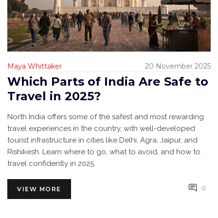
Maya Whittaker
20 November 2025
Which Parts of India Are Safe to
Travel in 2025?
North India offers some of the safest and most rewarding
travel experiences in the country, with well-developed
tourist infrastructure in cities like Delhi, Agra, Jaipur, and
Rishikesh. Learn where to go, what to avoid, and how to
travel confidently in 2025.
0
VIEW MORE