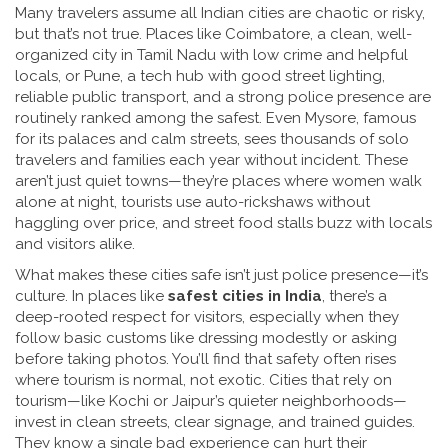
Many travelers assume all Indian cities are chaotic or risky,
but that’s not true. Places like
Coimbatore
,
a clean, well-
organized city in Tamil Nadu with low crime and helpful
locals
, or
Pune
,
a tech hub with good street lighting,
reliable public transport, and a strong police presence
are
routinely ranked among the safest. Even
Mysore
,
famous
for its palaces and calm streets
, sees thousands of solo
travelers and families each year without incident. These
aren’t just quiet towns—they’re places where women walk
alone at night, tourists use auto-rickshaws without
haggling over price, and street food stalls buzz with locals
and visitors alike.
What makes these cities safe isn’t just police presence—it’s
culture. In places like
safest cities in India
, there’s a
deep-rooted respect for visitors, especially when they
follow basic customs like dressing modestly or asking
before taking photos. You’ll find that safety often rises
where tourism is normal, not exotic. Cities that rely on
tourism—like Kochi or Jaipur’s quieter neighborhoods—
invest in clean streets, clear signage, and trained guides.
They know a single bad experience can hurt their