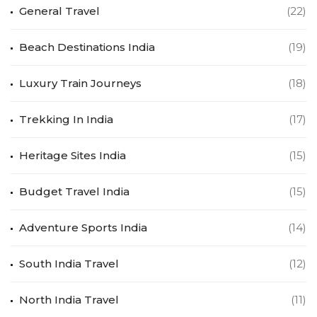
General Travel
(22)
Beach Destinations India
(19)
Luxury Train Journeys
(18)
Trekking In India
(17)
Heritage Sites India
(15)
Budget Travel India
(15)
Adventure Sports India
(14)
South India Travel
(12)
North India Travel
(11)