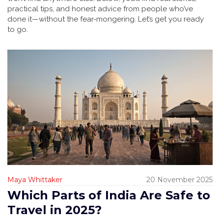
practical tips, and honest advice from people who’ve
done it—without the fear-mongering. Let’s get you ready
to go.
Maya Whittaker
20 November 2025
Which Parts of India Are Safe to
Travel in 2025?