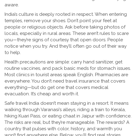
aware.
India’s culture is deeply rooted in respect. When entering
temples, remove your shoes. Don’t point your feet at
people or religious objects. Ask before taking photos of
locals, especially in rural areas. These aren’t rules to scare
you—they’re signs of courtesy that open doors. People
notice when you try. And they’ll often go out of their way
to help.
Health precautions are simple: carry hand sanitizer, get
routine vaccines, and pack basic meds for stomach issues.
Most clinics in tourist areas speak English. Pharmacies are
everywhere. You don’t need travel insurance that covers
everything—but do get one that covers medical
evacuation. It’s cheap and worth it.
Safe travel India doesn’t mean staying in a resort. It means
walking through Varanasi’s alleys, riding a train to Kerala,
hiking Kuari Pass, or eating chaat in Jaipur with confidence.
The risks are real, but they’re manageable. The rewards? A
country that pulses with color, history, and warmth you
won’t find anywhere else. Below, you’ll find real stories,