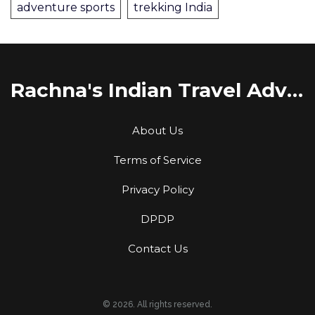
adventure sports
trekking India
Rachna's Indian Travel Adventures
About Us
Terms of Service
Privacy Policy
DPDP
Contact Us
© 2026. All rights reserved.