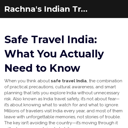
Rachna's Indian Travel Adventures
Safe Travel India:
What You Actually
Need to Know
When you think about
safe travel India
,
the combination
of practical precautions, cultural awareness, and smart
planning that lets you explore India without unnecessary
risk
. Also known as
India travel safety
, it’s not about fear—
it’s about knowing what to watch for and what to ignore.
Millions of travelers visit India every year, and most of them
leave with unforgettable memories, not stories of trouble.
The key isn’t avoiding the country—it’s moving through it