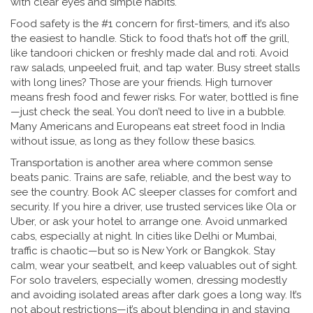
with clear eyes and simple habits.
Food safety is the #1 concern for first-timers, and it’s also
the easiest to handle. Stick to food that’s hot off the grill,
like tandoori chicken or freshly made dal and roti. Avoid
raw salads, unpeeled fruit, and tap water. Busy street stalls
with long lines? Those are your friends. High turnover
means fresh food and fewer risks. For water, bottled is fine
—just check the seal. You don’t need to live in a bubble.
Many Americans and Europeans eat street food in India
without issue, as long as they follow these basics.
Transportation is another area where common sense
beats panic. Trains are safe, reliable, and the best way to
see the country. Book AC sleeper classes for comfort and
security. If you hire a driver, use trusted services like Ola or
Uber, or ask your hotel to arrange one. Avoid unmarked
cabs, especially at night. In cities like Delhi or Mumbai,
traffic is chaotic—but so is New York or Bangkok. Stay
calm, wear your seatbelt, and keep valuables out of sight.
For solo travelers, especially women, dressing modestly
and avoiding isolated areas after dark goes a long way. It’s
not about restrictions—it’s about blending in and staying