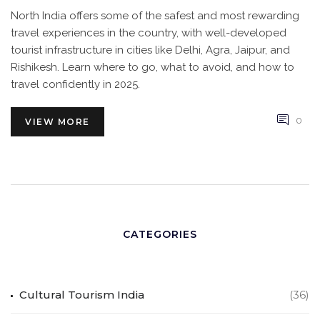
North India offers some of the safest and most rewarding
travel experiences in the country, with well-developed
tourist infrastructure in cities like Delhi, Agra, Jaipur, and
Rishikesh. Learn where to go, what to avoid, and how to
travel confidently in 2025.
0
VIEW MORE
CATEGORIES
Cultural Tourism India
(36)