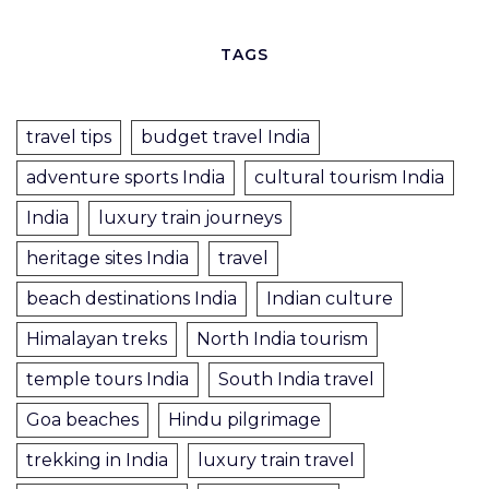
TAGS
travel tips
budget travel India
adventure sports India
cultural tourism India
India
luxury train journeys
heritage sites India
travel
beach destinations India
Indian culture
Himalayan treks
North India tourism
temple tours India
South India travel
Goa beaches
Hindu pilgrimage
trekking in India
luxury train travel