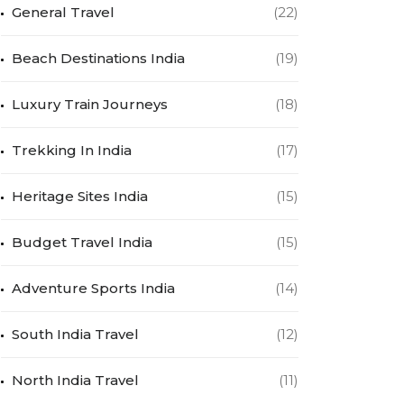
General Travel
(22)
Beach Destinations India
(19)
Luxury Train Journeys
(18)
Trekking In India
(17)
Heritage Sites India
(15)
Budget Travel India
(15)
Adventure Sports India
(14)
South India Travel
(12)
North India Travel
(11)