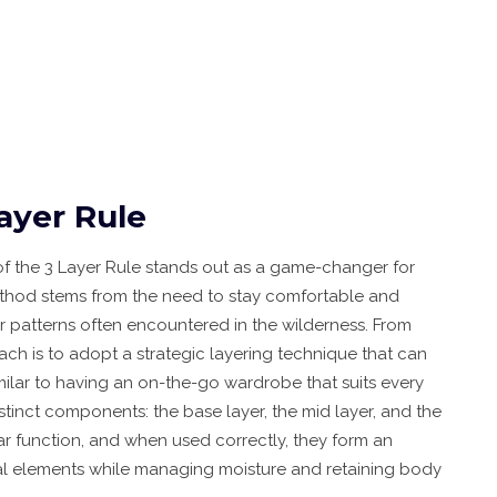
ayer Rule
of the 3 Layer Rule stands out as a game-changer for
 method stems from the need to stay comfortable and
 patterns often encountered in the wilderness. From
ach is to adopt a strategic layering technique that can
imilar to having an on-the-go wardrobe that suits every
istinct components: the base layer, the mid layer, and the
lar function, and when used correctly, they form an
ntal elements while managing moisture and retaining body