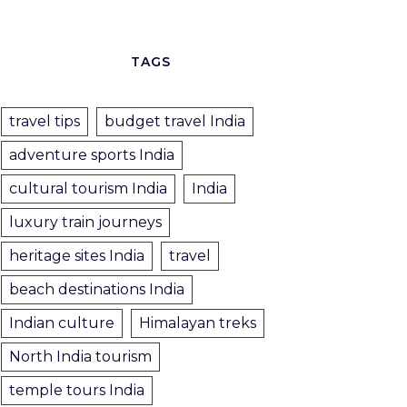
TAGS
travel tips
budget travel India
adventure sports India
cultural tourism India
India
luxury train journeys
heritage sites India
travel
beach destinations India
Indian culture
Himalayan treks
North India tourism
temple tours India