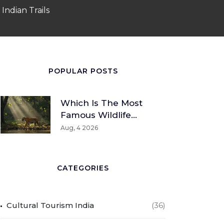
Indian Trails
POPULAR POSTS
Which Is The Most
Famous Wildlife
Sanctuary? A Global
Aug, 4 2026
And Indian
Perspective
CATEGORIES
Cultural Tourism India
(36)