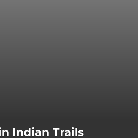
n Indian Trails