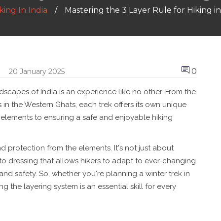
ing In India
Mastering the 3 Layer Rule for Hiking in 
0
20 January 2025
dscapes of India is an experience like no other. From the
s in the Western Ghats, each trek offers its own unique
 elements to ensuring a safe and enjoyable hiking
 and protection from the elements. It's not just about
 to dressing that allows hikers to adapt to ever-changing
nd safety. So, whether you're planning a winter trek in
g the layering system is an essential skill for every