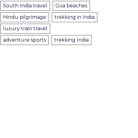
South India travel
Goa beaches
Hindu pilgrimage
trekking in India
luxury train travel
adventure sports
trekking India