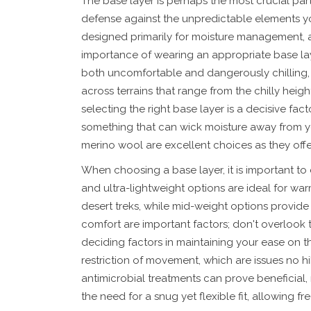
The base layer is perhaps the most crucial part 
defense against the unpredictable elements you
designed primarily for moisture management, as
importance of wearing an appropriate base lay
both uncomfortable and dangerously chilling, 
across terrains that range from the chilly heig
selecting the right base layer is a decisive fa
something that can wick moisture away from your
merino wool are excellent choices as they offe
When choosing a base layer, it is important to 
and ultra-lightweight options are ideal for wa
desert treks, while mid-weight options provide ex
comfort are important factors; don't overlook 
deciding factors in maintaining your ease on the
restriction of movement, which are issues no h
antimicrobial treatments can prove beneficial
the need for a snug yet flexible fit, allowing