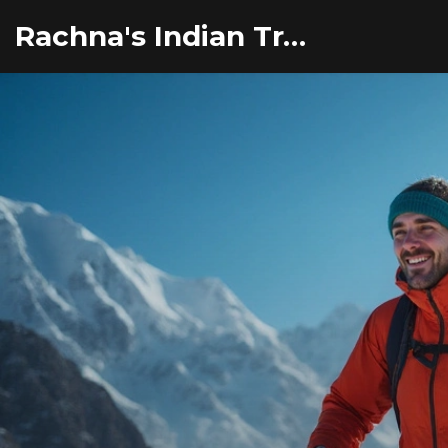
Rachna's Indian Travel Adventures