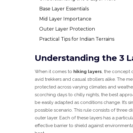
Base Layer Essentials
Mid Layer Importance
Outer Layer Protection
Practical Tips for Indian Terrains
Understanding the 3 L
When it comes to
hiking layers
, the concept 
avid trekkers and casual strollers alike. The
protected across varying climates and weather
scorching days to chilly nights, the best appro
be easily adapted as conditions change. It’s s
possible scenario. This rule consists of three d
outer layer. Each of these layers has a particu
effective barrier to shield against environme