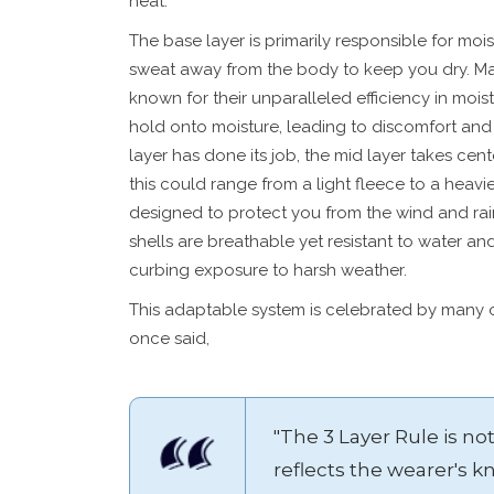
heat.
The base layer is primarily responsible for moi
sweat away from the body to keep you dry. Man
known for their unparalleled efficiency in moistu
hold onto moisture, leading to discomfort and 
layer has done its job, the mid layer takes cen
this could range from a light fleece to a heavie
designed to protect you from the wind and rai
shells are breathable yet resistant to water an
curbing exposure to harsh weather.
This adaptable system is celebrated by many o
once said,
"The 3 Layer Rule is not
reflects the wearer's 