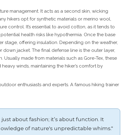
sture management. It acts as a second skin, wicking
y hikers opt for synthetic materials or merino wool,
re control. It’s essential to avoid cotton, as it tends to
potential health risks like hypothermia. Once the base
ter stage, offering insulation. Depending on the weather,
r down jacket. The final defense line is the outer layer,
n. Usually made from materials such as Gore-Tex, these
d heavy winds, maintaining the hiker’s comfort by
utdoor enthusiasts and experts. A famous hiking trainer
 just about fashion; it’s about function. It
knowledge of nature's unpredictable whims."