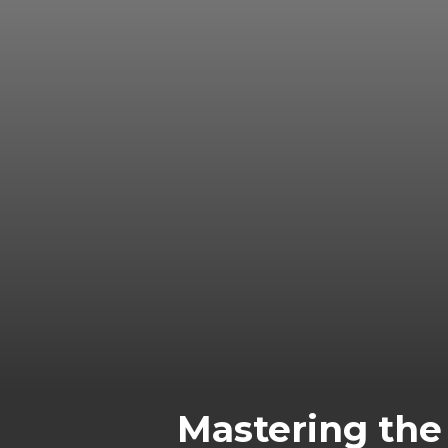
Mastering the 