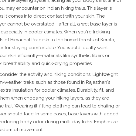
of the layering system, acting as your body's first line of
 may encounter on Indian hiking trails. This layer is
 it comes into direct contact with your skin. The
er cannot be overstated—after all, a wet base layer is
especially in cooler climates. When you're trekking
hts of Himachal Pradesh to the humid forests of Kerala,
ctor for staying comfortable. You would ideally want
 skin efficiently—materials like synthetic fibers or
r breathability and quick-drying properties.
consider the activity and hiking conditions. Lightweight
rm-weather treks, such as those found in Rajasthan's
tra insulation for cooler climates. Durability, fit, and
them when choosing your hiking layers, as they are
 trail. Wearing ill-fitting clothing can lead to chafing or
iker should face. In some cases, base layers with added
, reducing body odor during multi-day treks. Emphasize
 freedom of movement.