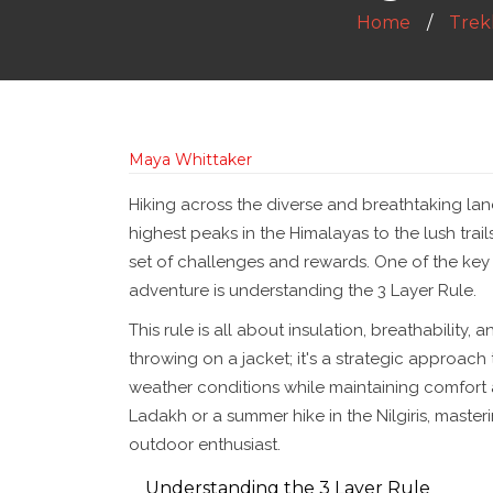
Home
Trekk
Maya Whittaker
Hiking across the diverse and breathtaking lan
highest peaks in the Himalayas to the lush trail
set of challenges and rewards. One of the key
adventure is understanding the 3 Layer Rule.
This rule is all about insulation, breathability,
throwing on a jacket; it's a strategic approach
weather conditions while maintaining comfort a
Ladakh or a summer hike in the Nilgiris, masterin
outdoor enthusiast.
Understanding the 3 Layer Rule