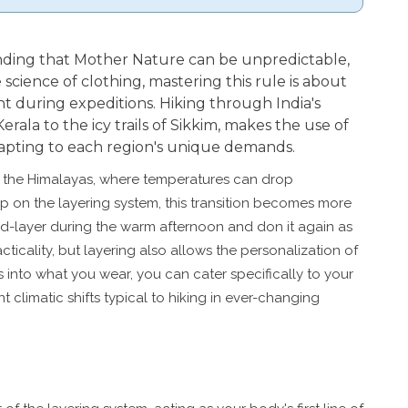
nding that Mother Nature can be unpredictable,
 science of clothing, mastering this rule is about
 during expeditions. Hiking through India's
Kerala to the icy trails of Sikkim, makes the use of
adapting to each region's unique demands.
f the Himalayas, where temperatures can drop
ip on the layering system, this transition becomes more
d-layer during the warm afternoon and don it again as
ticality, but layering also allows the personalization of
s into what you wear, you can cater specifically to your
 climatic shifts typical to hiking in ever-changing