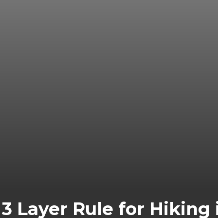
3 Layer Rule for Hiking i