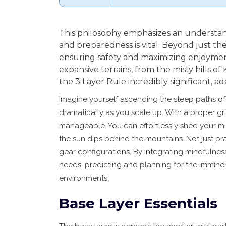
This philosophy emphasizes an understa
and preparedness is vital. Beyond just the
ensuring safety and maximizing enjoyment
expansive terrains, from the misty hills of 
the 3 Layer Rule incredibly significant, 
Imagine yourself ascending the steep paths o
dramatically as you scale up. With a proper gr
manageable. You can effortlessly shed your mi
the sun dips behind the mountains. Not just prac
gear configurations. By integrating mindfulnes
needs, predicting and planning for the imminent
environments.
Base Layer Essentials