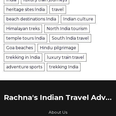
heritage sites India
travel
beach destinations India
Indian culture
Himalayan treks
North India tourism
temple tours India
South India travel
Goa beaches
Hindu pilgrimage
trekking in India
luxury train travel
adventure sports
trekking India
Rachna's Indian Travel Adventures
About Us