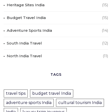
Heritage Sites India
(15)
Budget Travel India
(15)
Adventure Sports India
(14)
South India Travel
(12)
North India Travel
(11)
TAGS
travel tips
budget travel India
adventure sports India
cultural tourism India
India
luxury train journeys