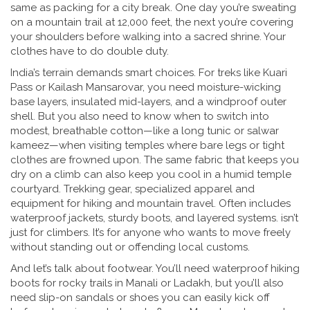
same as packing for a city break. One day you’re sweating
on a mountain trail at 12,000 feet, the next you’re covering
your shoulders before walking into a sacred shrine. Your
clothes have to do double duty.
India’s terrain demands smart choices. For treks like Kuari
Pass or Kailash Mansarovar, you need moisture-wicking
base layers, insulated mid-layers, and a windproof outer
shell. But you also need to know when to switch into
modest, breathable cotton—like a long tunic or salwar
kameez—when visiting temples where bare legs or tight
clothes are frowned upon. The same fabric that keeps you
dry on a climb can also keep you cool in a humid temple
courtyard.
Trekking gear
,
specialized apparel and
equipment for hiking and mountain travel
. Often includes
waterproof jackets, sturdy boots, and layered systems.
isn’t
just for climbers. It’s for anyone who wants to move freely
without standing out or offending local customs.
And let’s talk about footwear. You’ll need waterproof hiking
boots for rocky trails in Manali or Ladakh, but you’ll also
need slip-on sandals or shoes you can easily kick off