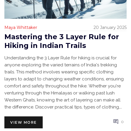
Maya Whittaker
20 January 2025
Mastering the 3 Layer Rule for
Hiking in Indian Trails
Understanding the 3 Layer Rule for hiking is crucial for
anyone exploring the varied terrains of India's trekking
trails. This method involves wearing specific clothing
layers to adapt to changing weather conditions, ensuring
comfort and safety throughout the hike. Whether you're
venturing through the Himalayas or walking past lush
Western Ghats, knowing the art of layering can make all
the difference. Discover practical tips, types of clothing,
and how to choose the right layers for an unforgettable
trekking experience.
0
VIEW MORE