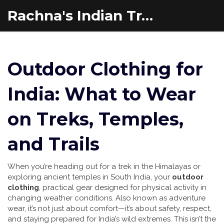
Rachna's Indian Travel Adventures
Outdoor Clothing for
India: What to Wear
on Treks, Temples,
and Trails
When you’re heading out for a trek in the Himalayas or
exploring ancient temples in South India, your
outdoor
clothing
,
practical gear designed for physical activity in
changing weather conditions
. Also known as
adventure
wear
, it’s not just about comfort—it’s about safety, respect,
and staying prepared for India’s wild extremes.
This isn’t the