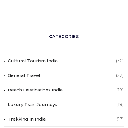
CATEGORIES
Cultural Tourism India
(36)
General Travel
(22)
Beach Destinations India
(19)
Luxury Train Journeys
(18)
Trekking In India
(17)