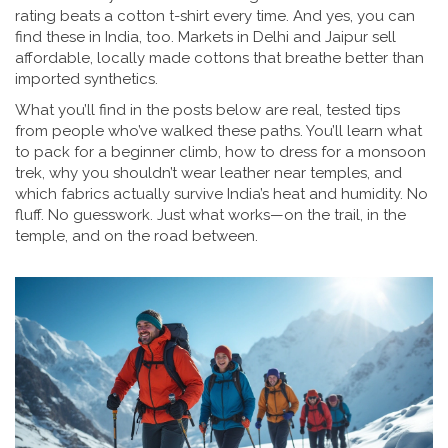
rating beats a cotton t-shirt every time. And yes, you can
find these in India, too. Markets in Delhi and Jaipur sell
affordable, locally made cottons that breathe better than
imported synthetics.
What you’ll find in the posts below are real, tested tips
from people who’ve walked these paths. You’ll learn what
to pack for a beginner climb, how to dress for a monsoon
trek, why you shouldn’t wear leather near temples, and
which fabrics actually survive India’s heat and humidity. No
fluff. No guesswork. Just what works—on the trail, in the
temple, and on the road between.