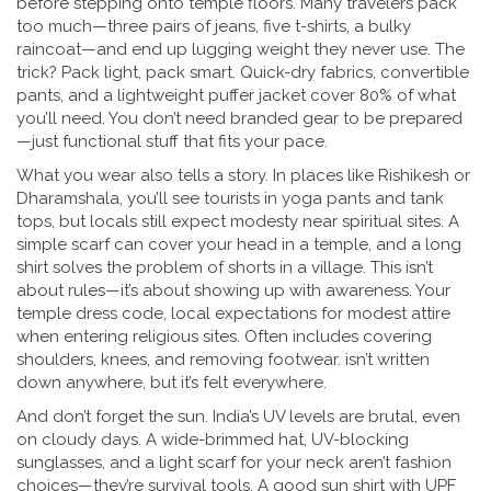
before stepping onto temple floors. Many travelers pack
too much—three pairs of jeans, five t-shirts, a bulky
raincoat—and end up lugging weight they never use. The
trick? Pack light, pack smart. Quick-dry fabrics, convertible
pants, and a lightweight puffer jacket cover 80% of what
you’ll need. You don’t need branded gear to be prepared
—just functional stuff that fits your pace.
What you wear also tells a story. In places like Rishikesh or
Dharamshala, you’ll see tourists in yoga pants and tank
tops, but locals still expect modesty near spiritual sites. A
simple scarf can cover your head in a temple, and a long
shirt solves the problem of shorts in a village. This isn’t
about rules—it’s about showing up with awareness. Your
temple dress code
,
local expectations for modest attire
when entering religious sites
. Often includes covering
shoulders, knees, and removing footwear.
isn’t written
down anywhere, but it’s felt everywhere.
And don’t forget the sun. India’s UV levels are brutal, even
on cloudy days. A wide-brimmed hat, UV-blocking
sunglasses, and a light scarf for your neck aren’t fashion
choices—they’re survival tools. A good sun shirt with UPF