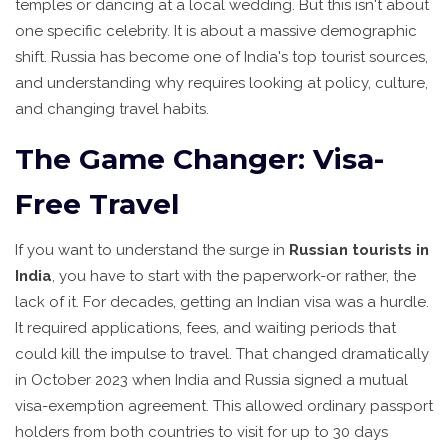
temples or dancing at a local wedding. But this isn't about
one specific celebrity. It is about a massive demographic
shift. Russia has become one of India's top tourist sources,
and understanding why requires looking at policy, culture,
and changing travel habits.
The Game Changer: Visa-
Free Travel
If you want to understand the surge in
Russian tourists in
India
, you have to start with the paperwork-or rather, the
lack of it. For decades, getting an Indian visa was a hurdle.
It required applications, fees, and waiting periods that
could kill the impulse to travel. That changed dramatically
in October 2023 when India and Russia signed a mutual
visa-exemption agreement. This allowed ordinary passport
holders from both countries to visit for up to 30 days