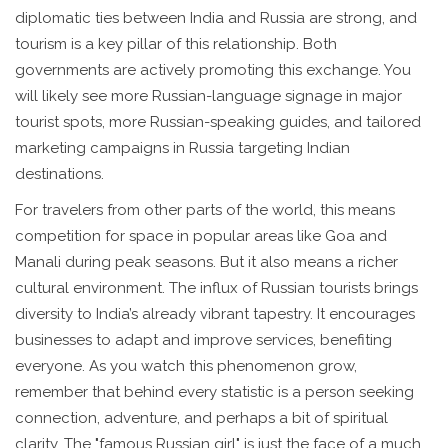
diplomatic ties between India and Russia are strong, and
tourism is a key pillar of this relationship. Both
governments are actively promoting this exchange. You
will likely see more Russian-language signage in major
tourist spots, more Russian-speaking guides, and tailored
marketing campaigns in Russia targeting Indian
destinations.
For travelers from other parts of the world, this means
competition for space in popular areas like Goa and
Manali during peak seasons. But it also means a richer
cultural environment. The influx of Russian tourists brings
diversity to India’s already vibrant tapestry. It encourages
businesses to adapt and improve services, benefiting
everyone. As you watch this phenomenon grow,
remember that behind every statistic is a person seeking
connection, adventure, and perhaps a bit of spiritual
clarity. The "famous Russian girl" is just the face of a much