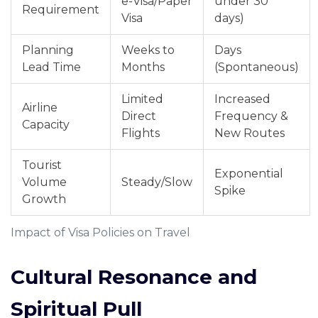
e-Visa/Paper
under 30
Requirement
Visa
days)
Planning
Weeks to
Days
Lead Time
Months
(Spontaneous)
Limited
Increased
Airline
Direct
Frequency &
Capacity
Flights
New Routes
Tourist
Exponential
Volume
Steady/Slow
Spike
Growth
Impact of Visa Policies on Travel
Cultural Resonance and
Spiritual Pull