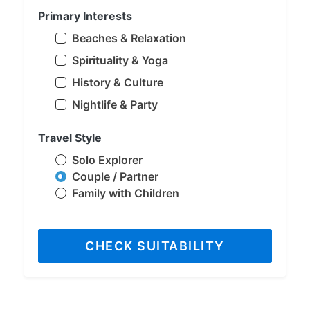
Primary Interests
Beaches & Relaxation
Spirituality & Yoga
History & Culture
Nightlife & Party
Travel Style
Solo Explorer
Couple / Partner
Family with Children
CHECK SUITABILITY