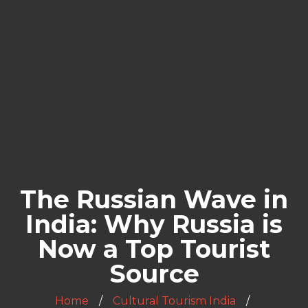
The Russian Wave in
India: Why Russia is
Now a Top Tourist
Source
Home
Cultural Tourism India