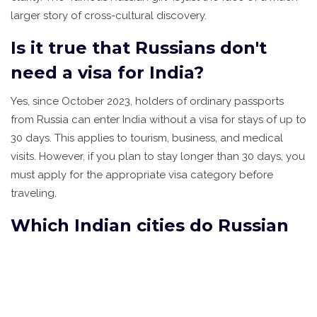
larger story of cross-cultural discovery.
Is it true that Russians don't
need a visa for India?
Yes, since October 2023, holders of ordinary passports
from Russia can enter India without a visa for stays of up to
30 days. This applies to tourism, business, and medical
visits. However, if you plan to stay longer than 30 days, you
must apply for the appropriate visa category before
traveling.
Which Indian cities do Russian
tourists visit most?
Goa remains the top destination due to its beaches and
nightlife. Other popular spots include Mumbai for urban
exploration, Delhi for historical sites, Varanasi for spiritual