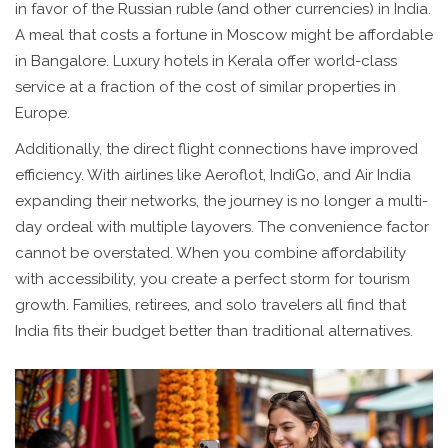
in favor of the Russian ruble (and other currencies) in India.
A meal that costs a fortune in Moscow might be affordable
in Bangalore. Luxury hotels in Kerala offer world-class
service at a fraction of the cost of similar properties in
Europe.
Additionally, the direct flight connections have improved
efficiency. With airlines like Aeroflot, IndiGo, and Air India
expanding their networks, the journey is no longer a multi-
day ordeal with multiple layovers. The convenience factor
cannot be overstated. When you combine affordability
with accessibility, you create a perfect storm for tourism
growth. Families, retirees, and solo travelers all find that
India fits their budget better than traditional alternatives.