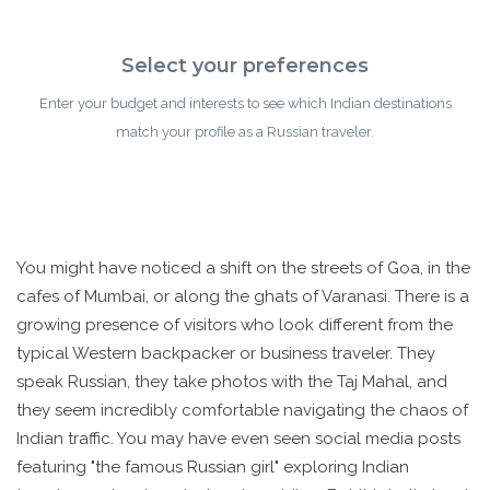
Select your preferences
Enter your budget and interests to see which Indian destinations
match your profile as a Russian traveler.
You might have noticed a shift on the streets of Goa, in the
cafes of Mumbai, or along the ghats of Varanasi. There is a
growing presence of visitors who look different from the
typical Western backpacker or business traveler. They
speak Russian, they take photos with the Taj Mahal, and
they seem incredibly comfortable navigating the chaos of
Indian traffic. You may have even seen social media posts
featuring "the famous Russian girl" exploring Indian