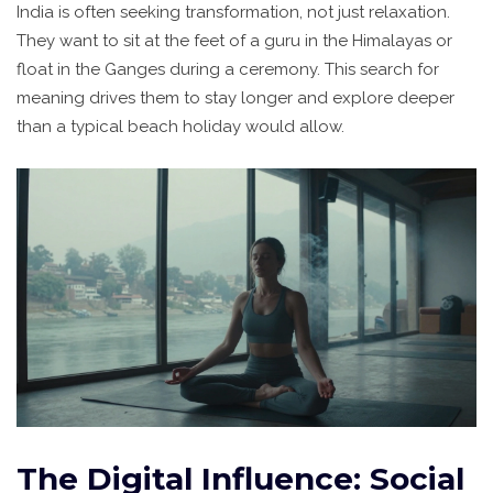
India is often seeking transformation, not just relaxation.
They want to sit at the feet of a guru in the Himalayas or
float in the Ganges during a ceremony. This search for
meaning drives them to stay longer and explore deeper
than a typical beach holiday would allow.
The Digital Influence: Social