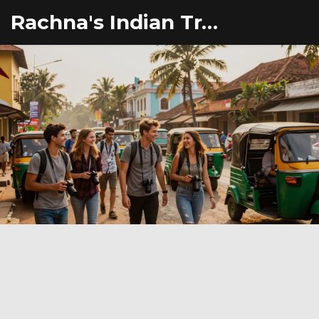
Rachna's Indian Travel Adventures