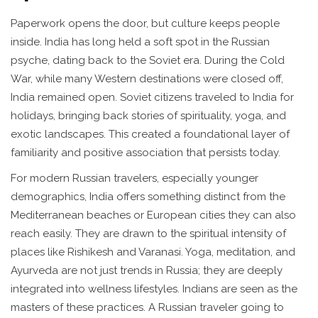
Paperwork opens the door, but culture keeps people
inside. India has long held a soft spot in the Russian
psyche, dating back to the Soviet era. During the Cold
War, while many Western destinations were closed off,
India remained open. Soviet citizens traveled to India for
holidays, bringing back stories of spirituality, yoga, and
exotic landscapes. This created a foundational layer of
familiarity and positive association that persists today.
For modern Russian travelers, especially younger
demographics, India offers something distinct from the
Mediterranean beaches or European cities they can also
reach easily. They are drawn to the spiritual intensity of
places like Rishikesh and Varanasi. Yoga, meditation, and
Ayurveda are not just trends in Russia; they are deeply
integrated into wellness lifestyles. Indians are seen as the
masters of these practices. A Russian traveler going to