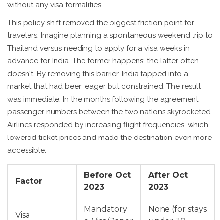
without any visa formalities.
This policy shift removed the biggest friction point for
travelers. Imagine planning a spontaneous weekend trip to
Thailand versus needing to apply for a visa weeks in
advance for India. The former happens; the latter often
doesn't. By removing this barrier, India tapped into a
market that had been eager but constrained. The result
was immediate. In the months following the agreement,
passenger numbers between the two nations skyrocketed.
Airlines responded by increasing flight frequencies, which
lowered ticket prices and made the destination even more
accessible.
Before Oct
After Oct
Factor
2023
2023
Mandatory
None (for stays
Visa