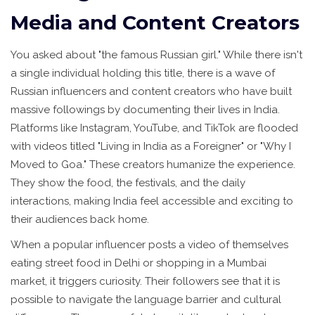
Media and Content Creators
You asked about "the famous Russian girl." While there isn't
a single individual holding this title, there is a wave of
Russian influencers and content creators who have built
massive followings by documenting their lives in India.
Platforms like Instagram, YouTube, and TikTok are flooded
with videos titled "Living in India as a Foreigner" or "Why I
Moved to Goa." These creators humanize the experience.
They show the food, the festivals, and the daily
interactions, making India feel accessible and exciting to
their audiences back home.
When a popular influencer posts a video of themselves
eating street food in Delhi or shopping in a Mumbai
market, it triggers curiosity. Their followers see that it is
possible to navigate the language barrier and cultural