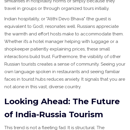
similarities in hospitality norms or simply because they
travel in groups or through organized tours initially.
Indian hospitality, or "Atithi Devo Bhava" (the guest is
equivalent to God), resonates well. Russians appreciate
the warmth and effort hosts make to accommodate them.
Whether it’s a hotel manager helping with luggage or a
shopkeeper patiently explaining prices, these small
interactions build trust. Furthermore, the visibility of other
Russian tourists creates a sense of community. Seeing your
own language spoken in restaurants and seeing familiar
faces in tourist hubs reduces anxiety. It signals that you are
not alone in this vast, diverse country.
Looking Ahead: The Future
of India-Russia Tourism
This trend is not a fleeting fad. It is structural. The