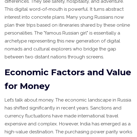
differences. They see safety, hospitality, and adventure.
This digital word-of-mouth is powerful. It turns abstract
interest into concrete plans. Many young Russians now
plan their trips based on itineraries shared by these online
personalities. The "famous Russian girl" is essentially a
archetype representing this new generation of digital
nomads and cultural explorers who bridge the gap
between two distant nations through screens.
Economic Factors and Value
for Money
Let’s talk about money. The economic landscape in Russia
has shifted significantly in recent years. Sanctions and
currency fluctuations have made international travel
expensive and complex. However, India has emerged as a
high-value destination. The purchasing power parity works