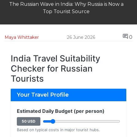
The Russian Wave in India: Why Russia is Now a
Top Tourist Source
0
Maya Whittaker
26 June 2026
India Travel Suitability
Checker for Russian
Tourists
Your Travel Profile
Estimated Daily Budget (per person)
50 USD
Based on typical costs in major tourist hubs.