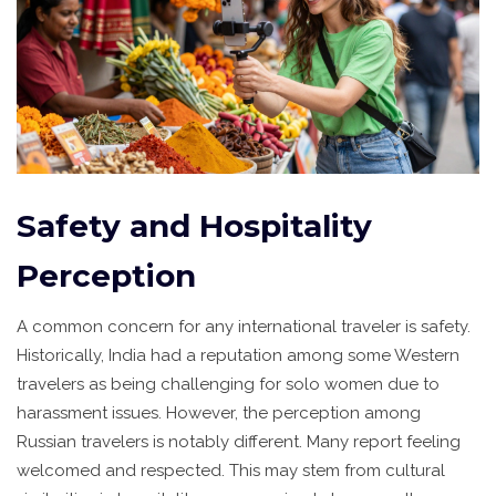
Safety and Hospitality
Perception
A common concern for any international traveler is safety.
Historically, India had a reputation among some Western
travelers as being challenging for solo women due to
harassment issues. However, the perception among
Russian travelers is notably different. Many report feeling
welcomed and respected. This may stem from cultural