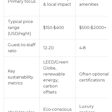
Primary focus
& local impact
amenities
Typical price
range
$150‑$400
$500‑$2000+
(USD/night)
Guest‑to‑staff
12‑20
4‑8
ratio
LEED/Green
Globe,
Key
renewable
Often optional
sustainability
energy,
certifications
metrics
carbon
offsets
Luxury
Eco‑conscious