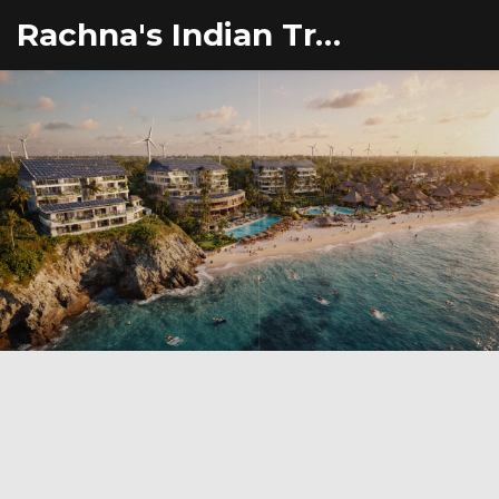
Rachna's Indian Travel Adventures