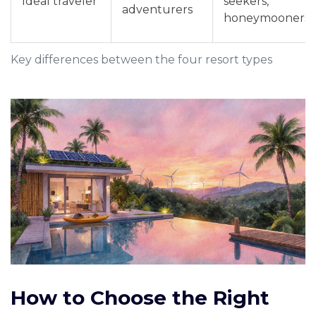
Ideal traveler
seekers,
adventurers
honeymooners
Key differences between the four resort types
How to Choose the Right