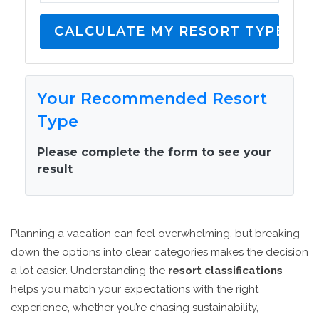
CALCULATE MY RESORT TYPE
Your Recommended Resort
Type
Please complete the form to see your
result
Planning a vacation can feel overwhelming, but breaking
down the options into clear categories makes the decision
a lot easier. Understanding the
resort classifications
helps you match your expectations with the right
experience, whether you’re chasing sustainability,