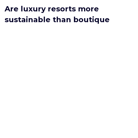
Are luxury resorts more
sustainable than boutique
hotels?
Not necessarily. Some luxury chains have begun
large‑scale sustainability programs, but boutique hotels
often have lower footprints because of smaller size and
deeper local integration. Compare certifications rather
than brand reputation alone.
Do all‑inclusive resorts include
premium alcohol?
Most all‑inclusive packages cover standard wines, beers,
and basic spirits. Premium labels, top‑shelf liquors, and
specialty cocktails are often extra‑charge items, so check
the resort’s beverage list before booking.