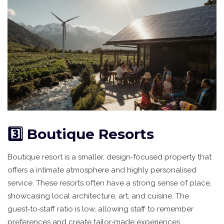
3️⃣ Boutique Resorts
Boutique resort
is
a smaller, design‑focused property that
offers a intimate atmosphere and highly personalised
service
. These resorts often have a strong sense of place,
showcasing local architecture, art, and cuisine. The
guest‑to‑staff ratio is low, allowing staff to remember
preferences and create tailor‑made experiences.