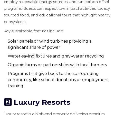
employ renewable energy sources, and run carbon offset
programs. Guests can expect low‑impact activities, locally
sourced food, and educational tours that highlight nearby
ecosystems.
Key sustainable features include:
Solar panels or wind turbines providing a
significant share of power
Water‑saving fixtures and gray‑water recycling
Organic farms or partnerships with local farmers
Programs that give back to the surrounding
community, like school donations or employment
training
2️⃣ Luxury Resorts
Luxury resort
is
a high‑end property delivering premium