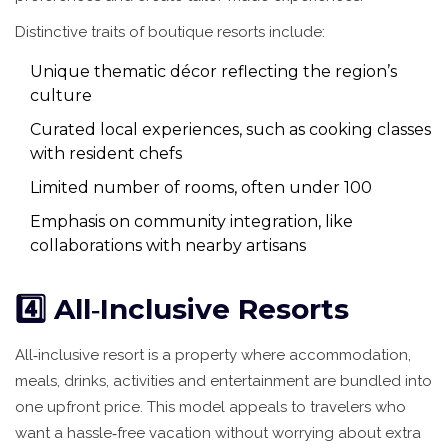
Distinctive traits of boutique resorts include:
Unique thematic décor reflecting the region’s
culture
Curated local experiences, such as cooking classes
with resident chefs
Limited number of rooms, often under 100
Emphasis on community integration, like
collaborations with nearby artisans
4️⃣ All‑Inclusive Resorts
All‑inclusive resort
is
a property where accommodation,
meals, drinks, activities and entertainment are bundled into
one upfront price
. This model appeals to travelers who
want a hassle‑free vacation without worrying about extra