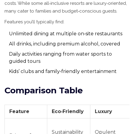
costs. While some all‑inclusive resorts are luxury‑oriented,
many cater to families and budget‑conscious guests.
Features you’ll typically find:
Unlimited dining at multiple on‑site restaurants
All drinks, including premium alcohol, covered
Daily activities ranging from water sports to
guided tours
Kids’ clubs and family‑friendly entertainment
Comparison Table
Feature
Eco‑Friendly
Luxury
Sustainability
Opulent