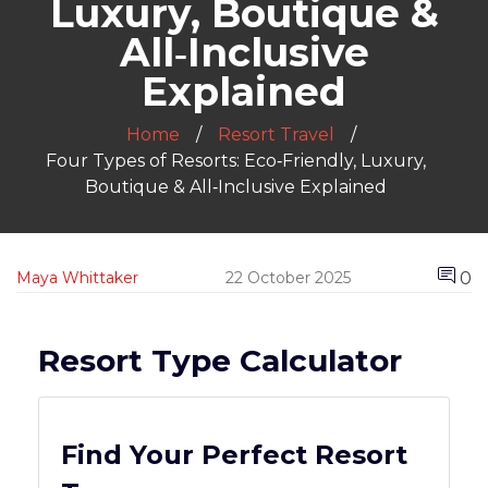
Luxury, Boutique &
All‑Inclusive
Explained
Home
Resort Travel
Four Types of Resorts: Eco‑Friendly, Luxury,
Boutique & All‑Inclusive Explained
0
Maya Whittaker
22 October 2025
Resort Type Calculator
Find Your Perfect Resort