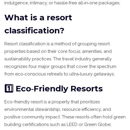
indulgence, intimacy, or hassle‑free all‑in‑one packages.
What is a resort
classification?
Resort classification
is
a method of grouping resort
properties based on their core focus, amenities, and
sustainability practices
. The travel industry generally
recognizes four major groups that cover the spectrum
from eco‑conscious retreats to ultra‑luxury getaways.
1️⃣ Eco‑Friendly Resorts
Eco-friendly resort
is
a property that prioritizes
environmental stewardship, resource efficiency, and
positive community impact
. These resorts often hold green
building certifications such as LEED or Green Globe,