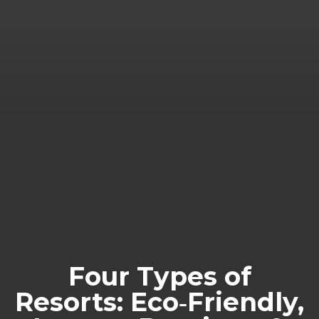
Four Types of
Resorts: Eco‑Friendly,