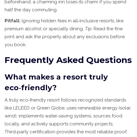
beforehand; a charming inn loses its charm if you spend
half the day commuting.
Pitfall:
Ignoring hidden fees in all‑inclusive resorts, like
premium alcohol or specialty dining.
Tip:
Read the fine
print and ask the property about any exclusions before
you book.
Frequently Asked Questions
What makes a resort truly
eco‑friendly?
A truly eco‑friendly resort follows recognized standards
like LELEED or Green Globe, uses renewable energy (solar,
wind), implements water‑saving systems, sources food
locally, and actively supports community projects.
Third‑party certification provides the most reliable proof.