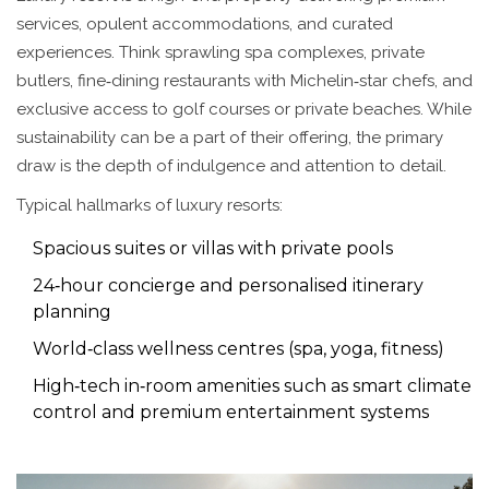
services, opulent accommodations, and curated
experiences
. Think sprawling spa complexes, private
butlers, fine‑dining restaurants with Michelin‑star chefs, and
exclusive access to golf courses or private beaches. While
sustainability can be a part of their offering, the primary
draw is the depth of indulgence and attention to detail.
Typical hallmarks of luxury resorts:
Spacious suites or villas with private pools
24‑hour concierge and personalised itinerary
planning
World‑class wellness centres (spa, yoga, fitness)
High‑tech in‑room amenities such as smart climate
control and premium entertainment systems