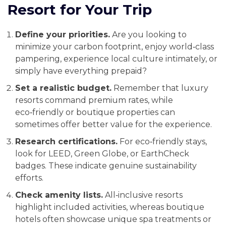
Resort for Your Trip
Define your priorities.
Are you looking to
minimize your carbon footprint, enjoy world‑class
pampering, experience local culture intimately, or
simply have everything prepaid?
Set a realistic budget.
Remember that luxury
resorts command premium rates, while
eco‑friendly or boutique properties can
sometimes offer better value for the experience.
Research certifications.
For eco‑friendly stays,
look for LEED, Green Globe, or EarthCheck
badges. These indicate genuine sustainability
efforts.
Check amenity lists.
All‑inclusive resorts
highlight included activities, whereas boutique
hotels often showcase unique spa treatments or