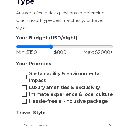
Type
Answer a few quick questions to determine
which resort type best matches your travel
style.
Your Budget (USD/night)
Min: $150
$800
Max: $2000+
Your Priorities
Sustainability & environmental
impact
Luxury amenities & exclusivity
Intimate experience & local culture
Hassle-free all-inclusive package
Travel Style