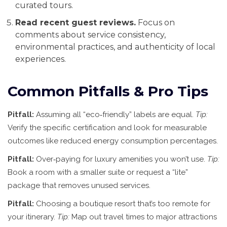
curated tours.
Read recent guest reviews.
Focus on
comments about service consistency,
environmental practices, and authenticity of local
experiences.
Common Pitfalls & Pro Tips
Pitfall:
Assuming all “eco‑friendly” labels are equal.
Tip:
Verify the specific certification and look for measurable
outcomes like reduced energy consumption percentages.
Pitfall:
Over‑paying for luxury amenities you won’t use.
Tip:
Book a room with a smaller suite or request a “lite”
package that removes unused services.
Pitfall:
Choosing a boutique resort that’s too remote for
your itinerary.
Tip:
Map out travel times to major attractions