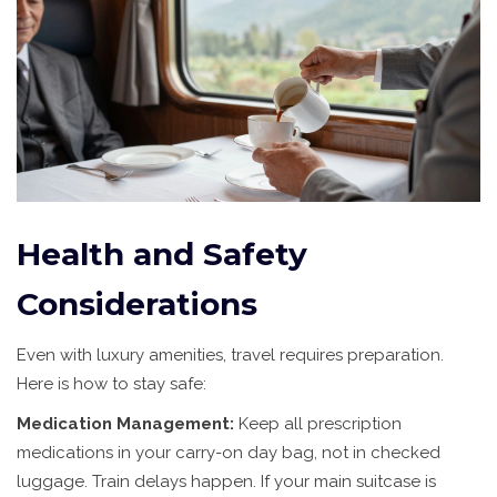
Health and Safety
Considerations
Even with luxury amenities, travel requires preparation.
Here is how to stay safe:
Medication Management:
Keep all prescription
medications in your carry-on day bag, not in checked
luggage. Train delays happen. If your main suitcase is