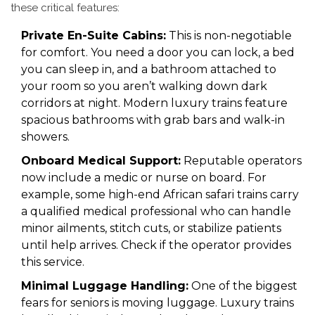
these critical features:
Private En-Suite Cabins:
This is non-negotiable
for comfort. You need a door you can lock, a bed
you can sleep in, and a bathroom attached to
your room so you aren’t walking down dark
corridors at night. Modern luxury trains feature
spacious bathrooms with grab bars and walk-in
showers.
Onboard Medical Support:
Reputable operators
now include a medic or nurse on board. For
example, some high-end African safari trains carry
a qualified medical professional who can handle
minor ailments, stitch cuts, or stabilize patients
until help arrives. Check if the operator provides
this service.
Minimal Luggage Handling:
One of the biggest
fears for seniors is moving luggage. Luxury trains