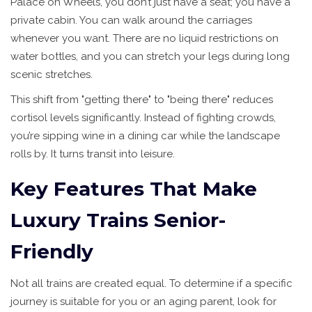
Palace on Wheels, you don’t just have a seat; you have a
private cabin. You can walk around the carriages
whenever you want. There are no liquid restrictions on
water bottles, and you can stretch your legs during long
scenic stretches.
This shift from "getting there" to "being there" reduces
cortisol levels significantly. Instead of fighting crowds,
you’re sipping wine in a dining car while the landscape
rolls by. It turns transit into leisure.
Key Features That Make
Luxury Trains Senior-
Friendly
Not all trains are created equal. To determine if a specific
journey is suitable for you or an aging parent, look for