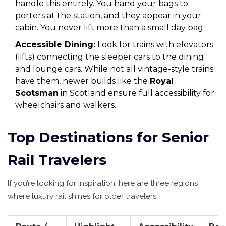
handle this entirely. You hand your bags to
porters at the station, and they appear in your
cabin. You never lift more than a small day bag.
Accessible Dining:
Look for trains with elevators
(lifts) connecting the sleeper cars to the dining
and lounge cars. While not all vintage-style trains
have them, newer builds like the
Royal
Scotsman
in Scotland ensure full accessibility for
wheelchairs and walkers.
Top Destinations for Senior
Rail Travelers
If you’re looking for inspiration, here are three regions
where luxury rail shines for older travelers: