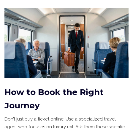
How to Book the Right
Journey
Don’t just buy a ticket online. Use a specialized travel
agent who focuses on luxury rail. Ask them these specific