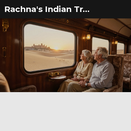
Rachna's Indian Travel Adventures