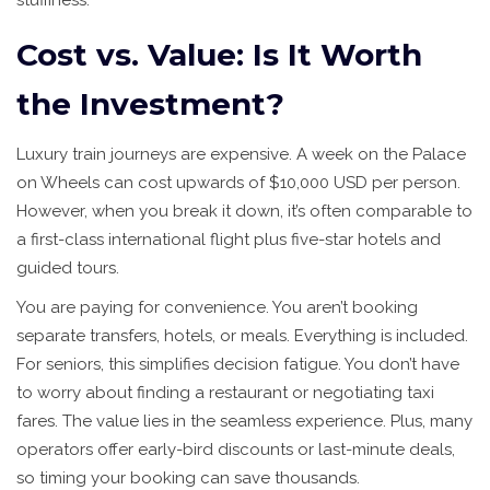
stuffiness.
Cost vs. Value: Is It Worth
the Investment?
Luxury train journeys are expensive. A week on the Palace
on Wheels can cost upwards of $10,000 USD per person.
However, when you break it down, it’s often comparable to
a first-class international flight plus five-star hotels and
guided tours.
You are paying for convenience. You aren’t booking
separate transfers, hotels, or meals. Everything is included.
For seniors, this simplifies decision fatigue. You don’t have
to worry about finding a restaurant or negotiating taxi
fares. The value lies in the seamless experience. Plus, many
operators offer early-bird discounts or last-minute deals,
so timing your booking can save thousands.