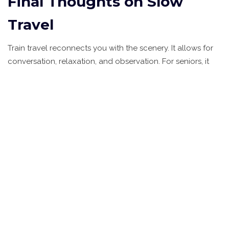
Final Thoughts on Slow
Travel
Train travel reconnects you with the scenery. It allows for
conversation, relaxation, and observation. For seniors, it
removes the barriers that make traditional tourism difficult.
It’s not just about reaching a destination; it’s about enjoying
the time in between. Whether you’re watching the sun set
over the Rajasthan desert or cruising through the Scottish
Highlands, the train becomes a home on wheels. It’s safe,
it’s luxurious, and it’s designed for you to relax.
Are luxury trains safe for elderly
travelers alone?
Yes, luxury trains are generally very safe for solo senior
travelers. Staff-to-passenger ratios are high, meaning there