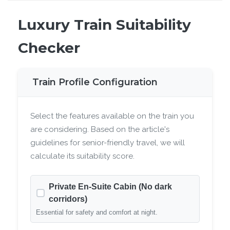
Luxury Train Suitability
Checker
Train Profile Configuration
Select the features available on the train you
are considering. Based on the article's
guidelines for senior-friendly travel, we will
calculate its suitability score.
Private En-Suite Cabin (No dark
corridors)
Essential for safety and comfort at night.