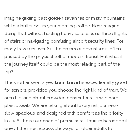
Imagine gliding past golden savannas or misty mountains
while a butler pours your morning coffee. Now imagine
doing that without hauling heavy suitcases up three flights
of stairs or navigating confusing airport security lines. For
many travelers over 60, the dream of adventure is often
paused by the physical toll of modern transit. But what if
the journey itself could be the most relaxing part of the
trip?
The short answer is yes:
train travel
is exceptionally good
for seniors, provided you choose the right kind of train. We
aren't talking about crowded commuter rails with hard
plastic seats. We are talking about luxury rail journeys-
slow, spacious, and designed with comfort as the priority.
In 2026, the resurgence of premium rail tourism has made it
one of the most accessible ways for older adults to