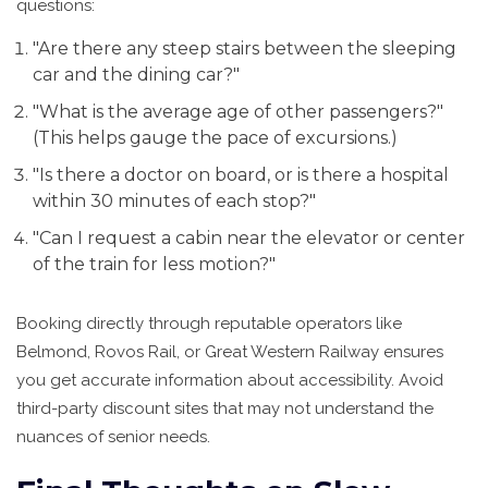
questions:
"Are there any steep stairs between the sleeping
car and the dining car?"
"What is the average age of other passengers?"
(This helps gauge the pace of excursions.)
"Is there a doctor on board, or is there a hospital
within 30 minutes of each stop?"
"Can I request a cabin near the elevator or center
of the train for less motion?"
Booking directly through reputable operators like
Belmond, Rovos Rail, or Great Western Railway ensures
you get accurate information about accessibility. Avoid
third-party discount sites that may not understand the
nuances of senior needs.