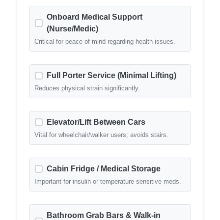
Onboard Medical Support
(Nurse/Medic)
Critical for peace of mind regarding health issues.
Full Porter Service (Minimal Lifting)
Reduces physical strain significantly.
Elevator/Lift Between Cars
Vital for wheelchair/walker users; avoids stairs.
Cabin Fridge / Medical Storage
Important for insulin or temperature-sensitive meds.
Bathroom Grab Bars & Walk-in