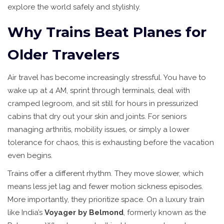
explore the world safely and stylishly.
Why Trains Beat Planes for
Older Travelers
Air travel has become increasingly stressful. You have to
wake up at 4 AM, sprint through terminals, deal with
cramped legroom, and sit still for hours in pressurized
cabins that dry out your skin and joints. For seniors
managing arthritis, mobility issues, or simply a lower
tolerance for chaos, this is exhausting before the vacation
even begins.
Trains offer a different rhythm. They move slower, which
means less jet lag and fewer motion sickness episodes.
More importantly, they prioritize space. On a luxury train
like India’s
Voyager by Belmond
, formerly known as the