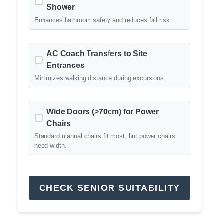
Shower
Enhances bathroom safety and reduces fall risk.
AC Coach Transfers to Site
Entrances
Minimizes walking distance during excursions.
Wide Doors (>70cm) for Power
Chairs
Standard manual chairs fit most, but power chairs
need width.
CHECK SENIOR SUITABILITY