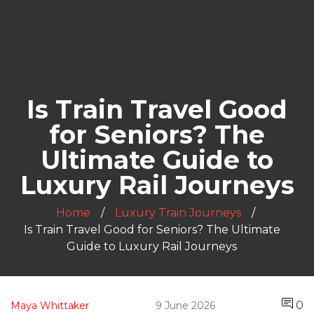
Is Train Travel Good
for Seniors? The
Ultimate Guide to
Luxury Rail Journeys
Home
Luxury Train Journeys
Is Train Travel Good for Seniors? The Ultimate
Guide to Luxury Rail Journeys
0
Maya Whittaker
9 June 2026