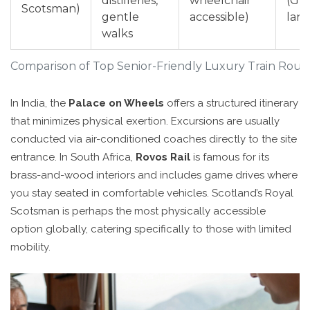
distilleries,
wheelchair
(Gr
Scotsman)
gentle
accessible)
lan
walks
Comparison of Top Senior-Friendly Luxury Train Rout
In India, the
Palace on Wheels
offers a structured itinerary
that minimizes physical exertion. Excursions are usually
conducted via air-conditioned coaches directly to the site
entrance. In South Africa,
Rovos Rail
is famous for its
brass-and-wood interiors and includes game drives where
you stay seated in comfortable vehicles. Scotland’s Royal
Scotsman is perhaps the most physically accessible
option globally, catering specifically to those with limited
mobility.