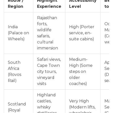
Route /
Highlight
Accessibility
Bes
Region
Experience
Level
to 
Rajasthan
forts,
Oct
India
High (Porter
wildlife
Mar
(Palace on
service, en-
safaris,
(Coo
Wheels)
suite cabins)
cultural
wea
immersion
Safari views,
Medium-
South
Apri
Cape Town
High (Some
Africa
Sep
city tours,
steps on
(Rovos
(Dry
vineyard
older
Rail)
sea
visits
coaches)
Highland
castles,
Very High
May
Scotland
whisky
(Modern lifts,
Sep
(Royal