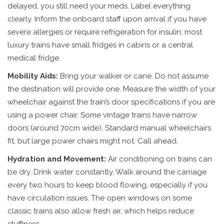
delayed, you still need your meds. Label everything
clearly. Inform the onboard staff upon arrival if you have
severe allergies or require refrigeration for insulin; most
luxury trains have small fridges in cabins or a central
medical fridge.
Mobility Aids:
Bring your walker or cane. Do not assume
the destination will provide one. Measure the width of your
wheelchair against the train’s door specifications if you are
using a power chair. Some vintage trains have narrow
doors (around 70cm wide). Standard manual wheelchairs
fit, but large power chairs might not. Call ahead.
Hydration and Movement:
Air conditioning on trains can
be dry. Drink water constantly. Walk around the carriage
every two hours to keep blood flowing, especially if you
have circulation issues. The open windows on some
classic trains also allow fresh air, which helps reduce