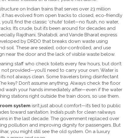
structure on Indian trains that serves over 23 million
, it has evolved from open tracks to closed, eco-friendly
you’ll find the classic ‘chute’ toilet—no flush, no water,
racks. It’s crude, but it’s been around for decades and
specially Rajdhani, Shatabdi, and Vande Bharat express
eveloped by DRDO that breaks down waste using
nd soil
. These are sealed, odor-controlled, and use
ign near the door and the lack of visible waste below.
ning staff who check toilets every few hours, but don’t
en not provided—you’ll need to carry your own. Water is
 it’s not always clean. Some travelers bring disinfectant
 The key? Don’t assume anything. Always check the floor
and wash your hands immediately after—even if the water
g stations right outside the train doors, so use them.
hroom system
isn’t just about comfort—it’s tied to public
udes toward sanitation. India’s push for clean railways
e wins in the last decade. The government replaced over
tting pollution and improving dignity for passengers. But
Bihar, you might still see the old system. On a luxury