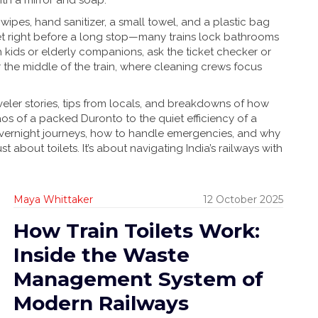
with a mirror and soap.
ipes, hand sanitizer, a small towel, and a plastic bag
ilet right before a long stop—many trains lock bathrooms
th kids or elderly companions, ask the ticket checker or
r the middle of the train, where cleaning crews focus
aveler stories, tips from locals, and breakdowns of how
aos of a packed Duronto to the quiet efficiency of a
overnight journeys, how to handle emergencies, and why
st about toilets. It’s about navigating India’s railways with
Maya Whittaker
12 October 2025
How Train Toilets Work:
Inside the Waste
Management System of
Modern Railways