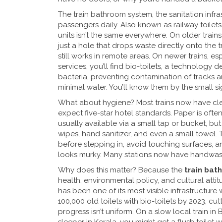
The
train bathroom system
,
the sanitation infra
passengers daily
. Also known as
railway toilets
units
isn’t the same everywhere. On older trains, 
just a hole that drops waste directly onto the t
still works in remote areas. On newer trains, e
services, you’ll find
bio-toilets
,
a technology d
bacteria, preventing contamination of tracks a
minimal water. You’ll know them by the small s
What about hygiene? Most trains now have clea
expect five-star hotel standards. Paper is oft
usually available via a small tap or bucket, but
wipes, hand sanitizer, and even a small towel.
before stepping in, avoid touching surfaces, 
looks murky. Many stations now have handwashin
Why does this matter? Because the
train bat
health, environmental policy, and cultural attit
has been one of its most visible infrastructur
100,000 old toilets with bio-toilets by 2023, cu
progress isn’t uniform. On a slow local train in 