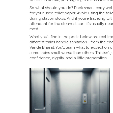
sleeper in Kerala, you might get a flush toilet 
So what should you do? Pack smart: carry wet w
for your used toilet paper. Avoid using the to
during station stops. And if you’re traveling wi
attendant for the cleanest car—it’s usually nea
most.
What you’ll find in the posts below are real tr
different trains handle sanitation—from the ch
Vande Bharat. You’ll learn what to expect on 
some trains smell worse than others. This isn’t ju
confidence, dignity, and a little preparation.