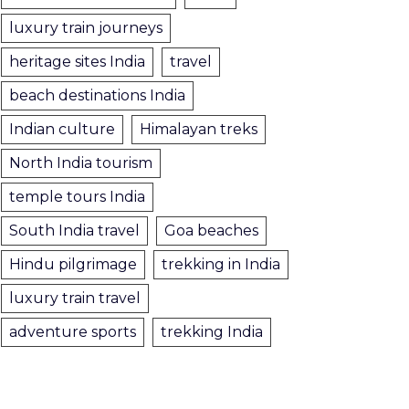
luxury train journeys
heritage sites India
travel
beach destinations India
Indian culture
Himalayan treks
North India tourism
temple tours India
South India travel
Goa beaches
Hindu pilgrimage
trekking in India
luxury train travel
adventure sports
trekking India