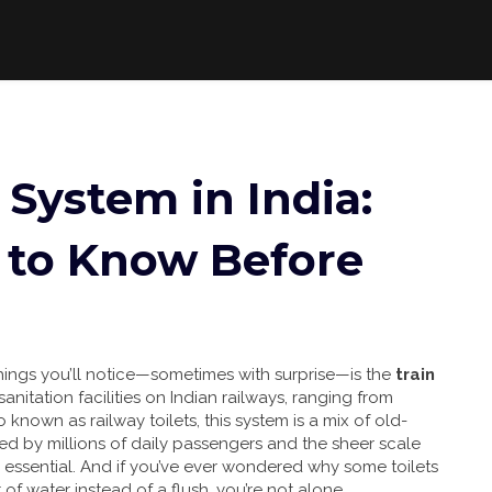
System in India:
to Know Before
t things you’ll notice—sometimes with surprise—is the
train
sanitation facilities on Indian railways, ranging from
so known as
railway toilets
, this system is a mix of old-
ed by millions of daily passengers and the sheer scale
’s essential. And if you’ve ever wondered why some toilets
f water instead of a flush, you’re not alone.