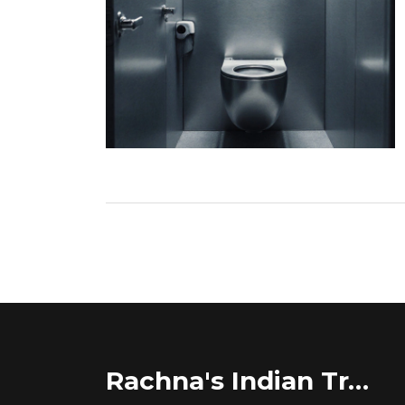
Rachna's Indian Travel Adventures