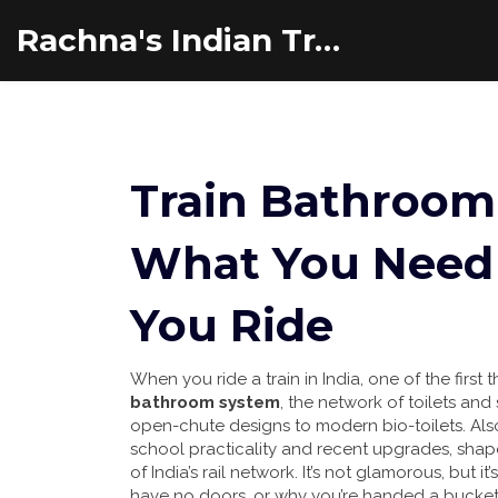
Rachna's Indian Travel Adventures
Train Bathroom 
What You Need 
You Ride
When you ride a train in India, one of the firs
bathroom system
,
the network of toilets and 
open-chute designs to modern bio-toilets
. Al
school practicality and recent upgrades, shap
of India’s rail network.
It’s not glamorous, but it
have no doors, or why you’re handed a bucket o