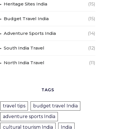
Heritage Sites India
(15)
Budget Travel India
(15)
Adventure Sports India
(14)
South India Travel
(12)
North India Travel
(11)
TAGS
travel tips
budget travel India
adventure sports India
cultural tourism India
India