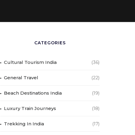
CATEGORIES
Cultural Tourism India
(36)
General Travel
(22)
Beach Destinations India
(19)
Luxury Train Journeys
(18)
Trekking In India
(17)