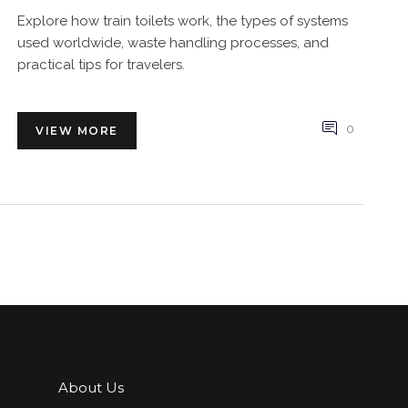
Explore how train toilets work, the types of systems
used worldwide, waste handling processes, and
practical tips for travelers.
0
VIEW MORE
About Us