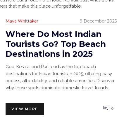
es here cut through the noise. No fluff. Just what works,
ners that make this place unforgettable.
Maya Whittaker
9 December 2025
Where Do Most Indian
Tourists Go? Top Beach
Destinations in 2025
Goa, Kerala, and Puri lead as the top beach
destinations for Indian tourists in 2025, offering easy
access, affordability, and reliable amenities. Discover
why these spots dominate domestic travel trends.
0
VIEW MORE