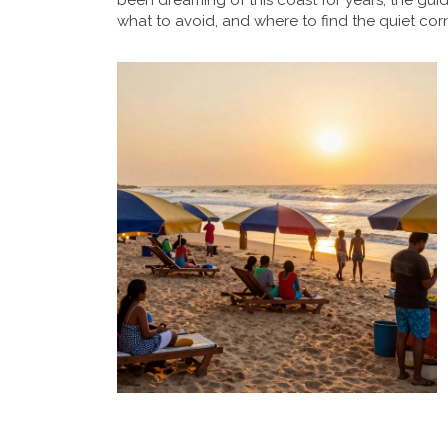
been dreaming of this coast for years, the guid
what to avoid, and where to find the quiet cor