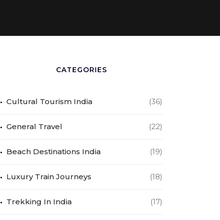
CATEGORIES
Cultural Tourism India
(36)
General Travel
(22)
Beach Destinations India
(19)
Luxury Train Journeys
(18)
Trekking In India
(17)