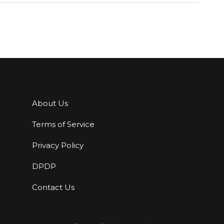
About Us
Terms of Service
Privacy Policy
DPDP
Contact Us