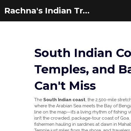
Rachna's Indian Travel Adventures
South Indian Co
Temples, and B
Can't Miss
The
South Indian coast
,
the 2,500-mile stret
where the Arabian Sea meets the Bay of Beng
line on the map—it’s a living rhythm of fishing
isn’t the crowded, package-tour coast of Goa. H
fishermen hauling in sardines at dawn in Maha
Temple just miles from the shore, and traveler