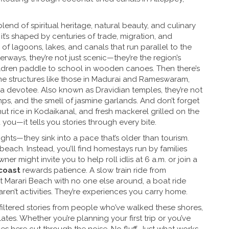
lend of spiritual heritage, natural beauty, and culinary
, it’s shaped by centuries of trade, migration, and
of lagoons, lakes, and canals that run parallel to the
terways
, they’re not just scenic—they’re the region’s
hildren paddle to school in wooden canoes.
Then there’s
ne structures like those in Madurai and Rameswaram,
e a devotee
. Also known as
Dravidian temples
, they’re not
amps, and the smell of jasmine garlands.
And don’t forget
ut rice in Kodaikanal, and fresh mackerel grilled on the
 you—it tells you stories through every bite.
ghts—they sink into a pace that’s older than tourism.
beach. Instead, you’ll find homestays run by families
er might invite you to help roll idlis at 6 a.m. or join a
coast
rewards patience. A slow train ride from
t Marari Beach with no one else around, a boat ride
n’t activities. They’re experiences you carry home.
nfiltered stories from people who’ve walked these shores,
ates. Whether you’re planning your first trip or you’ve