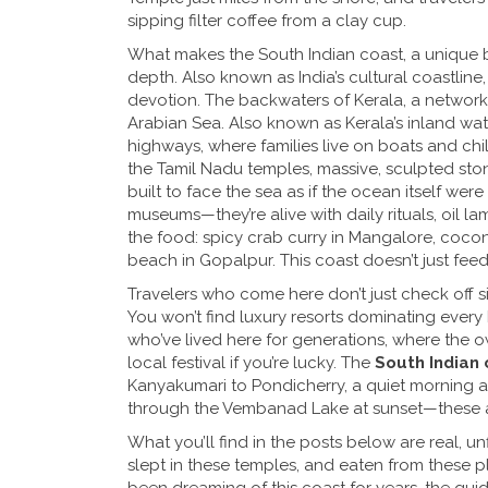
sipping filter coffee from a clay cup.
What makes the
South Indian coast
,
a unique b
depth
. Also known as
India’s cultural coastline
devotion.
The
backwaters of Kerala
,
a network 
Arabian Sea
. Also known as
Kerala’s inland wa
highways, where families live on boats and c
the
Tamil Nadu temples
,
massive, sculpted sto
built to face the sea as if the ocean itself wer
museums—they’re alive with daily rituals, oil l
the food: spicy crab curry in Mangalore, cocon
beach in Gopalpur. This coast doesn’t just feed
Travelers who come here don’t just check off si
You won’t find luxury resorts dominating every 
who’ve lived here for generations, where the own
local festival if you’re lucky. The
South Indian 
Kanyakumari to Pondicherry, a quiet morning a
through the Vembanad Lake at sunset—these are
What you’ll find in the posts below are real, u
slept in these temples, and eaten from these pl