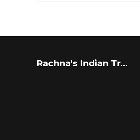
Rachna's Indian Travel Adventures