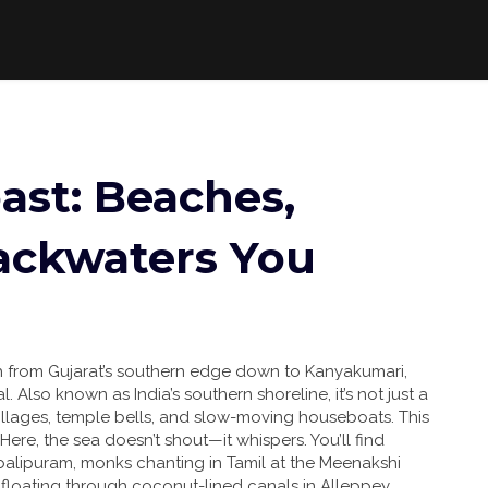
ast: Beaches,
ackwaters You
ch from Gujarat’s southern edge down to Kanyakumari,
al
. Also known as
India’s southern shoreline
, it’s not just a
 villages, temple bells, and slow-moving houseboats.
This
ere, the sea doesn’t shout—it whispers. You’ll find
balipuram, monks chanting in Tamil at the Meenakshi
s floating through coconut-lined canals in Alleppey,