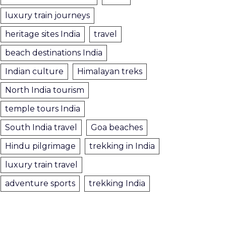
luxury train journeys
heritage sites India
travel
beach destinations India
Indian culture
Himalayan treks
North India tourism
temple tours India
South India travel
Goa beaches
Hindu pilgrimage
trekking in India
luxury train travel
adventure sports
trekking India