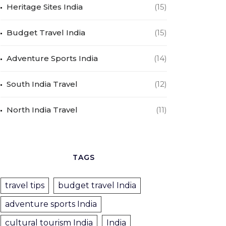
Heritage Sites India
(15)
Budget Travel India
(15)
Adventure Sports India
(14)
South India Travel
(12)
North India Travel
(11)
TAGS
travel tips
budget travel India
adventure sports India
cultural tourism India
India