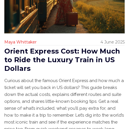
Maya Whittaker
4 June 2025
Orient Express Cost: How Much
to Ride the Luxury Train in US
Dollars
Curious about the famous Orient Express and how much a
ticket will set you back in US dollars? This guide breaks
down the actual costs, explains different routes and suite
options, and shares little-known booking tips. Get a real
sense of what’s included, what you’ll pay extra for, and
how to make it a trip to remember. Let’s dig into the world’s
most iconic train and see if the experience matches the