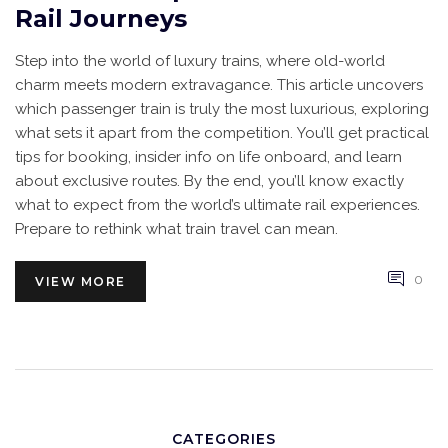
Rail Journeys
Step into the world of luxury trains, where old-world
charm meets modern extravagance. This article uncovers
which passenger train is truly the most luxurious, exploring
what sets it apart from the competition. You’ll get practical
tips for booking, insider info on life onboard, and learn
about exclusive routes. By the end, you’ll know exactly
what to expect from the world’s ultimate rail experiences.
Prepare to rethink what train travel can mean.
0
VIEW MORE
CATEGORIES