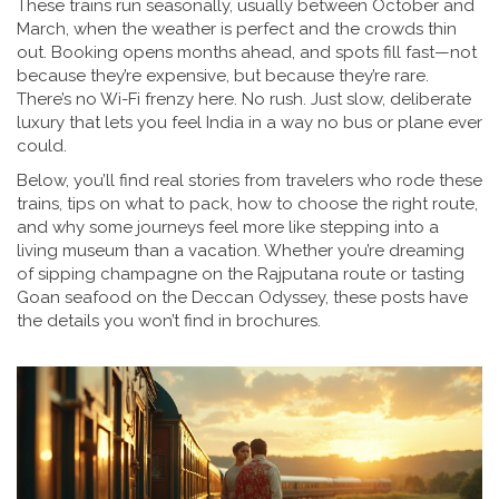
These trains run seasonally, usually between October and
March, when the weather is perfect and the crowds thin
out. Booking opens months ahead, and spots fill fast—not
because they’re expensive, but because they’re rare.
There’s no Wi-Fi frenzy here. No rush. Just slow, deliberate
luxury that lets you feel India in a way no bus or plane ever
could.
Below, you’ll find real stories from travelers who rode these
trains, tips on what to pack, how to choose the right route,
and why some journeys feel more like stepping into a
living museum than a vacation. Whether you’re dreaming
of sipping champagne on the Rajputana route or tasting
Goan seafood on the Deccan Odyssey, these posts have
the details you won’t find in brochures.