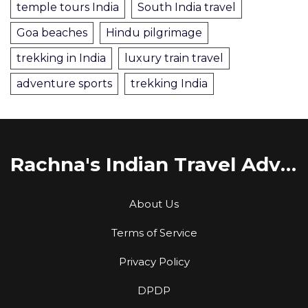
temple tours India
South India travel
Goa beaches
Hindu pilgrimage
trekking in India
luxury train travel
adventure sports
trekking India
Rachna's Indian Travel Adventures
About Us
Terms of Service
Privacy Policy
DPDP