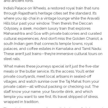
and ancient forts.
India’s
Palace on Wheels
,
a restored royal train that runs
through Rajasthan’s heritage cities
set the standard. It’s
where you sip chai in a vintage lounge while the Aravalli
Hills blur past your window. Then there’s the
Deccan
Odyssey
,
a sleek, modern luxury train that explores
Maharashtra and Goa with private balconies and curated
cultural experiences
. And don’t miss the
Golden Chariot
,
a
south Indian gem that connects temple towns, royal
palaces, and coffee estates in Karnataka and Tamil Nadu
.
These aren’t just trains—they’re immersive cultural tours on
steel rails.
What makes these journeys special isn’t just the five-star
meals or the butler service. It’s the access. You’ll enter
private courtyards, meet local artisans in sealed-off
villages, and watch sunrise over the Taj Mahal from your
private cabin—all without packing or checking out. The
staff know your name, your favorite drink, and which
temple you want to see first. It’s travel stripped of stress,
wrapped in tradition.