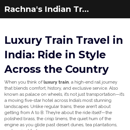
Rachna's Indian Travel Adventures
Luxury Train Travel in
India: Ride in Style
Across the Country
When you think of
luxury train
,
a high-end rail journey
that blends comfort, history, and exclusive service
. Also
known as
palace on wheels
, it’s not just transportation—it’s
a moving five-star hotel across India’s most stunning
landscapes.
Unlike regular trains, these aren’t about
getting from A to B. They’re about the ride itself—the
polished brass, the crisp linens, the quiet hum of the
engine as you glide past desert dunes, tea plantations,