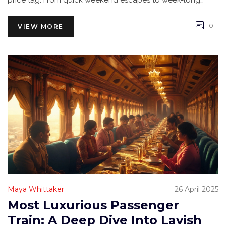
price tag. From quick weekend escapes to week-long
adventures, you’ll find the details you need here.
0
VIEW MORE
Maya Whittaker
26 April 2025
Most Luxurious Passenger
Train: A Deep Dive Into Lavish