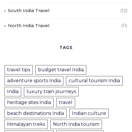
South India Travel
(12)
North India Travel
(11)
TAGS
travel tips
budget travel India
adventure sports India
cultural tourism India
India
luxury train journeys
heritage sites India
travel
beach destinations India
Indian culture
Himalayan treks
North India tourism