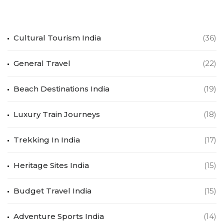
Cultural Tourism India
(36)
General Travel
(22)
Beach Destinations India
(19)
Luxury Train Journeys
(18)
Trekking In India
(17)
Heritage Sites India
(15)
Budget Travel India
(15)
Adventure Sports India
(14)