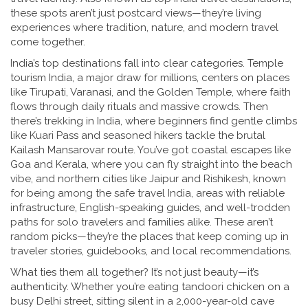
these spots aren’t just postcard views—they’re living
experiences where tradition, nature, and modern travel
come together.
India’s top destinations fall into clear categories.
Temple
tourism India
,
a major draw for millions, centers on places
like Tirupati, Varanasi, and the Golden Temple, where faith
flows through daily rituals and massive crowds
.
Then
there’s
trekking in India
,
where beginners find gentle climbs
like Kuari Pass and seasoned hikers tackle the brutal
Kailash Mansarovar route
.
You’ve got coastal escapes like
Goa and Kerala, where you can fly straight into the beach
vibe, and northern cities like Jaipur and Rishikesh, known
for being among the
safe travel India
,
areas with reliable
infrastructure, English-speaking guides, and well-trodden
paths for solo travelers and families alike
.
These aren’t
random picks—they’re the places that keep coming up in
traveler stories, guidebooks, and local recommendations.
What ties them all together? It’s not just beauty—it’s
authenticity. Whether you’re eating tandoori chicken on a
busy Delhi street, sitting silent in a 2,000-year-old cave