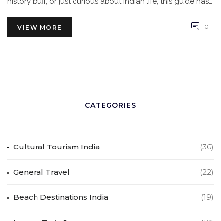
history buff, or just curious about Indian life, this guide has
you covered.
0
VIEW MORE
CATEGORIES
Cultural Tourism India
(36)
General Travel
(22)
Beach Destinations India
(19)