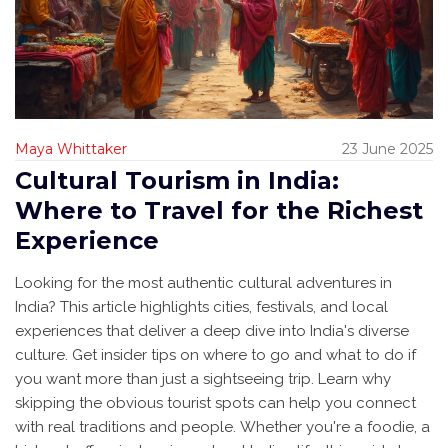
Maya Whittaker
23 June 2025
Cultural Tourism in India:
Where to Travel for the Richest
Experience
Looking for the most authentic cultural adventures in
India? This article highlights cities, festivals, and local
experiences that deliver a deep dive into India's diverse
culture. Get insider tips on where to go and what to do if
you want more than just a sightseeing trip. Learn why
skipping the obvious tourist spots can help you connect
with real traditions and people. Whether you're a foodie, a