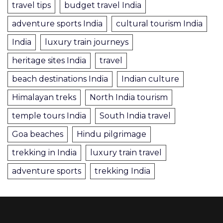
travel tips
budget travel India
adventure sports India
cultural tourism India
India
luxury train journeys
heritage sites India
travel
beach destinations India
Indian culture
Himalayan treks
North India tourism
temple tours India
South India travel
Goa beaches
Hindu pilgrimage
trekking in India
luxury train travel
adventure sports
trekking India