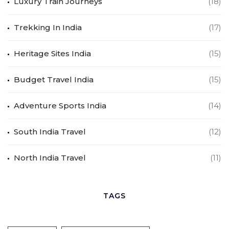
Luxury Train Journeys
(18)
Trekking In India
(17)
Heritage Sites India
(15)
Budget Travel India
(15)
Adventure Sports India
(14)
South India Travel
(12)
North India Travel
(11)
TAGS