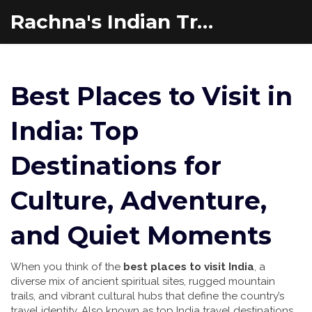
Rachna's Indian Travel Adventures
Best Places to Visit in
India: Top
Destinations for
Culture, Adventure,
and Quiet Moments
When you think of the
best places to visit India
,
a
diverse mix of ancient spiritual sites, rugged mountain
trails, and vibrant cultural hubs that define the country’s
travel identity
. Also known as
top India travel destinations
,