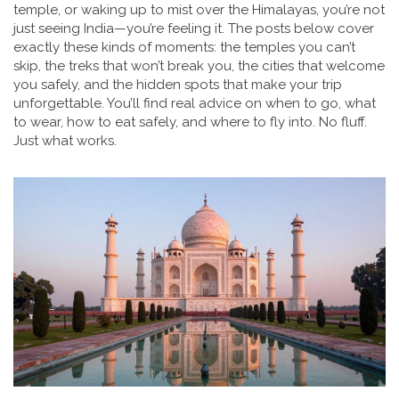
temple, or waking up to mist over the Himalayas, you’re not
just seeing India—you’re feeling it. The posts below cover
exactly these kinds of moments: the temples you can’t
skip, the treks that won’t break you, the cities that welcome
you safely, and the hidden spots that make your trip
unforgettable. You’ll find real advice on when to go, what
to wear, how to eat safely, and where to fly into. No fluff.
Just what works.