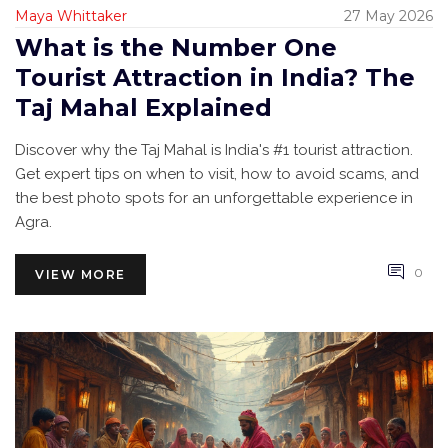
Maya Whittaker
27 May 2026
What is the Number One
Tourist Attraction in India? The
Taj Mahal Explained
Discover why the Taj Mahal is India's #1 tourist attraction.
Get expert tips on when to visit, how to avoid scams, and
the best photo spots for an unforgettable experience in
Agra.
0
VIEW MORE