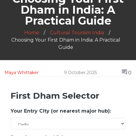
Dham in India: A
Practical Guide
Home
Cultural Tourism India
Choosing Your First Dham in India: A Practical
Guide
0
Maya Whittaker
9 October 2025
First Dham Selector
Your Entry City (or nearest major hub):