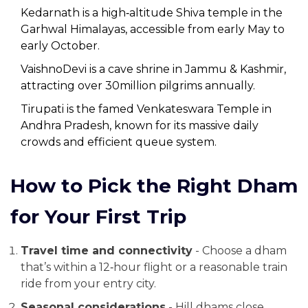
Kedarnath
is
a high‑altitude Shiva temple in the
Garhwal Himalayas, accessible from early May to
early October
.
VaishnoDevi
is
a cave shrine in Jammu & Kashmir,
attracting over 30million pilgrims annually
.
Tirupati
is
the famed Venkateswara Temple in
Andhra Pradesh, known for its massive daily
crowds and efficient queue system
.
How to Pick the Right Dham
for Your First Trip
Travel time and connectivity
- Choose a dham
that’s within a 12‑hour flight or a reasonable train
ride from your entry city.
Seasonal considerations
- Hill dhams close