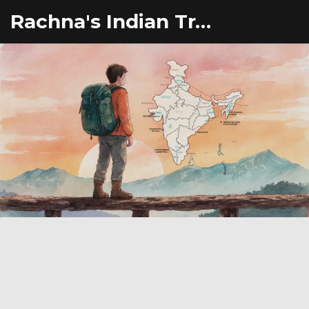
Rachna's Indian Travel Adventures