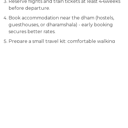
Reserve flights and train tickets at least 4‑6weeks
before departure.
Book accommodation near the dham (hostels,
guesthouses, or dharamshala) - early booking
secures better rates.
Prepare a small travel kit: comfortable walking
shoes, rain jacket, power bank, and a reusable
water bottle.
Frequently Asked Questions
Which dham is the easiest for a
first‑time visitor?
Puri and Dwarka are the most accessible because they are
close to major airports and have good road links. Both
can be reached within a few hours without needing long