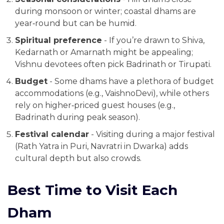
during monsoon or winter; coastal dhams are
year‑round but can be humid.
Spiritual preference
- If you’re drawn to Shiva,
Kedarnath or Amarnath might be appealing;
Vishnu devotees often pick Badrinath or Tirupati.
Budget
- Some dhams have a plethora of budget
accommodations (e.g., VaishnoDevi), while others
rely on higher‑priced guest houses (e.g.,
Badrinath during peak season).
Festival calendar
- Visiting during a major festival
(Rath Yatra in Puri, Navratri in Dwarka) adds
cultural depth but also crowds.
Best Time to Visit Each
Dham