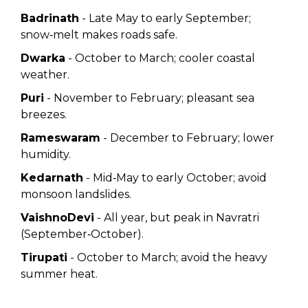
Badrinath
- Late May to early September;
snow‑melt makes roads safe.
Dwarka
- October to March; cooler coastal
weather.
Puri
- November to February; pleasant sea
breezes.
Rameswaram
- December to February; lower
humidity.
Kedarnath
- Mid‑May to early October; avoid
monsoon landslides.
VaishnoDevi
- All year, but peak in Navratri
(September‑October).
Tirupati
- October to March; avoid the heavy
summer heat.