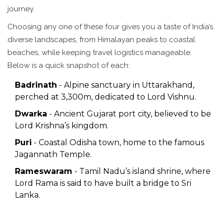
journey.
Choosing any one of these four gives you a taste of India’s
diverse landscapes, from Himalayan peaks to coastal
beaches, while keeping travel logistics manageable.
Below is a quick snapshot of each:
Badrinath
- Alpine sanctuary in Uttarakhand,
perched at 3,300m, dedicated to Lord Vishnu.
Dwarka
- Ancient Gujarat port city, believed to be
Lord Krishna’s kingdom.
Puri
- Coastal Odisha town, home to the famous
Jagannath Temple.
Rameswaram
- Tamil Nadu’s island shrine, where
Lord Rama is said to have built a bridge to Sri
Lanka.