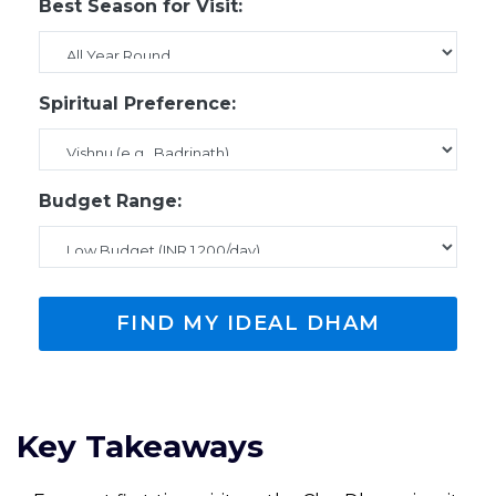
Best Season for Visit:
Spiritual Preference:
Budget Range:
FIND MY IDEAL DHAM
Key Takeaways