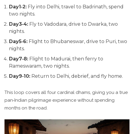
Day1‑2:
Fly into Delhi, travel to Badrinath, spend
two nights.
Day3‑4:
Fly to Vadodara, drive to Dwarka, two
nights.
Day5‑6:
Flight to Bhubaneswar, drive to Puri, two
nights.
Day7‑8:
Flight to Madurai, then ferry to
Rameswaram, two nights.
Day9‑10:
Return to Delhi, debrief, and fly home.
This loop covers all four cardinal dhams, giving you a true
pan‑Indian pilgrimage experience without spending
months on the road.