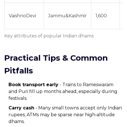
Y
VaishnoDevi
Jammu&Kashmir
1,600
(
p
Key attributes of popular Indian dhams
Practical Tips & Common
Pitfalls
Book transport early
- Trains to Rameswaram
and Puri fill up months ahead, especially during
festivals.
Carry cash
- Many small towns accept only Indian
rupees; ATMs may be sparse near high‑altitude
dhams.