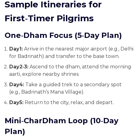
Sample Itineraries for
First‑Timer Pilgrims
One‑Dham Focus (5‑Day Plan)
Day1:
Arrive in the nearest major airport (e.g., Delhi
for Badrinath) and transfer to the base town.
Day2‑3:
Ascend to the dham, attend the morning
aarti, explore nearby shrines.
Day4:
Take a guided trek to a secondary spot
(e.g., Badrinath’s Mana Village).
Day5:
Return to the city, relax, and depart.
Mini‑CharDham Loop (10‑Day
Plan)