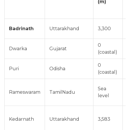
(m)
Badrinath
Uttarakhand
3,300
M
0
Dwarka
Gujarat
O
(coastal)
0
Puri
Odisha
N
(coastal)
Sea
Rameswaram
TamilNadu
D
level
Kedarnath
Uttarakhand
3,583
J