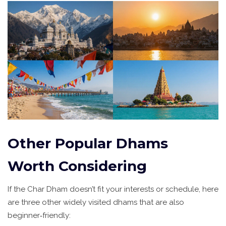
Other Popular Dhams
Worth Considering
If the Char Dham doesn’t fit your interests or schedule, here
are three other widely visited dhams that are also
beginner‑friendly: