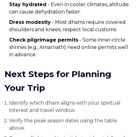
Stay hydrated
- Even in cooler climates, altitude
can cause dehydration faster.
Dress modestly
- Most dhams require covered
shoulders and knees; respect local customs.
Check pilgrimage permits
- Some inner‑circle
shrines (e.g., Amarnath) need online permits well
in advance.
Next Steps for Planning
Your Trip
Identify which dham aligns with your spiritual
interest and travel window.
Verify the peak season dates using the table
above.