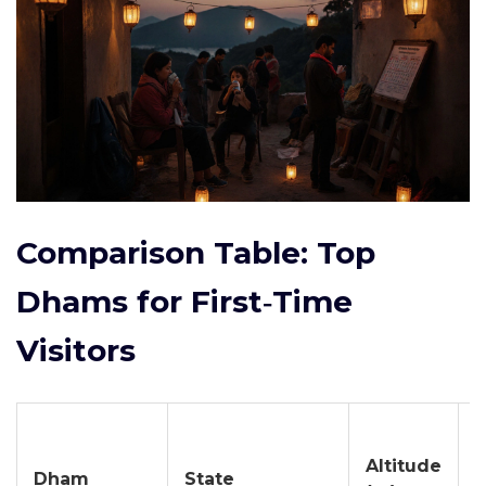
Comparison Table: Top
Dhams for First‑Time
Visitors
B
Altitude
Dham
State
V