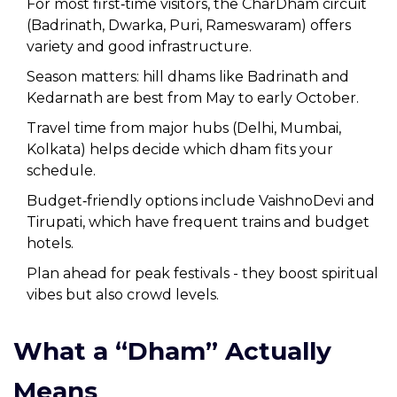
For most first‑time visitors, the CharDham circuit
(Badrinath, Dwarka, Puri, Rameswaram) offers
variety and good infrastructure.
Season matters: hill dhams like Badrinath and
Kedarnath are best from May to early October.
Travel time from major hubs (Delhi, Mumbai,
Kolkata) helps decide which dham fits your
schedule.
Budget‑friendly options include VaishnoDevi and
Tirupati, which have frequent trains and budget
hotels.
Plan ahead for peak festivals - they boost spiritual
vibes but also crowd levels.
What a “Dham” Actually
Means