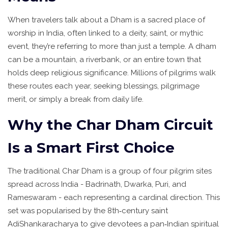
When travelers talk about a
Dham
is
a sacred place of
worship in India, often linked to a deity, saint, or mythic
event
, they’re referring to more than just a temple. A dham
can be a mountain, a riverbank, or an entire town that
holds deep religious significance. Millions of pilgrims walk
these routes each year, seeking blessings, pilgrimage
merit, or simply a break from daily life.
Why the Char Dham Circuit
Is a Smart First Choice
The traditional
Char Dham
is
a group of four pilgrim sites
spread across India - Badrinath, Dwarka, Puri, and
Rameswaram - each representing a cardinal direction
. This
set was popularised by the 8th‑century saint
AdiShankaracharya to give devotees a pan‑Indian spiritual