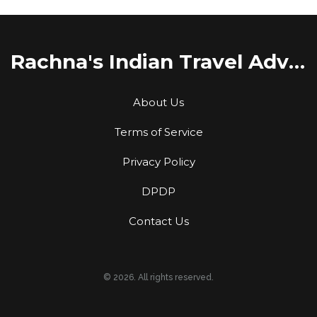
Rachna's Indian Travel Adventures
About Us
Terms of Service
Privacy Policy
DPDP
Contact Us
© 2026. All rights reserved.