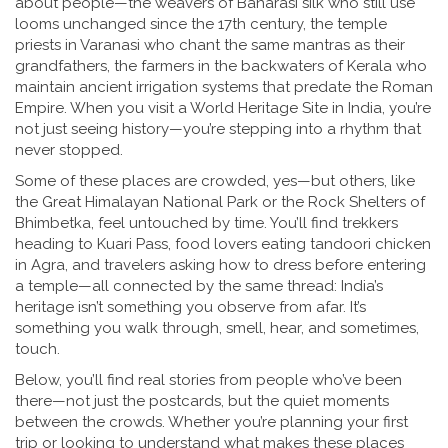
about people—the weavers of Banarasi silk who still use
looms unchanged since the 17th century, the temple
priests in Varanasi who chant the same mantras as their
grandfathers, the farmers in the backwaters of Kerala who
maintain ancient irrigation systems that predate the Roman
Empire. When you visit a World Heritage Site in India, you’re
not just seeing history—you’re stepping into a rhythm that
never stopped.
Some of these places are crowded, yes—but others, like
the Great Himalayan National Park or the Rock Shelters of
Bhimbetka, feel untouched by time. You’ll find trekkers
heading to Kuari Pass, food lovers eating tandoori chicken
in Agra, and travelers asking how to dress before entering
a temple—all connected by the same thread: India’s
heritage isn’t something you observe from afar. It’s
something you walk through, smell, hear, and sometimes,
touch.
Below, you’ll find real stories from people who’ve been
there—not just the postcards, but the quiet moments
between the crowds. Whether you’re planning your first
trip or looking to understand what makes these places