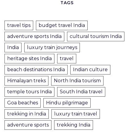
TAGS
travel tips
budget travel India
adventure sports India
cultural tourism India
India
luxury train journeys
heritage sites India
travel
beach destinations India
Indian culture
Himalayan treks
North India tourism
temple tours India
South India travel
Goa beaches
Hindu pilgrimage
trekking in India
luxury train travel
adventure sports
trekking India