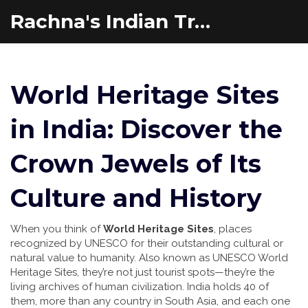
Rachna's Indian Travel Adventures
World Heritage Sites
in India: Discover the
Crown Jewels of Its
Culture and History
When you think of
World Heritage Sites
,
places
recognized by UNESCO for their outstanding cultural or
natural value to humanity
. Also known as
UNESCO World
Heritage Sites
, they’re not just tourist spots—they’re the
living archives of human civilization.
India holds 40 of
them, more than any country in South Asia, and each one