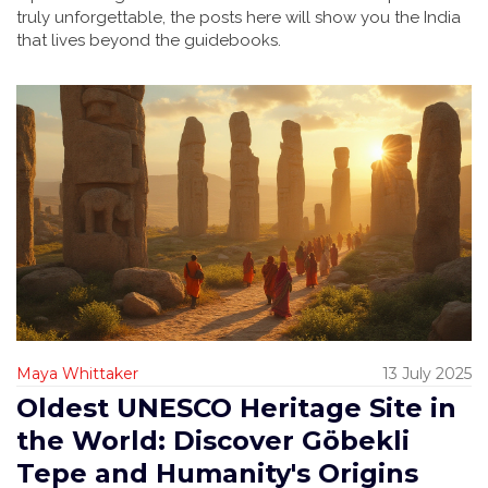
truly unforgettable, the posts here will show you the India
that lives beyond the guidebooks.
Maya Whittaker
13 July 2025
Oldest UNESCO Heritage Site in
the World: Discover Göbekli
Tepe and Humanity's Origins