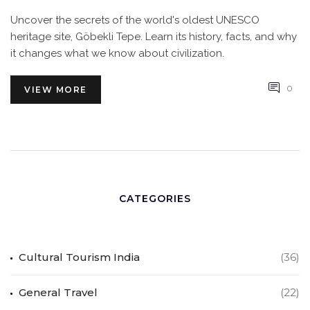
Uncover the secrets of the world's oldest UNESCO
heritage site, Göbekli Tepe. Learn its history, facts, and why
it changes what we know about civilization.
0
VIEW MORE
CATEGORIES
Cultural Tourism India
(36)
General Travel
(22)