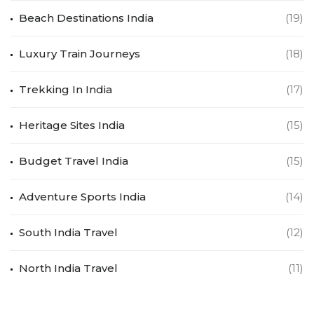
Beach Destinations India
(19)
Luxury Train Journeys
(18)
Trekking In India
(17)
Heritage Sites India
(15)
Budget Travel India
(15)
Adventure Sports India
(14)
South India Travel
(12)
North India Travel
(11)