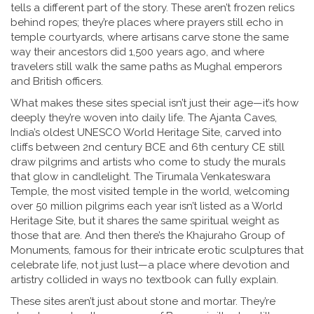
tells a different part of the story. These aren’t frozen relics
behind ropes; they’re places where prayers still echo in
temple courtyards, where artisans carve stone the same
way their ancestors did 1,500 years ago, and where
travelers still walk the same paths as Mughal emperors
and British officers.
What makes these sites special isn’t just their age—it’s how
deeply they’re woven into daily life. The
Ajanta Caves
,
India’s oldest UNESCO World Heritage Site, carved into
cliffs between 2nd century BCE and 6th century CE
still
draw pilgrims and artists who come to study the murals
that glow in candlelight. The
Tirumala Venkateswara
Temple
,
the most visited temple in the world, welcoming
over 50 million pilgrims each year
isn’t listed as a World
Heritage Site, but it shares the same spiritual weight as
those that are. And then there’s the
Khajuraho Group of
Monuments
,
famous for their intricate erotic sculptures that
celebrate life, not just lust
—a place where devotion and
artistry collided in ways no textbook can fully explain.
These sites aren’t just about stone and mortar. They’re