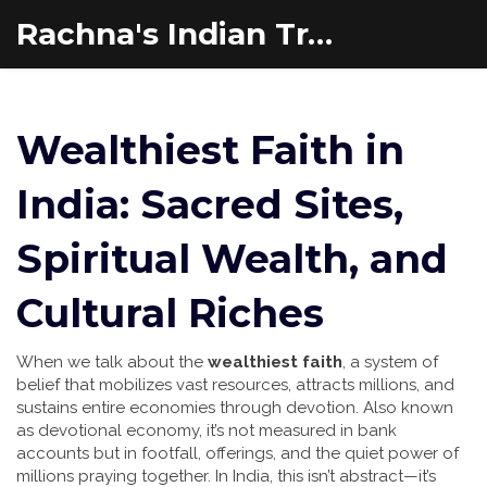
Rachna's Indian Travel Adventures
Wealthiest Faith in
India: Sacred Sites,
Spiritual Wealth, and
Cultural Riches
When we talk about the
wealthiest faith
,
a system of
belief that mobilizes vast resources, attracts millions, and
sustains entire economies through devotion
. Also known
as
devotional economy
, it’s not measured in bank
accounts but in footfall, offerings, and the quiet power of
millions praying together.
In India, this isn’t abstract—it’s