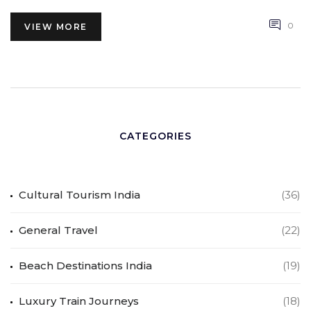
0
VIEW MORE
CATEGORIES
Cultural Tourism India
(36)
General Travel
(22)
Beach Destinations India
(19)
Luxury Train Journeys
(18)