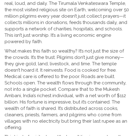
real, loud, and daily. The
Tirumala Venkateswara Temple
,
the most visited religious site on Earth, welcoming over 50
million pilgrims every year
doesn’t just collect prayers—it
collects millions in donations, feeds thousands daily, and
supports a network of charities, hospitals, and schools.
This isn’t just worship. It’s a living economic engine
powered by faith.
What makes this faith so wealthy? It’s not just the size of
the crowds. It’s the trust. Pilgrims don’t just give money—
they give gold, land, livestock, and time. The temple
doesn’t hoard it. It reinvests. Food is cooked for free.
Medical care is offered to the poor. Roads are built.
Schools open. The wealth flows through the community,
not into a single pocket. Compare that to the
Mukesh
Ambani
,
India’s richest individual, with a net worth of $112
billion
. His fortune is impressive, but it’s contained. The
wealth of faith is shared. It’s distributed across cooks,
cleaners, priests, farmers, and pilgrims who come from
villages with no electricity but bring their last rupee as an
offering.