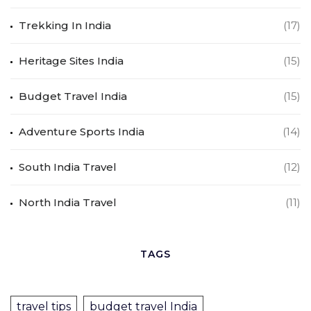
Trekking In India
(17)
Heritage Sites India
(15)
Budget Travel India
(15)
Adventure Sports India
(14)
South India Travel
(12)
North India Travel
(11)
TAGS
travel tips
budget travel India