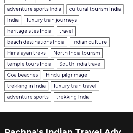
adventure sports India
cultural tourism India
India
luxury train journeys
heritage sites India
travel
beach destinations India
Indian culture
Himalayan treks
North India tourism
temple tours India
South India travel
Goa beaches
Hindu pilgrimage
trekking in India
luxury train travel
adventure sports
trekking India
Rachna's Indian Travel Adventures