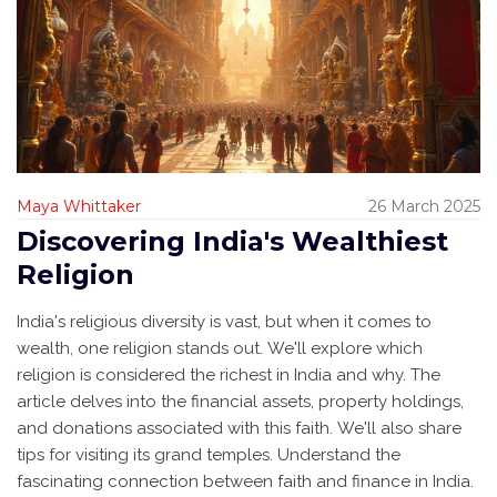
Maya Whittaker
26 March 2025
Discovering India's Wealthiest
Religion
India's religious diversity is vast, but when it comes to
wealth, one religion stands out. We'll explore which
religion is considered the richest in India and why. The
article delves into the financial assets, property holdings,
and donations associated with this faith. We'll also share
tips for visiting its grand temples. Understand the
fascinating connection between faith and finance in India.