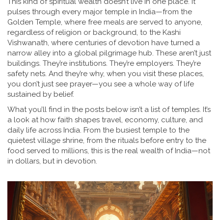
This kind of spiritual wealth doesn’t live in one place. It
pulses through every major temple in India—from the
Golden Temple
,
where free meals are served to anyone,
regardless of religion or background
, to the
Kashi
Vishwanath
,
where centuries of devotion have turned a
narrow alley into a global pilgrimage hub
. These aren’t just
buildings. They’re institutions. They’re employers. They’re
safety nets. And they’re why, when you visit these places,
you don’t just see prayer—you see a whole way of life
sustained by belief.
What you’ll find in the posts below isn’t a list of temples. It’s
a look at how faith shapes travel, economy, culture, and
daily life across India. From the busiest temple to the
quietest village shrine, from the rituals before entry to the
food served to millions, this is the real wealth of India—not
in dollars, but in devotion.