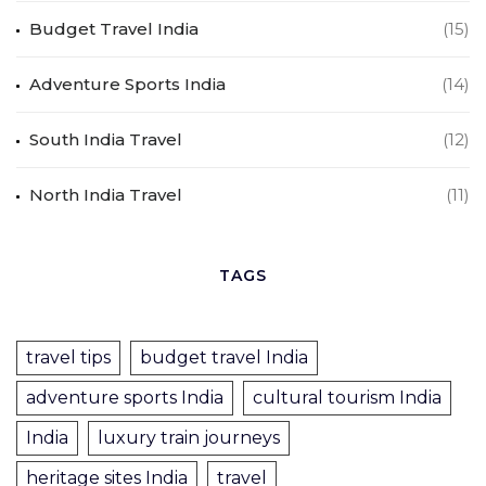
Budget Travel India
(15)
Adventure Sports India
(14)
South India Travel
(12)
North India Travel
(11)
TAGS
travel tips
budget travel India
adventure sports India
cultural tourism India
India
luxury train journeys
heritage sites India
travel