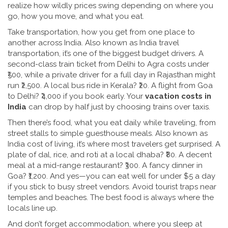
realize how wildly prices swing depending on where you
go, how you move, and what you eat.
Take
transportation
,
how you get from one place to
another across India
. Also known as
India travel
transportation
, it’s one of the biggest budget drivers.
A
second-class train ticket from Delhi to Agra costs under
₹500, while a private driver for a full day in Rajasthan might
run ₹2,500. A local bus ride in Kerala? ₹20. A flight from Goa
to Delhi? ₹4,000 if you book early. Your
vacation costs in
India
can drop by half just by choosing trains over taxis.
Then there’s
food
,
what you eat daily while traveling, from
street stalls to simple guesthouse meals
. Also known as
India cost of living
, it’s where most travelers get surprised.
A
plate of dal, rice, and roti at a local dhaba? ₹80. A decent
meal at a mid-range restaurant? ₹300. A fancy dinner in
Goa? ₹1,200. And yes—you can eat well for under $5 a day
if you stick to busy street vendors. Avoid tourist traps near
temples and beaches. The best food is always where the
locals line up.
And don’t forget
accommodation
,
where you sleep at