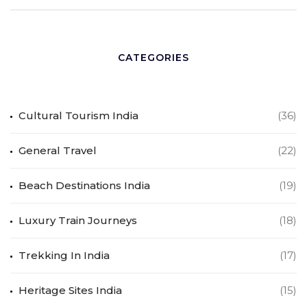
CATEGORIES
Cultural Tourism India
(36)
General Travel
(22)
Beach Destinations India
(19)
Luxury Train Journeys
(18)
Trekking In India
(17)
Heritage Sites India
(15)