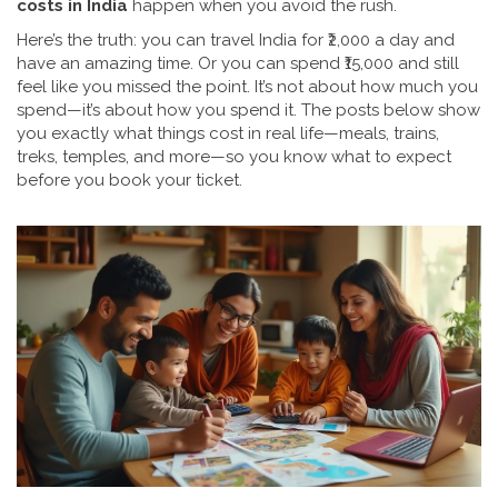
costs in India
happen when you avoid the rush.
Here’s the truth: you can travel India for ₹2,000 a day and
have an amazing time. Or you can spend ₹15,000 and still
feel like you missed the point. It’s not about how much you
spend—it’s about how you spend it. The posts below show
you exactly what things cost in real life—meals, trains,
treks, temples, and more—so you know what to expect
before you book your ticket.