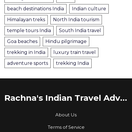
beach destinations India
Indian culture
Himalayan treks
North India tourism
temple tours India
South India travel
Goa beaches
Hindu pilgrimage
trekking in India
luxury train travel
adventure sports
trekking India
Rachna's Indian Travel Adventures
About Us
Terms of Service