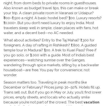
night, from dorm beds to private rooms in guesthouses
.
Also known as
budget travel tips
, this can make or break
your trip.
A clean private room in Varanasi or Udaipur?
₹800–₹1,500 a night. A basic hostel bed? ₹300. Luxury resorts?
₹10,000+. But you don’t need luxury to enjoy India. Most
travelers sleep well in simple, clean places with fans, hot
water, and a decent bed—no AC needed.
What about activities? Entry to the Taj Mahal? ₹1,300 for
foreigners. A day of rafting in Rishikesh? ₹1,800. A guided
temple tour in Madurai? ₹500. A trek to Kuari Pass? Free if
you go solo, or ₹3,000 with a guide. Most of India’s best
experiences—watching sunrise over the Ganges,
wandering through spice markets, sitting by a backwater
houseboat—are free. You pay for convenience, not
wonder.
Season matters too. Traveling in peak months like
December or February? Prices jump 30–50%. Hotels fill up.
Trains sell out. But if you go in May or July, you’ll find lower
prices, empty streets, and locals who actually smile
because you’re not part of the crowd. The best
vacation