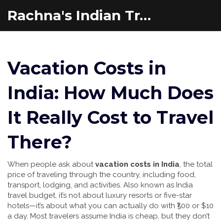
Rachna's Indian Travel Adventures
Vacation Costs in
India: How Much Does
It Really Cost to Travel
There?
When people ask about
vacation costs in India
,
the total
price of traveling through the country, including food,
transport, lodging, and activities
. Also known as
India
travel budget
, it’s not about luxury resorts or five-star
hotels—it’s about what you can actually do with ₹500 or $10
a day.
Most travelers assume India is cheap, but they don’t