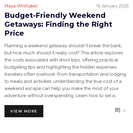
Maya Whittaker
16 January 2025
Budget-Friendly Weekend
Getaways: Finding the Right
Price
Planning a weekend getaway shouldn't break the bank,
but how much should it really cost? This article explores
the costs associated with short trips, offering practical
budgeting tips and highlighting the hidden expenses
travelers often overlook. From transportation and lodging
to meals and activities, understanding the true cost of a
weekend escape can help you make the most of your
adventure without overspending. Learn how to set a
budget, find deals, and travel smart for a memorable yet
affordable getaway.
0
VIEW MORE