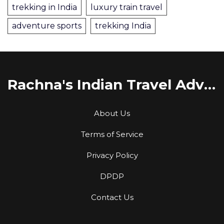
trekking in India
luxury train travel
adventure sports
trekking India
Rachna's Indian Travel Adventures
About Us
Terms of Service
Privacy Policy
DPDP
Contact Us