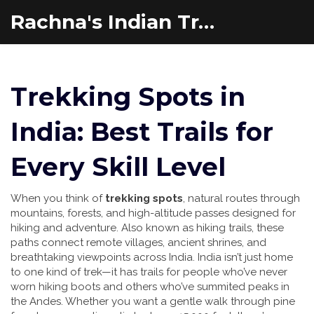
Rachna's Indian Travel Adventures
Trekking Spots in
India: Best Trails for
Every Skill Level
When you think of
trekking spots
,
natural routes through
mountains, forests, and high-altitude passes designed for
hiking and adventure
. Also known as
hiking trails
, these
paths connect remote villages, ancient shrines, and
breathtaking viewpoints across India.
India isn’t just home
to one kind of trek—it has trails for people who’ve never
worn hiking boots and others who’ve summited peaks in
the Andes. Whether you want a gentle walk through pine