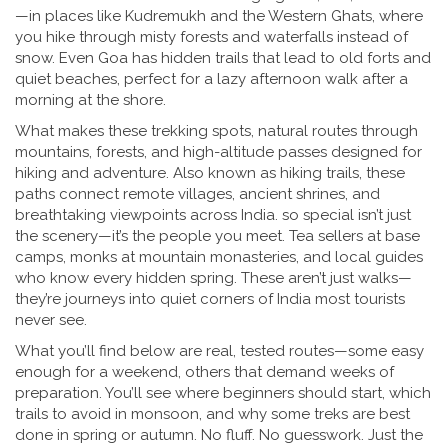
—in places like Kudremukh and the Western Ghats, where
you hike through misty forests and waterfalls instead of
snow. Even Goa has hidden trails that lead to old forts and
quiet beaches, perfect for a lazy afternoon walk after a
morning at the shore.
What makes these
trekking spots
,
natural routes through
mountains, forests, and high-altitude passes designed for
hiking and adventure
. Also known as
hiking trails
, these
paths connect remote villages, ancient shrines, and
breathtaking viewpoints across India.
so special isn’t just
the scenery—it’s the people you meet. Tea sellers at base
camps, monks at mountain monasteries, and local guides
who know every hidden spring. These aren’t just walks—
they’re journeys into quiet corners of India most tourists
never see.
What you’ll find below are real, tested routes—some easy
enough for a weekend, others that demand weeks of
preparation. You’ll see where beginners should start, which
trails to avoid in monsoon, and why some treks are best
done in spring or autumn. No fluff. No guesswork. Just the