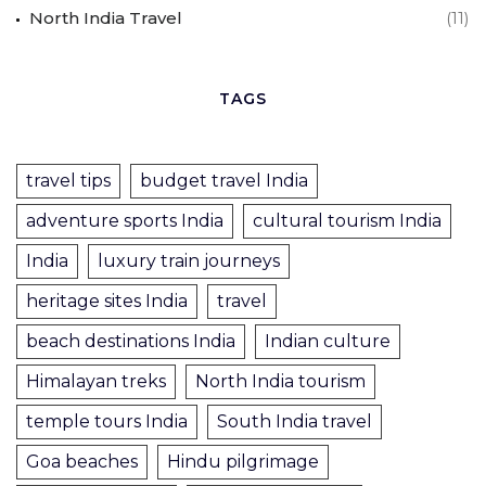
North India Travel
(11)
TAGS
travel tips
budget travel India
adventure sports India
cultural tourism India
India
luxury train journeys
heritage sites India
travel
beach destinations India
Indian culture
Himalayan treks
North India tourism
temple tours India
South India travel
Goa beaches
Hindu pilgrimage