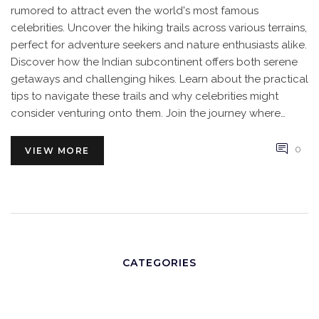
rumored to attract even the world's most famous
celebrities. Uncover the hiking trails across various terrains,
perfect for adventure seekers and nature enthusiasts alike.
Discover how the Indian subcontinent offers both serene
getaways and challenging hikes. Learn about the practical
tips to navigate these trails and why celebrities might
consider venturing onto them. Join the journey where
tradition meets adventure in the heart of India.
0
VIEW MORE
CATEGORIES