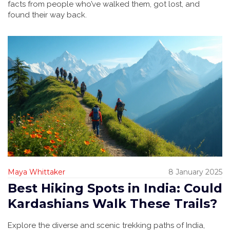
facts from people who’ve walked them, got lost, and
found their way back.
Maya Whittaker
8 January 2025
Best Hiking Spots in India: Could
Kardashians Walk These Trails?
Explore the diverse and scenic trekking paths of India,