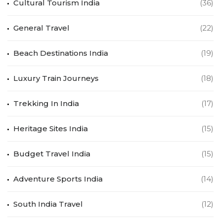
Cultural Tourism India
(36)
General Travel
(22)
Beach Destinations India
(19)
Luxury Train Journeys
(18)
Trekking In India
(17)
Heritage Sites India
(15)
Budget Travel India
(15)
Adventure Sports India
(14)
South India Travel
(12)