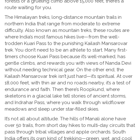
forests or a grueling climb above 15,000 feet, there’s a
route waiting for you.
The
Himalayan treks
,
long-distance mountain trails in
northern India that range from moderate to extreme
difficulty
. Also known as
mountain treks
, these routes are
where India’s most famous hikes live—from the well-
trodden Kuari Pass to the punishing Kailash Mansarovar
trek.
You don’t need to be an athlete to start. Many first-
timers choose Kuari Pass because it’s well-marked, has
gentle climbs, and rewards you with views of Nanda Devi
without needing technical gear. On the other end, the
Kailash Mansarovar trek isn’t just hard—it’s spiritual. At over
18,000 feet, with thin air and no roads nearby, it’s a test of
endurance and faith. Then there’s Roopkund, where
skeletons in a glacial lake tell stories of ancient storms,
and Indrahar Pass, where you walk through wildflower
meadows and sleep under star-filled skies.
It’s not all about altitude. The hills of Manali alone have
over 50 trails, from short day hikes to multi-day circuits that
pass through tribal villages and apple orchards. South
India offers its own kind of trekking—green, wet, and cool